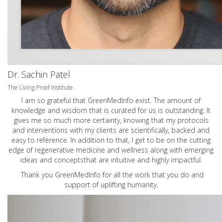
Dr. Sachin Patel
The Living Proof Institute
I am so grateful that GreenMedInfo exist. The amount of
knowledge and wisdom that is curated for us is outstanding. It
gives me so much more certainty, knowing that my protocols
and interventions with my clients are scientifically, backed and
easy to reference. In addition to that, I get to be on the cutting
edge of regenerative medicine and wellness along with emerging
ideas and conceptsthat are intuitive and highly impactful.
Thank you GreenMedInfo for all the work that you do and
support of uplifting humanity.