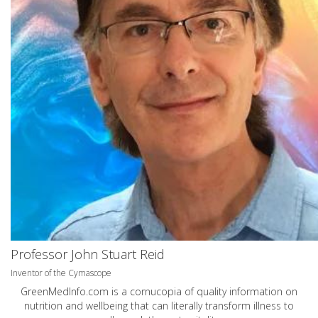
Professor John Stuart Reid
Inventor of the Cymascope
GreenMedInfo.com
is a cornucopia of quality information on
nutrition and wellbeing that can literally transform illness to