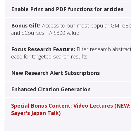
Enable Print and PDF functions for articles
Bonus Gift!
Access to our most popular GMI eB
and eCourses - A $300 value
Focus Research Feature:
Filter research abstrac
ease for targeted search results
New Research Alert Subscriptions
Enhanced Citation Generation
Special Bonus Content: Video Lectures (NEW:
Sayer's Japan Talk)