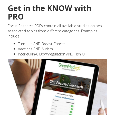
Get in the KNOW with
PRO
Focus Research PDFs contain all available studies on two
associated topics from different categories. Examples
include:
Turmeric AND Breast Cancer
Vaccines AND Autism
Interleukin-6 Downregulation AND Fish Oil