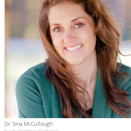
Dr. Sina McCullough