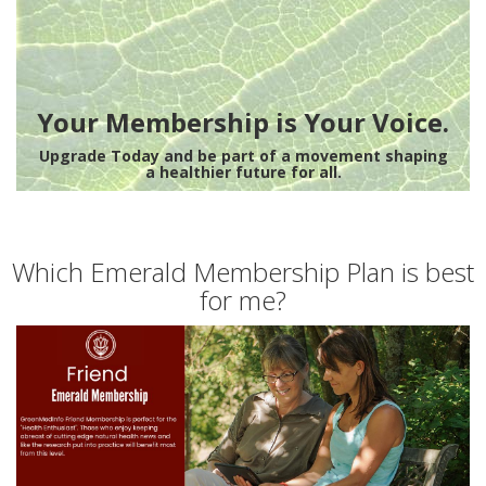
Your Membership is Your Voice.
Upgrade Today and be part of a movement shaping
a healthier future for all.
Which Emerald Membership Plan is best
for me?