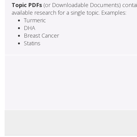
Topic PDFs
(or Downloadable Documents) contai
available research for a single topic. Examples:
Turmeric
DHA
Breast Cancer
Statins