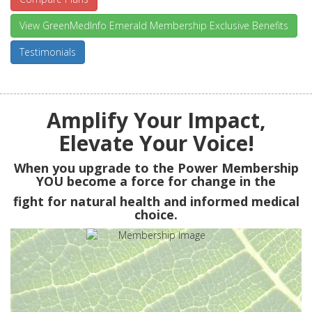
View GreenMedInfo Emerald Membership Exclusive Benefits
Testimonials
Amplify Your Impact,
Elevate Your Voice!
When you upgrade to the Power Membership
YOU
become a force for change in the
fight for natural health and informed medical
choice.