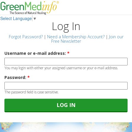
Select Language
▼
Log In
Forgot Password?
|
Need a Membership Account?
|
Join our
Free Newsletter
Username or e-mail address:
*
You may login with either your assigned username or your e-mail address.
Password:
*
The password field is case sensitive.