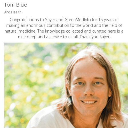
Tom Blue
And Health
Congratulations to Sayer and GreenMedInfo for 15 years of
making an enormous contribution to the world and the field of
natural medicine. The knowledge collected and curated here is a
mile deep and a service to us all. Thank you Sayer!