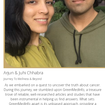
Arjun & Juhi Chhabra
Journey To Wellness & Beyond
As we embarked on a quest to uncover the truth about cancer.
During this journey, we stumbled upon GreenMedInfo, a treasure
trove of reliable, well-researched articles and studies that have
been instrumental in helping us find answers. What sets
GreenMedInfo apart is its unbiased approach, providing a