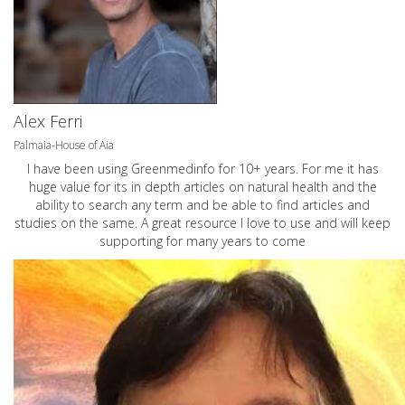
Alex Ferri
Palmaia-House of Aia
I have been using Greenmedinfo for 10+ years. For me it has
huge value for its in depth articles on natural health and the
ability to search any term and be able to find articles and
studies on the same. A great resource I love to use and will keep
supporting for many years to come