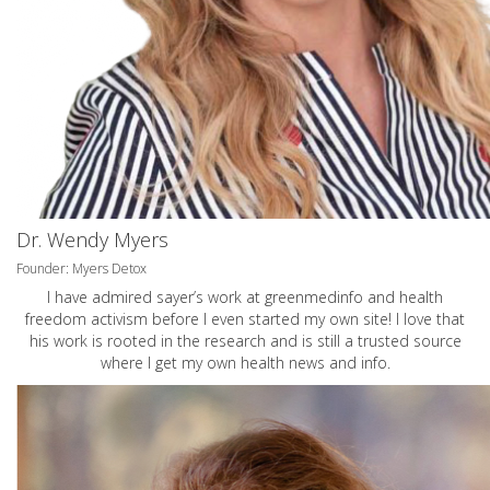
Dr. Wendy Myers
Founder: Myers Detox
I have admired sayer’s work at greenmedinfo and health
freedom activism before I even started my own site! I love that
his work is rooted in the research and is still a trusted source
where I get my own health news and info.