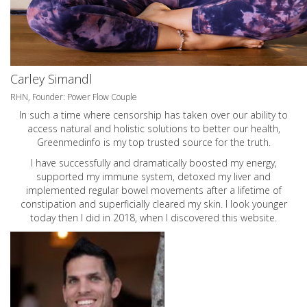
Carley Simandl
RHN, Founder: Power Flow Couple
In such a time where censorship has taken over our ability to
access natural and holistic solutions to better our health,
Greenmedinfo is my top trusted source for the truth.
I have successfully and dramatically boosted my energy,
supported my immune system, detoxed my liver and
implemented regular bowel movements after a lifetime of
constipation and superficially cleared my skin. I look younger
today then I did in 2018, when I discovered this website.