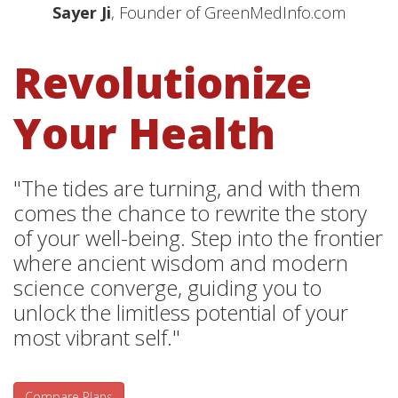
Sayer Ji
, Founder of GreenMedInfo.com
Revolutionize
Your Health
"The tides are turning, and with them
comes the chance to rewrite the story
of your well-being. Step into the frontier
where ancient wisdom and modern
science converge, guiding you to
unlock the limitless potential of your
most vibrant self."
Compare Plans