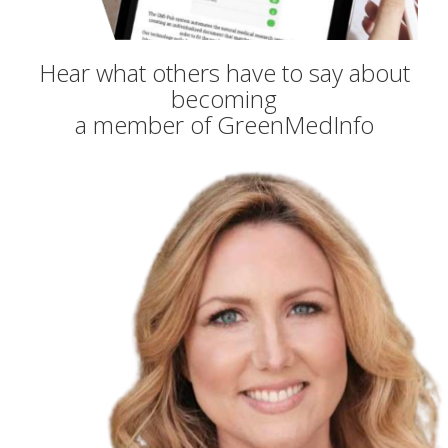
Hear what others have to say about
becoming
a member of GreenMedInfo