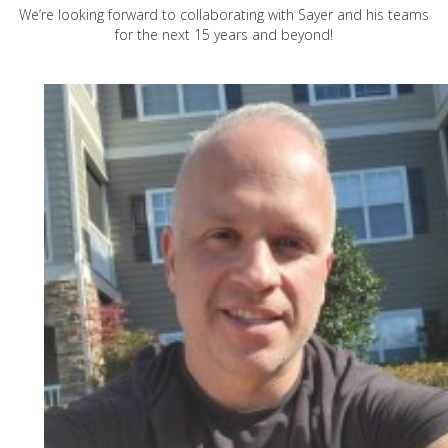
We’re looking forward to collaborating with Sayer and his teams
for the next 15 years and beyond!