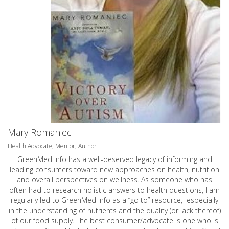
Mary Romaniec
Health Advocate, Mentor, Author
GreenMed Info has a well-deserved legacy of informing and
leading consumers toward new approaches on health, nutrition
and overall perspectives on wellness. As someone who has
often had to research holistic answers to health questions, I am
regularly led to GreenMed Info as a “go to” resource, especially
in the understanding of nutrients and the quality (or lack thereof)
of our food supply. The best consumer/advocate is one who is