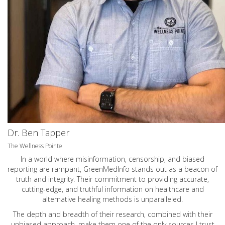
Dr. Ben Tapper
The Wellness Pointe
In a world where misinformation, censorship, and biased
reporting are rampant, GreenMedInfo stands out as a beacon of
truth and integrity. Their commitment to providing accurate,
cutting-edge, and truthful information on healthcare and
alternative healing methods is unparalleled.
The depth and breadth of their research, combined with their
unbiased approach, make them one of the only sources I trust