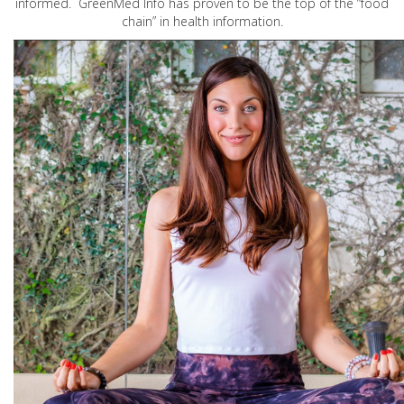
informed. GreenMed Info has proven to be the top of the “food
chain” in health information.