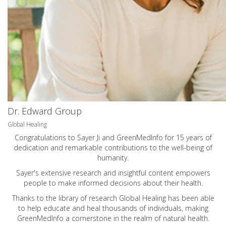
Dr. Edward Group
Global Healing
Congratulations to Sayer Ji and GreenMedInfo for 15 years of
dedication and remarkable contributions to the well-being of
humanity.
Sayer's extensive research and insightful content empowers
people to make informed decisions about their health.
Thanks to the library of research Global Healing has been able
to help educate and heal thousands of individuals, making
GreenMedInfo a cornerstone in the realm of natural health.