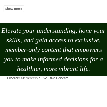
Elevate your understanding, hone your
skills, and gain access to exclusive,
member-only content that empowers
you to
make
informed decisions for a
healthier, more vibrant life.
Emerald Membership Exclusive Benefits