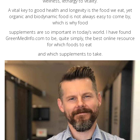
wellness, lethargy to vitality.
A vital key to good health and longevity is the food we eat, yet
organic and biodynamic food is not always easy to come by,
which is why food
supplements are so important in today’s world. I have found
GreenMedInfo.com
to be, quite simply, the best online resource
for which foods to eat
and which supplements to take.