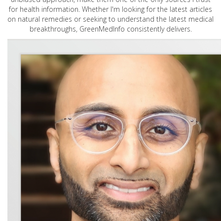
for health information. Whether I'm looking for the latest articles
on natural remedies or seeking to understand the latest medical
breakthroughs, GreenMedInfo consistently delivers.