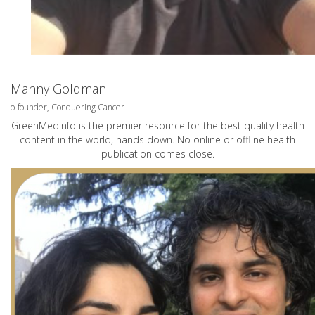
Manny Goldman
o-founder, Conquering Cancer
GreenMedInfo is the premier resource for the best quality health
content in the world, hands down. No online or offline health
publication comes close.