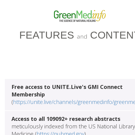
FEATURES
CONTEN
and
Free access to UNITE.Live's GMI Connect
Membership
(
https://unite.live/channels/greenmedinfo/greenm
Access to all 109092+ research abstracts
meticulously indexed from the US National Library
Medicine (
https://pubmed.gov
)