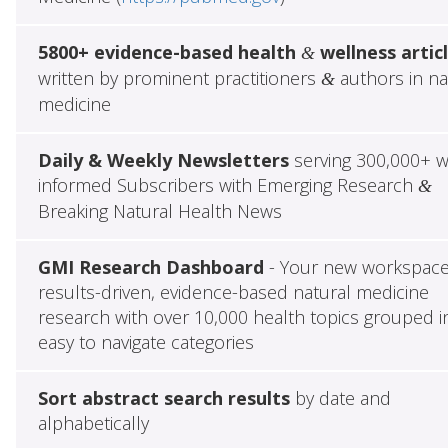
5800+ evidence-based health
wellness artic
&
written by prominent practitioners
authors in na
&
medicine
Daily & Weekly Newsletters
serving 300,000+ w
informed Subscribers with Emerging Research
&
Breaking Natural Health News
GMI Research Dashboard
- Your new workspace
results-driven, evidence-based natural medicine
research with over 10,000 health topics grouped i
easy to navigate categories
Sort abstract search results
by date and
alphabetically