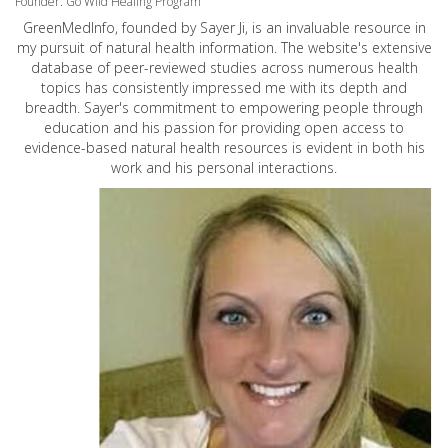
Founder: Go Wild Healing Program
GreenMedInfo, founded by Sayer Ji, is an invaluable resource in
my pursuit of natural health information. The website's extensive
database of peer-reviewed studies across numerous health
topics has consistently impressed me with its depth and
breadth. Sayer's commitment to empowering people through
education and his passion for providing open access to
evidence-based natural health resources is evident in both his
work and his personal interactions.