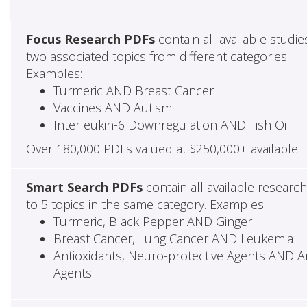
Focus Research PDFs
contain all available studie
two associated topics from different categories.
Examples:
Turmeric AND Breast Cancer
Vaccines AND Autism
Interleukin-6 Downregulation AND Fish Oil
Over 180,000 PDFs valued at $250,000+ available!
Smart Search PDFs
contain all available researc
to 5 topics in the same category. Examples:
Turmeric, Black Pepper AND Ginger
Breast Cancer, Lung Cancer AND Leukemia
Antioxidants, Neuro-protective Agents AND Ant
Agents