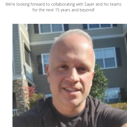
We’re looking forward to collaborating with Sayer and his teams
for the next 15 years and beyond!