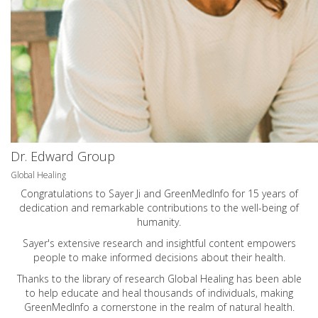
Dr. Edward Group
Global Healing
Congratulations to Sayer Ji and GreenMedInfo for 15 years of
dedication and remarkable contributions to the well-being of
humanity.
Sayer's extensive research and insightful content empowers
people to make informed decisions about their health.
Thanks to the library of research Global Healing has been able
to help educate and heal thousands of individuals, making
GreenMedInfo a cornerstone in the realm of natural health.