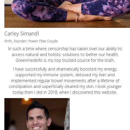
Carley Simandl
RHN, Founder: Power Flow Couple
In such a time where censorship has taken over our ability to
access natural and holistic solutions to better our health,
Greenmedinfo is my top trusted source for the truth.
I have successfully and dramatically boosted my energy,
supported my immune system, detoxed my liver and
implemented regular bowel movements after a lifetime of
constipation and superficially cleared my skin. I look younger
today then I did in 2018, when I discovered this website.