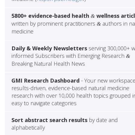
5800+ evidence-based health
wellness artic
&
written by prominent practitioners
authors in na
&
medicine
Daily & Weekly Newsletters
serving 300,000+ w
informed Subscribers with Emerging Research
&
Breaking Natural Health News
GMI Research Dashboard
- Your new workspace
results-driven, evidence-based natural medicine
research with over 10,000 health topics grouped i
easy to navigate categories
Sort abstract search results
by date and
alphabetically