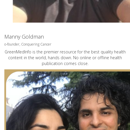
Manny Goldman
o-founder, Conquering Cancer
GreenMedInfo is the premier resource for the best quality health
content in the world, hands down. No online or offline health
publication comes close.