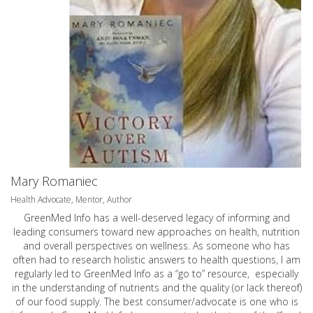
Mary Romaniec
Health Advocate, Mentor, Author
GreenMed Info has a well-deserved legacy of informing and
leading consumers toward new approaches on health, nutrition
and overall perspectives on wellness. As someone who has
often had to research holistic answers to health questions, I am
regularly led to GreenMed Info as a “go to” resource, especially
in the understanding of nutrients and the quality (or lack thereof)
of our food supply. The best consumer/advocate is one who is