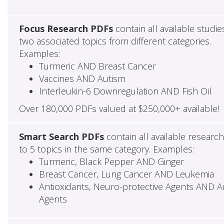
Focus Research PDFs
contain all available studie
two associated topics from different categories.
Examples:
Turmeric AND Breast Cancer
Vaccines AND Autism
Interleukin-6 Downregulation AND Fish Oil
Over 180,000 PDFs valued at $250,000+ available!
Smart Search PDFs
contain all available researc
to 5 topics in the same category. Examples:
Turmeric, Black Pepper AND Ginger
Breast Cancer, Lung Cancer AND Leukemia
Antioxidants, Neuro-protective Agents AND Ant
Agents