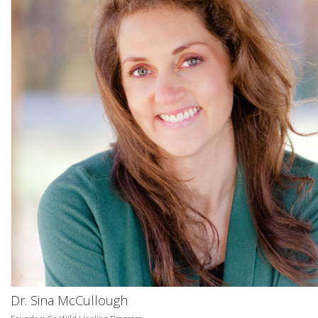
Dr. Sina McCullough