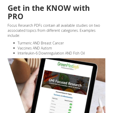
Get in the KNOW with
PRO
Focus Research PDFs contain all available studies on two
associated topics from different categories. Examples
include:
Turmeric AND Breast Cancer
Vaccines AND Autism
Interleukin-6 Downregulation AND Fish Oil