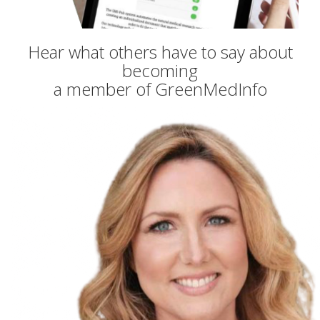
Hear what others have to say about
becoming
a member of GreenMedInfo