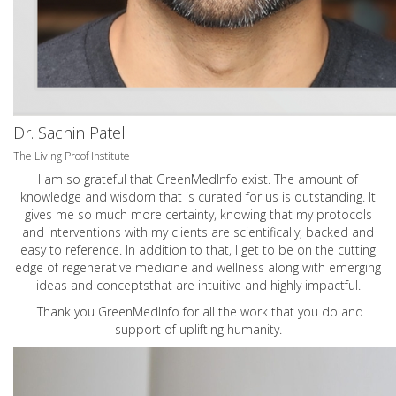
Dr. Sachin Patel
The Living Proof Institute
I am so grateful that GreenMedInfo exist. The amount of
knowledge and wisdom that is curated for us is outstanding. It
gives me so much more certainty, knowing that my protocols
and interventions with my clients are scientifically, backed and
easy to reference. In addition to that, I get to be on the cutting
edge of regenerative medicine and wellness along with emerging
ideas and conceptsthat are intuitive and highly impactful.
Thank you GreenMedInfo for all the work that you do and
support of uplifting humanity.