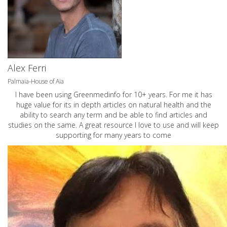
Alex Ferri
Palmaia-House of Aia
I have been using Greenmedinfo for 10+ years. For me it has
huge value for its in depth articles on natural health and the
ability to search any term and be able to find articles and
studies on the same. A great resource I love to use and will keep
supporting for many years to come