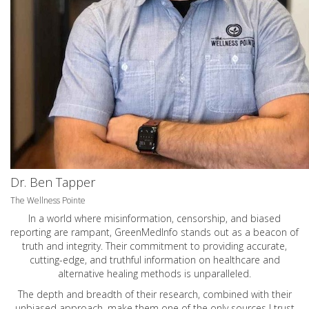
Dr. Ben Tapper
The Wellness Pointe
In a world where misinformation, censorship, and biased
reporting are rampant, GreenMedInfo stands out as a beacon of
truth and integrity. Their commitment to providing accurate,
cutting-edge, and truthful information on healthcare and
alternative healing methods is unparalleled.
The depth and breadth of their research, combined with their
unbiased approach, make them one of the only sources I trust