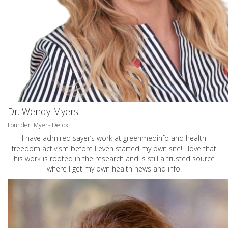
Dr. Wendy Myers
Founder: Myers Detox
I have admired sayer’s work at greenmedinfo and health
freedom activism before I even started my own site! I love that
his work is rooted in the research and is still a trusted source
where I get my own health news and info.