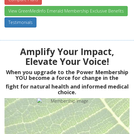
View GreenMedInfo Emerald Membership Exclusive Benefits
Testimonials
Amplify Your Impact,
Elevate Your Voice!
When you upgrade to the Power Membership
YOU
become a force for change in the
fight for natural health and informed medical
choice.