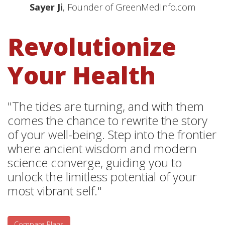
Sayer Ji
, Founder of GreenMedInfo.com
Revolutionize
Your Health
"The tides are turning, and with them
comes the chance to rewrite the story
of your well-being. Step into the frontier
where ancient wisdom and modern
science converge, guiding you to
unlock the limitless potential of your
most vibrant self."
Compare Plans