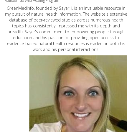
Founder: Go Wild Healing Program
GreenMedInfo, founded by Sayer Ji, is an invaluable resource in
my pursuit of natural health information. The website's extensive
database of peer-reviewed studies across numerous health
topics has consistently impressed me with its depth and
breadth. Sayer's commitment to empowering people through
education and his passion for providing open access to
evidence-based natural health resources is evident in both his
work and his personal interactions.