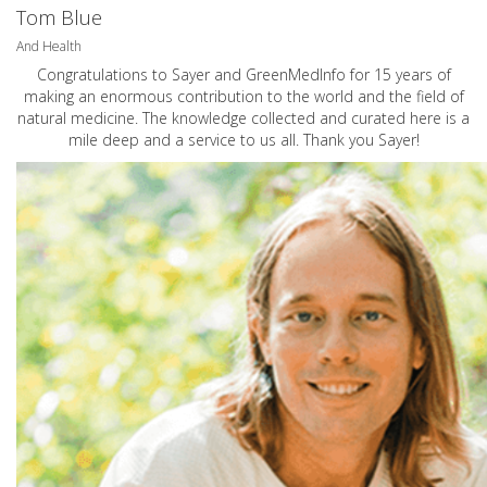
Tom Blue
And Health
Congratulations to Sayer and GreenMedInfo for 15 years of
making an enormous contribution to the world and the field of
natural medicine. The knowledge collected and curated here is a
mile deep and a service to us all. Thank you Sayer!