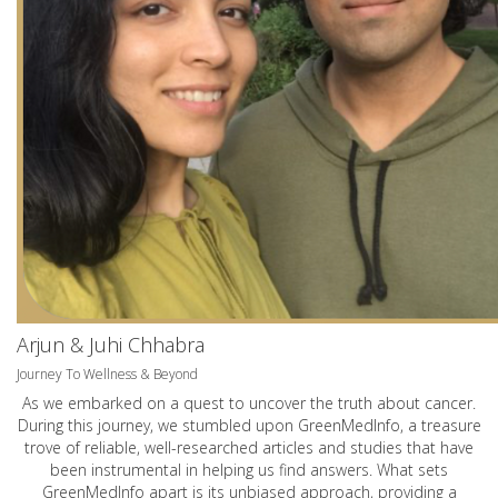
Arjun & Juhi Chhabra
Journey To Wellness & Beyond
As we embarked on a quest to uncover the truth about cancer.
During this journey, we stumbled upon GreenMedInfo, a treasure
trove of reliable, well-researched articles and studies that have
been instrumental in helping us find answers. What sets
GreenMedInfo apart is its unbiased approach, providing a