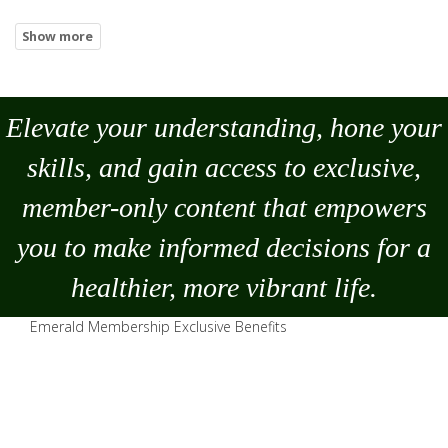
Elevate your understanding, hone your
skills, and gain access to exclusive,
member-only content that empowers
you to
make
informed decisions for a
healthier, more vibrant life.
Emerald Membership Exclusive Benefits