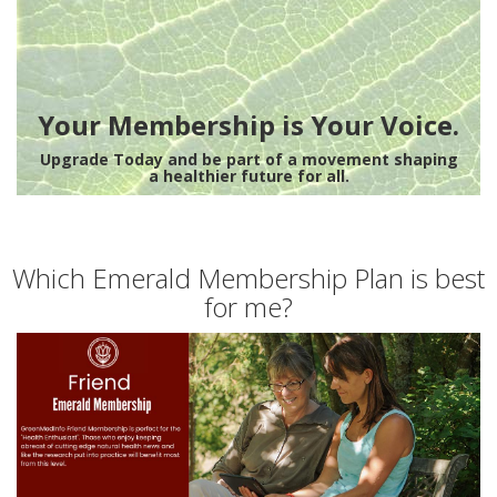
Your Membership is Your Voice.
Upgrade Today and be part of a movement shaping
a healthier future for all.
Which Emerald Membership Plan is best
for me?