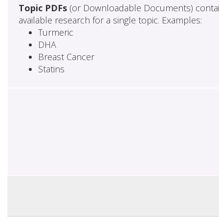
Topic PDFs
(or Downloadable Documents) contai
available research for a single topic. Examples:
Turmeric
DHA
Breast Cancer
Statins