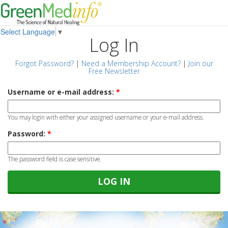
Select Language
▼
Log In
Forgot Password?
|
Need a Membership Account?
|
Join our
Free Newsletter
Username or e-mail address:
*
You may login with either your assigned username or your e-mail address.
Password:
*
The password field is case sensitive.