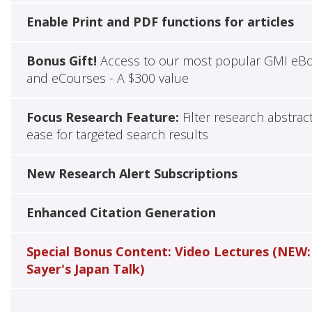
Enable Print and PDF functions for articles
Bonus Gift!
Access to our most popular GMI eB
and eCourses - A $300 value
Focus Research Feature:
Filter research abstrac
ease for targeted search results
New Research Alert Subscriptions
Enhanced Citation Generation
Special Bonus Content: Video Lectures (NEW:
Sayer's Japan Talk)