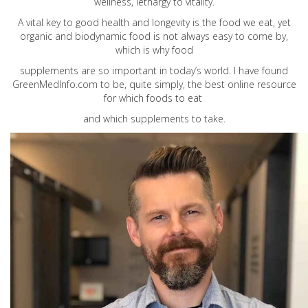
wellness, lethargy to vitality.
A vital key to good health and longevity is the food we eat, yet
organic and biodynamic food is not always easy to come by,
which is why food
supplements are so important in today’s world. I have found
GreenMedInfo.com
to be, quite simply, the best online resource
for which foods to eat
and which supplements to take.