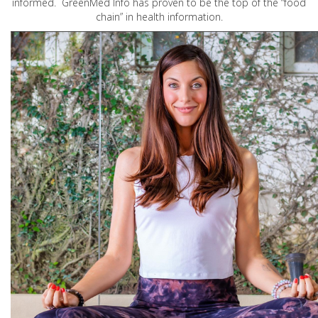
informed. GreenMed Info has proven to be the top of the “food
chain” in health information.