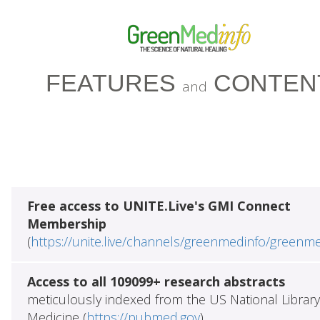
FEATURES
CONTEN
and
Free access to UNITE.Live's GMI Connect
Membership
(
https://unite.live/channels/greenmedinfo/greenm
Access to all 109099+ research abstracts
meticulously indexed from the US National Library
Medicine (
https://pubmed.gov
)