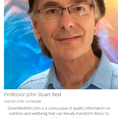
Professor John Stuart Reid
Inventor of the Cymascope
GreenMedInfo.com
is a cornucopia of quality information on
nutrition and wellbeing that can literally transform illness to