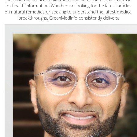
for health information. Whether I'm looking for the latest articles
on natural remedies or seeking to understand the latest medical
breakthroughs, GreenMedInfo consistently delivers.