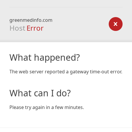
greenmedinfo.com
Host
Error
What happened?
The web server reported a gateway time-out error.
What can I do?
Please try again in a few minutes.