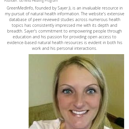
Founder: Go Wild Healing Program
GreenMedInfo, founded by Sayer Ji, is an invaluable resource in
my pursuit of natural health information. The website's extensive
database of peer-reviewed studies across numerous health
topics has consistently impressed me with its depth and
breadth. Sayer's commitment to empowering people through
education and his passion for providing open access to
evidence-based natural health resources is evident in both his
work and his personal interactions.