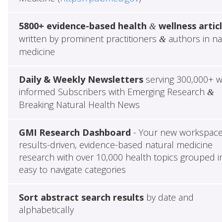
5800+ evidence-based health
wellness artic
&
written by prominent practitioners
authors in na
&
medicine
Daily & Weekly Newsletters
serving 300,000+ w
informed Subscribers with Emerging Research
&
Breaking Natural Health News
GMI Research Dashboard
- Your new workspace
results-driven, evidence-based natural medicine
research with over 10,000 health topics grouped i
easy to navigate categories
Sort abstract search results
by date and
alphabetically