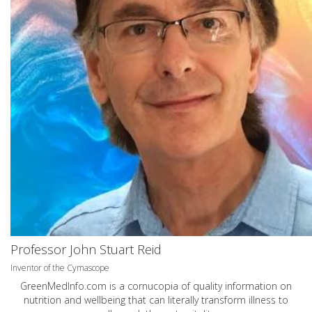
Professor John Stuart Reid
Inventor of the Cymascope
GreenMedInfo.com
is a cornucopia of quality information on
nutrition and wellbeing that can literally transform illness to