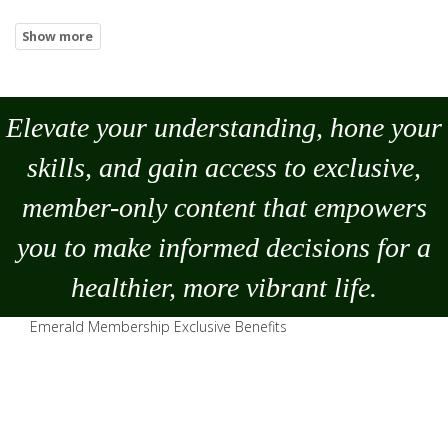
Elevate your understanding, hone your
skills, and gain access to exclusive,
member-only content that empowers
you to
make
informed decisions for a
healthier, more vibrant life.
Emerald Membership Exclusive Benefits