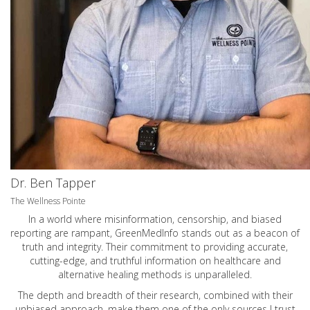
Dr. Ben Tapper
The Wellness Pointe
In a world where misinformation, censorship, and biased
reporting are rampant, GreenMedInfo stands out as a beacon of
truth and integrity. Their commitment to providing accurate,
cutting-edge, and truthful information on healthcare and
alternative healing methods is unparalleled.
The depth and breadth of their research, combined with their
unbiased approach, make them one of the only sources I trust