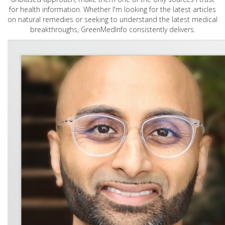
for health information. Whether I'm looking for the latest articles
on natural remedies or seeking to understand the latest medical
breakthroughs, GreenMedInfo consistently delivers.