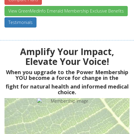
View GreenMedInfo Emerald Membership Exclusive Benefits
Testimonials
Amplify Your Impact,
Elevate Your Voice!
When you upgrade to the Power Membership
YOU
become a force for change in the
fight for natural health and informed medical
choice.