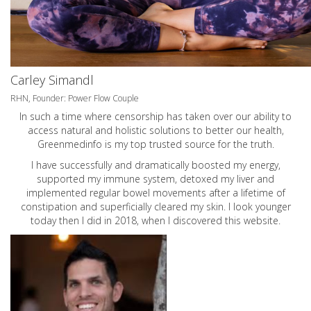
Carley Simandl
RHN, Founder: Power Flow Couple
In such a time where censorship has taken over our ability to
access natural and holistic solutions to better our health,
Greenmedinfo is my top trusted source for the truth.
I have successfully and dramatically boosted my energy,
supported my immune system, detoxed my liver and
implemented regular bowel movements after a lifetime of
constipation and superficially cleared my skin. I look younger
today then I did in 2018, when I discovered this website.