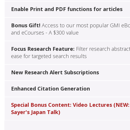
Enable Print and PDF functions for articles
Bonus Gift!
Access to our most popular GMI eB
and eCourses - A $300 value
Focus Research Feature:
Filter research abstrac
ease for targeted search results
New Research Alert Subscriptions
Enhanced Citation Generation
Special Bonus Content: Video Lectures (NEW:
Sayer's Japan Talk)