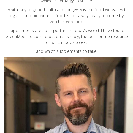
wellness, lethargy to vitality.
A vital key to good health and longevity is the food we eat, yet
organic and biodynamic food is not always easy to come by,
which is why food
supplements are so important in today’s world. I have found
GreenMedInfo.com
to be, quite simply, the best online resource
for which foods to eat
and which supplements to take.