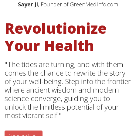
Sayer Ji
, Founder of GreenMedInfo.com
Revolutionize
Your Health
"The tides are turning, and with them
comes the chance to rewrite the story
of your well-being. Step into the frontier
where ancient wisdom and modern
science converge, guiding you to
unlock the limitless potential of your
most vibrant self."
Compare Plans