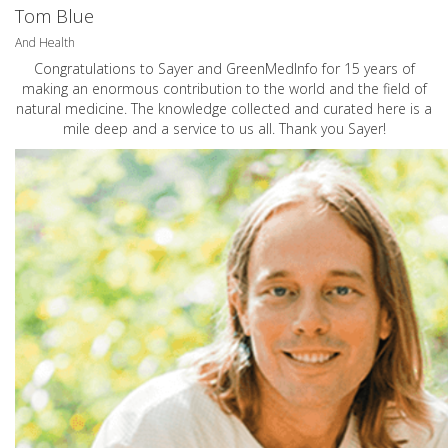
Tom Blue
And Health
Congratulations to Sayer and GreenMedInfo for 15 years of
making an enormous contribution to the world and the field of
natural medicine. The knowledge collected and curated here is a
mile deep and a service to us all. Thank you Sayer!