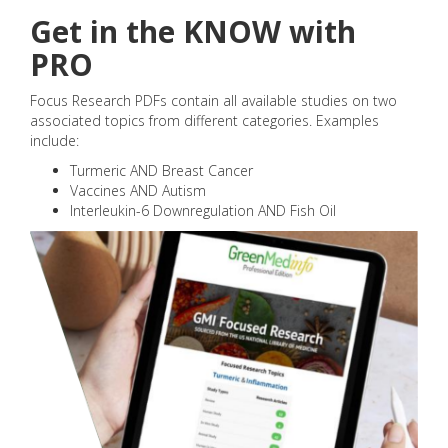
Get in the KNOW with
PRO
Focus Research PDFs contain all available studies on two
associated topics from different categories. Examples
include:
Turmeric AND Breast Cancer
Vaccines AND Autism
Interleukin-6 Downregulation AND Fish Oil