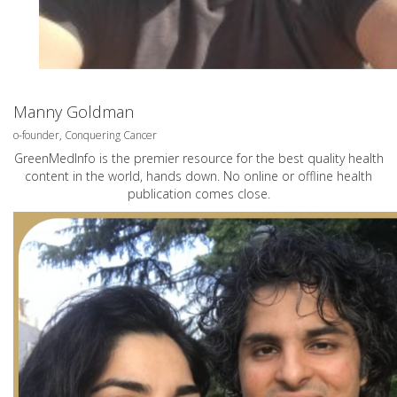
Manny Goldman
o-founder, Conquering Cancer
GreenMedInfo is the premier resource for the best quality health
content in the world, hands down. No online or offline health
publication comes close.