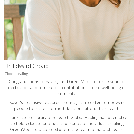
Dr. Edward Group
Global Healing
Congratulations to Sayer Ji and GreenMedInfo for 15 years of
dedication and remarkable contributions to the well-being of
humanity.
Sayer's extensive research and insightful content empowers
people to make informed decisions about their health.
Thanks to the library of research Global Healing has been able
to help educate and heal thousands of individuals, making
GreenMedInfo a cornerstone in the realm of natural health.