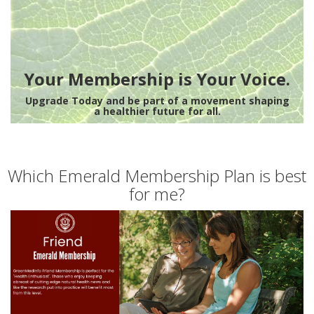
Your Membership is Your Voice.
Upgrade Today and be part of a movement shaping
a healthier future for all.
Which Emerald Membership Plan is best
for me?