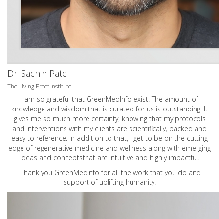
Dr. Sachin Patel
The Living Proof Institute
I am so grateful that GreenMedInfo exist. The amount of
knowledge and wisdom that is curated for us is outstanding. It
gives me so much more certainty, knowing that my protocols
and interventions with my clients are scientifically, backed and
easy to reference. In addition to that, I get to be on the cutting
edge of regenerative medicine and wellness along with emerging
ideas and conceptsthat are intuitive and highly impactful.
Thank you GreenMedInfo for all the work that you do and
support of uplifting humanity.