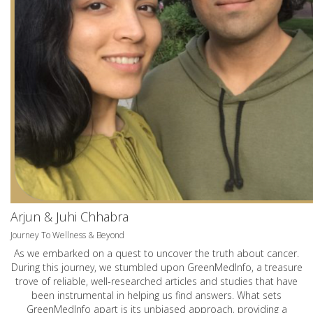
Arjun & Juhi Chhabra
Journey To Wellness & Beyond
As we embarked on a quest to uncover the truth about cancer.
During this journey, we stumbled upon GreenMedInfo, a treasure
trove of reliable, well-researched articles and studies that have
been instrumental in helping us find answers. What sets
GreenMedInfo apart is its unbiased approach, providing a