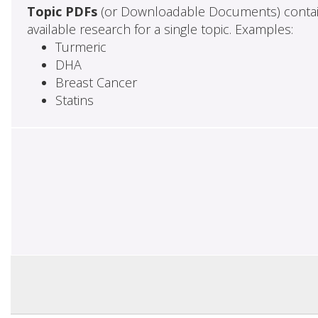
Topic PDFs
(or Downloadable Documents) contai
available research for a single topic. Examples:
Turmeric
DHA
Breast Cancer
Statins