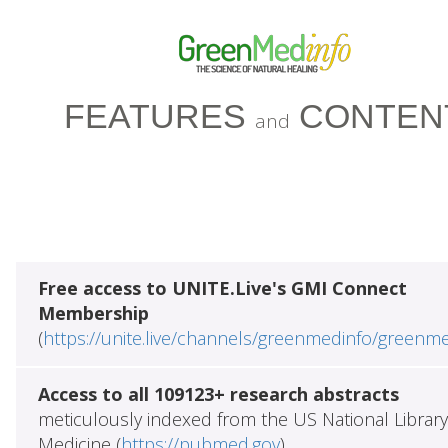
FEATURES
CONTEN
and
Free access to UNITE.Live's GMI Connect
Membership
(
https://unite.live/channels/greenmedinfo/greenm
Access to all 109123+ research abstracts
meticulously indexed from the US National Library
Medicine (
https://pubmed.gov
)