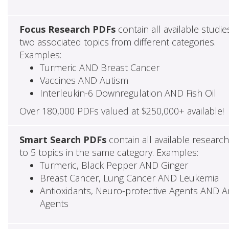
Focus Research PDFs
contain all available studie
two associated topics from different categories.
Examples:
Turmeric AND Breast Cancer
Vaccines AND Autism
Interleukin-6 Downregulation AND Fish Oil
Over 180,000 PDFs valued at $250,000+ available!
Smart Search PDFs
contain all available researc
to 5 topics in the same category. Examples:
Turmeric, Black Pepper AND Ginger
Breast Cancer, Lung Cancer AND Leukemia
Antioxidants, Neuro-protective Agents AND Ant
Agents