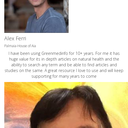
Alex Ferri
Palmaia-House of Aia
I have been using Greenmedinfo for 10+ years. For me it has
huge value for its in depth articles on natural health and the
ability to search any term and be able to find articles and
studies on the same. A great resource I love to use and will keep
supporting for many years to come