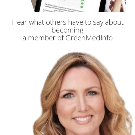
Hear what others have to say about
becoming
a member of GreenMedInfo