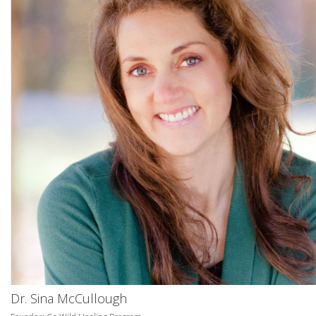
Dr. Sina McCullough