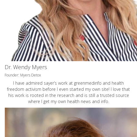
Dr. Wendy Myers
Founder: Myers Detox
I have admired sayer’s work at greenmedinfo and health
freedom activism before I even started my own site! I love that
his work is rooted in the research and is still a trusted source
where I get my own health news and info.