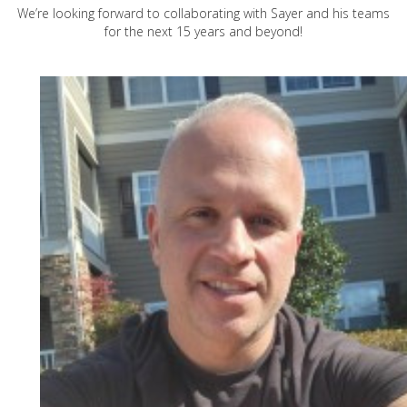
We’re looking forward to collaborating with Sayer and his teams
for the next 15 years and beyond!