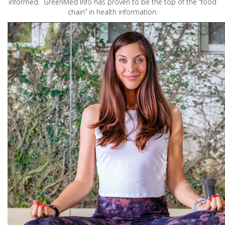
informed. GreenMed Info has proven to be the top of the “food
chain” in health information.