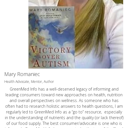
Mary Romaniec
Health Advocate, Mentor, Author
GreenMed Info has a well-deserved legacy of informing and
leading consumers toward new approaches on health, nutrition
and overall perspectives on wellness. As someone who has
often had to research holistic answers to health questions, I am
regularly led to GreenMed Info as a “go to” resource, especially
in the understanding of nutrients and the quality (or lack thereof)
of our food supply. The best consumer/advocate is one who is