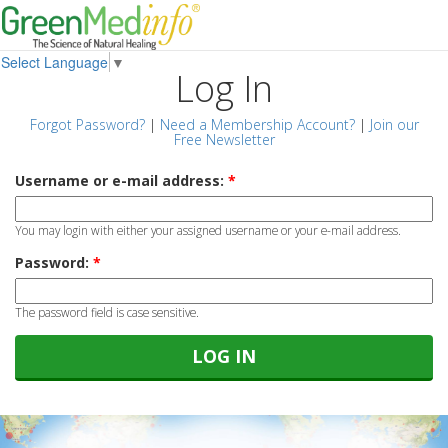
Select Language
▼
Log In
Forgot Password?
|
Need a Membership Account?
|
Join our
Free Newsletter
Username or e-mail address:
*
You may login with either your assigned username or your e-mail address.
Password:
*
The password field is case sensitive.