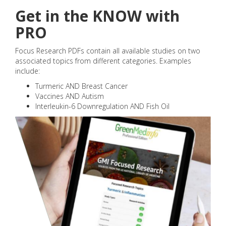
Get in the KNOW with
PRO
Focus Research PDFs contain all available studies on two
associated topics from different categories. Examples
include:
Turmeric AND Breast Cancer
Vaccines AND Autism
Interleukin-6 Downregulation AND Fish Oil