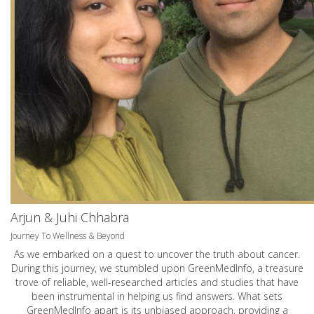
Arjun & Juhi Chhabra
Journey To Wellness & Beyond
As we embarked on a quest to uncover the truth about cancer.
During this journey, we stumbled upon GreenMedInfo, a treasure
trove of reliable, well-researched articles and studies that have
been instrumental in helping us find answers. What sets
GreenMedInfo apart is its unbiased approach, providing a