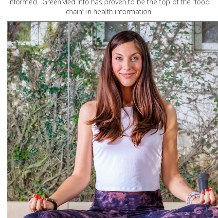
informed. GreenMed Info has proven to be the top of the “food
chain” in health information.