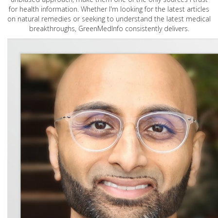
for health information. Whether I'm looking for the latest articles
on natural remedies or seeking to understand the latest medical
breakthroughs, GreenMedInfo consistently delivers.