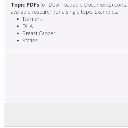
Topic PDFs
(or Downloadable Documents) contai
available research for a single topic. Examples:
Turmeric
DHA
Breast Cancer
Statins