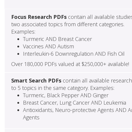
Focus Research PDFs
contain all available studie
two associated topics from different categories.
Examples:
Turmeric AND Breast Cancer
Vaccines AND Autism
Interleukin-6 Downregulation AND Fish Oil
Over 180,000 PDFs valued at $250,000+ available!
Smart Search PDFs
contain all available researc
to 5 topics in the same category. Examples:
Turmeric, Black Pepper AND Ginger
Breast Cancer, Lung Cancer AND Leukemia
Antioxidants, Neuro-protective Agents AND Ant
Agents