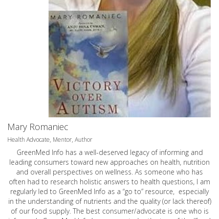
Mary Romaniec
Health Advocate, Mentor, Author
GreenMed Info has a well-deserved legacy of informing and
leading consumers toward new approaches on health, nutrition
and overall perspectives on wellness. As someone who has
often had to research holistic answers to health questions, I am
regularly led to GreenMed Info as a “go to” resource, especially
in the understanding of nutrients and the quality (or lack thereof)
of our food supply. The best consumer/advocate is one who is