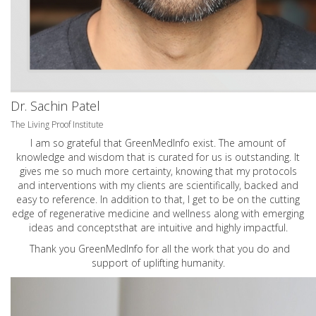
Dr. Sachin Patel
The Living Proof Institute
I am so grateful that GreenMedInfo exist. The amount of
knowledge and wisdom that is curated for us is outstanding. It
gives me so much more certainty, knowing that my protocols
and interventions with my clients are scientifically, backed and
easy to reference. In addition to that, I get to be on the cutting
edge of regenerative medicine and wellness along with emerging
ideas and conceptsthat are intuitive and highly impactful.
Thank you GreenMedInfo for all the work that you do and
support of uplifting humanity.