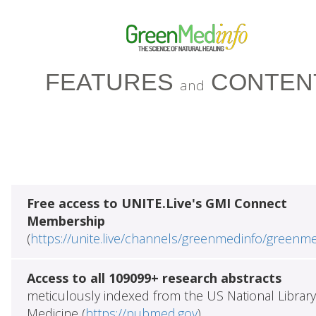
FEATURES
CONTEN
and
Free access to UNITE.Live's GMI Connect
Membership
(
https://unite.live/channels/greenmedinfo/greenm
Access to all 109099+ research abstracts
meticulously indexed from the US National Library
Medicine (
https://pubmed.gov
)