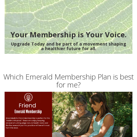
Your Membership is Your Voice.
Upgrade Today and be part of a movement shaping
a healthier future for all.
Which Emerald Membership Plan is best
for me?