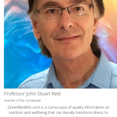
Professor John Stuart Reid
Inventor of the Cymascope
GreenMedInfo.com
is a cornucopia of quality information on
nutrition and wellbeing that can literally transform illness to