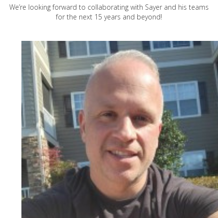
We’re looking forward to collaborating with Sayer and his teams
for the next 15 years and beyond!