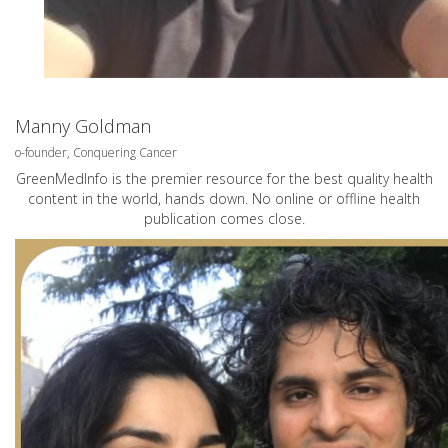
Manny Goldman
o-founder, Conquering Cancer
GreenMedInfo is the premier resource for the best quality health
content in the world, hands down. No online or offline health
publication comes close.