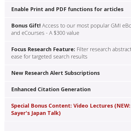
Enable Print and PDF functions for articles
Bonus Gift!
Access to our most popular GMI eB
and eCourses - A $300 value
Focus Research Feature:
Filter research abstrac
ease for targeted search results
New Research Alert Subscriptions
Enhanced Citation Generation
Special Bonus Content: Video Lectures (NEW:
Sayer's Japan Talk)