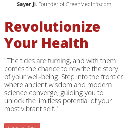
Sayer Ji
, Founder of GreenMedInfo.com
Revolutionize
Your Health
"The tides are turning, and with them
comes the chance to rewrite the story
of your well-being. Step into the frontier
where ancient wisdom and modern
science converge, guiding you to
unlock the limitless potential of your
most vibrant self."
Compare Plans