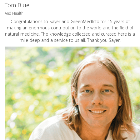
Tom Blue
And Health
Congratulations to Sayer and GreenMedInfo for 15 years of
making an enormous contribution to the world and the field of
natural medicine. The knowledge collected and curated here is a
mile deep and a service to us all. Thank you Sayer!