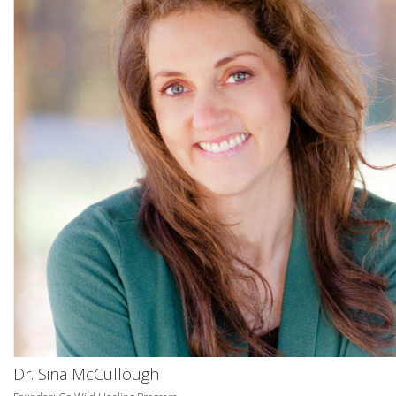
Dr. Sina McCullough