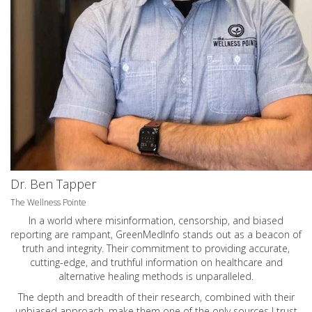
Dr. Ben Tapper
The Wellness Pointe
In a world where misinformation, censorship, and biased
reporting are rampant, GreenMedInfo stands out as a beacon of
truth and integrity. Their commitment to providing accurate,
cutting-edge, and truthful information on healthcare and
alternative healing methods is unparalleled.
The depth and breadth of their research, combined with their
unbiased approach, make them one of the only sources I trust