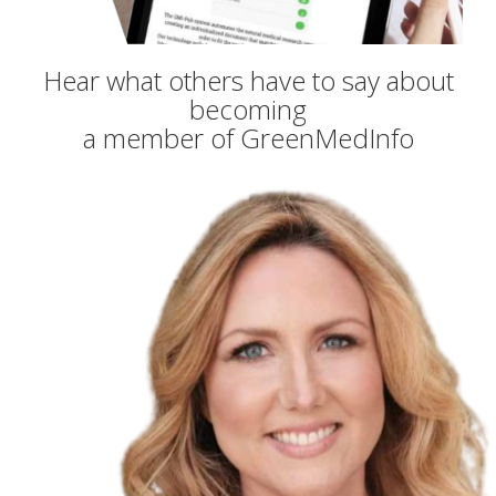
Hear what others have to say about
becoming
a member of GreenMedInfo