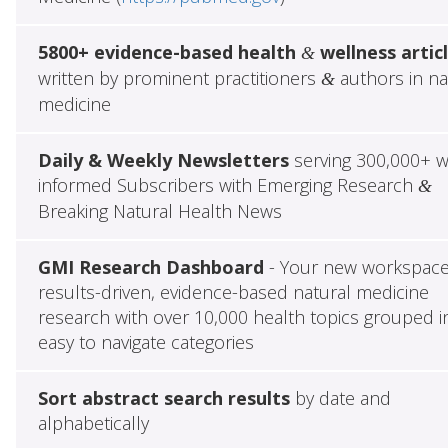
5800+ evidence-based health
wellness artic
&
written by prominent practitioners
authors in na
&
medicine
Daily & Weekly Newsletters
serving 300,000+ w
informed Subscribers with Emerging Research
&
Breaking Natural Health News
GMI Research Dashboard
- Your new workspace
results-driven, evidence-based natural medicine
research with over 10,000 health topics grouped i
easy to navigate categories
Sort abstract search results
by date and
alphabetically