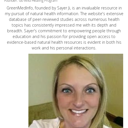
Founder: Go Wild Healing Program
GreenMedInfo, founded by Sayer Ji, is an invaluable resource in
my pursuit of natural health information. The website's extensive
database of peer-reviewed studies across numerous health
topics has consistently impressed me with its depth and
breadth. Sayer's commitment to empowering people through
education and his passion for providing open access to
evidence-based natural health resources is evident in both his
work and his personal interactions.