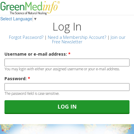
Select Language
▼
Log In
Forgot Password?
|
Need a Membership Account?
|
Join our
Free Newsletter
Username or e-mail address:
*
You may login with either your assigned username or your e-mail address.
Password:
*
The password field is case sensitive.