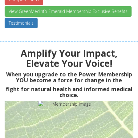
View GreenMedInfo Emerald Membership Exclusive Benefits
Testimonials
Amplify Your Impact,
Elevate Your Voice!
When you upgrade to the Power Membership
YOU
become a force for change in the
fight for natural health and informed medical
choice.