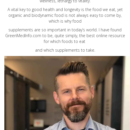
wellness, lethargy to vitality.
A vital key to good health and longevity is the food we eat, yet
organic and biodynamic food is not always easy to come by,
which is why food
supplements are so important in today’s world. I have found
GreenMedInfo.com
to be, quite simply, the best online resource
for which foods to eat
and which supplements to take.