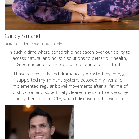
Carley Simandl
RHN, Founder: Power Flow Couple
In such a time where censorship has taken over our ability to
access natural and holistic solutions to better our health,
Greenmedinfo is my top trusted source for the truth.
I have successfully and dramatically boosted my energy,
supported my immune system, detoxed my liver and
implemented regular bowel movements after a lifetime of
constipation and superficially cleared my skin. I look younger
today then I did in 2018, when I discovered this website.