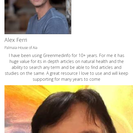
Alex Ferri
Palmaia-House of Aia
I have been using Greenmedinfo for 10+ years. For me it has
huge value for its in depth articles on natural health and the
ability to search any term and be able to find articles and
studies on the same. A great resource I love to use and will keep
supporting for many years to come