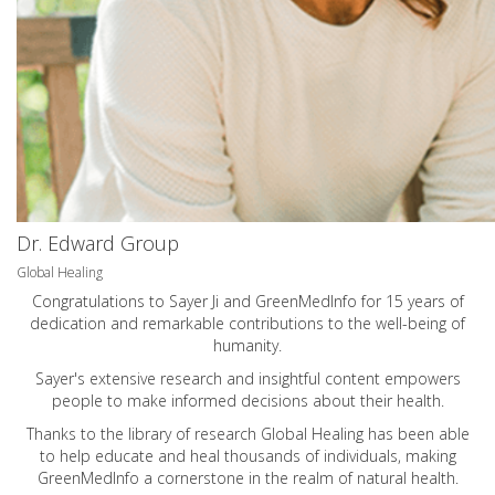
Dr. Edward Group
Global Healing
Congratulations to Sayer Ji and GreenMedInfo for 15 years of
dedication and remarkable contributions to the well-being of
humanity.
Sayer's extensive research and insightful content empowers
people to make informed decisions about their health.
Thanks to the library of research Global Healing has been able
to help educate and heal thousands of individuals, making
GreenMedInfo a cornerstone in the realm of natural health.