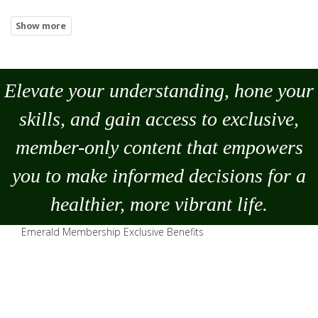
Elevate your understanding, hone your
skills, and gain access to exclusive,
member-only content that empowers
you to
make
informed decisions for a
healthier, more vibrant life.
Emerald Membership Exclusive Benefits