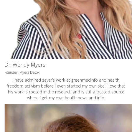
Dr. Wendy Myers
Founder: Myers Detox
I have admired sayer’s work at greenmedinfo and health
freedom activism before I even started my own site! I love that
his work is rooted in the research and is still a trusted source
where I get my own health news and info.