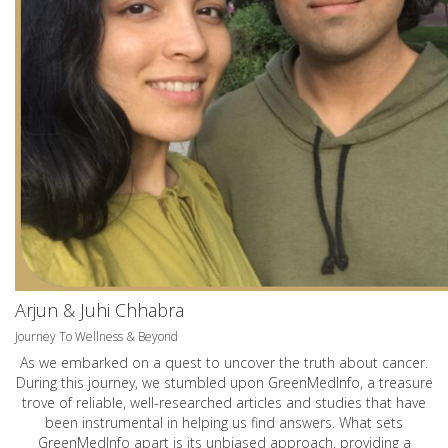
Arjun & Juhi Chhabra
Journey To Wellness & Beyond
As we embarked on a quest to uncover the truth about cancer.
During this journey, we stumbled upon GreenMedInfo, a treasure
trove of reliable, well-researched articles and studies that have
been instrumental in helping us find answers. What sets
GreenMedInfo apart is its unbiased approach, providing a