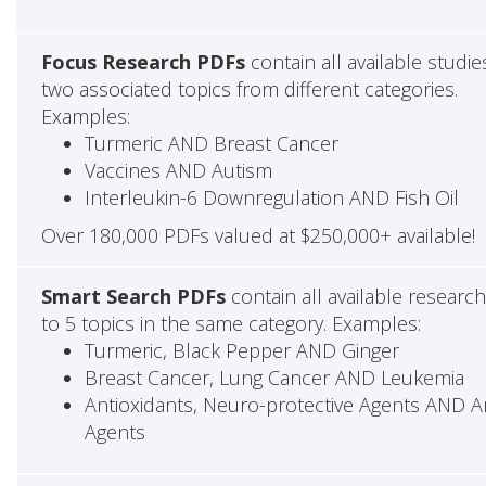
Focus Research PDFs
contain all available studie
two associated topics from different categories.
Examples:
Turmeric AND Breast Cancer
Vaccines AND Autism
Interleukin-6 Downregulation AND Fish Oil
Over 180,000 PDFs valued at $250,000+ available!
Smart Search PDFs
contain all available researc
to 5 topics in the same category. Examples:
Turmeric, Black Pepper AND Ginger
Breast Cancer, Lung Cancer AND Leukemia
Antioxidants, Neuro-protective Agents AND Ant
Agents