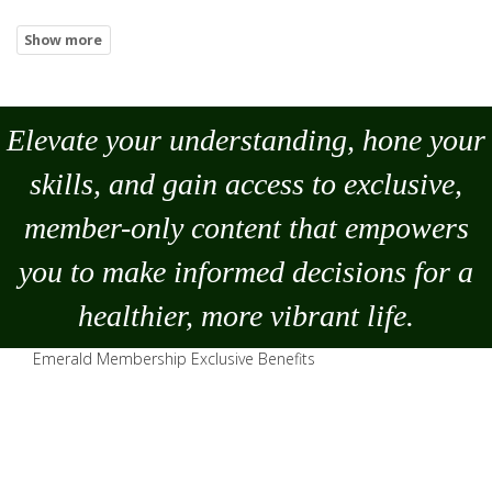
Elevate your understanding, hone your
skills, and gain access to exclusive,
member-only content that empowers
you to
make
informed decisions for a
healthier, more vibrant life.
Emerald Membership Exclusive Benefits