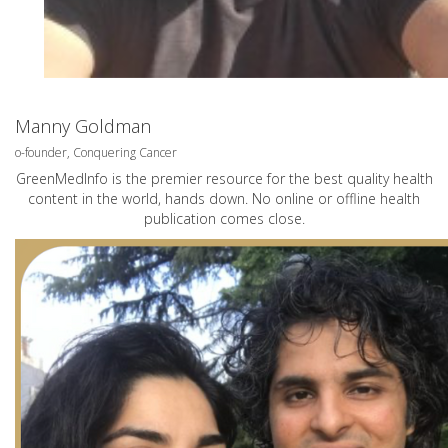
Manny Goldman
o-founder, Conquering Cancer
GreenMedInfo is the premier resource for the best quality health
content in the world, hands down. No online or offline health
publication comes close.