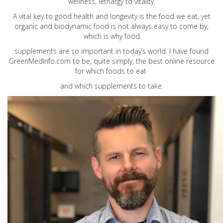
wellness, lethargy to vitality.
A vital key to good health and longevity is the food we eat, yet
organic and biodynamic food is not always easy to come by,
which is why food
supplements are so important in today’s world. I have found
GreenMedInfo.com
to be, quite simply, the best online resource
for which foods to eat
and which supplements to take.