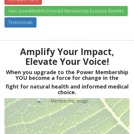
View GreenMedInfo Emerald Membership Exclusive Benefits
Testimonials
Amplify Your Impact,
Elevate Your Voice!
When you upgrade to the Power Membership
YOU
become a force for change in the
fight for natural health and informed medical
choice.