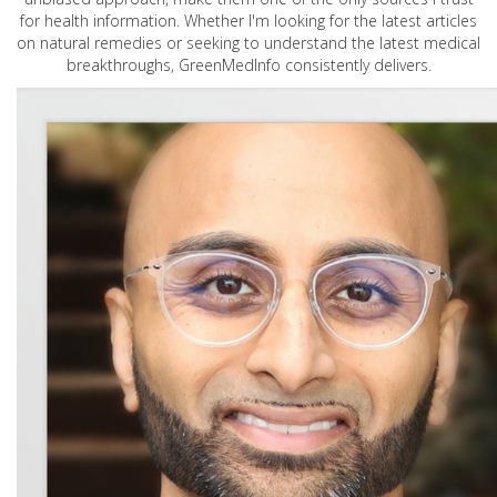
for health information. Whether I'm looking for the latest articles
on natural remedies or seeking to understand the latest medical
breakthroughs, GreenMedInfo consistently delivers.