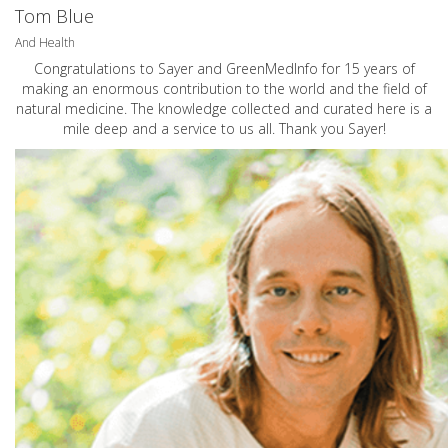
Tom Blue
And Health
Congratulations to Sayer and GreenMedInfo for 15 years of
making an enormous contribution to the world and the field of
natural medicine. The knowledge collected and curated here is a
mile deep and a service to us all. Thank you Sayer!