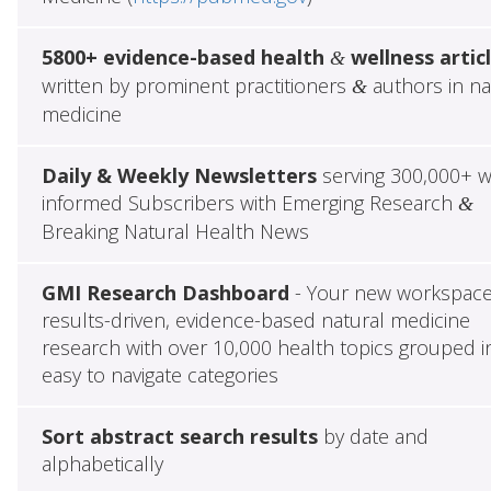
5800+ evidence-based health
wellness artic
&
written by prominent practitioners
authors in na
&
medicine
Daily & Weekly Newsletters
serving 300,000+ w
informed Subscribers with Emerging Research
&
Breaking Natural Health News
GMI Research Dashboard
- Your new workspace
results-driven, evidence-based natural medicine
research with over 10,000 health topics grouped i
easy to navigate categories
Sort abstract search results
by date and
alphabetically