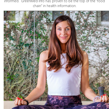
informed. GreenMed Info has proven to be the top of the “food
chain” in health information.