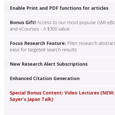
Enable Print and PDF functions for articles
Bonus Gift!
Access to our most popular GMI eB
and eCourses - A $300 value
Focus Research Feature:
Filter research abstrac
ease for targeted search results
New Research Alert Subscriptions
Enhanced Citation Generation
Special Bonus Content: Video Lectures (NEW:
Sayer's Japan Talk)