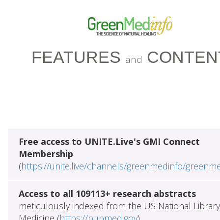
FEATURES
CONTEN
and
Free access to UNITE.Live's GMI Connect
Membership
(
https://unite.live/channels/greenmedinfo/greenm
Access to all 109113+ research abstracts
meticulously indexed from the US National Library
Medicine (
https://pubmed.gov
)