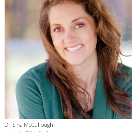
Dr. Sina McCullough