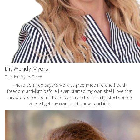
Dr. Wendy Myers
Founder: Myers Detox
I have admired sayer’s work at greenmedinfo and health
freedom activism before I even started my own site! I love that
his work is rooted in the research and is still a trusted source
where I get my own health news and info.