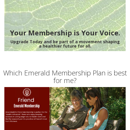
Your Membership is Your Voice.
Upgrade Today and be part of a movement shaping
a healthier future for all.
Which Emerald Membership Plan is best
for me?