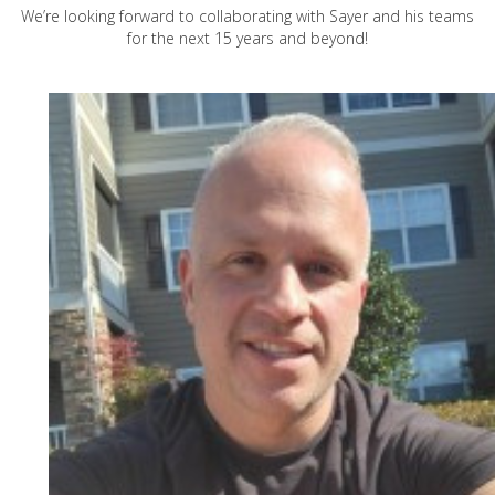
We’re looking forward to collaborating with Sayer and his teams
for the next 15 years and beyond!