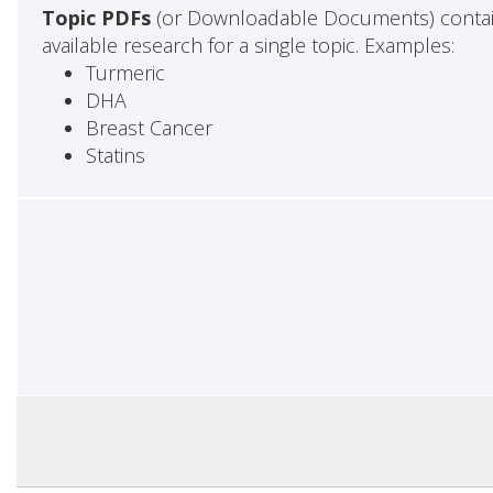
Topic PDFs
(or Downloadable Documents) contai
available research for a single topic. Examples:
Turmeric
DHA
Breast Cancer
Statins