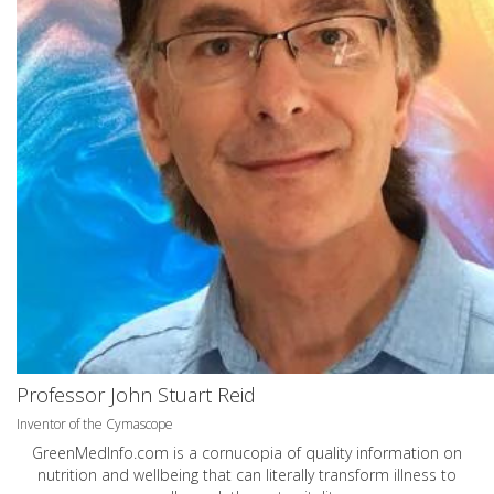
Professor John Stuart Reid
Inventor of the Cymascope
GreenMedInfo.com
is a cornucopia of quality information on
nutrition and wellbeing that can literally transform illness to