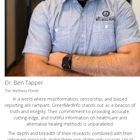
Dr. Ben Tapper
The Wellness Pointe
In a world where misinformation, censorship, and biased
reporting are rampant, GreenMedInfo stands out as a beacon of
truth and integrity. Their commitment to providing accurate,
cutting-edge, and truthful information on healthcare and
alternative healing methods is unparalleled.
The depth and breadth of their research, combined with their
unbiased approach, make them one of the only sources I trust