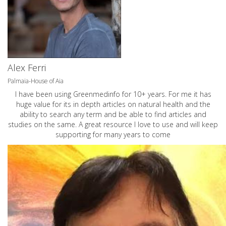
Alex Ferri
Palmaia-House of Aia
I have been using Greenmedinfo for 10+ years. For me it has
huge value for its in depth articles on natural health and the
ability to search any term and be able to find articles and
studies on the same. A great resource I love to use and will keep
supporting for many years to come