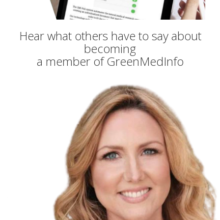
Hear what others have to say about
becoming
a member of GreenMedInfo