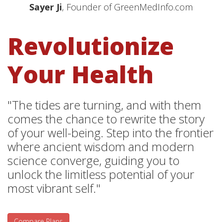
Sayer Ji
, Founder of GreenMedInfo.com
Revolutionize
Your Health
"The tides are turning, and with them
comes the chance to rewrite the story
of your well-being. Step into the frontier
where ancient wisdom and modern
science converge, guiding you to
unlock the limitless potential of your
most vibrant self."
Compare Plans