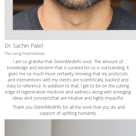
Dr. Sachin Patel
The Living Proof Institute
I am so grateful that GreenMedInfo exist. The amount of
knowledge and wisdom that is curated for us is outstanding. It
gives me so much more certainty, knowing that my protocols
and interventions with my clients are scientifically, backed and
easy to reference. In addition to that, I get to be on the cutting
edge of regenerative medicine and wellness along with emerging
ideas and conceptsthat are intuitive and highly impactful.
Thank you GreenMedInfo for all the work that you do and
support of uplifting humanity.