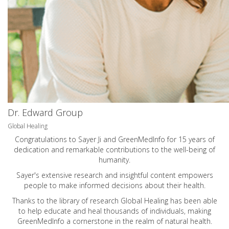
Dr. Edward Group
Global Healing
Congratulations to Sayer Ji and GreenMedInfo for 15 years of
dedication and remarkable contributions to the well-being of
humanity.
Sayer's extensive research and insightful content empowers
people to make informed decisions about their health.
Thanks to the library of research Global Healing has been able
to help educate and heal thousands of individuals, making
GreenMedInfo a cornerstone in the realm of natural health.