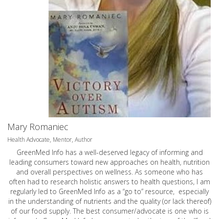
Mary Romaniec
Health Advocate, Mentor, Author
GreenMed Info has a well-deserved legacy of informing and
leading consumers toward new approaches on health, nutrition
and overall perspectives on wellness. As someone who has
often had to research holistic answers to health questions, I am
regularly led to GreenMed Info as a “go to” resource, especially
in the understanding of nutrients and the quality (or lack thereof)
of our food supply. The best consumer/advocate is one who is