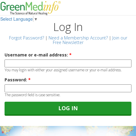
Select Language
▼
Log In
Forgot Password?
|
Need a Membership Account?
|
Join our
Free Newsletter
Username or e-mail address:
*
You may login with either your assigned username or your e-mail address.
Password:
*
The password field is case sensitive.