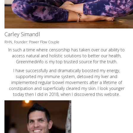
Carley Simandl
RHN, Founder: Power Flow Couple
In such a time where censorship has taken over our ability to
access natural and holistic solutions to better our health,
Greenmedinfo is my top trusted source for the truth.
I have successfully and dramatically boosted my energy,
supported my immune system, detoxed my liver and
implemented regular bowel movements after a lifetime of
constipation and superficially cleared my skin. I look younger
today then I did in 2018, when I discovered this website.