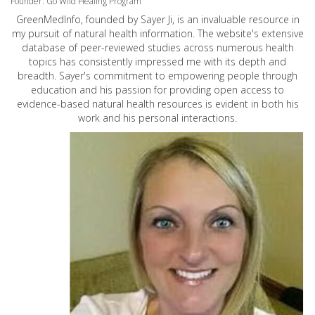
Founder: Go Wild Healing Program
GreenMedInfo, founded by Sayer Ji, is an invaluable resource in
my pursuit of natural health information. The website's extensive
database of peer-reviewed studies across numerous health
topics has consistently impressed me with its depth and
breadth. Sayer's commitment to empowering people through
education and his passion for providing open access to
evidence-based natural health resources is evident in both his
work and his personal interactions.