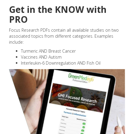
Get in the KNOW with
PRO
Focus Research PDFs contain all available studies on two
associated topics from different categories. Examples
include:
Turmeric AND Breast Cancer
Vaccines AND Autism
Interleukin-6 Downregulation AND Fish Oil