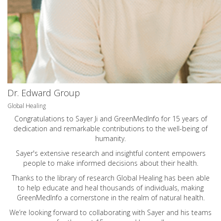
Dr. Edward Group
Global Healing
Congratulations to Sayer Ji and GreenMedInfo for 15 years of
dedication and remarkable contributions to the well-being of
humanity.
Sayer's extensive research and insightful content empowers
people to make informed decisions about their health.
Thanks to the library of research Global Healing has been able
to help educate and heal thousands of individuals, making
GreenMedInfo a cornerstone in the realm of natural health.
We’re looking forward to collaborating with Sayer and his teams