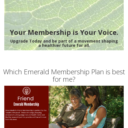
Your Membership is Your Voice.
Upgrade Today and be part of a movement shaping
a healthier future for all.
Which Emerald Membership Plan is best
for me?