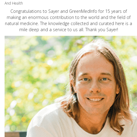
And Health
Congratulations to Sayer and GreenMedInfo for 15 years of
making an enormous contribution to the world and the field of
natural medicine. The knowledge collected and curated here is a
mile deep and a service to us all. Thank you Sayer!