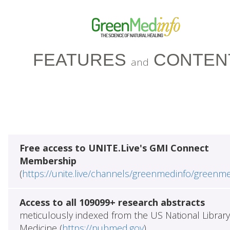
FEATURES
CONTEN
and
Free access to UNITE.Live's GMI Connect
Membership
(
https://unite.live/channels/greenmedinfo/greenm
Access to all 109099+ research abstracts
meticulously indexed from the US National Library
Medicine (
https://pubmed.gov
)