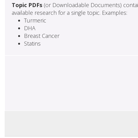
Topic PDFs
(or Downloadable Documents) contai
available research for a single topic. Examples:
Turmeric
DHA
Breast Cancer
Statins