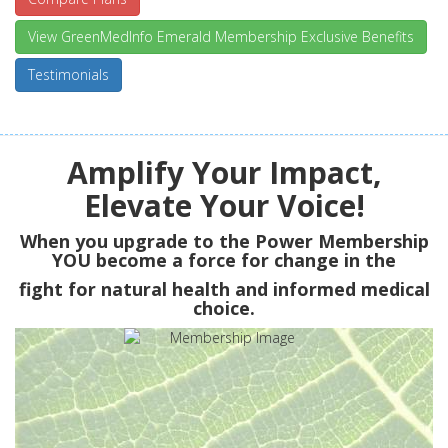
View GreenMedInfo Emerald Membership Exclusive Benefits
Testimonials
Amplify Your Impact,
Elevate Your Voice!
When you upgrade to the Power Membership
YOU
become a force for change in the
fight for natural health and informed medical
choice.