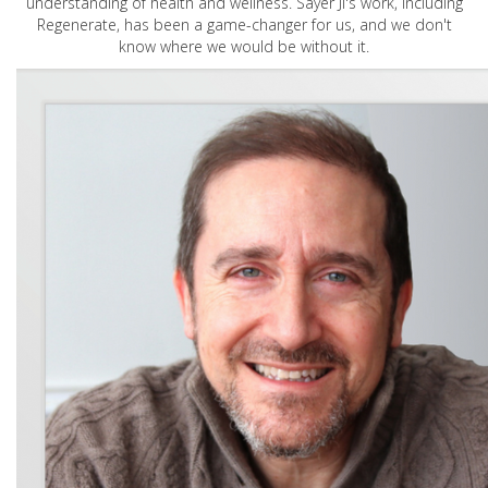
understanding of health and wellness. Sayer Ji's work, including
Regenerate, has been a game-changer for us, and we don't
know where we would be without it.