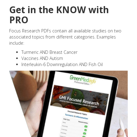
Get in the KNOW with
PRO
Focus Research PDFs contain all available studies on two
associated topics from different categories. Examples
include:
Turmeric AND Breast Cancer
Vaccines AND Autism
Interleukin-6 Downregulation AND Fish Oil