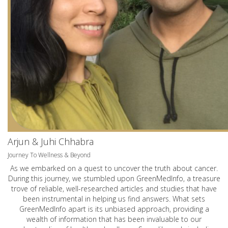
Arjun & Juhi Chhabra
Journey To Wellness & Beyond
As we embarked on a quest to uncover the truth about cancer.
During this journey, we stumbled upon GreenMedInfo, a treasure
trove of reliable, well-researched articles and studies that have
been instrumental in helping us find answers. What sets
GreenMedInfo apart is its unbiased approach, providing a
wealth of information that has been invaluable to our