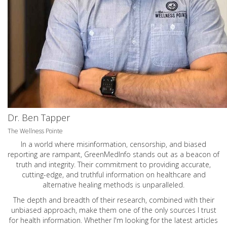
Dr. Ben Tapper
The Wellness Pointe
In a world where misinformation, censorship, and biased
reporting are rampant, GreenMedInfo stands out as a beacon of
truth and integrity. Their commitment to providing accurate,
cutting-edge, and truthful information on healthcare and
alternative healing methods is unparalleled.
The depth and breadth of their research, combined with their
unbiased approach, make them one of the only sources I trust
for health information. Whether I'm looking for the latest articles