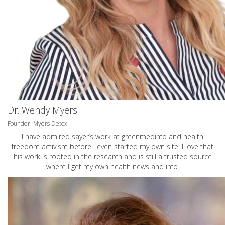
Dr. Wendy Myers
Founder: Myers Detox
I have admired sayer’s work at greenmedinfo and health
freedom activism before I even started my own site! I love that
his work is rooted in the research and is still a trusted source
where I get my own health news and info.