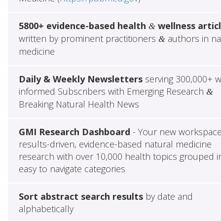
5800+ evidence-based health
wellness artic
&
written by prominent practitioners
authors in na
&
medicine
Daily & Weekly Newsletters
serving 300,000+ w
informed Subscribers with Emerging Research
&
Breaking Natural Health News
GMI Research Dashboard
- Your new workspace
results-driven, evidence-based natural medicine
research with over 10,000 health topics grouped i
easy to navigate categories
Sort abstract search results
by date and
alphabetically