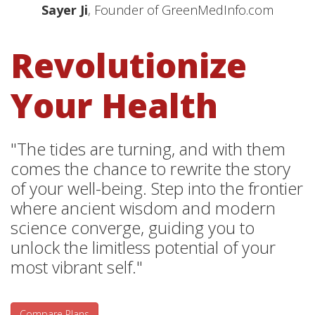
Sayer Ji
, Founder of GreenMedInfo.com
Revolutionize
Your Health
"The tides are turning, and with them
comes the chance to rewrite the story
of your well-being. Step into the frontier
where ancient wisdom and modern
science converge, guiding you to
unlock the limitless potential of your
most vibrant self."
Compare Plans