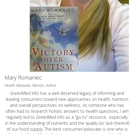
Mary Romaniec
Health Advocate, Mentor, Author
GreenMed Info has a well-deserved legacy of informing and
leading consumers toward new approaches on health, nutrition
and overall perspectives on wellness. As someone who has
often had to research holistic answers to health questions, I am
regularly led to GreenMed Info as a “go to” resource, especially
in the understanding of nutrients and the quality (or lack thereof)
of our food supply. The best consumer/advocate is one who is