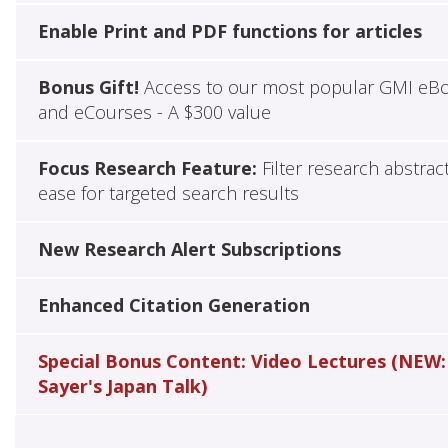
Enable Print and PDF functions for articles
Bonus Gift!
Access to our most popular GMI eB
and eCourses - A $300 value
Focus Research Feature:
Filter research abstrac
ease for targeted search results
New Research Alert Subscriptions
Enhanced Citation Generation
Special Bonus Content: Video Lectures (NEW:
Sayer's Japan Talk)