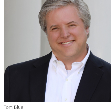
Tom Blue