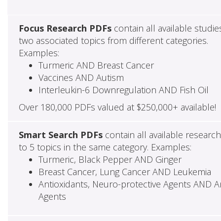
Focus Research PDFs
contain all available studie
two associated topics from different categories.
Examples:
Turmeric AND Breast Cancer
Vaccines AND Autism
Interleukin-6 Downregulation AND Fish Oil
Over 180,000 PDFs valued at $250,000+ available!
Smart Search PDFs
contain all available researc
to 5 topics in the same category. Examples:
Turmeric, Black Pepper AND Ginger
Breast Cancer, Lung Cancer AND Leukemia
Antioxidants, Neuro-protective Agents AND Ant
Agents