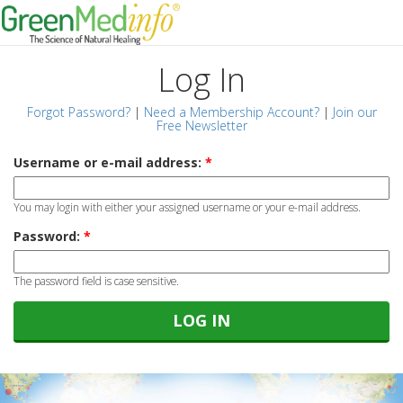
Log In
Forgot Password?
|
Need a Membership Account?
|
Join our
Free Newsletter
Username or e-mail address:
*
You may login with either your assigned username or your e-mail address.
Password:
*
The password field is case sensitive.