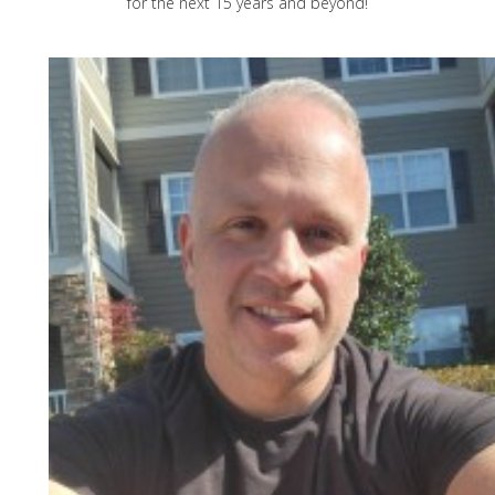
for the next 15 years and beyond!