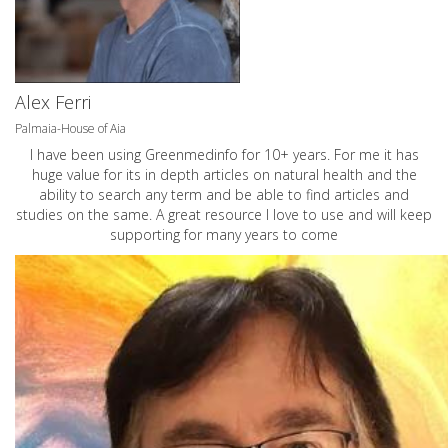
Alex Ferri
Palmaia-House of Aia
I have been using Greenmedinfo for 10+ years. For me it has
huge value for its in depth articles on natural health and the
ability to search any term and be able to find articles and
studies on the same. A great resource I love to use and will keep
supporting for many years to come