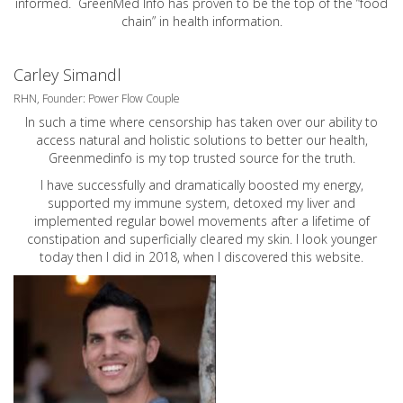
informed. GreenMed Info has proven to be the top of the “food
chain” in health information.
Carley Simandl
RHN, Founder: Power Flow Couple
In such a time where censorship has taken over our ability to
access natural and holistic solutions to better our health,
Greenmedinfo is my top trusted source for the truth.
I have successfully and dramatically boosted my energy,
supported my immune system, detoxed my liver and
implemented regular bowel movements after a lifetime of
constipation and superficially cleared my skin. I look younger
today then I did in 2018, when I discovered this website.