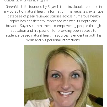
Founder: Go Wild Healing Program
GreenMedInfo, founded by Sayer Ji, is an invaluable resource in
my pursuit of natural health information. The website's extensive
database of peer-reviewed studies across numerous health
topics has consistently impressed me with its depth and
breadth. Sayer's commitment to empowering people through
education and his passion for providing open access to
evidence-based natural health resources is evident in both his
work and his personal interactions.