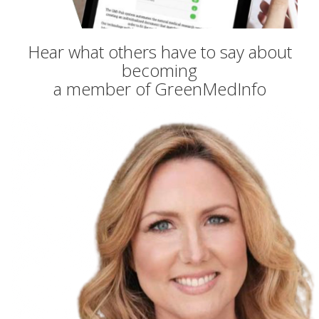
Hear what others have to say about
becoming
a member of GreenMedInfo