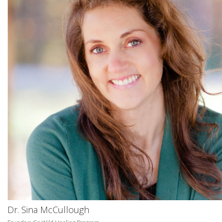
Dr. Sina McCullough