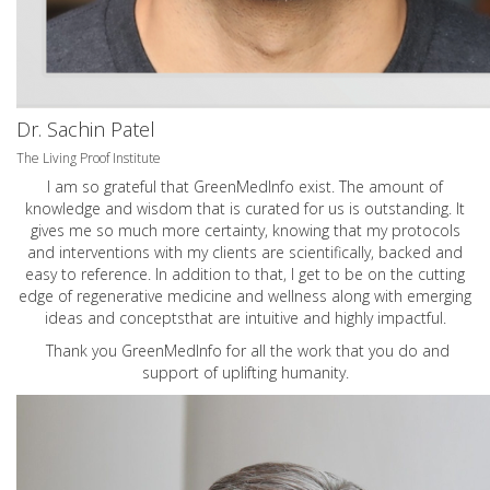
Dr. Sachin Patel
The Living Proof Institute
I am so grateful that GreenMedInfo exist. The amount of
knowledge and wisdom that is curated for us is outstanding. It
gives me so much more certainty, knowing that my protocols
and interventions with my clients are scientifically, backed and
easy to reference. In addition to that, I get to be on the cutting
edge of regenerative medicine and wellness along with emerging
ideas and conceptsthat are intuitive and highly impactful.
Thank you GreenMedInfo for all the work that you do and
support of uplifting humanity.