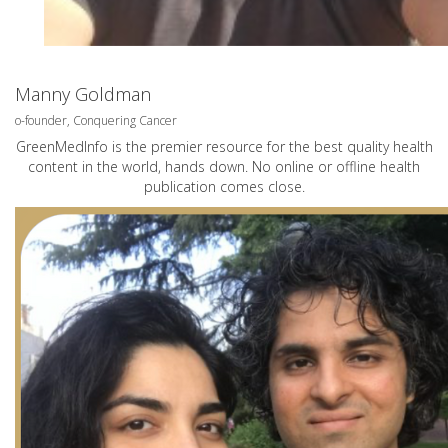
Manny Goldman
o-founder, Conquering Cancer
GreenMedInfo is the premier resource for the best quality health
content in the world, hands down. No online or offline health
publication comes close.