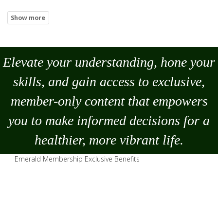
Elevate your understanding, hone your
skills, and gain access to exclusive,
member-only content that empowers
you to
make
informed decisions for a
healthier, more vibrant life.
Emerald Membership Exclusive Benefits