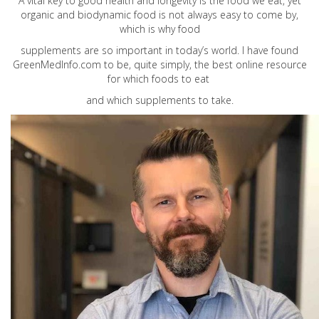
A vital key to good health and longevity is the food we eat, yet
organic and biodynamic food is not always easy to come by,
which is why food
supplements are so important in today’s world. I have found
GreenMedInfo.com
to be, quite simply, the best online resource
for which foods to eat
and which supplements to take.