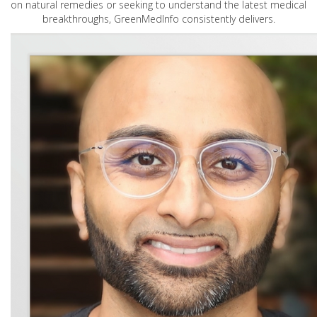
on natural remedies or seeking to understand the latest medical
breakthroughs, GreenMedInfo consistently delivers.