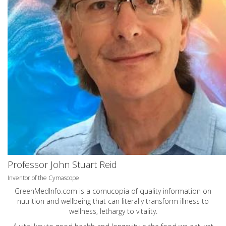
Professor John Stuart Reid
Inventor of the Cymascope
GreenMedInfo.com
is a cornucopia of quality information on
nutrition and wellbeing that can literally transform illness to
wellness, lethargy to vitality.