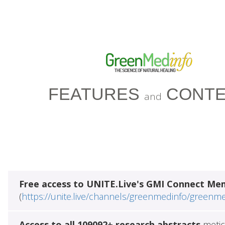
FEATURES
CONTE
and
Free access to UNITE.Live's GMI Connect Me
(
https://unite.live/channels/greenmedinfo/greenm
Access to all 109092+ research abstracts
metic