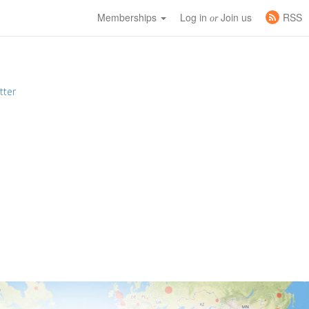
Memberships
Log in
Join us
RSS
or
tter