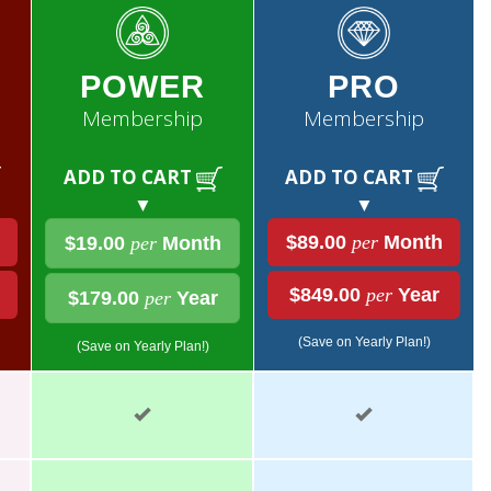
POWER
PRO
Membership
Membership
ADD TO CART
ADD TO CART
▼
▼
$89.00
per
Month
$19.00
per
Month
$849.00
per
Year
$179.00
per
Year
(Save on Yearly Plan!)
(Save on Yearly Plan!)