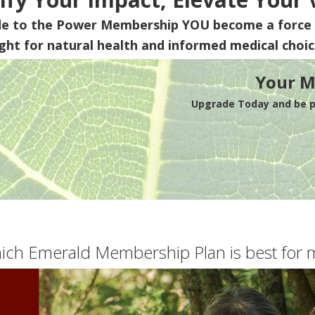
de to the Power Membership
YOU
become a force 
ight for natural health and informed medical choic
Your M
Upgrade Today and be pa
ich Emerald Membership Plan is best for 