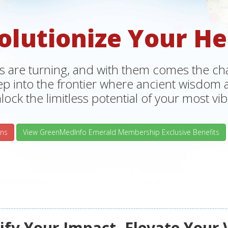
olutionize Your He
s are turning, and with them comes the chan
tep into the frontier where ancient wisdo
lock the limitless potential of your most vibr
ns
View GreenMedInfo Emerald Membership Exclusive Benefits
fy Your Impact, Elevate Your 