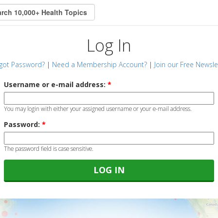
Log In
got Password?
|
Need a Membership Account?
|
Join our Free Newsle
Username or e-mail address:
*
You may login with either your assigned username or your e-mail address.
Password:
*
The password field is case sensitive.