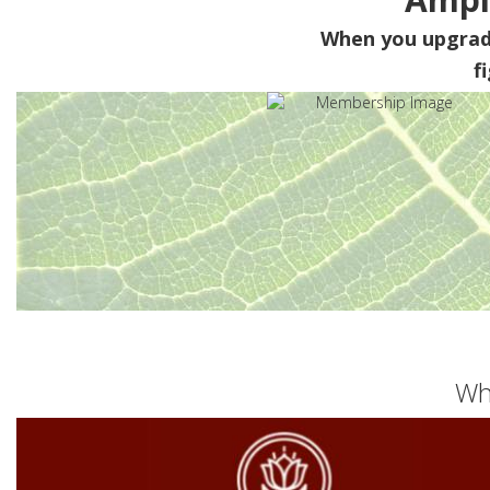
When you upgra
f
Wh