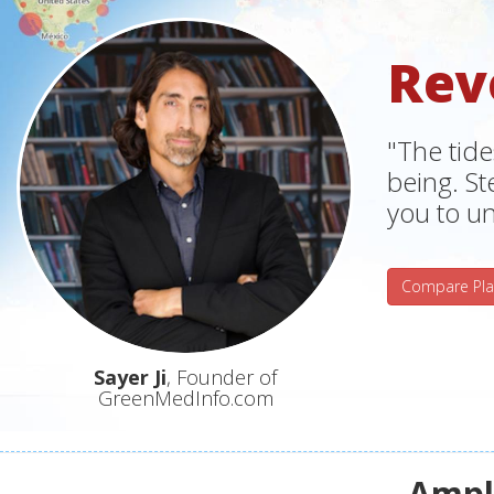
Rev
"The tide
being. S
you to un
Compare Pla
Sayer Ji
, Founder of
GreenMedInfo.com
Ampli