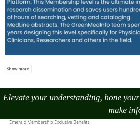
Elevate your understanding, hone your 
make
inf
Emerald Membership Exclusive Benefits