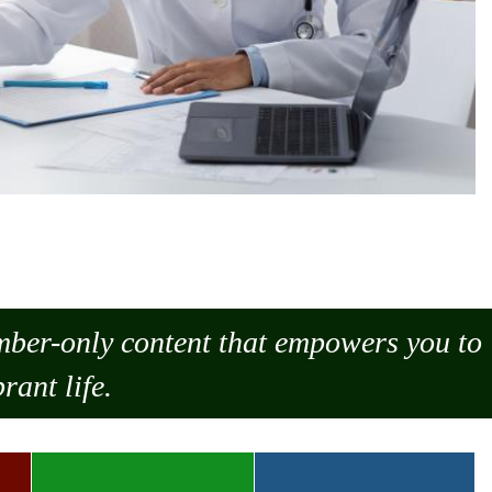
ember-only content that empowers you to
rant life.