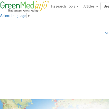
Research Tools
Articles
Select Language
▼
For