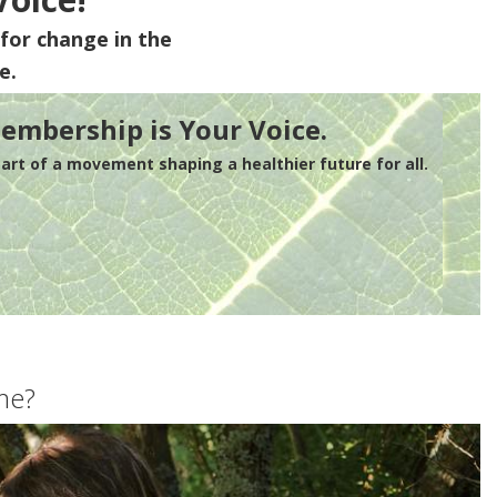
for change in the
e.
embership is Your Voice.
rt of a movement shaping a healthier future for all.
me?