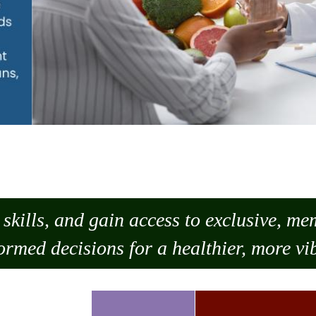
skills, and gain access to exclusive, m
ormed decisions for a healthier, more vib