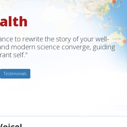
alth
ce to rewrite the story of your well-
m and modern science converge, guiding
ant self."
Testimonials
Voice!