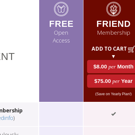
FREE
FRIEND
Open
Membership
Access
ADD TO CART
NT
▼
$8.00
per
Month
$75.00
per
Year
(Save on Yearly Plan!)
mbership
edinfo
)
ulously