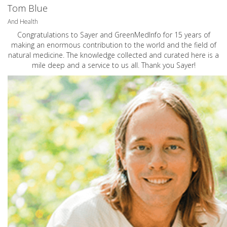
Tom Blue
And Health
Congratulations to Sayer and GreenMedInfo for 15 years of
making an enormous contribution to the world and the field of
natural medicine. The knowledge collected and curated here is a
mile deep and a service to us all. Thank you Sayer!