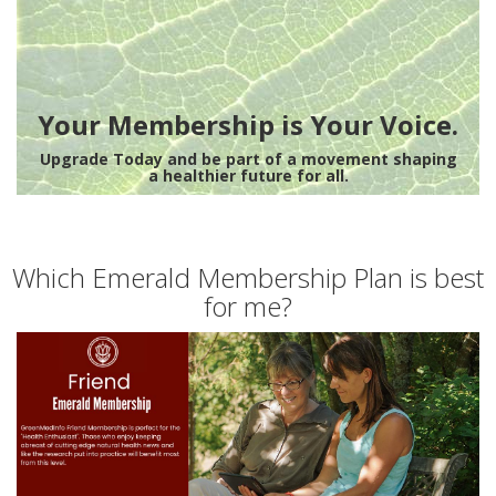
Your Membership is Your Voice.
Upgrade Today and be part of a movement shaping
a healthier future for all.
Which Emerald Membership Plan is best
for me?