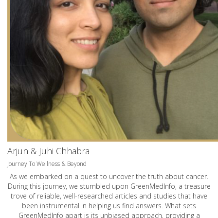
Arjun & Juhi Chhabra
Journey To Wellness & Beyond
As we embarked on a quest to uncover the truth about cancer.
During this journey, we stumbled upon GreenMedInfo, a treasure
trove of reliable, well-researched articles and studies that have
been instrumental in helping us find answers. What sets
GreenMedInfo apart is its unbiased approach, providing a