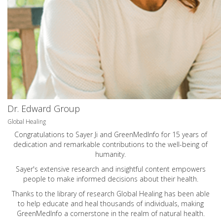
Dr. Edward Group
Global Healing
Congratulations to Sayer Ji and GreenMedInfo for 15 years of
dedication and remarkable contributions to the well-being of
humanity.
Sayer's extensive research and insightful content empowers
people to make informed decisions about their health.
Thanks to the library of research Global Healing has been able
to help educate and heal thousands of individuals, making
GreenMedInfo a cornerstone in the realm of natural health.