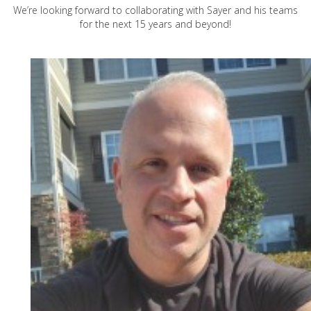
We’re looking forward to collaborating with Sayer and his teams
for the next 15 years and beyond!