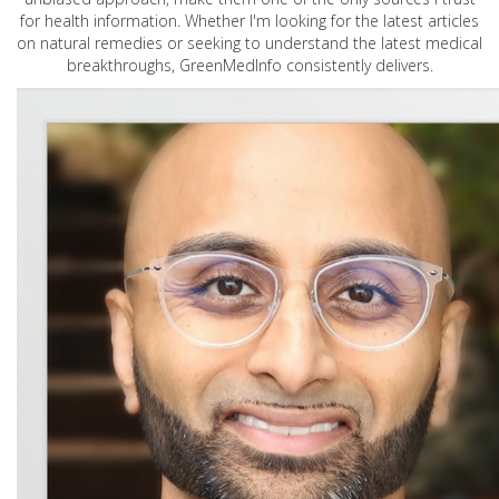
for health information. Whether I'm looking for the latest articles
on natural remedies or seeking to understand the latest medical
breakthroughs, GreenMedInfo consistently delivers.