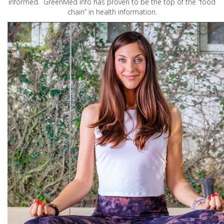
informed. GreenMed Info has proven to be the top of the “food
chain” in health information.