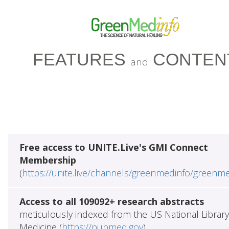
FEATURES
CONTEN
and
Free access to UNITE.Live's GMI Connect
Membership
(
https://unite.live/channels/greenmedinfo/greenm
Access to all 109092+ research abstracts
meticulously indexed from the US National Library
Medicine (
https://pubmed.gov
)