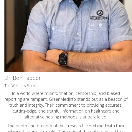
Dr. Ben Tapper
The Wellness Pointe
In a world where misinformation, censorship, and biased
reporting are rampant, GreenMedInfo stands out as a beacon of
truth and integrity. Their commitment to providing accurate,
cutting-edge, and truthful information on healthcare and
alternative healing methods is unparalleled.
The depth and breadth of their research, combined with their
unbiased approach, make them one of the only sources I trust