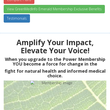
View GreenMedInfo Emerald Membership Exclusive Benefits
Testimonials
Amplify Your Impact,
Elevate Your Voice!
When you upgrade to the Power Membership
YOU
become a force for change in the
fight for natural health and informed medical
choice.