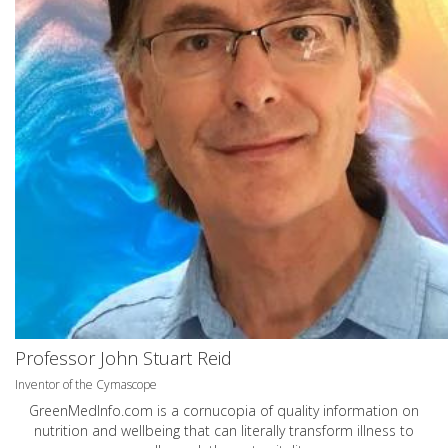
Professor John Stuart Reid
Inventor of the Cymascope
GreenMedInfo.com
is a cornucopia of quality information on
nutrition and wellbeing that can literally transform illness to