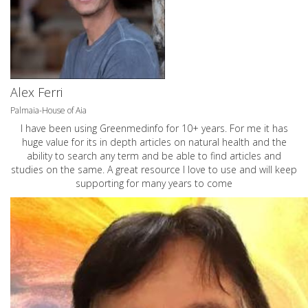
Alex Ferri
Palmaia-House of Aia
I have been using Greenmedinfo for 10+ years. For me it has
huge value for its in depth articles on natural health and the
ability to search any term and be able to find articles and
studies on the same. A great resource I love to use and will keep
supporting for many years to come