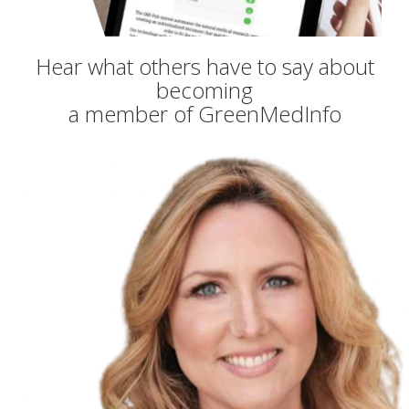
Hear what others have to say about
becoming
a member of GreenMedInfo