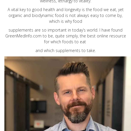
wellness, lethargy to vitality.
A vital key to good health and longevity is the food we eat, yet
organic and biodynamic food is not always easy to come by,
which is why food
supplements are so important in today’s world. I have found
GreenMedInfo.com
to be, quite simply, the best online resource
for which foods to eat
and which supplements to take.