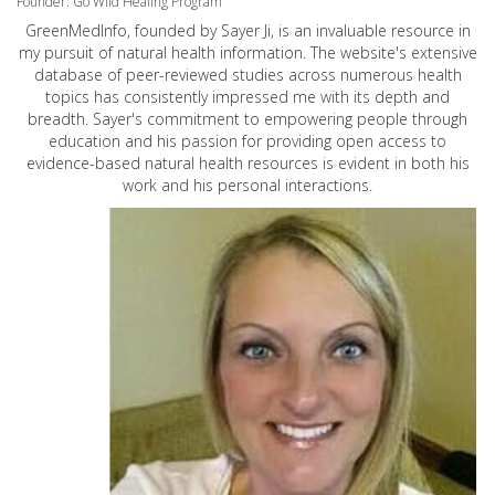
Founder: Go Wild Healing Program
GreenMedInfo, founded by Sayer Ji, is an invaluable resource in
my pursuit of natural health information. The website's extensive
database of peer-reviewed studies across numerous health
topics has consistently impressed me with its depth and
breadth. Sayer's commitment to empowering people through
education and his passion for providing open access to
evidence-based natural health resources is evident in both his
work and his personal interactions.