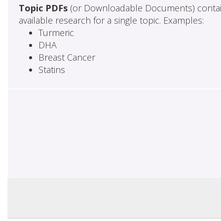
Topic PDFs
(or Downloadable Documents) contai
available research for a single topic. Examples:
Turmeric
DHA
Breast Cancer
Statins