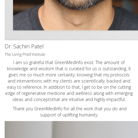
Dr. Sachin Patel
The Living Proof Institute
I am so grateful that GreenMedInfo exist. The amount of
knowledge and wisdom that is curated for us is outstanding. It
gives me so much more certainty, knowing that my protocols
and interventions with my clients are scientifically, backed and
easy to reference. In addition to that, I get to be on the cutting
edge of regenerative medicine and wellness along with emerging
ideas and conceptsthat are intuitive and highly impactful.
Thank you GreenMedInfo for all the work that you do and
support of uplifting humanity.