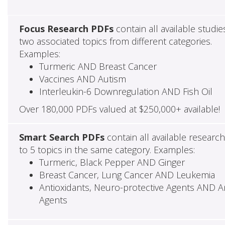
Focus Research PDFs
contain all available studie
two associated topics from different categories.
Examples:
Turmeric AND Breast Cancer
Vaccines AND Autism
Interleukin-6 Downregulation AND Fish Oil
Over 180,000 PDFs valued at $250,000+ available!
Smart Search PDFs
contain all available researc
to 5 topics in the same category. Examples:
Turmeric, Black Pepper AND Ginger
Breast Cancer, Lung Cancer AND Leukemia
Antioxidants, Neuro-protective Agents AND Ant
Agents