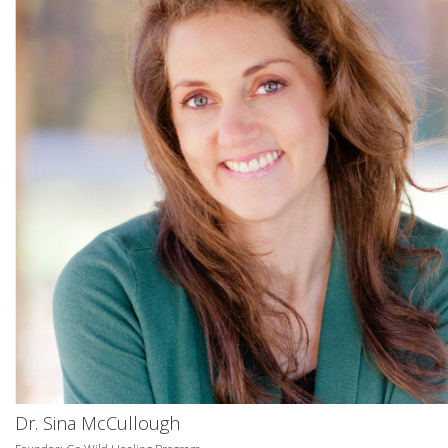
Dr. Sina McCullough