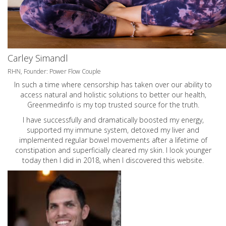
Carley Simandl
RHN, Founder: Power Flow Couple
In such a time where censorship has taken over our ability to
access natural and holistic solutions to better our health,
Greenmedinfo is my top trusted source for the truth.
I have successfully and dramatically boosted my energy,
supported my immune system, detoxed my liver and
implemented regular bowel movements after a lifetime of
constipation and superficially cleared my skin. I look younger
today then I did in 2018, when I discovered this website.