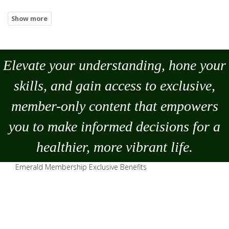
Elevate your understanding, hone your
skills, and gain access to exclusive,
member-only content that empowers
you to
make
informed decisions for a
healthier, more vibrant life.
Emerald Membership Exclusive Benefits