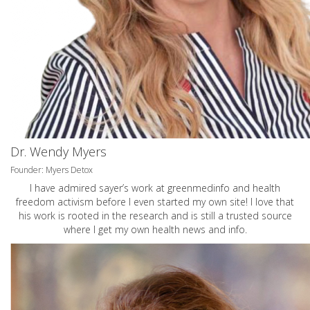
Dr. Wendy Myers
Founder: Myers Detox
I have admired sayer’s work at greenmedinfo and health
freedom activism before I even started my own site! I love that
his work is rooted in the research and is still a trusted source
where I get my own health news and info.