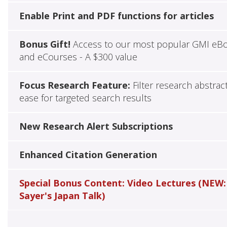
Enable Print and PDF functions for articles
Bonus Gift!
Access to our most popular GMI eB
and eCourses - A $300 value
Focus Research Feature:
Filter research abstrac
ease for targeted search results
New Research Alert Subscriptions
Enhanced Citation Generation
Special Bonus Content: Video Lectures (NEW:
Sayer's Japan Talk)