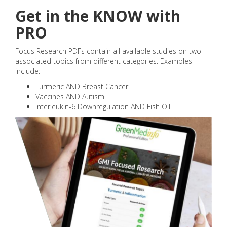
Get in the KNOW with
PRO
Focus Research PDFs contain all available studies on two
associated topics from different categories. Examples
include:
Turmeric AND Breast Cancer
Vaccines AND Autism
Interleukin-6 Downregulation AND Fish Oil