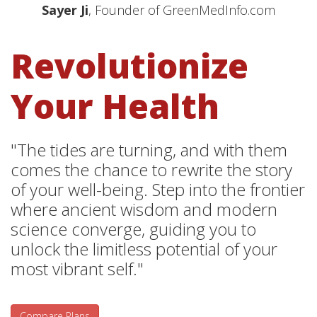
Sayer Ji
, Founder of GreenMedInfo.com
Revolutionize
Your Health
"The tides are turning, and with them
comes the chance to rewrite the story
of your well-being. Step into the frontier
where ancient wisdom and modern
science converge, guiding you to
unlock the limitless potential of your
most vibrant self."
Compare Plans