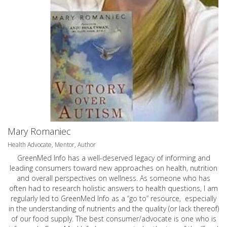
Mary Romaniec
Health Advocate, Mentor, Author
GreenMed Info has a well-deserved legacy of informing and
leading consumers toward new approaches on health, nutrition
and overall perspectives on wellness. As someone who has
often had to research holistic answers to health questions, I am
regularly led to GreenMed Info as a “go to” resource, especially
in the understanding of nutrients and the quality (or lack thereof)
of our food supply. The best consumer/advocate is one who is