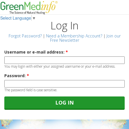
Select Language
▼
Log In
Forgot Password?
|
Need a Membership Account?
|
Join our
Free Newsletter
Username or e-mail address:
*
You may login with either your assigned username or your e-mail address.
Password:
*
The password field is case sensitive.