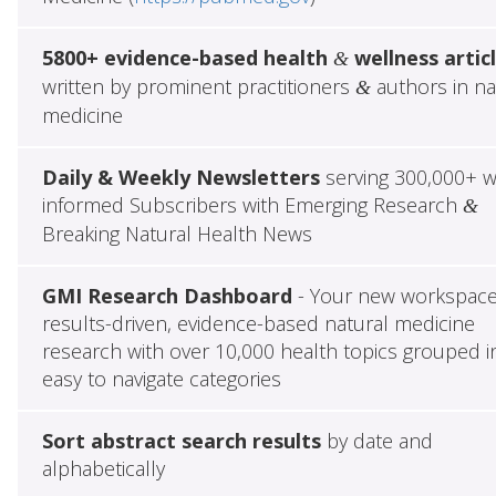
5800+ evidence-based health
wellness artic
&
written by prominent practitioners
authors in na
&
medicine
Daily & Weekly Newsletters
serving 300,000+ w
informed Subscribers with Emerging Research
&
Breaking Natural Health News
GMI Research Dashboard
- Your new workspace
results-driven, evidence-based natural medicine
research with over 10,000 health topics grouped i
easy to navigate categories
Sort abstract search results
by date and
alphabetically