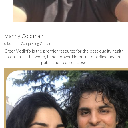
Manny Goldman
o-founder, Conquering Cancer
GreenMedInfo is the premier resource for the best quality health
content in the world, hands down. No online or offline health
publication comes close.