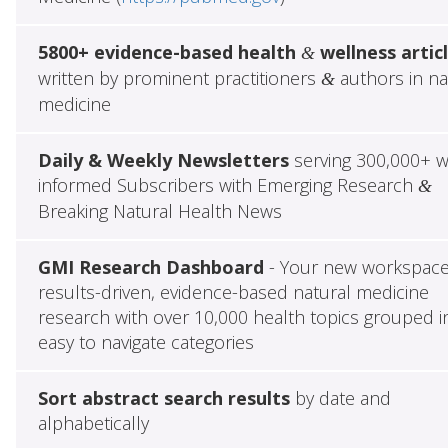
5800+ evidence-based health
wellness artic
&
written by prominent practitioners
authors in na
&
medicine
Daily & Weekly Newsletters
serving 300,000+ w
informed Subscribers with Emerging Research
&
Breaking Natural Health News
GMI Research Dashboard
- Your new workspace
results-driven, evidence-based natural medicine
research with over 10,000 health topics grouped i
easy to navigate categories
Sort abstract search results
by date and
alphabetically