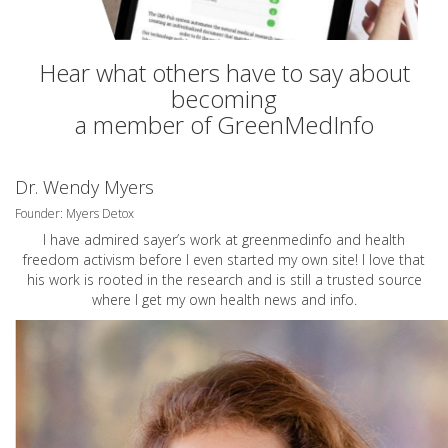
Hear what others have to say about
becoming
a member of GreenMedInfo
Dr. Wendy Myers
Founder: Myers Detox
I have admired sayer’s work at greenmedinfo and health
freedom activism before I even started my own site! I love that
his work is rooted in the research and is still a trusted source
where I get my own health news and info.