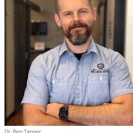
Dr. Ben Tapper