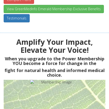
View GreenMedInfo Emerald Membership Exclusive Benefits
Testimonials
Amplify Your Impact,
Elevate Your Voice!
When you upgrade to the Power Membership
YOU
become a force for change in the
fight for natural health and informed medical
choice.