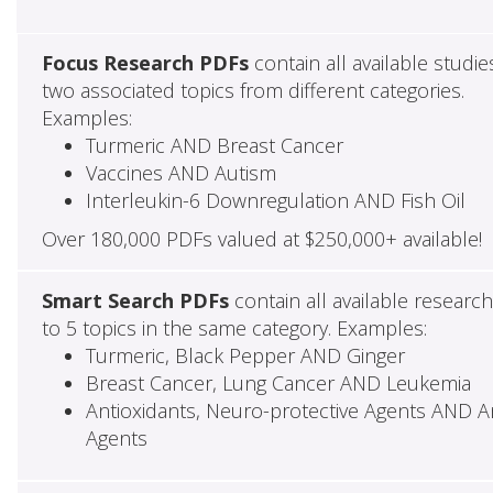
Focus Research PDFs
contain all available studie
two associated topics from different categories.
Examples:
Turmeric AND Breast Cancer
Vaccines AND Autism
Interleukin-6 Downregulation AND Fish Oil
Over 180,000 PDFs valued at $250,000+ available!
Smart Search PDFs
contain all available researc
to 5 topics in the same category. Examples:
Turmeric, Black Pepper AND Ginger
Breast Cancer, Lung Cancer AND Leukemia
Antioxidants, Neuro-protective Agents AND Ant
Agents