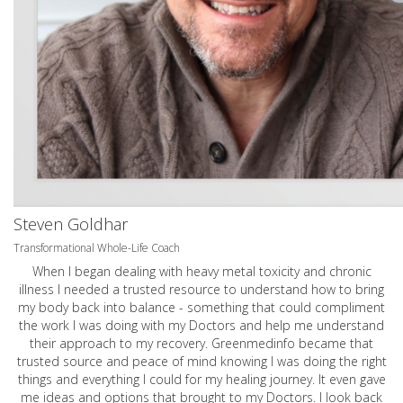
Steven Goldhar
Transformational Whole-Life Coach
When I began dealing with heavy metal toxicity and chronic
illness I needed a trusted resource to understand how to bring
my body back into balance - something that could compliment
the work I was doing with my Doctors and help me understand
their approach to my recovery. Greenmedinfo became that
trusted source and peace of mind knowing I was doing the right
things and everything I could for my healing journey. It even gave
me ideas and options that brought to my Doctors. I look back