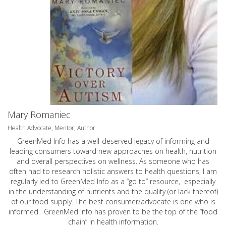
Mary Romaniec
Health Advocate, Mentor, Author
GreenMed Info has a well-deserved legacy of informing and
leading consumers toward new approaches on health, nutrition
and overall perspectives on wellness. As someone who has
often had to research holistic answers to health questions, I am
regularly led to GreenMed Info as a “go to” resource, especially
in the understanding of nutrients and the quality (or lack thereof)
of our food supply. The best consumer/advocate is one who is
informed. GreenMed Info has proven to be the top of the “food
chain” in health information.