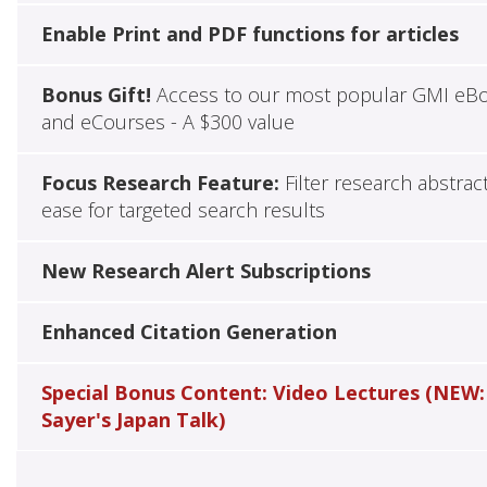
Enable Print and PDF functions for articles
Bonus Gift!
Access to our most popular GMI eB
and eCourses - A $300 value
Focus Research Feature:
Filter research abstrac
ease for targeted search results
New Research Alert Subscriptions
Enhanced Citation Generation
Special Bonus Content: Video Lectures (NEW:
Sayer's Japan Talk)