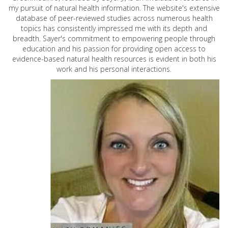
my pursuit of natural health information. The website's extensive
database of peer-reviewed studies across numerous health
topics has consistently impressed me with its depth and
breadth. Sayer's commitment to empowering people through
education and his passion for providing open access to
evidence-based natural health resources is evident in both his
work and his personal interactions.