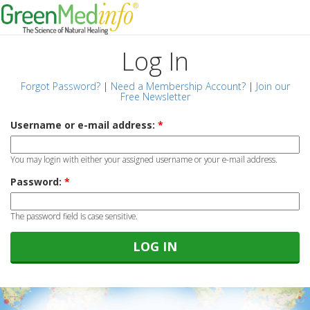
Log In
Forgot Password?
|
Need a Membership Account?
|
Join our
Free Newsletter
Username or e-mail address:
*
You may login with either your assigned username or your e-mail address.
Password:
*
The password field is case sensitive.