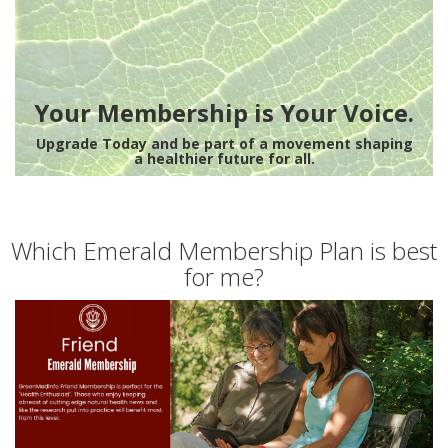
Your Membership is Your Voice.
Upgrade Today and be part of a movement shaping
a healthier future for all.
Which Emerald Membership Plan is best
for me?