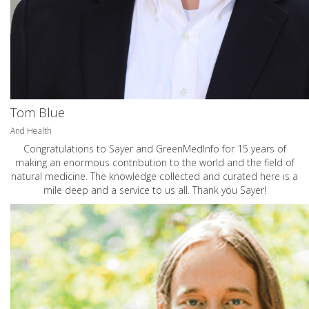
Tom Blue
And Health
Congratulations to Sayer and GreenMedInfo for 15 years of
making an enormous contribution to the world and the field of
natural medicine. The knowledge collected and curated here is a
mile deep and a service to us all. Thank you Sayer!