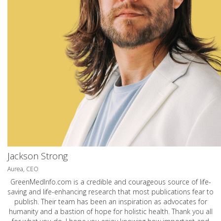
Jackson Strong
Aurea, CEO
GreenMedInfo.com
is a credible and courageous source of life-
saving and life-enhancing research that most publications fear to
publish. Their team has been an inspiration as advocates for
humanity and a bastion of hope for holistic health. Thank you all