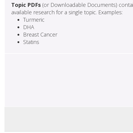
Topic PDFs
(or Downloadable Documents) contai
available research for a single topic. Examples:
Turmeric
DHA
Breast Cancer
Statins