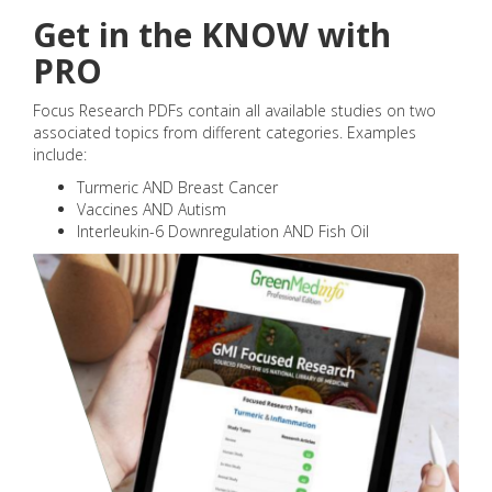
Get in the KNOW with
PRO
Focus Research PDFs contain all available studies on two
associated topics from different categories. Examples
include:
Turmeric AND Breast Cancer
Vaccines AND Autism
Interleukin-6 Downregulation AND Fish Oil