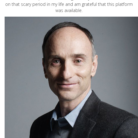
on that scary period in my life and am grateful that this platform
was available.