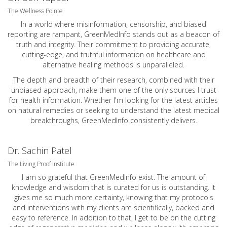
The Wellness Pointe
In a world where misinformation, censorship, and biased
reporting are rampant, GreenMedInfo stands out as a beacon of
truth and integrity. Their commitment to providing accurate,
cutting-edge, and truthful information on healthcare and
alternative healing methods is unparalleled.
The depth and breadth of their research, combined with their
unbiased approach, make them one of the only sources I trust
for health information. Whether I'm looking for the latest articles
on natural remedies or seeking to understand the latest medical
breakthroughs, GreenMedInfo consistently delivers.
Dr. Sachin Patel
The Living Proof Institute
I am so grateful that GreenMedInfo exist. The amount of
knowledge and wisdom that is curated for us is outstanding. It
gives me so much more certainty, knowing that my protocols
and interventions with my clients are scientifically, backed and
easy to reference. In addition to that, I get to be on the cutting