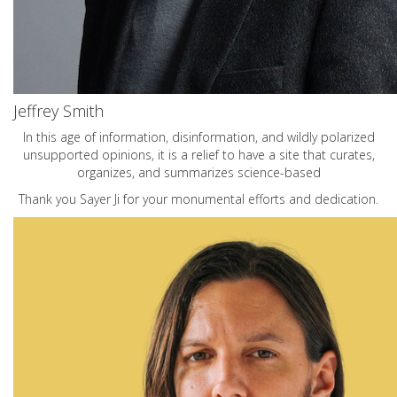
Jeffrey Smith
In this age of information, disinformation, and wildly polarized
unsupported opinions, it is a relief to have a site that curates,
organizes, and summarizes science-based
Thank you Sayer Ji for your monumental efforts and dedication.