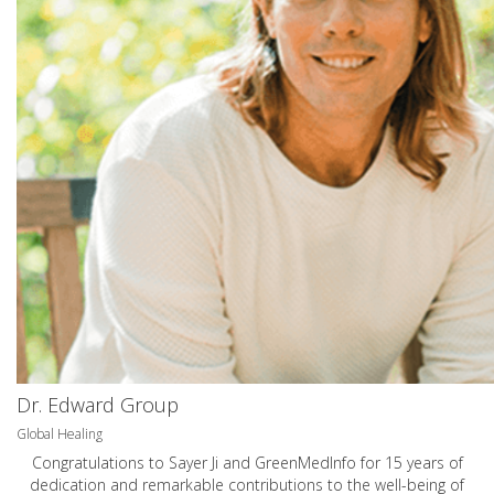
Dr. Edward Group
Global Healing
Congratulations to Sayer Ji and GreenMedInfo for 15 years of
dedication and remarkable contributions to the well-being of