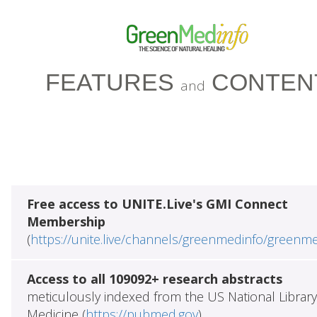
FEATURES
CONTEN
and
Free access to UNITE.Live's GMI Connect
Membership
(
https://unite.live/channels/greenmedinfo/greenm
Access to all 109092+ research abstracts
meticulously indexed from the US National Library
Medicine (
https://pubmed.gov
)