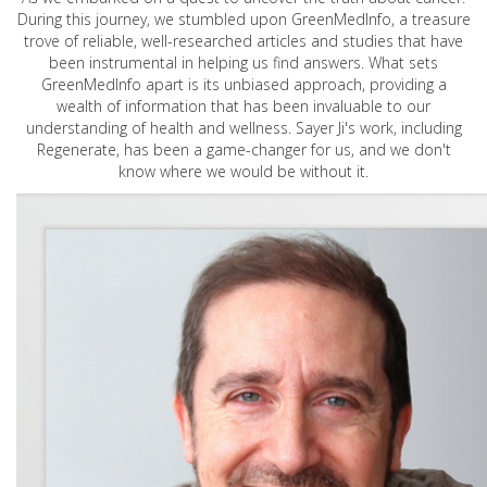
During this journey, we stumbled upon GreenMedInfo, a treasure
trove of reliable, well-researched articles and studies that have
been instrumental in helping us find answers. What sets
GreenMedInfo apart is its unbiased approach, providing a
wealth of information that has been invaluable to our
understanding of health and wellness. Sayer Ji's work, including
Regenerate, has been a game-changer for us, and we don't
know where we would be without it.