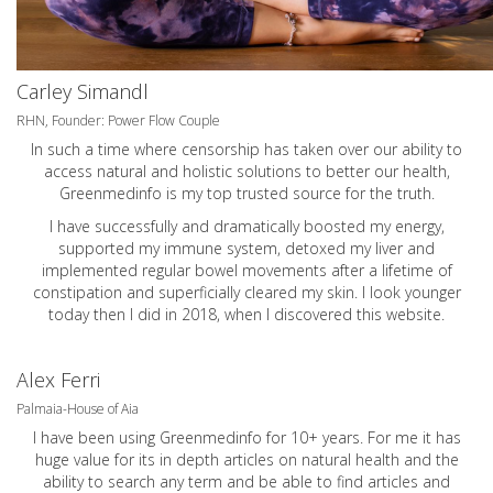
Carley Simandl
RHN, Founder: Power Flow Couple
In such a time where censorship has taken over our ability to
access natural and holistic solutions to better our health,
Greenmedinfo is my top trusted source for the truth.
I have successfully and dramatically boosted my energy,
supported my immune system, detoxed my liver and
implemented regular bowel movements after a lifetime of
constipation and superficially cleared my skin. I look younger
today then I did in 2018, when I discovered this website.
Alex Ferri
Palmaia-House of Aia
I have been using Greenmedinfo for 10+ years. For me it has
huge value for its in depth articles on natural health and the
ability to search any term and be able to find articles and