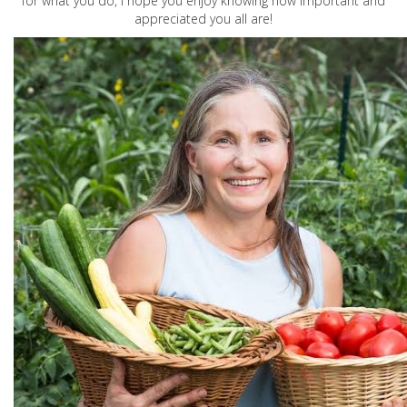
for what you do, I hope you enjoy knowing how important and
appreciated you all are!