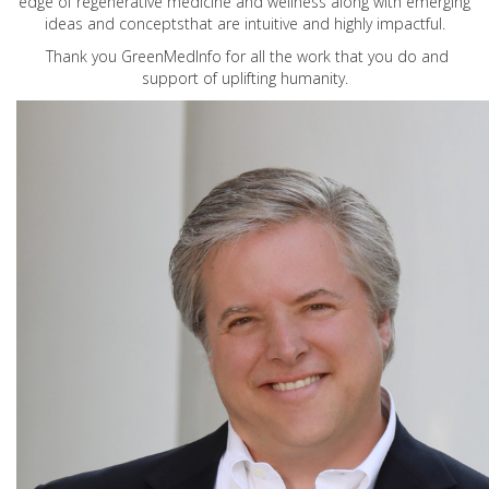
edge of regenerative medicine and wellness along with emerging
ideas and conceptsthat are intuitive and highly impactful.
Thank you GreenMedInfo for all the work that you do and
support of uplifting humanity.