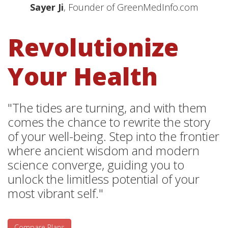
Sayer Ji
, Founder of GreenMedInfo.com
Revolutionize
Your Health
"The tides are turning, and with them
comes the chance to rewrite the story
of your well-being. Step into the frontier
where ancient wisdom and modern
science converge, guiding you to
unlock the limitless potential of your
most vibrant self."
Compare Plans