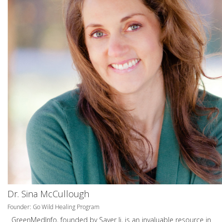
Dr. Sina McCullough
Founder: Go Wild Healing Program
GreenMedInfo, founded by Sayer Ji, is an invaluable resource in