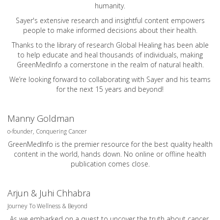
humanity.
Sayer's extensive research and insightful content empowers
people to make informed decisions about their health.
Thanks to the library of research Global Healing has been able
to help educate and heal thousands of individuals, making
GreenMedInfo a cornerstone in the realm of natural health.
We’re looking forward to collaborating with Sayer and his teams
for the next 15 years and beyond!
Manny Goldman
o-founder, Conquering Cancer
GreenMedInfo is the premier resource for the best quality health
content in the world, hands down. No online or offline health
publication comes close.
Arjun & Juhi Chhabra
Journey To Wellness & Beyond
As we embarked on a quest to uncover the truth about cancer.