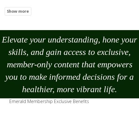
Elevate your understanding, hone your
skills, and gain access to exclusive,
member-only content that empowers
you to
make
informed decisions for a
healthier, more vibrant life.
Emerald Membership Exclusive Benefits