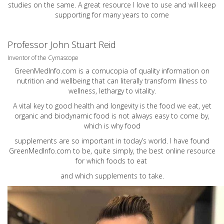
studies on the same. A great resource I love to use and will keep
supporting for many years to come
Professor John Stuart Reid
Inventor of the Cymascope
GreenMedInfo.com
is a cornucopia of quality information on
nutrition and wellbeing that can literally transform illness to
wellness, lethargy to vitality.
A vital key to good health and longevity is the food we eat, yet
organic and biodynamic food is not always easy to come by,
which is why food
supplements are so important in today’s world. I have found
GreenMedInfo.com
to be, quite simply, the best online resource
for which foods to eat
and which supplements to take.