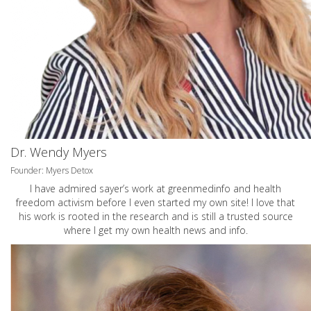
Dr. Wendy Myers
Founder: Myers Detox
I have admired sayer’s work at greenmedinfo and health
freedom activism before I even started my own site! I love that
his work is rooted in the research and is still a trusted source
where I get my own health news and info.