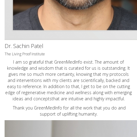
Dr. Sachin Patel
The Living Proof Institute
I am so grateful that GreenMedInfo exist. The amount of
knowledge and wisdom that is curated for us is outstanding. It
gives me so much more certainty, knowing that my protocols
and interventions with my clients are scientifically, backed and
easy to reference. In addition to that, I get to be on the cutting
edge of regenerative medicine and wellness along with emerging
ideas and conceptsthat are intuitive and highly impactful.
Thank you GreenMedInfo for all the work that you do and
support of uplifting humanity.