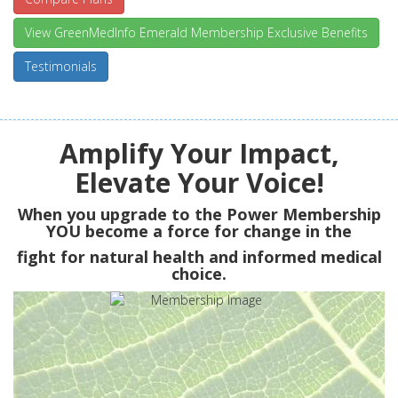
View GreenMedInfo Emerald Membership Exclusive Benefits
Testimonials
Amplify Your Impact,
Elevate Your Voice!
When you upgrade to the Power Membership
YOU
become a force for change in the
fight for natural health and informed medical
choice.