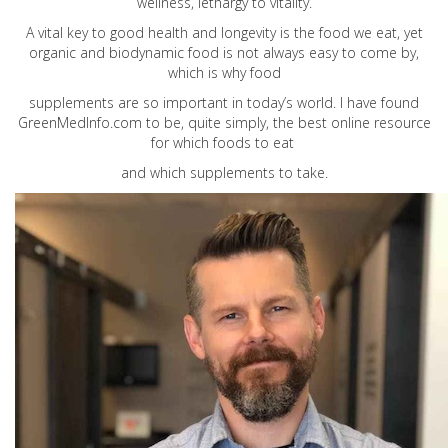
wellness, lethargy to vitality.
A vital key to good health and longevity is the food we eat, yet
organic and biodynamic food is not always easy to come by,
which is why food
supplements are so important in today’s world. I have found
GreenMedInfo.com
to be, quite simply, the best online resource
for which foods to eat
and which supplements to take.