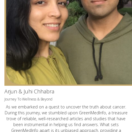
Arjun & Juhi Chhabra
Journey To Wellness & Beyond
As we embarked on a quest to uncover the truth about cancer.
During this journey, we stumbled upon GreenMedInfo, a treasure
trove of reliable, well-researched articles and studies that have
been instrumental in helping us find answers. What sets
GreenMedInfo apart is its unbiased approach, providing a