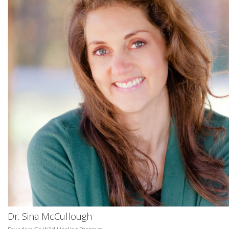
Dr. Sina McCullough