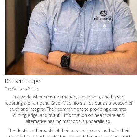
Dr. Ben Tapper
The Wellness Pointe
In a world where misinformation, censorship, and biased
reporting are rampant, GreenMedInfo stands out as a beacon of
truth and integrity. Their commitment to providing accurate,
cutting-edge, and truthful information on healthcare and
alternative healing methods is unparalleled.
The depth and breadth of their research, combined with their
unbiased approach, make them one of the only sources I trust