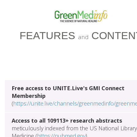
FEATURES
CONTEN
and
Free access to UNITE.Live's GMI Connect
Membership
(
https://unite.live/channels/greenmedinfo/greenm
Access to all 109113+ research abstracts
meticulously indexed from the US National Library
Medicine (
https://pubmed.gov
)