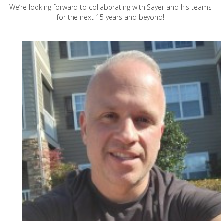
We’re looking forward to collaborating with Sayer and his teams
for the next 15 years and beyond!