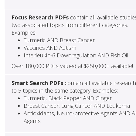
Focus Research PDFs
contain all available studie
two associated topics from different categories.
Examples:
Turmeric AND Breast Cancer
Vaccines AND Autism
Interleukin-6 Downregulation AND Fish Oil
Over 180,000 PDFs valued at $250,000+ available!
Smart Search PDFs
contain all available researc
to 5 topics in the same category. Examples:
Turmeric, Black Pepper AND Ginger
Breast Cancer, Lung Cancer AND Leukemia
Antioxidants, Neuro-protective Agents AND Ant
Agents