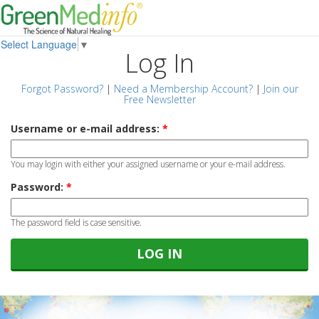
Select Language
▼
Log In
Forgot Password?
|
Need a Membership Account?
|
Join our
Free Newsletter
Username or e-mail address:
*
You may login with either your assigned username or your e-mail address.
Password:
*
The password field is case sensitive.