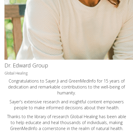
Dr. Edward Group
Global Healing
Congratulations to Sayer Ji and GreenMedInfo for 15 years of
dedication and remarkable contributions to the well-being of
humanity.
Sayer's extensive research and insightful content empowers
people to make informed decisions about their health.
Thanks to the library of research Global Healing has been able
to help educate and heal thousands of individuals, making
GreenMedInfo a cornerstone in the realm of natural health.