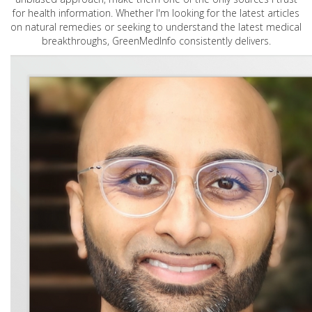
for health information. Whether I'm looking for the latest articles
on natural remedies or seeking to understand the latest medical
breakthroughs, GreenMedInfo consistently delivers.