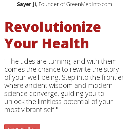
Sayer Ji
, Founder of GreenMedInfo.com
Revolutionize
Your Health
"The tides are turning, and with them
comes the chance to rewrite the story
of your well-being. Step into the frontier
where ancient wisdom and modern
science converge, guiding you to
unlock the limitless potential of your
most vibrant self."
Compare Plans