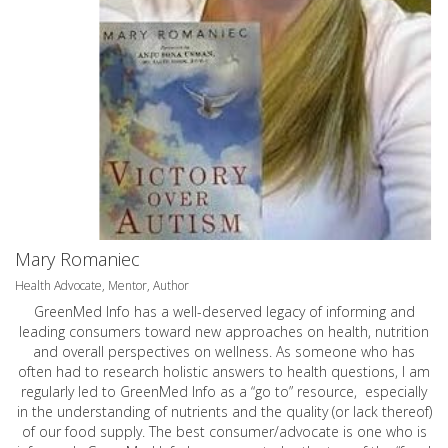
Mary Romaniec
Health Advocate, Mentor, Author
GreenMed Info has a well-deserved legacy of informing and
leading consumers toward new approaches on health, nutrition
and overall perspectives on wellness. As someone who has
often had to research holistic answers to health questions, I am
regularly led to GreenMed Info as a “go to” resource, especially
in the understanding of nutrients and the quality (or lack thereof)
of our food supply. The best consumer/advocate is one who is