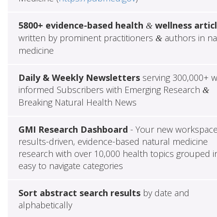
5800+ evidence-based health
wellness artic
&
written by prominent practitioners
authors in na
&
medicine
Daily & Weekly Newsletters
serving 300,000+ w
informed Subscribers with Emerging Research
&
Breaking Natural Health News
GMI Research Dashboard
- Your new workspace
results-driven, evidence-based natural medicine
research with over 10,000 health topics grouped i
easy to navigate categories
Sort abstract search results
by date and
alphabetically