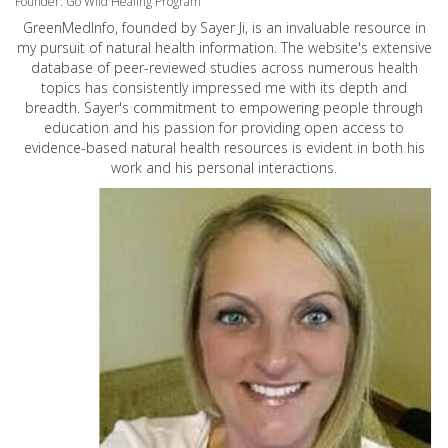
Founder: Go Wild Healing Program
GreenMedInfo, founded by Sayer Ji, is an invaluable resource in
my pursuit of natural health information. The website's extensive
database of peer-reviewed studies across numerous health
topics has consistently impressed me with its depth and
breadth. Sayer's commitment to empowering people through
education and his passion for providing open access to
evidence-based natural health resources is evident in both his
work and his personal interactions.