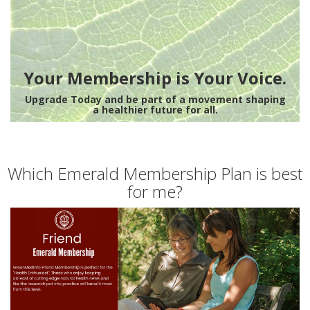
Your Membership is Your Voice.
Upgrade Today and be part of a movement shaping
a healthier future for all.
Which Emerald Membership Plan is best
for me?