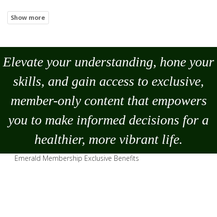
Elevate your understanding, hone your
skills, and gain access to exclusive,
member-only content that empowers
you to
make
informed decisions for a
healthier, more vibrant life.
Emerald Membership Exclusive Benefits