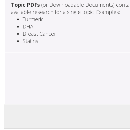
Topic PDFs
(or Downloadable Documents) contai
available research for a single topic. Examples:
Turmeric
DHA
Breast Cancer
Statins