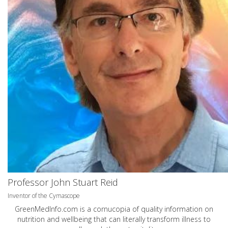
Professor John Stuart Reid
Inventor of the Cymascope
GreenMedInfo.com
is a cornucopia of quality information on
nutrition and wellbeing that can literally transform illness to