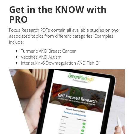
Get in the KNOW with
PRO
Focus Research PDFs contain all available studies on two
associated topics from different categories. Examples
include:
Turmeric AND Breast Cancer
Vaccines AND Autism
Interleukin-6 Downregulation AND Fish Oil