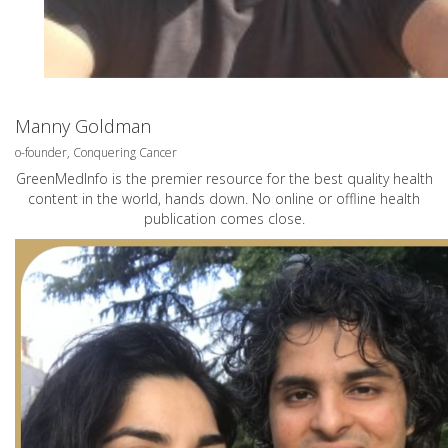
Manny Goldman
o-founder, Conquering Cancer
GreenMedInfo is the premier resource for the best quality health
content in the world, hands down. No online or offline health
publication comes close.