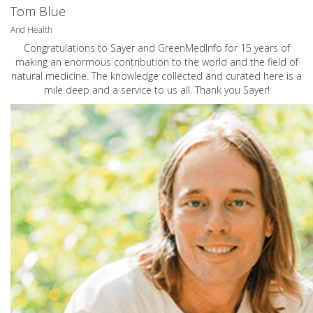
Tom Blue
And Health
Congratulations to Sayer and GreenMedInfo for 15 years of
making an enormous contribution to the world and the field of
natural medicine. The knowledge collected and curated here is a
mile deep and a service to us all. Thank you Sayer!