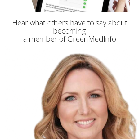
Hear what others have to say about
becoming
a member of GreenMedInfo