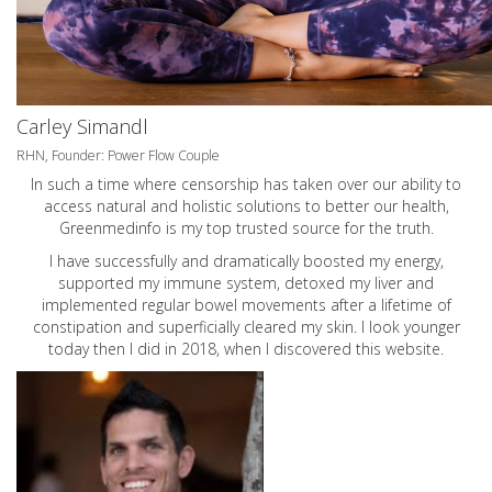
Carley Simandl
RHN, Founder: Power Flow Couple
In such a time where censorship has taken over our ability to
access natural and holistic solutions to better our health,
Greenmedinfo is my top trusted source for the truth.
I have successfully and dramatically boosted my energy,
supported my immune system, detoxed my liver and
implemented regular bowel movements after a lifetime of
constipation and superficially cleared my skin. I look younger
today then I did in 2018, when I discovered this website.