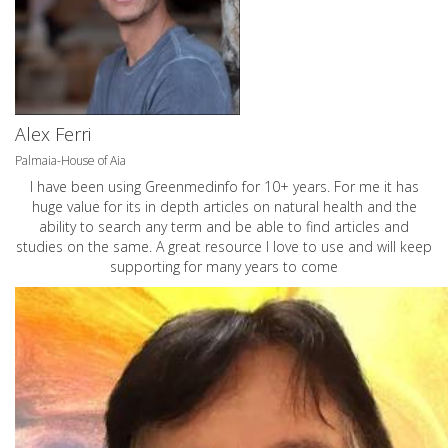
Alex Ferri
Palmaia-House of Aia
I have been using Greenmedinfo for 10+ years. For me it has
huge value for its in depth articles on natural health and the
ability to search any term and be able to find articles and
studies on the same. A great resource I love to use and will keep
supporting for many years to come