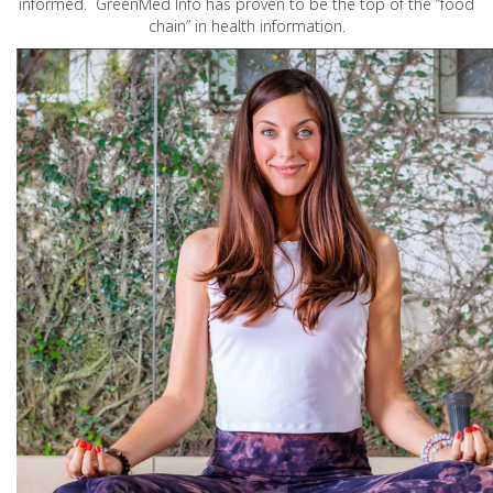
informed. GreenMed Info has proven to be the top of the “food
chain” in health information.