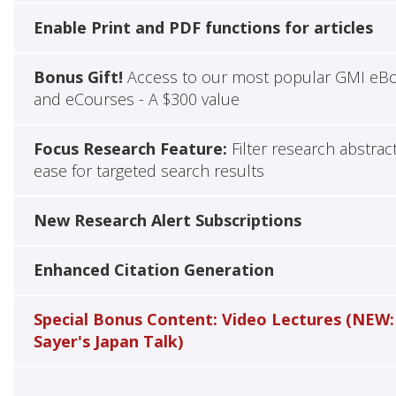
Enable Print and PDF functions for articles
Bonus Gift!
Access to our most popular GMI eB
and eCourses - A $300 value
Focus Research Feature:
Filter research abstrac
ease for targeted search results
New Research Alert Subscriptions
Enhanced Citation Generation
Special Bonus Content: Video Lectures (NEW:
Sayer's Japan Talk)