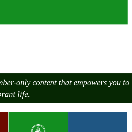
ember-only content that empowers you to
rant life.