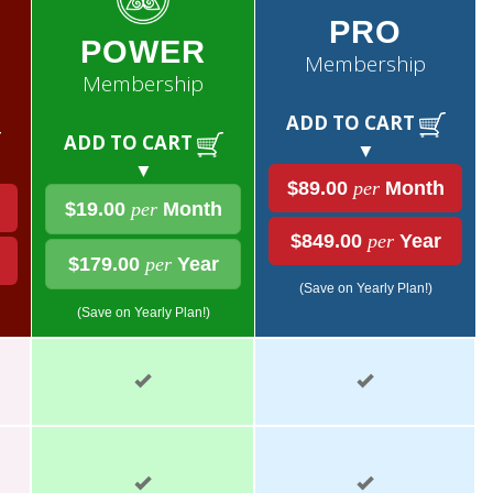
PRO
POWER
Membership
Membership
ADD TO CART
ADD TO CART
▼
▼
$89.00
per
Month
$19.00
per
Month
$849.00
per
Year
$179.00
per
Year
(Save on Yearly Plan!)
(Save on Yearly Plan!)