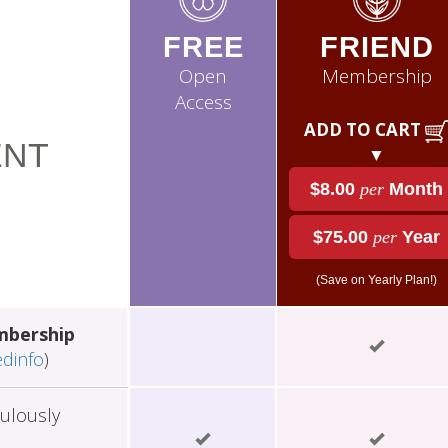
FREE
FRIEND
Open
Membership
Access
ADD TO CART
NT
▼
$8.00
per
Month
$75.00
per
Year
(Save on Yearly Plan!)
mbership
edinfo
)
ulously