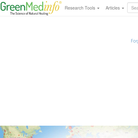
Research Tools
Articles
For