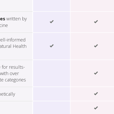
les
written by
cine
ell-informed
tural Health
for results-
with over
te categories
etically