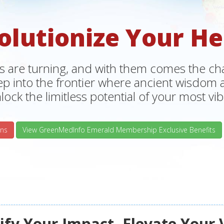
olutionize Your He
s are turning, and with them comes the chan
tep into the frontier where ancient wisdo
lock the limitless potential of your most vibr
ns
View GreenMedInfo Emerald Membership Exclusive Benefits
fy Your Impact, Elevate Your 