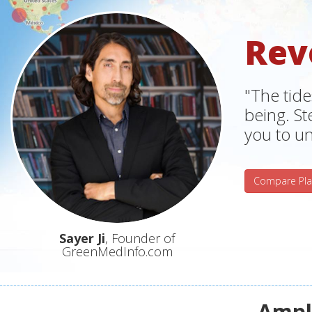
Rev
"The tide
being. S
you to un
Compare Pla
Sayer Ji
, Founder of
GreenMedInfo.com
Ampli