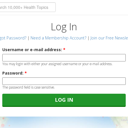
Log In
got Password?
|
Need a Membership Account?
|
Join our Free Newsle
Username or e-mail address:
*
You may login with either your assigned username or your e-mail address.
Password:
*
The password field is case sensitive.