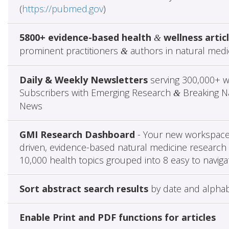
(
https://pubmed.gov
)
5800+ evidence-based health
wellness artic
&
prominent practitioners
authors in natural medi
&
Daily & Weekly Newsletters
serving 300,000+ w
Subscribers with Emerging Research
Breaking Na
&
News
GMI Research Dashboard
- Your new workspace 
driven, evidence-based natural medicine research 
10,000 health topics grouped into 8 easy to naviga
Sort abstract search results
by date and alphab
Enable Print and PDF functions for articles