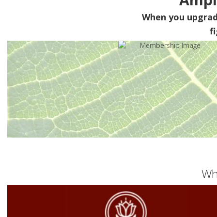
When you upgra
f
Wh