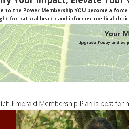
de to the Power Membership
YOU
become a force 
ight for natural health and informed medical choic
Your M
Upgrade Today and be pa
ich Emerald Membership Plan is best for 