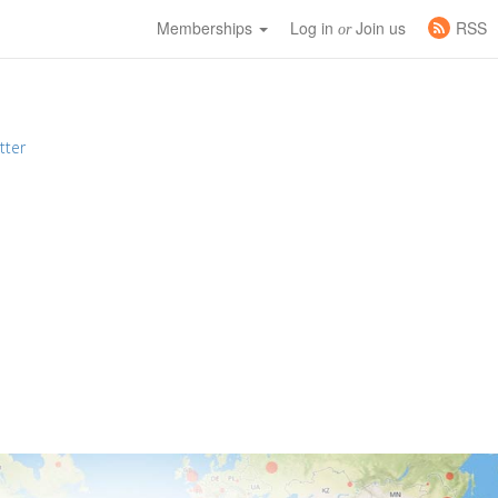
Memberships
Log in
Join us
RSS
or
tter