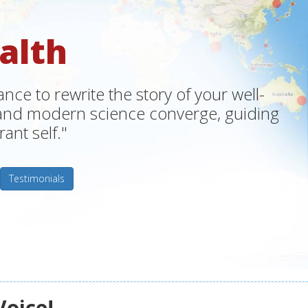
alth
ce to rewrite the story of your well-
m and modern science converge, guiding
ant self."
Testimonials
Voice!