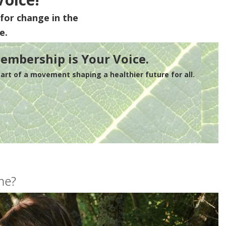
for change in the
e.
embership is Your Voice.
rt of a movement shaping a healthier future for all.
me?