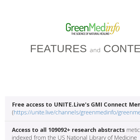
FEATURES
CONTE
and
Free access to UNITE.Live's GMI Connect Me
(
https://unite.live/channels/greenmedinfo/greenm
Access to all 109092+ research abstracts
metic
indexed from the US National Library of Medicine