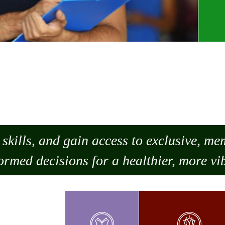
skills, and gain access to exclusive, m
ormed decisions for a healthier, more vib