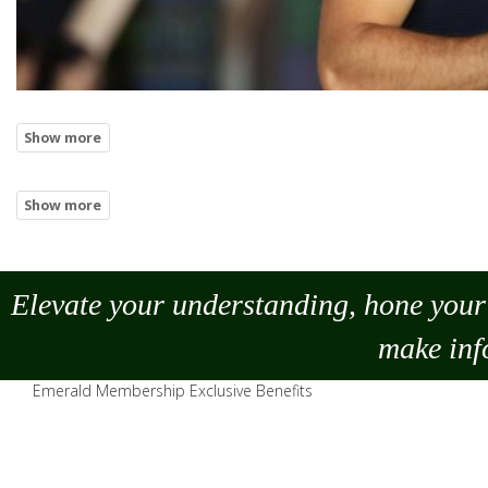
Elevate your understanding, hone your 
make
inf
Emerald Membership Exclusive Benefits