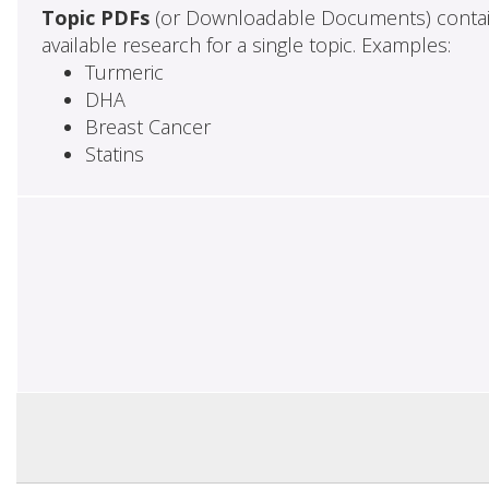
Topic PDFs
(or Downloadable Documents) contai
available research for a single topic. Examples:
Turmeric
DHA
Breast Cancer
Statins