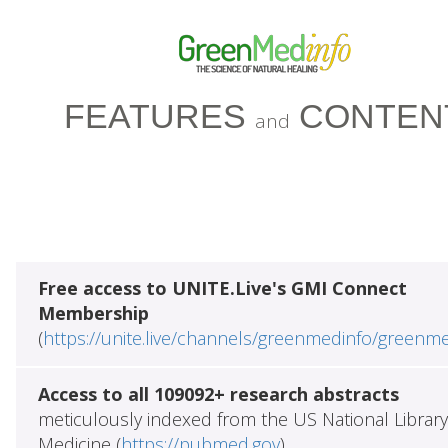
FEATURES
CONTEN
and
Free access to UNITE.Live's GMI Connect
Membership
(
https://unite.live/channels/greenmedinfo/greenm
Access to all 109092+ research abstracts
meticulously indexed from the US National Library
Medicine (
https://pubmed.gov
)