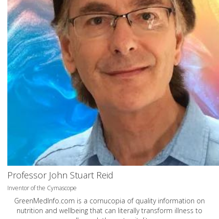
Professor John Stuart Reid
Inventor of the Cymascope
GreenMedInfo.com
is a cornucopia of quality information on
nutrition and wellbeing that can literally transform illness to