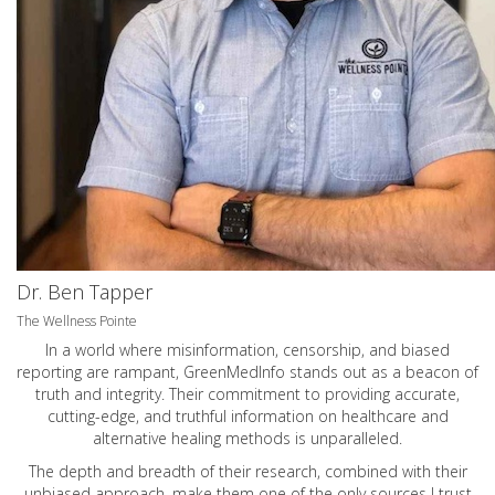
Dr. Ben Tapper
The Wellness Pointe
In a world where misinformation, censorship, and biased
reporting are rampant, GreenMedInfo stands out as a beacon of
truth and integrity. Their commitment to providing accurate,
cutting-edge, and truthful information on healthcare and
alternative healing methods is unparalleled.
The depth and breadth of their research, combined with their
unbiased approach, make them one of the only sources I trust