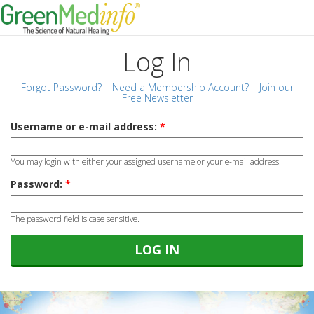
Log In
Forgot Password?
|
Need a Membership Account?
|
Join our
Free Newsletter
Username or e-mail address:
*
You may login with either your assigned username or your e-mail address.
Password:
*
The password field is case sensitive.