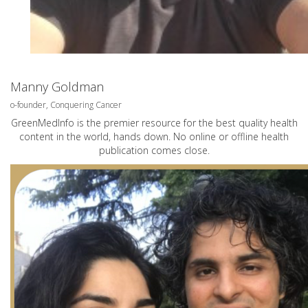
Manny Goldman
o-founder, Conquering Cancer
GreenMedInfo is the premier resource for the best quality health
content in the world, hands down. No online or offline health
publication comes close.