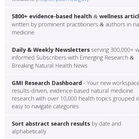
5800+ evidence-based health
wellness artic
&
written by prominent practitioners
authors in na
&
medicine
Daily & Weekly Newsletters
serving 300,000+ w
informed Subscribers with Emerging Research
&
Breaking Natural Health News
GMI Research Dashboard
- Your new workspace
results-driven, evidence-based natural medicine
research with over 10,000 health topics grouped i
easy to navigate categories
Sort abstract search results
by date and
alphabetically