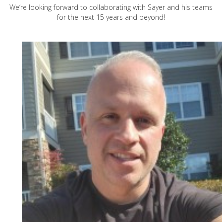
We’re looking forward to collaborating with Sayer and his teams
for the next 15 years and beyond!