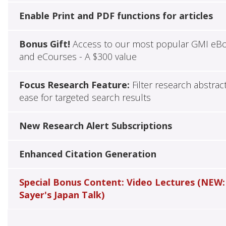
Enable Print and PDF functions for articles
Bonus Gift!
Access to our most popular GMI eB
and eCourses - A $300 value
Focus Research Feature:
Filter research abstrac
ease for targeted search results
New Research Alert Subscriptions
Enhanced Citation Generation
Special Bonus Content: Video Lectures (NEW:
Sayer's Japan Talk)