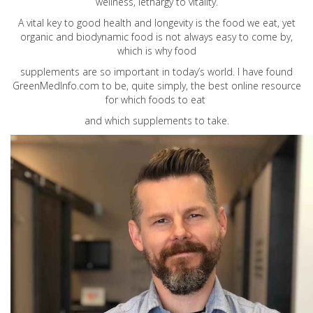
wellness, lethargy to vitality.
A vital key to good health and longevity is the food we eat, yet
organic and biodynamic food is not always easy to come by,
which is why food
supplements are so important in today’s world. I have found
GreenMedInfo.com
to be, quite simply, the best online resource
for which foods to eat
and which supplements to take.