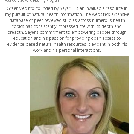
Founder: Go Wild Healing Program
GreenMedInfo, founded by Sayer Ji, is an invaluable resource in
my pursuit of natural health information. The website's extensive
database of peer-reviewed studies across numerous health
topics has consistently impressed me with its depth and
breadth. Sayer's commitment to empowering people through
education and his passion for providing open access to
evidence-based natural health resources is evident in both his
work and his personal interactions.