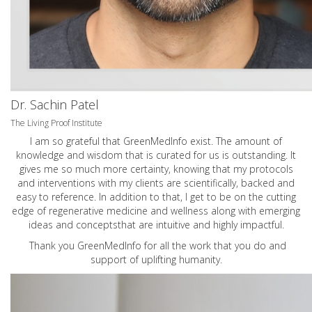
Dr. Sachin Patel
The Living Proof Institute
I am so grateful that GreenMedInfo exist. The amount of
knowledge and wisdom that is curated for us is outstanding. It
gives me so much more certainty, knowing that my protocols
and interventions with my clients are scientifically, backed and
easy to reference. In addition to that, I get to be on the cutting
edge of regenerative medicine and wellness along with emerging
ideas and conceptsthat are intuitive and highly impactful.
Thank you GreenMedInfo for all the work that you do and
support of uplifting humanity.