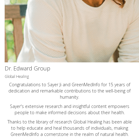
Dr. Edward Group
Global Healing
Congratulations to Sayer Ji and GreenMedInfo for 15 years of
dedication and remarkable contributions to the well-being of
humanity.
Sayer's extensive research and insightful content empowers
people to make informed decisions about their health.
Thanks to the library of research Global Healing has been able
to help educate and heal thousands of individuals, making
GreenMedInfo a cornerstone in the realm of natural health.