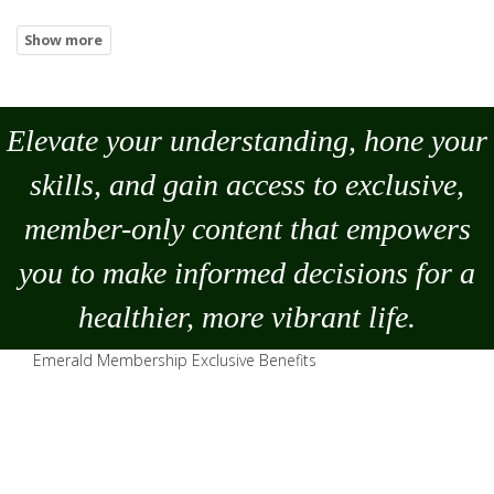
Elevate your understanding, hone your
skills, and gain access to exclusive,
member-only content that empowers
you to
make
informed decisions for a
healthier, more vibrant life.
Emerald Membership Exclusive Benefits