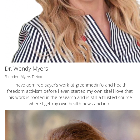
Dr. Wendy Myers
Founder: Myers Detox
I have admired sayer’s work at greenmedinfo and health
freedom activism before I even started my own site! I love that
his work is rooted in the research and is still a trusted source
where I get my own health news and info.