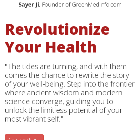
Sayer Ji
, Founder of GreenMedInfo.com
Revolutionize
Your Health
"The tides are turning, and with them
comes the chance to rewrite the story
of your well-being. Step into the frontier
where ancient wisdom and modern
science converge, guiding you to
unlock the limitless potential of your
most vibrant self."
Compare Plans