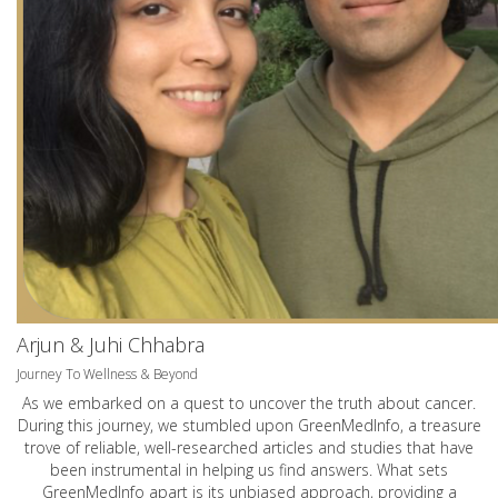
Arjun & Juhi Chhabra
Journey To Wellness & Beyond
As we embarked on a quest to uncover the truth about cancer.
During this journey, we stumbled upon GreenMedInfo, a treasure
trove of reliable, well-researched articles and studies that have
been instrumental in helping us find answers. What sets
GreenMedInfo apart is its unbiased approach, providing a