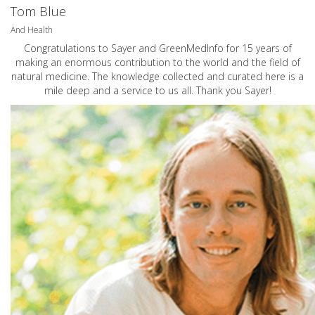
Tom Blue
And Health
Congratulations to Sayer and GreenMedInfo for 15 years of
making an enormous contribution to the world and the field of
natural medicine. The knowledge collected and curated here is a
mile deep and a service to us all. Thank you Sayer!