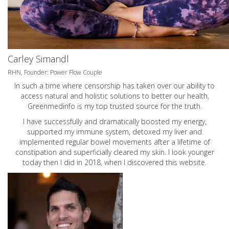
Carley Simandl
RHN, Founder: Power Flow Couple
In such a time where censorship has taken over our ability to
access natural and holistic solutions to better our health,
Greenmedinfo is my top trusted source for the truth.
I have successfully and dramatically boosted my energy,
supported my immune system, detoxed my liver and
implemented regular bowel movements after a lifetime of
constipation and superficially cleared my skin. I look younger
today then I did in 2018, when I discovered this website.