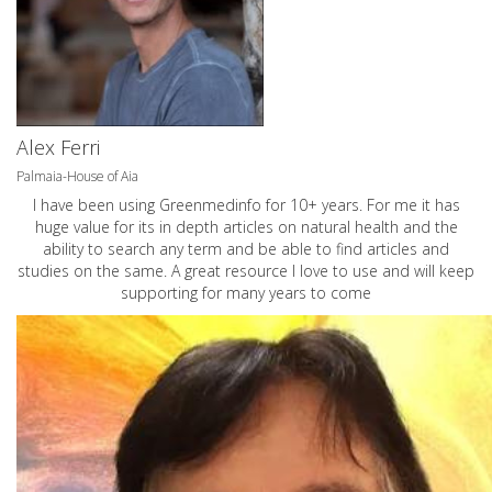
Alex Ferri
Palmaia-House of Aia
I have been using Greenmedinfo for 10+ years. For me it has
huge value for its in depth articles on natural health and the
ability to search any term and be able to find articles and
studies on the same. A great resource I love to use and will keep
supporting for many years to come