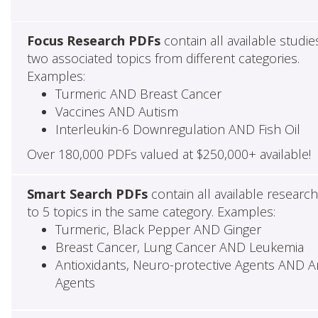
Focus Research PDFs
contain all available studie
two associated topics from different categories.
Examples:
Turmeric AND Breast Cancer
Vaccines AND Autism
Interleukin-6 Downregulation AND Fish Oil
Over 180,000 PDFs valued at $250,000+ available!
Smart Search PDFs
contain all available researc
to 5 topics in the same category. Examples:
Turmeric, Black Pepper AND Ginger
Breast Cancer, Lung Cancer AND Leukemia
Antioxidants, Neuro-protective Agents AND Ant
Agents