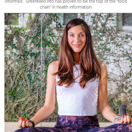
informed. GreenMed Info has proven to be the top of the “food
chain” in health information.