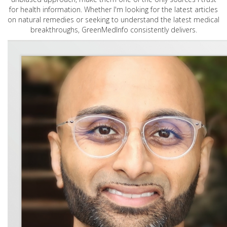
for health information. Whether I'm looking for the latest articles
on natural remedies or seeking to understand the latest medical
breakthroughs, GreenMedInfo consistently delivers.