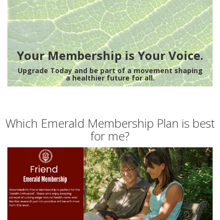
Your Membership is Your Voice.
Upgrade Today and be part of a movement shaping
a healthier future for all.
Which Emerald Membership Plan is best
for me?