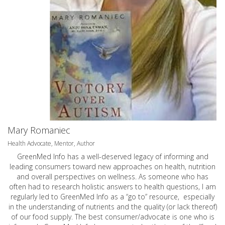
Mary Romaniec
Health Advocate, Mentor, Author
GreenMed Info has a well-deserved legacy of informing and
leading consumers toward new approaches on health, nutrition
and overall perspectives on wellness. As someone who has
often had to research holistic answers to health questions, I am
regularly led to GreenMed Info as a “go to” resource, especially
in the understanding of nutrients and the quality (or lack thereof)
of our food supply. The best consumer/advocate is one who is