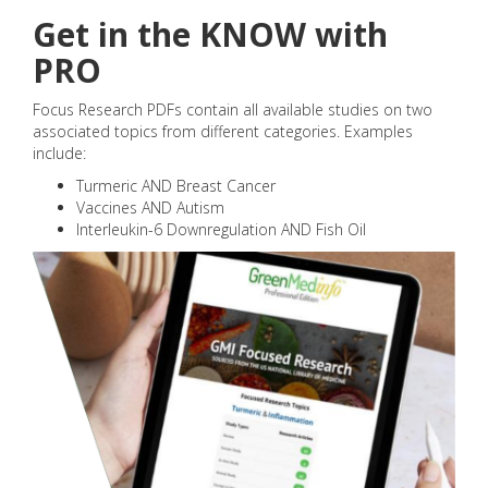
Get in the KNOW with
PRO
Focus Research PDFs contain all available studies on two
associated topics from different categories. Examples
include:
Turmeric AND Breast Cancer
Vaccines AND Autism
Interleukin-6 Downregulation AND Fish Oil