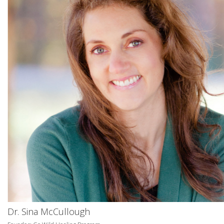
Dr. Sina McCullough