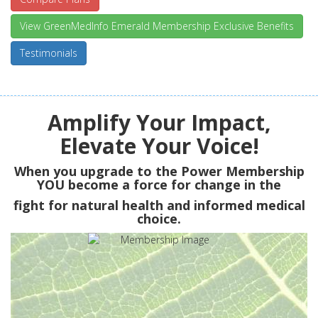
View GreenMedInfo Emerald Membership Exclusive Benefits
Testimonials
Amplify Your Impact,
Elevate Your Voice!
When you upgrade to the Power Membership
YOU
become a force for change in the
fight for natural health and informed medical
choice.