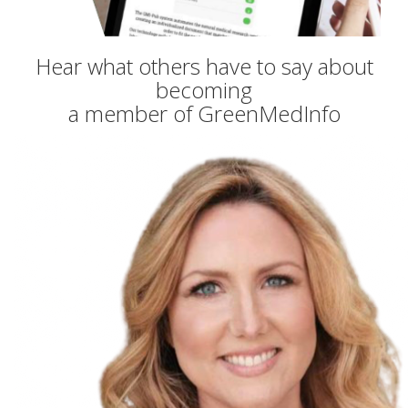
Hear what others have to say about
becoming
a member of GreenMedInfo