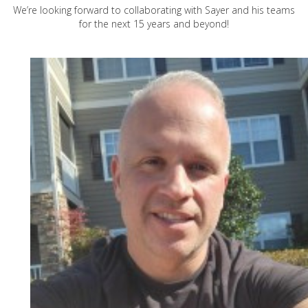
We’re looking forward to collaborating with Sayer and his teams
for the next 15 years and beyond!