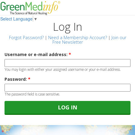
Select Language
▼
Log In
Forgot Password?
|
Need a Membership Account?
|
Join our
Free Newsletter
Username or e-mail address:
*
You may login with either your assigned username or your e-mail address.
Password:
*
The password field is case sensitive.