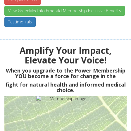
View GreenMedInfo Emerald Membership Exclusive Benefits
Testimonials
Amplify Your Impact,
Elevate Your Voice!
When you upgrade to the Power Membership
YOU
become a force for change in the
fight for natural health and informed medical
choice.