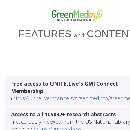
FEATURES
CONTEN
and
Free access to UNITE.Live's GMI Connect
Membership
(
https://unite.live/channels/greenmedinfo/greenm
Access to all 109092+ research abstracts
meticulously indexed from the US National Library
Medicine (
https://pubmed.gov
)