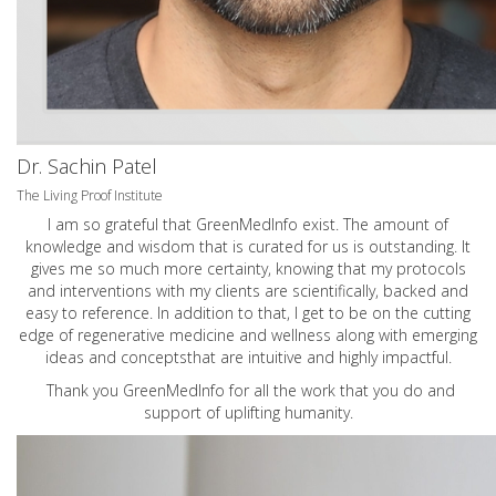
Dr. Sachin Patel
The Living Proof Institute
I am so grateful that GreenMedInfo exist. The amount of
knowledge and wisdom that is curated for us is outstanding. It
gives me so much more certainty, knowing that my protocols
and interventions with my clients are scientifically, backed and
easy to reference. In addition to that, I get to be on the cutting
edge of regenerative medicine and wellness along with emerging
ideas and conceptsthat are intuitive and highly impactful.
Thank you GreenMedInfo for all the work that you do and
support of uplifting humanity.