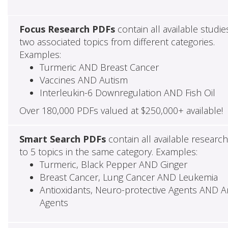
Focus Research PDFs
contain all available studie
two associated topics from different categories.
Examples:
Turmeric AND Breast Cancer
Vaccines AND Autism
Interleukin-6 Downregulation AND Fish Oil
Over 180,000 PDFs valued at $250,000+ available!
Smart Search PDFs
contain all available researc
to 5 topics in the same category. Examples:
Turmeric, Black Pepper AND Ginger
Breast Cancer, Lung Cancer AND Leukemia
Antioxidants, Neuro-protective Agents AND Ant
Agents