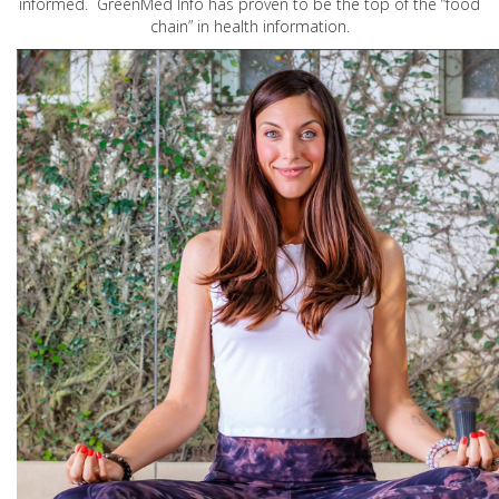
informed. GreenMed Info has proven to be the top of the “food
chain” in health information.