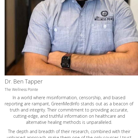
Dr. Ben Tapper
The Wellness Pointe
In a world where misinformation, censorship, and biased
reporting are rampant, GreenMedInfo stands out as a beacon of
truth and integrity. Their commitment to providing accurate,
cutting-edge, and truthful information on healthcare and
alternative healing methods is unparalleled.
The depth and breadth of their research, combined with their
unbiased approach, make them one of the only sources I trust