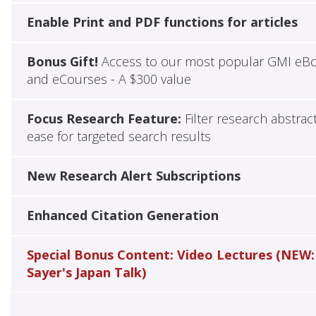
Enable Print and PDF functions for articles
Bonus Gift!
Access to our most popular GMI eB
and eCourses - A $300 value
Focus Research Feature:
Filter research abstrac
ease for targeted search results
New Research Alert Subscriptions
Enhanced Citation Generation
Special Bonus Content: Video Lectures (NEW:
Sayer's Japan Talk)