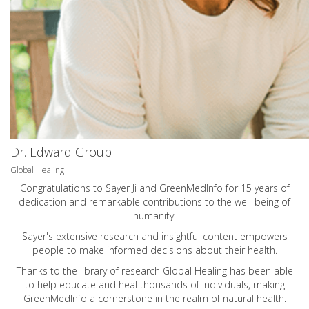
Dr. Edward Group
Global Healing
Congratulations to Sayer Ji and GreenMedInfo for 15 years of
dedication and remarkable contributions to the well-being of
humanity.
Sayer's extensive research and insightful content empowers
people to make informed decisions about their health.
Thanks to the library of research Global Healing has been able
to help educate and heal thousands of individuals, making
GreenMedInfo a cornerstone in the realm of natural health.