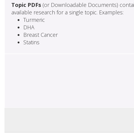
Topic PDFs
(or Downloadable Documents) contai
available research for a single topic. Examples:
Turmeric
DHA
Breast Cancer
Statins