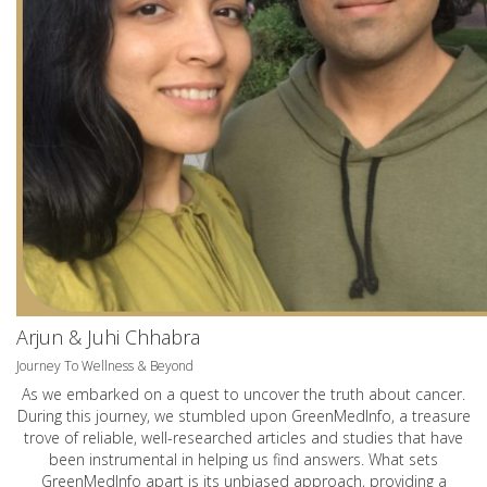
Arjun & Juhi Chhabra
Journey To Wellness & Beyond
As we embarked on a quest to uncover the truth about cancer.
During this journey, we stumbled upon GreenMedInfo, a treasure
trove of reliable, well-researched articles and studies that have
been instrumental in helping us find answers. What sets
GreenMedInfo apart is its unbiased approach, providing a