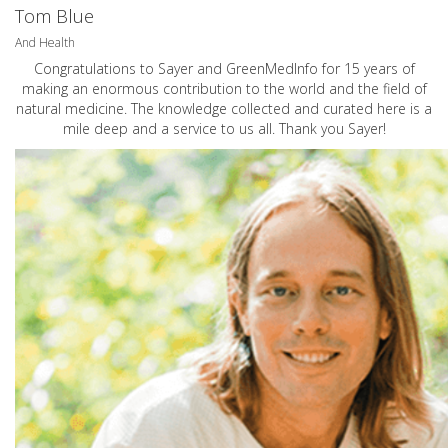
Tom Blue
And Health
Congratulations to Sayer and GreenMedInfo for 15 years of
making an enormous contribution to the world and the field of
natural medicine. The knowledge collected and curated here is a
mile deep and a service to us all. Thank you Sayer!