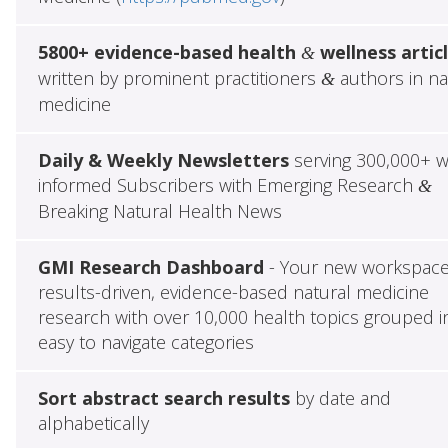
5800+ evidence-based health
wellness artic
&
written by prominent practitioners
authors in na
&
medicine
Daily & Weekly Newsletters
serving 300,000+ w
informed Subscribers with Emerging Research
&
Breaking Natural Health News
GMI Research Dashboard
- Your new workspace
results-driven, evidence-based natural medicine
research with over 10,000 health topics grouped i
easy to navigate categories
Sort abstract search results
by date and
alphabetically