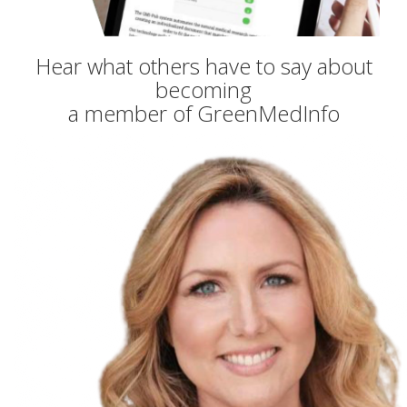
Hear what others have to say about
becoming
a member of GreenMedInfo