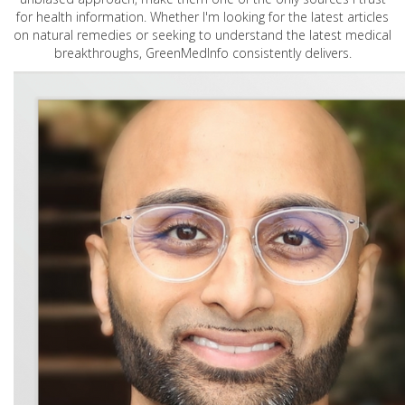
for health information. Whether I'm looking for the latest articles
on natural remedies or seeking to understand the latest medical
breakthroughs, GreenMedInfo consistently delivers.