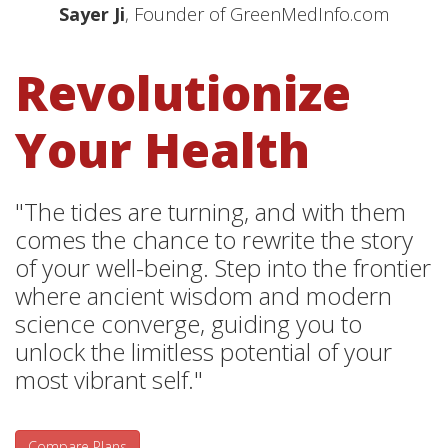
Sayer Ji
, Founder of GreenMedInfo.com
Revolutionize
Your Health
"The tides are turning, and with them
comes the chance to rewrite the story
of your well-being. Step into the frontier
where ancient wisdom and modern
science converge, guiding you to
unlock the limitless potential of your
most vibrant self."
Compare Plans