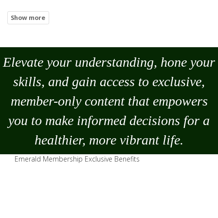
Elevate your understanding, hone your
skills, and gain access to exclusive,
member-only content that empowers
you to
make
informed decisions for a
healthier, more vibrant life.
Emerald Membership Exclusive Benefits