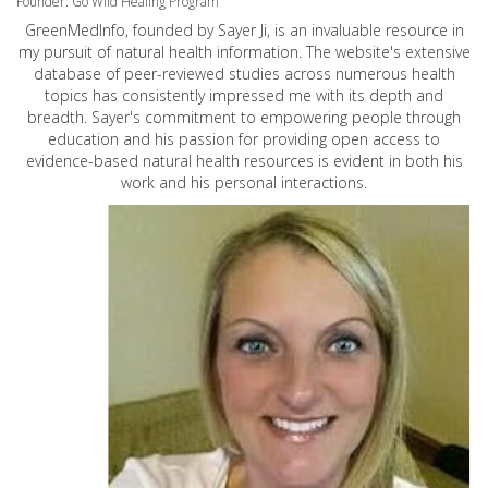
Founder: Go Wild Healing Program
GreenMedInfo, founded by Sayer Ji, is an invaluable resource in
my pursuit of natural health information. The website's extensive
database of peer-reviewed studies across numerous health
topics has consistently impressed me with its depth and
breadth. Sayer's commitment to empowering people through
education and his passion for providing open access to
evidence-based natural health resources is evident in both his
work and his personal interactions.