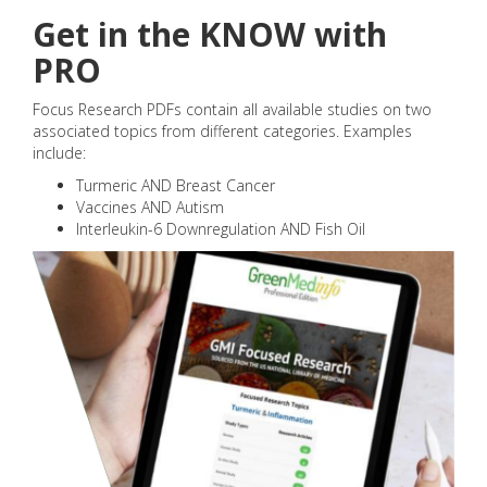
Get in the KNOW with
PRO
Focus Research PDFs contain all available studies on two
associated topics from different categories. Examples
include:
Turmeric AND Breast Cancer
Vaccines AND Autism
Interleukin-6 Downregulation AND Fish Oil