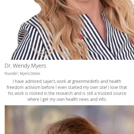
Dr. Wendy Myers
Founder: Myers Detox
I have admired sayer’s work at greenmedinfo and health
freedom activism before I even started my own site! I love that
his work is rooted in the research and is still a trusted source
where I get my own health news and info.