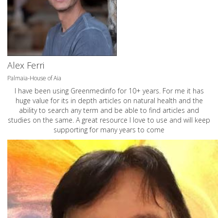
Alex Ferri
Palmaia-House of Aia
I have been using Greenmedinfo for 10+ years. For me it has
huge value for its in depth articles on natural health and the
ability to search any term and be able to find articles and
studies on the same. A great resource I love to use and will keep
supporting for many years to come