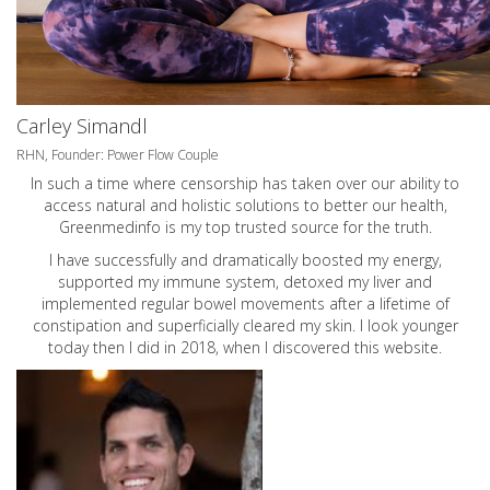
Carley Simandl
RHN, Founder: Power Flow Couple
In such a time where censorship has taken over our ability to
access natural and holistic solutions to better our health,
Greenmedinfo is my top trusted source for the truth.
I have successfully and dramatically boosted my energy,
supported my immune system, detoxed my liver and
implemented regular bowel movements after a lifetime of
constipation and superficially cleared my skin. I look younger
today then I did in 2018, when I discovered this website.