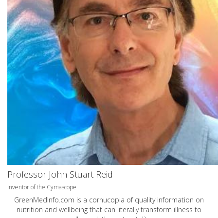
Professor John Stuart Reid
Inventor of the Cymascope
GreenMedInfo.com
is a cornucopia of quality information on
nutrition and wellbeing that can literally transform illness to