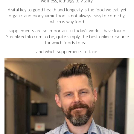
wellness, lethargy to vitality.
A vital key to good health and longevity is the food we eat, yet
organic and biodynamic food is not always easy to come by,
which is why food
supplements are so important in today’s world. I have found
GreenMedInfo.com
to be, quite simply, the best online resource
for which foods to eat
and which supplements to take.