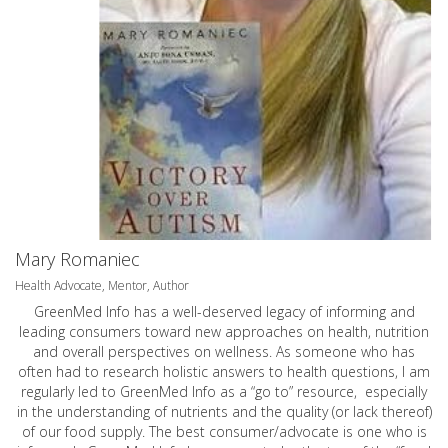
Mary Romaniec
Health Advocate, Mentor, Author
GreenMed Info has a well-deserved legacy of informing and
leading consumers toward new approaches on health, nutrition
and overall perspectives on wellness. As someone who has
often had to research holistic answers to health questions, I am
regularly led to GreenMed Info as a “go to” resource, especially
in the understanding of nutrients and the quality (or lack thereof)
of our food supply. The best consumer/advocate is one who is