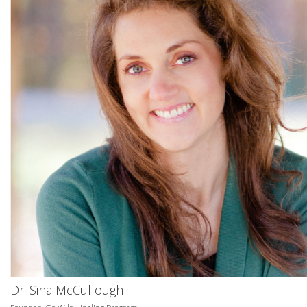
Dr. Sina McCullough