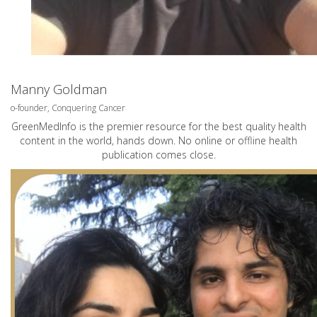
Manny Goldman
o-founder, Conquering Cancer
GreenMedInfo is the premier resource for the best quality health
content in the world, hands down. No online or offline health
publication comes close.