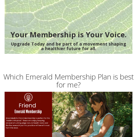
Your Membership is Your Voice.
Upgrade Today and be part of a movement shaping
a healthier future for all.
Which Emerald Membership Plan is best
for me?