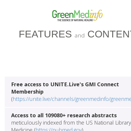
FEATURES
CONTEN
and
Free access to UNITE.Live's GMI Connect
Membership
(
https://unite.live/channels/greenmedinfo/greenm
Access to all 109080+ research abstracts
meticulously indexed from the US National Library
Medicine (
https://pubmed.gov
)