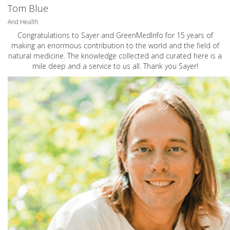
Tom Blue
And Health
Congratulations to Sayer and GreenMedInfo for 15 years of
making an enormous contribution to the world and the field of
natural medicine. The knowledge collected and curated here is a
mile deep and a service to us all. Thank you Sayer!