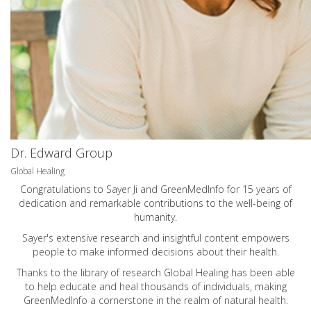
Dr. Edward Group
Global Healing
Congratulations to Sayer Ji and GreenMedInfo for 15 years of
dedication and remarkable contributions to the well-being of
humanity.
Sayer's extensive research and insightful content empowers
people to make informed decisions about their health.
Thanks to the library of research Global Healing has been able
to help educate and heal thousands of individuals, making
GreenMedInfo a cornerstone in the realm of natural health.