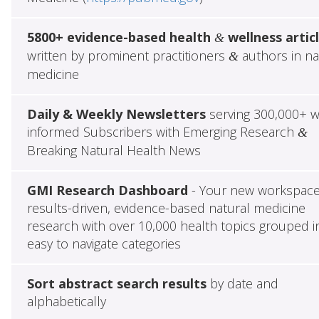
5800+ evidence-based health
wellness artic
&
written by prominent practitioners
authors in na
&
medicine
Daily & Weekly Newsletters
serving 300,000+ w
informed Subscribers with Emerging Research
&
Breaking Natural Health News
GMI Research Dashboard
- Your new workspace
results-driven, evidence-based natural medicine
research with over 10,000 health topics grouped i
easy to navigate categories
Sort abstract search results
by date and
alphabetically