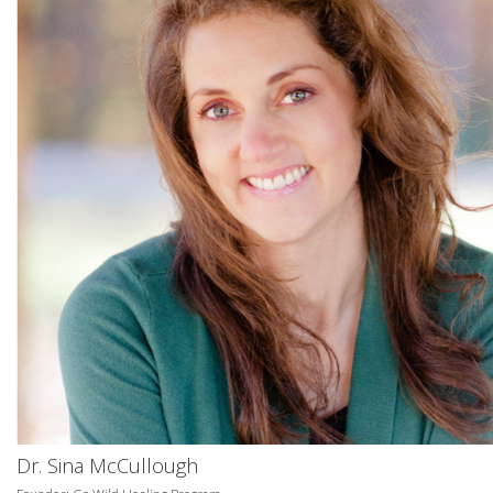
Dr. Sina McCullough