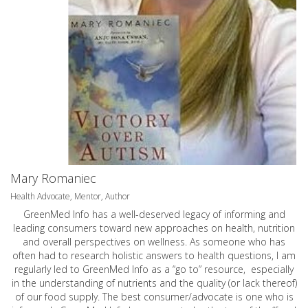
Mary Romaniec
Health Advocate, Mentor, Author
GreenMed Info has a well-deserved legacy of informing and
leading consumers toward new approaches on health, nutrition
and overall perspectives on wellness. As someone who has
often had to research holistic answers to health questions, I am
regularly led to GreenMed Info as a “go to” resource, especially
in the understanding of nutrients and the quality (or lack thereof)
of our food supply. The best consumer/advocate is one who is