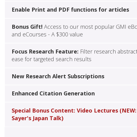
Enable Print and PDF functions for articles
Bonus Gift!
Access to our most popular GMI eB
and eCourses - A $300 value
Focus Research Feature:
Filter research abstrac
ease for targeted search results
New Research Alert Subscriptions
Enhanced Citation Generation
Special Bonus Content: Video Lectures (NEW:
Sayer's Japan Talk)