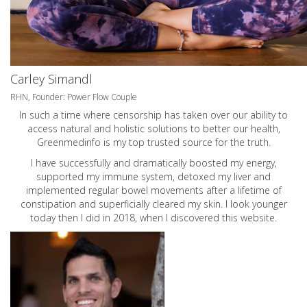
Carley Simandl
RHN, Founder: Power Flow Couple
In such a time where censorship has taken over our ability to
access natural and holistic solutions to better our health,
Greenmedinfo is my top trusted source for the truth.
I have successfully and dramatically boosted my energy,
supported my immune system, detoxed my liver and
implemented regular bowel movements after a lifetime of
constipation and superficially cleared my skin. I look younger
today then I did in 2018, when I discovered this website.