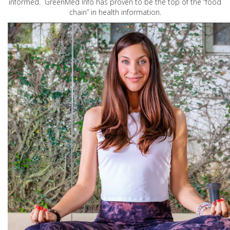
informed. GreenMed Info has proven to be the top of the “food
chain” in health information.