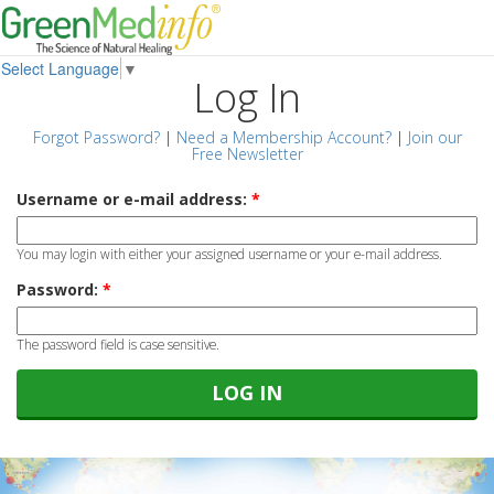
Select Language
▼
Log In
Forgot Password?
|
Need a Membership Account?
|
Join our
Free Newsletter
Username or e-mail address:
*
You may login with either your assigned username or your e-mail address.
Password:
*
The password field is case sensitive.