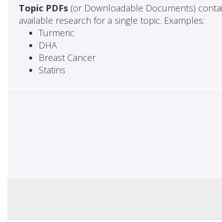
Topic PDFs
(or Downloadable Documents) contai
available research for a single topic. Examples:
Turmeric
DHA
Breast Cancer
Statins