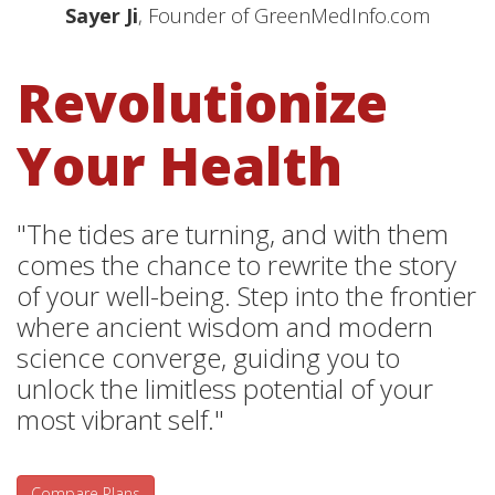
Sayer Ji
, Founder of GreenMedInfo.com
Revolutionize
Your Health
"The tides are turning, and with them
comes the chance to rewrite the story
of your well-being. Step into the frontier
where ancient wisdom and modern
science converge, guiding you to
unlock the limitless potential of your
most vibrant self."
Compare Plans