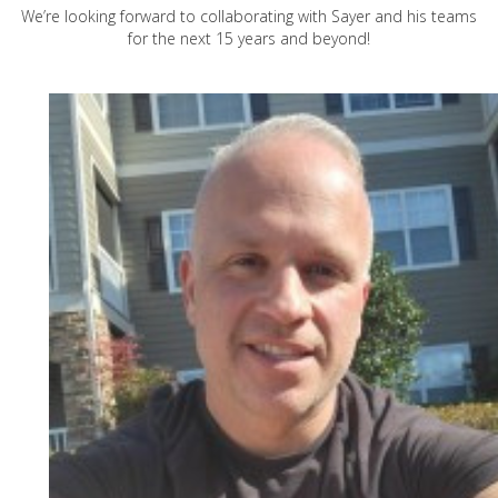
We’re looking forward to collaborating with Sayer and his teams
for the next 15 years and beyond!