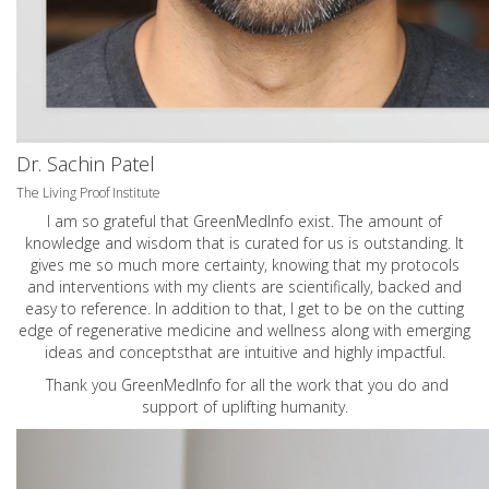
Dr. Sachin Patel
The Living Proof Institute
I am so grateful that GreenMedInfo exist. The amount of
knowledge and wisdom that is curated for us is outstanding. It
gives me so much more certainty, knowing that my protocols
and interventions with my clients are scientifically, backed and
easy to reference. In addition to that, I get to be on the cutting
edge of regenerative medicine and wellness along with emerging
ideas and conceptsthat are intuitive and highly impactful.
Thank you GreenMedInfo for all the work that you do and
support of uplifting humanity.