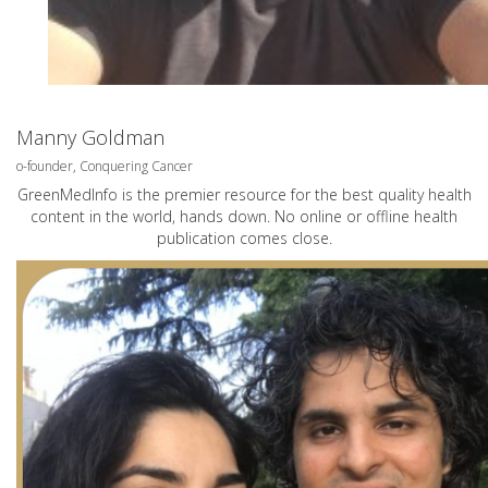
Manny Goldman
o-founder, Conquering Cancer
GreenMedInfo is the premier resource for the best quality health
content in the world, hands down. No online or offline health
publication comes close.