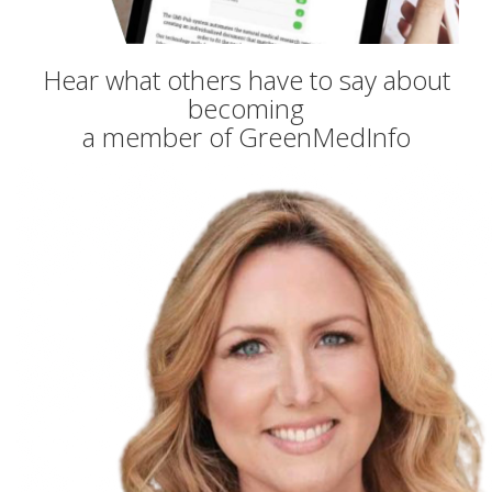
Hear what others have to say about
becoming
a member of GreenMedInfo