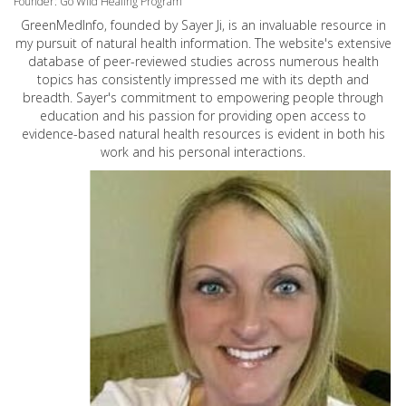
Founder: Go Wild Healing Program
GreenMedInfo, founded by Sayer Ji, is an invaluable resource in
my pursuit of natural health information. The website's extensive
database of peer-reviewed studies across numerous health
topics has consistently impressed me with its depth and
breadth. Sayer's commitment to empowering people through
education and his passion for providing open access to
evidence-based natural health resources is evident in both his
work and his personal interactions.