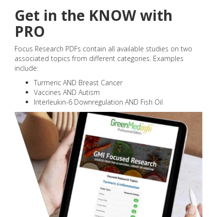
Get in the KNOW with
PRO
Focus Research PDFs contain all available studies on two
associated topics from different categories. Examples
include:
Turmeric AND Breast Cancer
Vaccines AND Autism
Interleukin-6 Downregulation AND Fish Oil