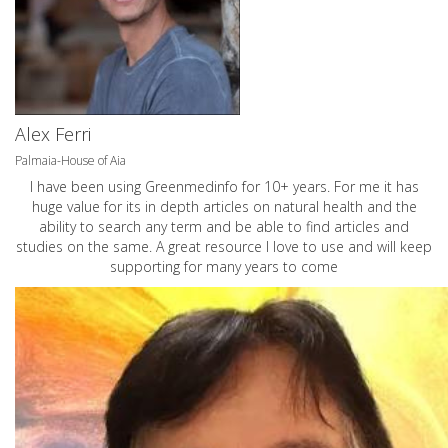
Alex Ferri
Palmaia-House of Aia
I have been using Greenmedinfo for 10+ years. For me it has
huge value for its in depth articles on natural health and the
ability to search any term and be able to find articles and
studies on the same. A great resource I love to use and will keep
supporting for many years to come