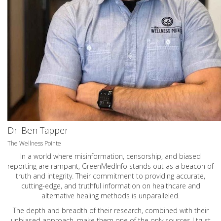
Dr. Ben Tapper
The Wellness Pointe
In a world where misinformation, censorship, and biased
reporting are rampant, GreenMedInfo stands out as a beacon of
truth and integrity. Their commitment to providing accurate,
cutting-edge, and truthful information on healthcare and
alternative healing methods is unparalleled.
The depth and breadth of their research, combined with their
unbiased approach, make them one of the only sources I trust