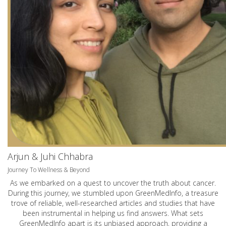
Arjun & Juhi Chhabra
Journey To Wellness & Beyond
As we embarked on a quest to uncover the truth about cancer.
During this journey, we stumbled upon GreenMedInfo, a treasure
trove of reliable, well-researched articles and studies that have
been instrumental in helping us find answers. What sets
GreenMedInfo apart is its unbiased approach, providing a