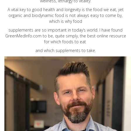
wellness, lethargy to vitality.
A vital key to good health and longevity is the food we eat, yet
organic and biodynamic food is not always easy to come by,
which is why food
supplements are so important in today’s world. I have found
GreenMedInfo.com
to be, quite simply, the best online resource
for which foods to eat
and which supplements to take.