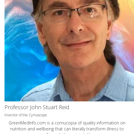
Professor John Stuart Reid
Inventor of the Cymascope
GreenMedInfo.com
is a cornucopia of quality information on
nutrition and wellbeing that can literally transform illness to