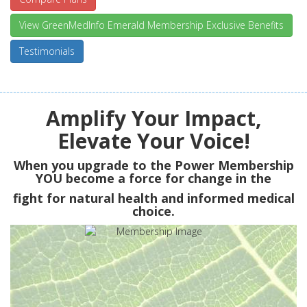
View GreenMedInfo Emerald Membership Exclusive Benefits
Testimonials
Amplify Your Impact,
Elevate Your Voice!
When you upgrade to the Power Membership
YOU
become a force for change in the
fight for natural health and informed medical
choice.