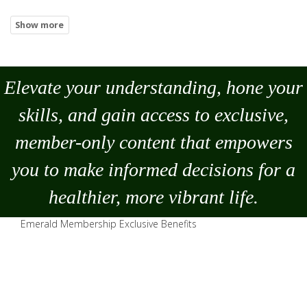
Elevate your understanding, hone your
skills, and gain access to exclusive,
member-only content that empowers
you to
make
informed decisions for a
healthier, more vibrant life.
Emerald Membership Exclusive Benefits