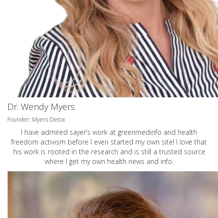
Dr. Wendy Myers
Founder: Myers Detox
I have admired sayer’s work at greenmedinfo and health
freedom activism before I even started my own site! I love that
his work is rooted in the research and is still a trusted source
where I get my own health news and info.