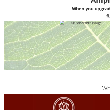
When you upgra
f
Wh