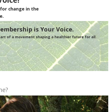
for change in the
e.
embership is Your Voice.
rt of a movement shaping a healthier future for all.
me?