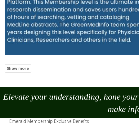
Elevate your understanding, hone your 
make
inf
Emerald Membership Exclusive Benefits