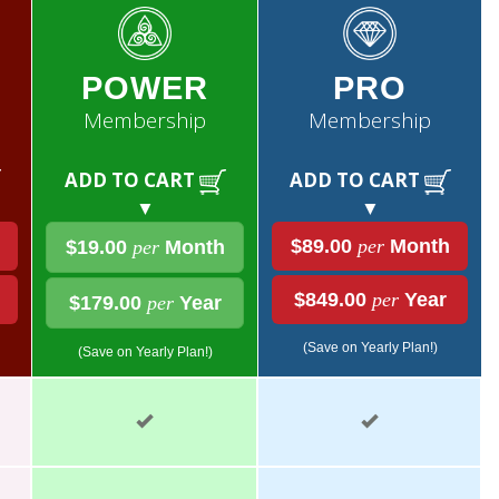
POWER
PRO
Membership
Membership
ADD TO CART
ADD TO CART
▼
▼
$89.00
per
Month
$19.00
per
Month
$849.00
per
Year
$179.00
per
Year
(Save on Yearly Plan!)
(Save on Yearly Plan!)