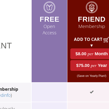
FREE
FRIEND
Open
Membership
Access
ADD TO CART
NT
▼
$8.00
per
Month
$75.00
per
Year
(Save on Yearly Plan!)
mbership
edinfo
)
ulously