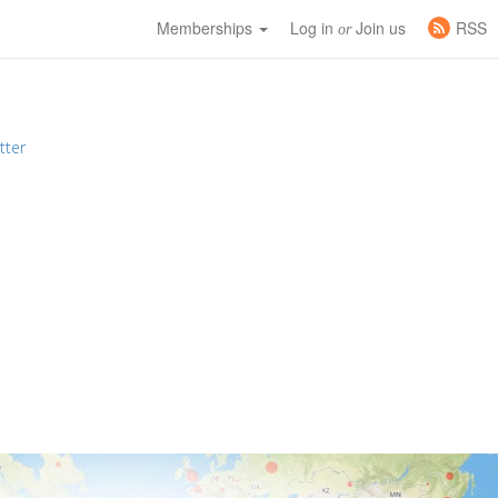
Memberships
Log in
Join us
RSS
or
tter