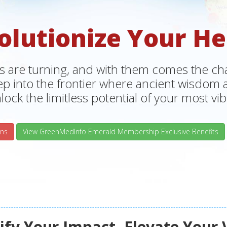
olutionize Your He
s are turning, and with them comes the chan
tep into the frontier where ancient wisdo
lock the limitless potential of your most vibr
ns
View GreenMedInfo Emerald Membership Exclusive Benefits
fy Your Impact, Elevate Your 