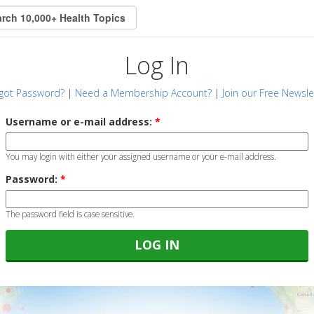
Log In
got Password?
|
Need a Membership Account?
|
Join our Free Newsle
Username or e-mail address:
*
You may login with either your assigned username or your e-mail address.
Password:
*
The password field is case sensitive.