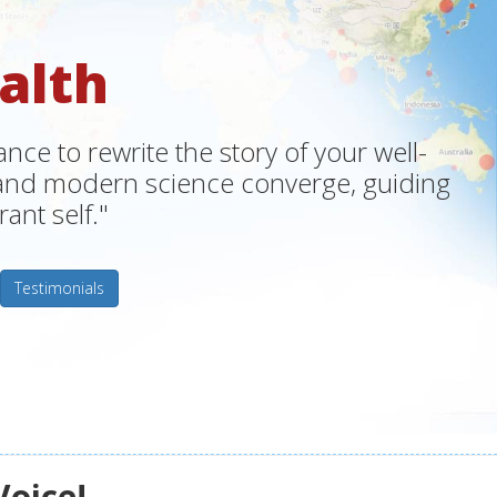
alth
ce to rewrite the story of your well-
m and modern science converge, guiding
ant self."
Testimonials
Voice!