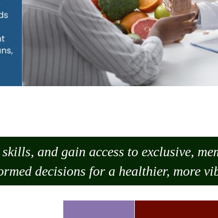
skills, and gain access to exclusive, m
ormed decisions for a healthier, more vib