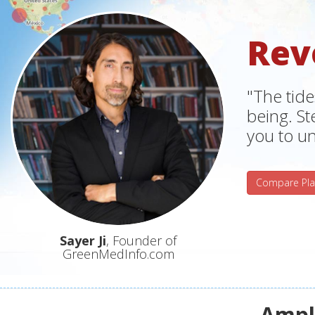
Rev
"The tide
being. S
you to un
Compare Pla
Sayer Ji
, Founder of
GreenMedInfo.com
Ampli