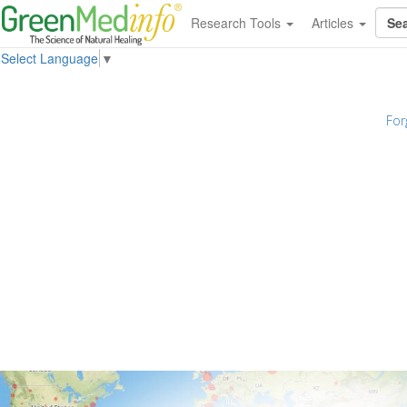
Research Tools
Articles
Select Language
▼
For