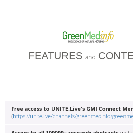
FEATURES
CONTE
and
Free access to UNITE.Live's GMI Connect Me
(
https://unite.live/channels/greenmedinfo/greenm
Access to all 109099+ research abstracts
metic