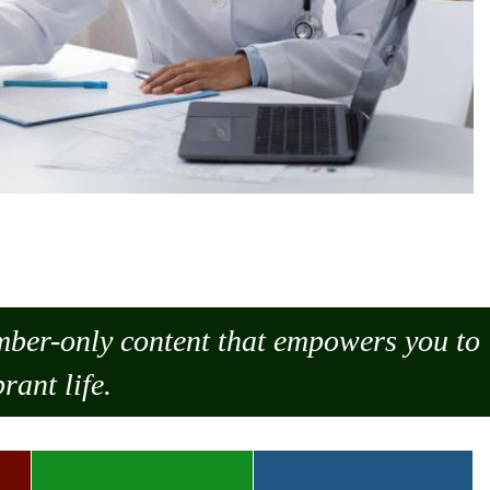
ember-only content that empowers you to
rant life.