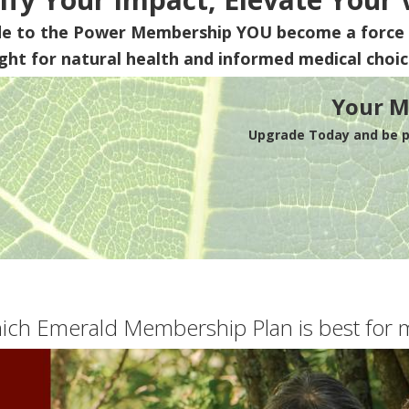
de to the Power Membership
YOU
become a force 
ight for natural health and informed medical choic
Your M
Upgrade Today and be pa
ich Emerald Membership Plan is best for 