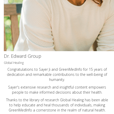
Dr. Edward Group
Global Healing
Congratulations to Sayer Ji and GreenMedInfo for 15 years of
dedication and remarkable contributions to the well-being of
humanity.
Sayer's extensive research and insightful content empowers
people to make informed decisions about their health.
Thanks to the library of research Global Healing has been able
to help educate and heal thousands of individuals, making
GreenMedInfo a cornerstone in the realm of natural health.