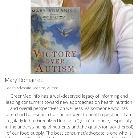
Mary Romaniec
Health Advocate, Mentor, Author
GreenMed Info has a well-deserved legacy of informing and
leading consumers toward new approaches on health, nutrition
and overall perspectives on wellness. As someone who has
often had to research holistic answers to health questions, I am
regularly led to GreenMed Info as a “go to” resource, especially
in the understanding of nutrients and the quality (or lack thereof)
of our food supply. The best consumer/advocate is one who is