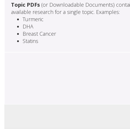
Topic PDFs
(or Downloadable Documents) contai
available research for a single topic. Examples:
Turmeric
DHA
Breast Cancer
Statins