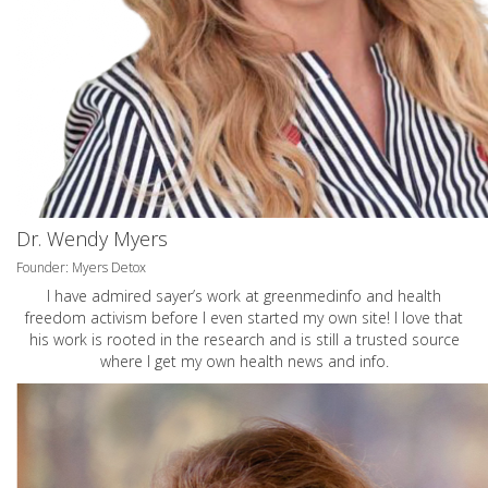
Dr. Wendy Myers
Founder: Myers Detox
I have admired sayer’s work at greenmedinfo and health
freedom activism before I even started my own site! I love that
his work is rooted in the research and is still a trusted source
where I get my own health news and info.