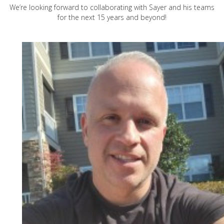
We’re looking forward to collaborating with Sayer and his teams
for the next 15 years and beyond!