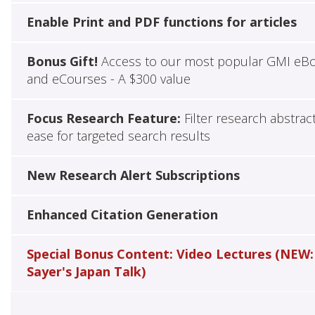
Enable Print and PDF functions for articles
Bonus Gift!
Access to our most popular GMI eB
and eCourses - A $300 value
Focus Research Feature:
Filter research abstrac
ease for targeted search results
New Research Alert Subscriptions
Enhanced Citation Generation
Special Bonus Content: Video Lectures (NEW:
Sayer's Japan Talk)