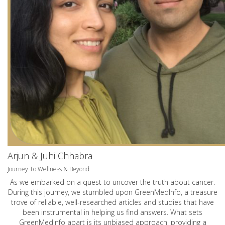
Arjun & Juhi Chhabra
Journey To Wellness & Beyond
As we embarked on a quest to uncover the truth about cancer.
During this journey, we stumbled upon GreenMedInfo, a treasure
trove of reliable, well-researched articles and studies that have
been instrumental in helping us find answers. What sets
GreenMedInfo apart is its unbiased approach, providing a