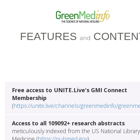
FEATURES
CONTEN
and
Free access to UNITE.Live's GMI Connect
Membership
(
https://unite.live/channels/greenmedinfo/greenm
Access to all 109092+ research abstracts
meticulously indexed from the US National Library
Medicine (
https://pubmed.gov
)