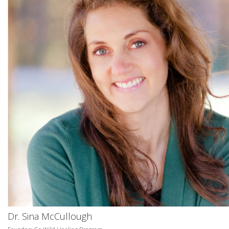
Dr. Sina McCullough