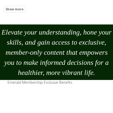
Elevate your understanding, hone your
skills, and gain access to exclusive,
member-only content that empowers
you to
make
informed decisions for a
healthier, more vibrant life.
Emerald Membership Exclusive Benefits