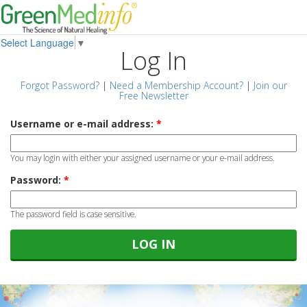
Select Language
▼
Log In
Forgot Password?
|
Need a Membership Account?
|
Join our
Free Newsletter
Username or e-mail address:
*
You may login with either your assigned username or your e-mail address.
Password:
*
The password field is case sensitive.