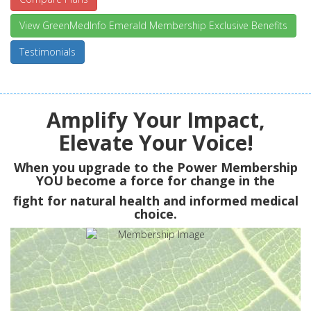
View GreenMedInfo Emerald Membership Exclusive Benefits
Testimonials
Amplify Your Impact,
Elevate Your Voice!
When you upgrade to the Power Membership
YOU
become a force for change in the
fight for natural health and informed medical
choice.