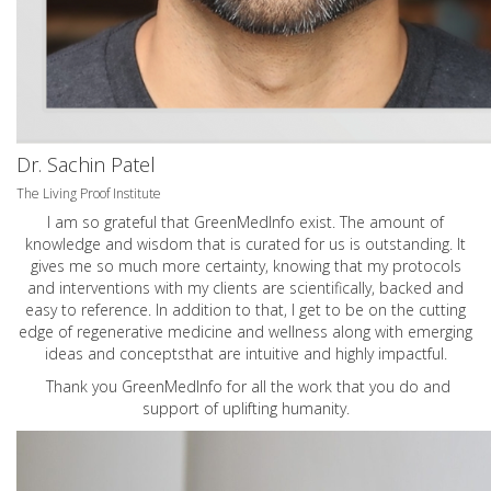
Dr. Sachin Patel
The Living Proof Institute
I am so grateful that GreenMedInfo exist. The amount of
knowledge and wisdom that is curated for us is outstanding. It
gives me so much more certainty, knowing that my protocols
and interventions with my clients are scientifically, backed and
easy to reference. In addition to that, I get to be on the cutting
edge of regenerative medicine and wellness along with emerging
ideas and conceptsthat are intuitive and highly impactful.
Thank you GreenMedInfo for all the work that you do and
support of uplifting humanity.