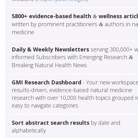
5800+ evidence-based health
wellness artic
&
written by prominent practitioners
authors in na
&
medicine
Daily & Weekly Newsletters
serving 300,000+ w
informed Subscribers with Emerging Research
&
Breaking Natural Health News
GMI Research Dashboard
- Your new workspace
results-driven, evidence-based natural medicine
research with over 10,000 health topics grouped i
easy to navigate categories
Sort abstract search results
by date and
alphabetically