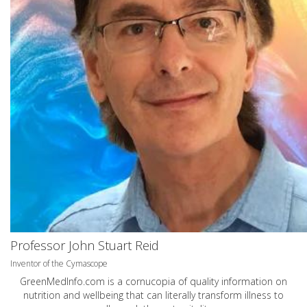
Professor John Stuart Reid
Inventor of the Cymascope
GreenMedInfo.com
is a cornucopia of quality information on
nutrition and wellbeing that can literally transform illness to