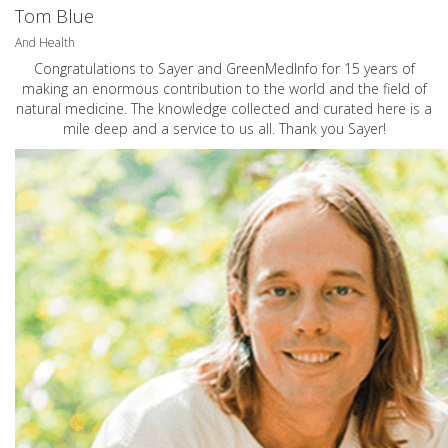
Tom Blue
And Health
Congratulations to Sayer and GreenMedInfo for 15 years of
making an enormous contribution to the world and the field of
natural medicine. The knowledge collected and curated here is a
mile deep and a service to us all. Thank you Sayer!