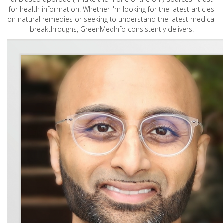
for health information. Whether I'm looking for the latest articles
on natural remedies or seeking to understand the latest medical
breakthroughs, GreenMedInfo consistently delivers.