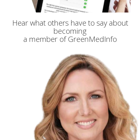
Hear what others have to say about
becoming
a member of GreenMedInfo