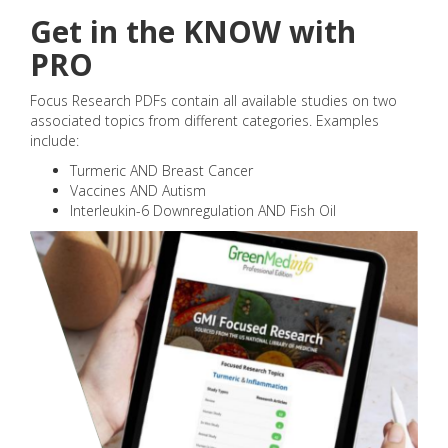
Get in the KNOW with
PRO
Focus Research PDFs contain all available studies on two
associated topics from different categories. Examples
include:
Turmeric AND Breast Cancer
Vaccines AND Autism
Interleukin-6 Downregulation AND Fish Oil