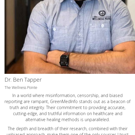
Dr. Ben Tapper
The Wellness Pointe
In a world where misinformation, censorship, and biased
reporting are rampant, GreenMedInfo stands out as a beacon of
truth and integrity. Their commitment to providing accurate,
cutting-edge, and truthful information on healthcare and
alternative healing methods is unparalleled.
The depth and breadth of their research, combined with their
unbiased approach, make them one of the only sources I trust