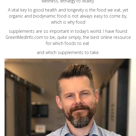
wellness, lethargy to vitality.
A vital key to good health and longevity is the food we eat, yet
organic and biodynamic food is not always easy to come by,
which is why food
supplements are so important in today’s world. I have found
GreenMedInfo.com
to be, quite simply, the best online resource
for which foods to eat
and which supplements to take.