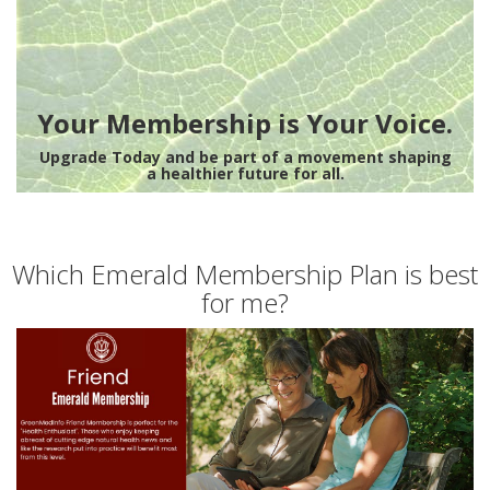
Your Membership is Your Voice.
Upgrade Today and be part of a movement shaping
a healthier future for all.
Which Emerald Membership Plan is best
for me?