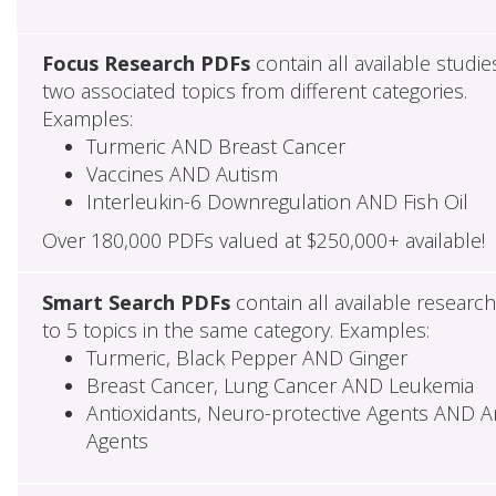
Focus Research PDFs
contain all available studie
two associated topics from different categories.
Examples:
Turmeric AND Breast Cancer
Vaccines AND Autism
Interleukin-6 Downregulation AND Fish Oil
Over 180,000 PDFs valued at $250,000+ available!
Smart Search PDFs
contain all available researc
to 5 topics in the same category. Examples:
Turmeric, Black Pepper AND Ginger
Breast Cancer, Lung Cancer AND Leukemia
Antioxidants, Neuro-protective Agents AND Ant
Agents