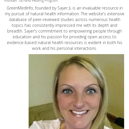
Founder: Go Wild Healing Program
GreenMedInfo, founded by Sayer Ji, is an invaluable resource in
my pursuit of natural health information. The website's extensive
database of peer-reviewed studies across numerous health
topics has consistently impressed me with its depth and
breadth. Sayer's commitment to empowering people through
education and his passion for providing open access to
evidence-based natural health resources is evident in both his
work and his personal interactions.