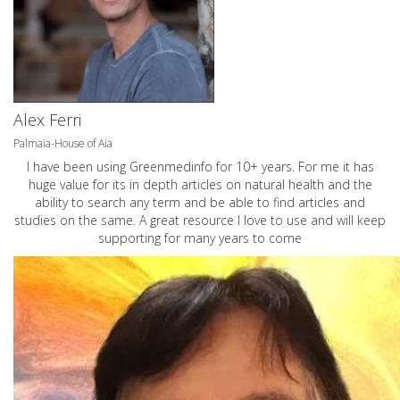
Alex Ferri
Palmaia-House of Aia
I have been using Greenmedinfo for 10+ years. For me it has
huge value for its in depth articles on natural health and the
ability to search any term and be able to find articles and
studies on the same. A great resource I love to use and will keep
supporting for many years to come