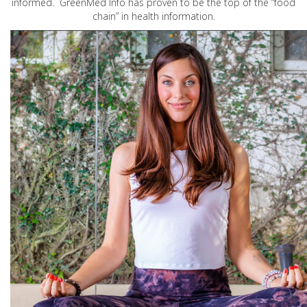
informed. GreenMed Info has proven to be the top of the “food
chain” in health information.