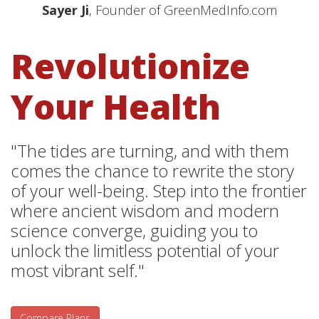
Sayer Ji
, Founder of GreenMedInfo.com
Revolutionize
Your Health
"The tides are turning, and with them
comes the chance to rewrite the story
of your well-being. Step into the frontier
where ancient wisdom and modern
science converge, guiding you to
unlock the limitless potential of your
most vibrant self."
Compare Plans