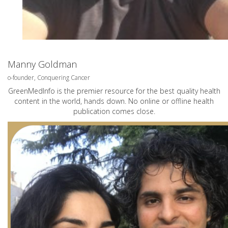
Manny Goldman
o-founder, Conquering Cancer
GreenMedInfo is the premier resource for the best quality health
content in the world, hands down. No online or offline health
publication comes close.