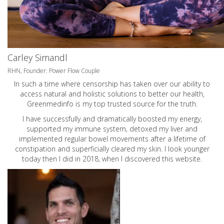
Carley Simandl
RHN, Founder: Power Flow Couple
In such a time where censorship has taken over our ability to
access natural and holistic solutions to better our health,
Greenmedinfo is my top trusted source for the truth.
I have successfully and dramatically boosted my energy,
supported my immune system, detoxed my liver and
implemented regular bowel movements after a lifetime of
constipation and superficially cleared my skin. I look younger
today then I did in 2018, when I discovered this website.