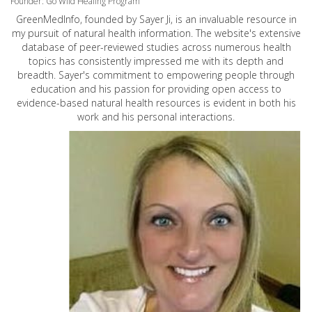
Founder: Go Wild Healing Program
GreenMedInfo, founded by Sayer Ji, is an invaluable resource in
my pursuit of natural health information. The website's extensive
database of peer-reviewed studies across numerous health
topics has consistently impressed me with its depth and
breadth. Sayer's commitment to empowering people through
education and his passion for providing open access to
evidence-based natural health resources is evident in both his
work and his personal interactions.