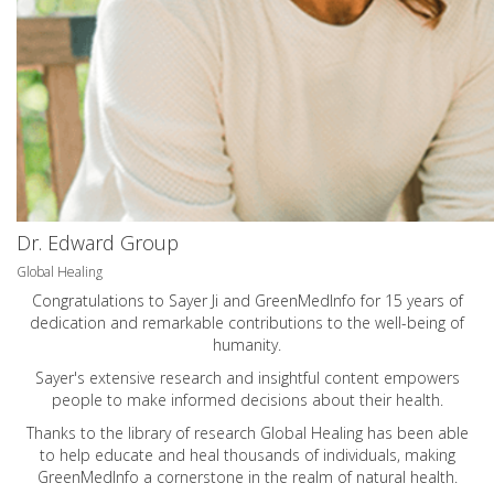
Dr. Edward Group
Global Healing
Congratulations to Sayer Ji and GreenMedInfo for 15 years of
dedication and remarkable contributions to the well-being of
humanity.
Sayer's extensive research and insightful content empowers
people to make informed decisions about their health.
Thanks to the library of research Global Healing has been able
to help educate and heal thousands of individuals, making
GreenMedInfo a cornerstone in the realm of natural health.