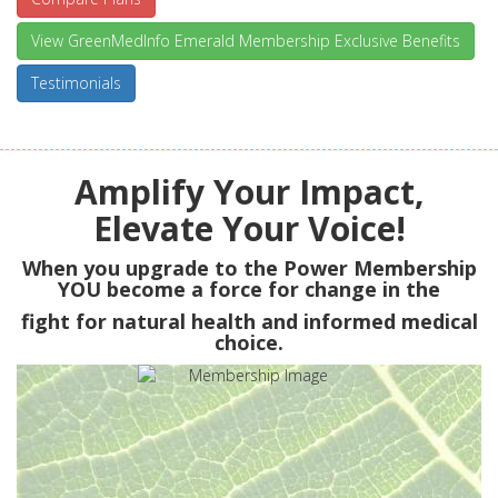
View GreenMedInfo Emerald Membership Exclusive Benefits
Testimonials
Amplify Your Impact,
Elevate Your Voice!
When you upgrade to the Power Membership
YOU
become a force for change in the
fight for natural health and informed medical
choice.