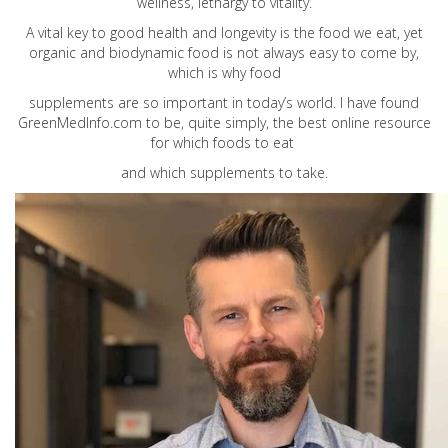
wellness, lethargy to vitality.
A vital key to good health and longevity is the food we eat, yet
organic and biodynamic food is not always easy to come by,
which is why food
supplements are so important in today’s world. I have found
GreenMedInfo.com
to be, quite simply, the best online resource
for which foods to eat
and which supplements to take.