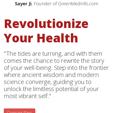
Sayer Ji
, Founder of GreenMedInfo.com
Revolutionize
Your Health
"The tides are turning, and with them
comes the chance to rewrite the story
of your well-being. Step into the frontier
where ancient wisdom and modern
science converge, guiding you to
unlock the limitless potential of your
most vibrant self."
Compare Plans