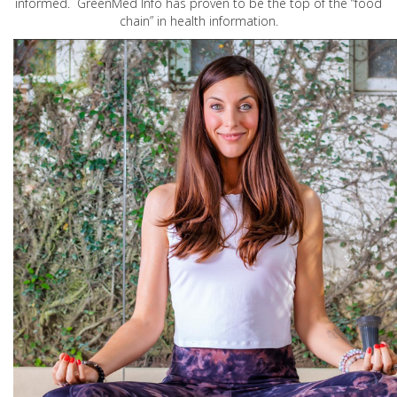
informed. GreenMed Info has proven to be the top of the “food
chain” in health information.