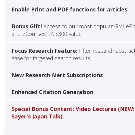
Enable Print and PDF functions for articles
Bonus Gift!
Access to our most popular GMI eB
and eCourses - A $300 value
Focus Research Feature:
Filter research abstrac
ease for targeted search results
New Research Alert Subscriptions
Enhanced Citation Generation
Special Bonus Content: Video Lectures (NEW:
Sayer's Japan Talk)