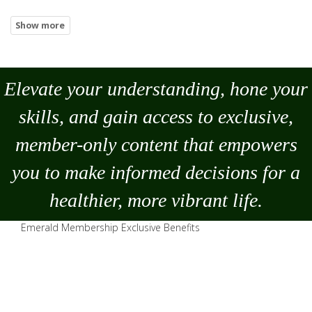
Elevate your understanding, hone your
skills, and gain access to exclusive,
member-only content that empowers
you to
make
informed decisions for a
healthier, more vibrant life.
Emerald Membership Exclusive Benefits