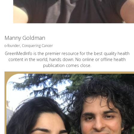
Manny Goldman
o-founder, Conquering Cancer
GreenMedInfo is the premier resource for the best quality health
content in the world, hands down. No online or offline health
publication comes close.