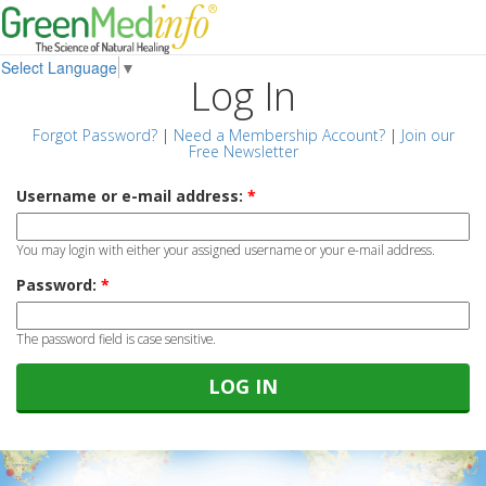
Select Language
▼
Log In
Forgot Password?
|
Need a Membership Account?
|
Join our
Free Newsletter
Username or e-mail address:
*
You may login with either your assigned username or your e-mail address.
Password:
*
The password field is case sensitive.