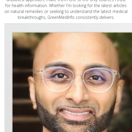
for health information. Whether I'm looking for the latest articles
on natural remedies or seeking to understand the latest medical
breakthroughs, GreenMedInfo consistently delivers.