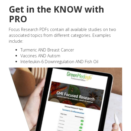
Get in the KNOW with
PRO
Focus Research PDFs contain all available studies on two
associated topics from different categories. Examples
include:
Turmeric AND Breast Cancer
Vaccines AND Autism
Interleukin-6 Downregulation AND Fish Oil