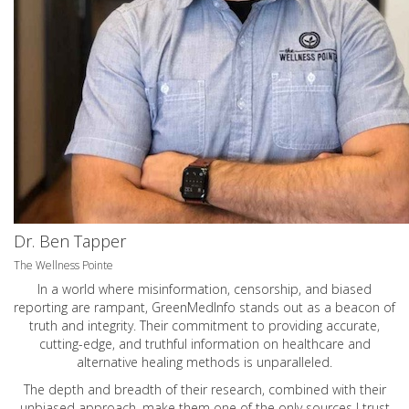
Dr. Ben Tapper
The Wellness Pointe
In a world where misinformation, censorship, and biased
reporting are rampant, GreenMedInfo stands out as a beacon of
truth and integrity. Their commitment to providing accurate,
cutting-edge, and truthful information on healthcare and
alternative healing methods is unparalleled.
The depth and breadth of their research, combined with their
unbiased approach, make them one of the only sources I trust