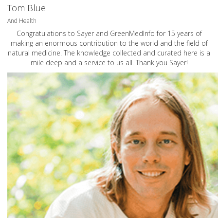
Tom Blue
And Health
Congratulations to Sayer and GreenMedInfo for 15 years of
making an enormous contribution to the world and the field of
natural medicine. The knowledge collected and curated here is a
mile deep and a service to us all. Thank you Sayer!