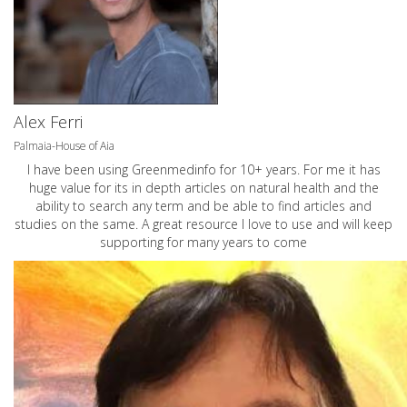
Alex Ferri
Palmaia-House of Aia
I have been using Greenmedinfo for 10+ years. For me it has
huge value for its in depth articles on natural health and the
ability to search any term and be able to find articles and
studies on the same. A great resource I love to use and will keep
supporting for many years to come