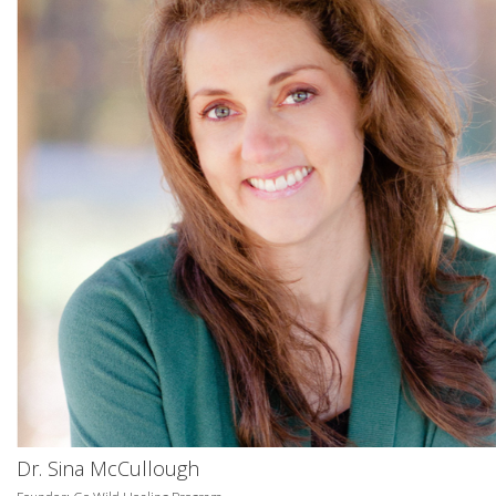
Dr. Sina McCullough