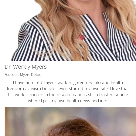
Dr. Wendy Myers
Founder: Myers Detox
I have admired sayer’s work at greenmedinfo and health
freedom activism before I even started my own site! I love that
his work is rooted in the research and is still a trusted source
where I get my own health news and info.