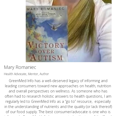
Mary Romaniec
Health Advocate, Mentor, Author
GreenMed Info has a well-deserved legacy of informing and
leading consumers toward new approaches on health, nutrition
and overall perspectives on wellness. As someone who has
often had to research holistic answers to health questions, I am
regularly led to GreenMed Info as a “go to” resource, especially
in the understanding of nutrients and the quality (or lack thereof)
of our food supply. The best consumer/advocate is one who is