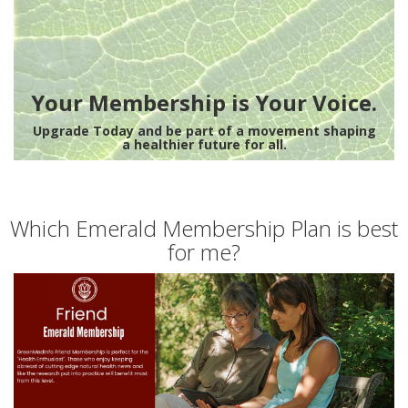
Your Membership is Your Voice.
Upgrade Today and be part of a movement shaping
a healthier future for all.
Which Emerald Membership Plan is best
for me?