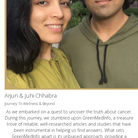
Arjun & Juhi Chhabra
Journey To Wellness & Beyond
As we embarked on a quest to uncover the truth about cancer.
During this journey, we stumbled upon GreenMedInfo, a treasure
trove of reliable, well-researched articles and studies that have
been instrumental in helping us find answers. What sets
GreenMedInfo apart is its unbiased approach, providing a