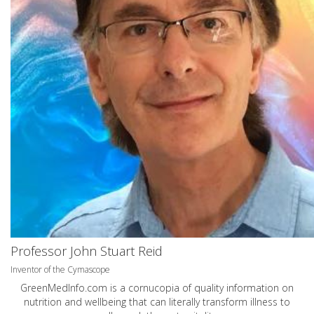
Professor John Stuart Reid
Inventor of the Cymascope
GreenMedInfo.com
is a cornucopia of quality information on
nutrition and wellbeing that can literally transform illness to