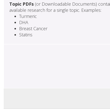
Topic PDFs
(or Downloadable Documents) contai
available research for a single topic. Examples:
Turmeric
DHA
Breast Cancer
Statins