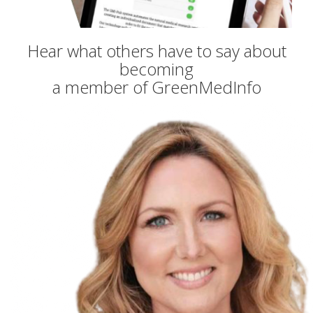
Hear what others have to say about
becoming
a member of GreenMedInfo