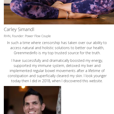
Carley Simandl
RHN, Founder: Power Flow Couple
In such a time where censorship has taken over our ability to
access natural and holistic solutions to better our health,
Greenmedinfo is my top trusted source for the truth.
I have successfully and dramatically boosted my energy,
supported my immune system, detoxed my liver and
implemented regular bowel movements after a lifetime of
constipation and superficially cleared my skin. I look younger
today then I did in 2018, when I discovered this website.