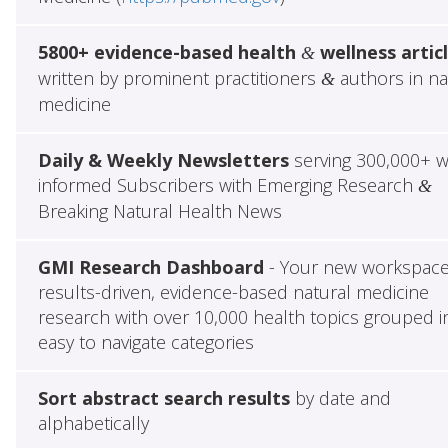
5800+ evidence-based health
wellness artic
&
written by prominent practitioners
authors in na
&
medicine
Daily & Weekly Newsletters
serving 300,000+ w
informed Subscribers with Emerging Research
&
Breaking Natural Health News
GMI Research Dashboard
- Your new workspace
results-driven, evidence-based natural medicine
research with over 10,000 health topics grouped i
easy to navigate categories
Sort abstract search results
by date and
alphabetically