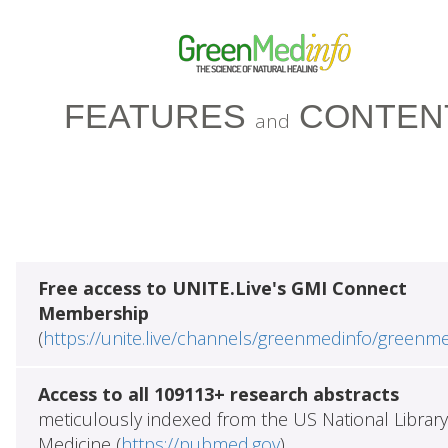
FEATURES
CONTEN
and
Free access to UNITE.Live's GMI Connect
Membership
(
https://unite.live/channels/greenmedinfo/greenm
Access to all 109113+ research abstracts
meticulously indexed from the US National Library
Medicine (
https://pubmed.gov
)