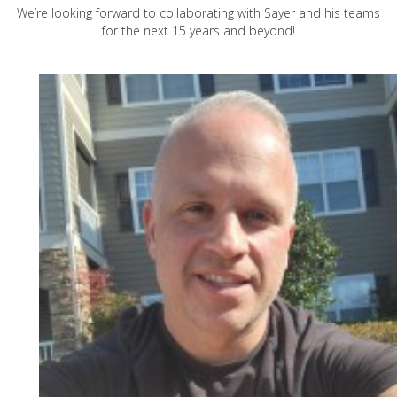
We’re looking forward to collaborating with Sayer and his teams
for the next 15 years and beyond!