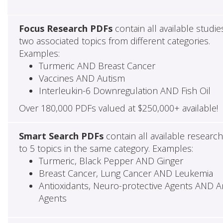
Focus Research PDFs
contain all available studie
two associated topics from different categories.
Examples:
Turmeric AND Breast Cancer
Vaccines AND Autism
Interleukin-6 Downregulation AND Fish Oil
Over 180,000 PDFs valued at $250,000+ available!
Smart Search PDFs
contain all available researc
to 5 topics in the same category. Examples:
Turmeric, Black Pepper AND Ginger
Breast Cancer, Lung Cancer AND Leukemia
Antioxidants, Neuro-protective Agents AND Ant
Agents