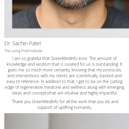
Dr. Sachin Patel
The Living Proof Institute
I am so grateful that GreenMedInfo exist. The amount of
knowledge and wisdom that is curated for us is outstanding. It
gives me so much more certainty, knowing that my protocols
and interventions with my clients are scientifically, backed and
easy to reference. In addition to that, I get to be on the cutting
edge of regenerative medicine and wellness along with emerging
ideas and conceptsthat are intuitive and highly impactful.
Thank you GreenMedInfo for all the work that you do and
support of uplifting humanity.