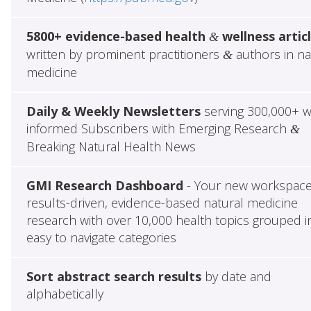
5800+ evidence-based health
wellness artic
&
written by prominent practitioners
authors in na
&
medicine
Daily & Weekly Newsletters
serving 300,000+ w
informed Subscribers with Emerging Research
&
Breaking Natural Health News
GMI Research Dashboard
- Your new workspace
results-driven, evidence-based natural medicine
research with over 10,000 health topics grouped i
easy to navigate categories
Sort abstract search results
by date and
alphabetically