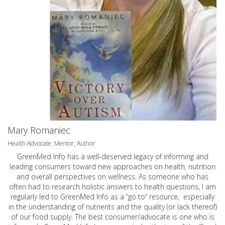
Mary Romaniec
Health Advocate, Mentor, Author
GreenMed Info has a well-deserved legacy of informing and
leading consumers toward new approaches on health, nutrition
and overall perspectives on wellness. As someone who has
often had to research holistic answers to health questions, I am
regularly led to GreenMed Info as a “go to” resource, especially
in the understanding of nutrients and the quality (or lack thereof)
of our food supply. The best consumer/advocate is one who is