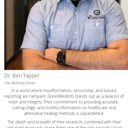
Dr. Ben Tapper
The Wellness Pointe
In a world where misinformation, censorship, and biased
reporting are rampant, GreenMedInfo stands out as a beacon of
truth and integrity. Their commitment to providing accurate,
cutting-edge, and truthful information on healthcare and
alternative healing methods is unparalleled.
The depth and breadth of their research, combined with their
unbiased approach, make them one of the only sources I trust