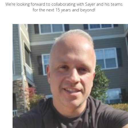
We’re looking forward to collaborating with Sayer and his teams
for the next 15 years and beyond!