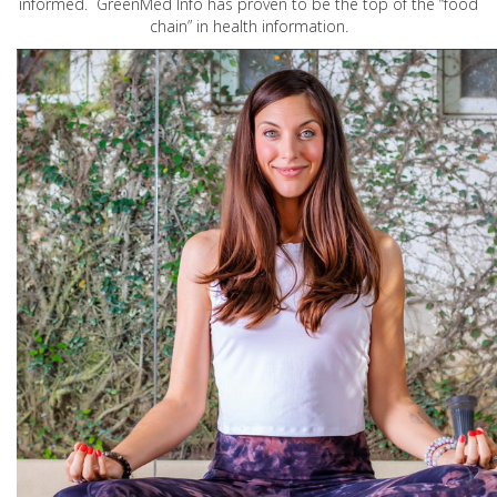
informed. GreenMed Info has proven to be the top of the “food
chain” in health information.