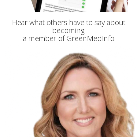
Hear what others have to say about
becoming
a member of GreenMedInfo