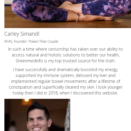
Carley Simandl
RHN, Founder: Power Flow Couple
In such a time where censorship has taken over our ability to
access natural and holistic solutions to better our health,
Greenmedinfo is my top trusted source for the truth.
I have successfully and dramatically boosted my energy,
supported my immune system, detoxed my liver and
implemented regular bowel movements after a lifetime of
constipation and superficially cleared my skin. I look younger
today then I did in 2018, when I discovered this website.