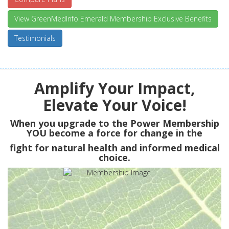
View GreenMedInfo Emerald Membership Exclusive Benefits
Testimonials
Amplify Your Impact,
Elevate Your Voice!
When you upgrade to the Power Membership
YOU
become a force for change in the
fight for natural health and informed medical
choice.