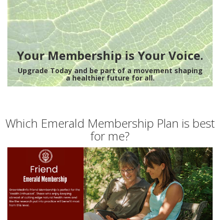
Your Membership is Your Voice.
Upgrade Today and be part of a movement shaping
a healthier future for all.
Which Emerald Membership Plan is best
for me?