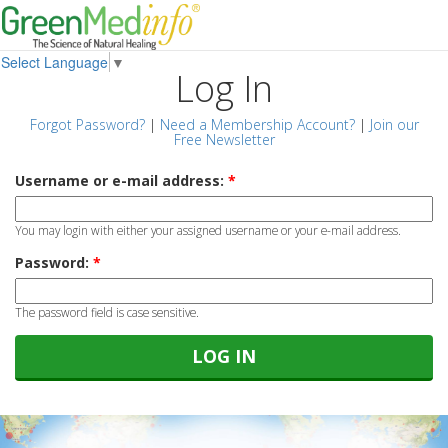
Select Language
▼
Log In
Forgot Password?
|
Need a Membership Account?
|
Join our
Free Newsletter
Username or e-mail address:
*
You may login with either your assigned username or your e-mail address.
Password:
*
The password field is case sensitive.