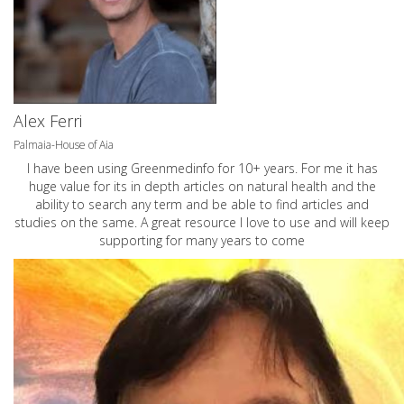
Alex Ferri
Palmaia-House of Aia
I have been using Greenmedinfo for 10+ years. For me it has
huge value for its in depth articles on natural health and the
ability to search any term and be able to find articles and
studies on the same. A great resource I love to use and will keep
supporting for many years to come