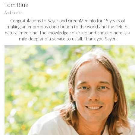
Tom Blue
And Health
Congratulations to Sayer and GreenMedInfo for 15 years of
making an enormous contribution to the world and the field of
natural medicine. The knowledge collected and curated here is a
mile deep and a service to us all. Thank you Sayer!