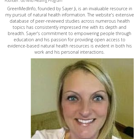
Founder: Go Wild Healing Program
GreenMedInfo, founded by Sayer Ji, is an invaluable resource in
my pursuit of natural health information. The website's extensive
database of peer-reviewed studies across numerous health
topics has consistently impressed me with its depth and
breadth. Sayer's commitment to empowering people through
education and his passion for providing open access to
evidence-based natural health resources is evident in both his
work and his personal interactions.