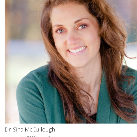
Dr. Sina McCullough