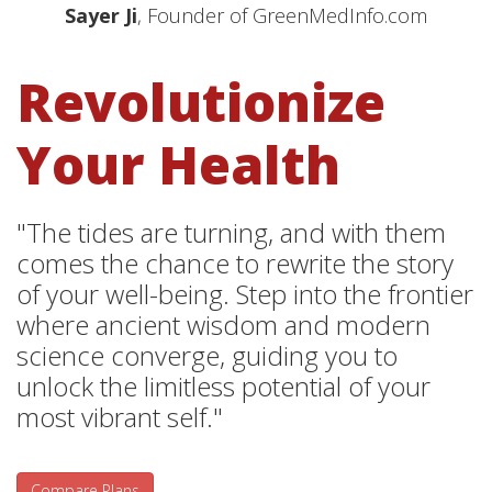
Sayer Ji
, Founder of GreenMedInfo.com
Revolutionize
Your Health
"The tides are turning, and with them
comes the chance to rewrite the story
of your well-being. Step into the frontier
where ancient wisdom and modern
science converge, guiding you to
unlock the limitless potential of your
most vibrant self."
Compare Plans