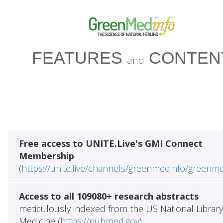
FEATURES
CONTEN
and
Free access to UNITE.Live's GMI Connect
Membership
(
https://unite.live/channels/greenmedinfo/greenm
Access to all 109080+ research abstracts
meticulously indexed from the US National Library
Medicine (
https://pubmed.gov
)