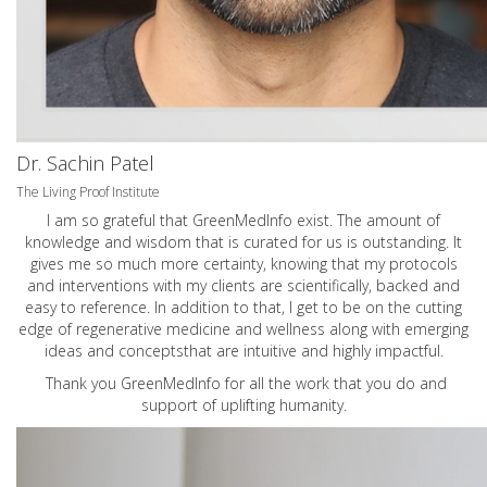
Dr. Sachin Patel
The Living Proof Institute
I am so grateful that GreenMedInfo exist. The amount of
knowledge and wisdom that is curated for us is outstanding. It
gives me so much more certainty, knowing that my protocols
and interventions with my clients are scientifically, backed and
easy to reference. In addition to that, I get to be on the cutting
edge of regenerative medicine and wellness along with emerging
ideas and conceptsthat are intuitive and highly impactful.
Thank you GreenMedInfo for all the work that you do and
support of uplifting humanity.