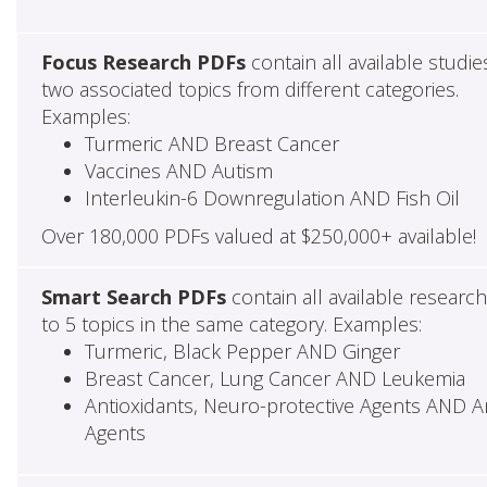
Focus Research PDFs
contain all available studie
two associated topics from different categories.
Examples:
Turmeric AND Breast Cancer
Vaccines AND Autism
Interleukin-6 Downregulation AND Fish Oil
Over 180,000 PDFs valued at $250,000+ available!
Smart Search PDFs
contain all available researc
to 5 topics in the same category. Examples:
Turmeric, Black Pepper AND Ginger
Breast Cancer, Lung Cancer AND Leukemia
Antioxidants, Neuro-protective Agents AND Ant
Agents