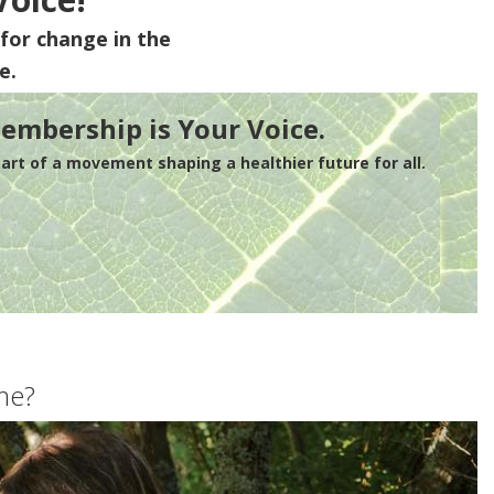
for change in the
e.
embership is Your Voice.
rt of a movement shaping a healthier future for all.
me?