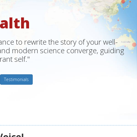
alth
ce to rewrite the story of your well-
m and modern science converge, guiding
ant self."
Testimonials
Voice!