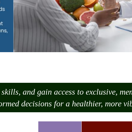
skills, and gain access to exclusive, m
ormed decisions for a healthier, more vib