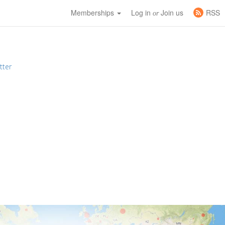
Memberships
Log in
Join us
RSS
or
tter