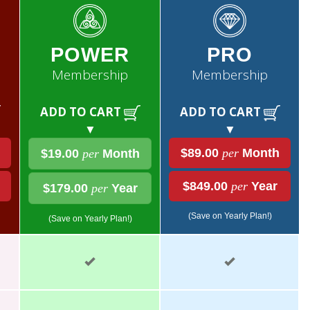
POWER
PRO
Membership
Membership
ADD TO CART
ADD TO CART
▼
▼
$89.00
per
Month
$19.00
per
Month
$849.00
per
Year
$179.00
per
Year
(Save on Yearly Plan!)
(Save on Yearly Plan!)