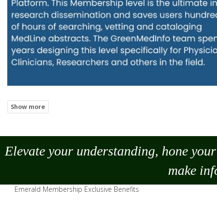
Elevate your understanding, hone your 
make
inf
Emerald Membership Exclusive Benefits