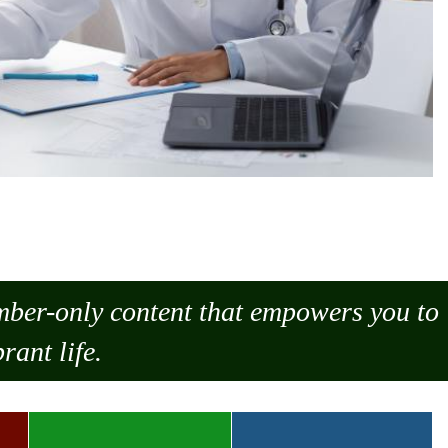
ember-only content that empowers you to
rant life.