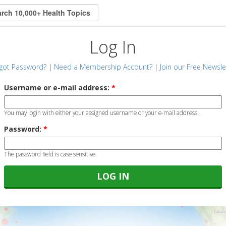
Log In
got Password?
|
Need a Membership Account?
|
Join our Free Newsle
Username or e-mail address:
*
You may login with either your assigned username or your e-mail address.
Password:
*
The password field is case sensitive.