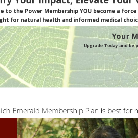
de to the Power Membership
YOU
become a force 
ight for natural health and informed medical choic
Your M
Upgrade Today and be pa
ich Emerald Membership Plan is best for 