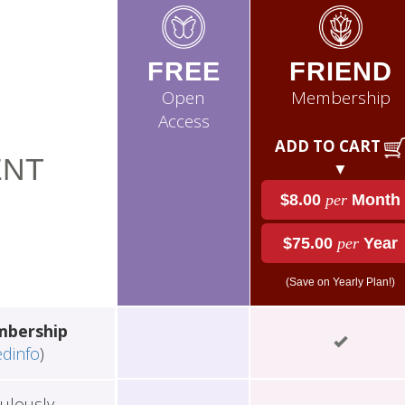
FREE
FRIEND
Open
Membership
Access
ADD TO CART
NT
▼
$8.00
per
Month
$75.00
per
Year
(Save on Yearly Plan!)
mbership
edinfo
)
ulously