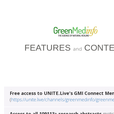
FEATURES
CONTE
and
Free access to UNITE.Live's GMI Connect Me
(
https://unite.live/channels/greenmedinfo/greenm
Access to all 109113+ research abstracts
metic