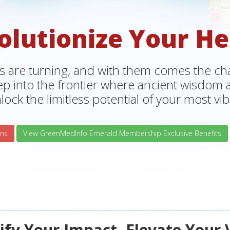
olutionize Your He
s are turning, and with them comes the chan
tep into the frontier where ancient wisdo
lock the limitless potential of your most vibr
ns
View GreenMedInfo Emerald Membership Exclusive Benefits
fy Your Impact, Elevate Your 