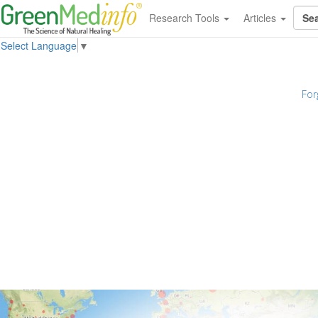
Research Tools
Articles
Select Language
▼
For