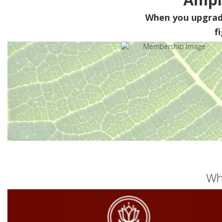
When you upgra
f
Wh