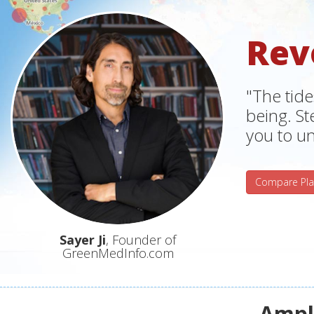
Rev
"The tide
being. S
you to un
Compare Pla
Sayer Ji
, Founder of
GreenMedInfo.com
Ampli