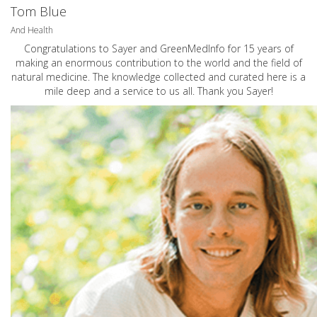
Tom Blue
And Health
Congratulations to Sayer and GreenMedInfo for 15 years of
making an enormous contribution to the world and the field of
natural medicine. The knowledge collected and curated here is a
mile deep and a service to us all. Thank you Sayer!