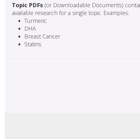
Topic PDFs
(or Downloadable Documents) contai
available research for a single topic. Examples:
Turmeric
DHA
Breast Cancer
Statins