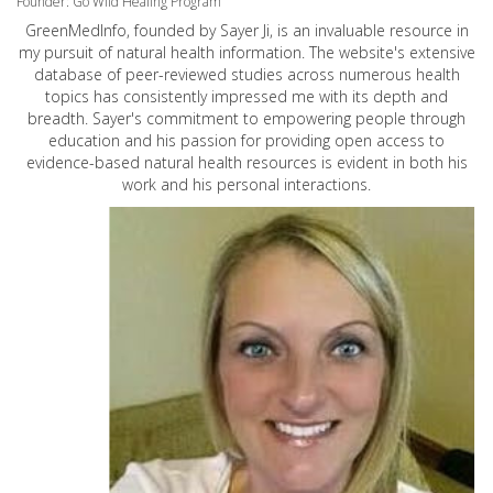
Founder: Go Wild Healing Program
GreenMedInfo, founded by Sayer Ji, is an invaluable resource in
my pursuit of natural health information. The website's extensive
database of peer-reviewed studies across numerous health
topics has consistently impressed me with its depth and
breadth. Sayer's commitment to empowering people through
education and his passion for providing open access to
evidence-based natural health resources is evident in both his
work and his personal interactions.