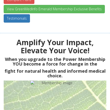
View GreenMedInfo Emerald Membership Exclusive Benefits
Testimonials
Amplify Your Impact,
Elevate Your Voice!
When you upgrade to the Power Membership
YOU
become a force for change in the
fight for natural health and informed medical
choice.