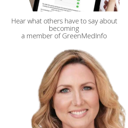
Hear what others have to say about
becoming
a member of GreenMedInfo