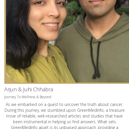
Arjun & Juhi Chhabra
Journey To Wellness & Beyond
As we embarked on a quest to uncover the truth about cancer.
During this journey, we stumbled upon GreenMedInfo, a treasure
trove of reliable, well-researched articles and studies that have
been instrumental in helping us find answers. What sets
GreenMedInfo apart is its unbiased approach, providing a