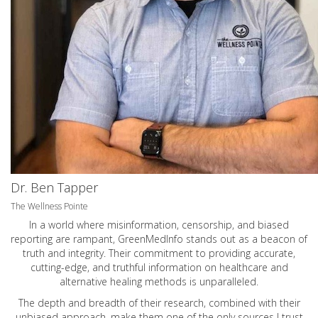
Dr. Ben Tapper
The Wellness Pointe
In a world where misinformation, censorship, and biased
reporting are rampant, GreenMedInfo stands out as a beacon of
truth and integrity. Their commitment to providing accurate,
cutting-edge, and truthful information on healthcare and
alternative healing methods is unparalleled.
The depth and breadth of their research, combined with their
unbiased approach, make them one of the only sources I trust