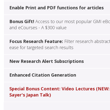
Enable Print and PDF functions for articles
Bonus Gift!
Access to our most popular GMI eB
and eCourses - A $300 value
Focus Research Feature:
Filter research abstrac
ease for targeted search results
New Research Alert Subscriptions
Enhanced Citation Generation
Special Bonus Content: Video Lectures (NEW:
Sayer's Japan Talk)