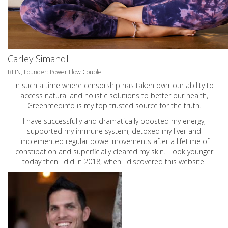
Carley Simandl
RHN, Founder: Power Flow Couple
In such a time where censorship has taken over our ability to
access natural and holistic solutions to better our health,
Greenmedinfo is my top trusted source for the truth.
I have successfully and dramatically boosted my energy,
supported my immune system, detoxed my liver and
implemented regular bowel movements after a lifetime of
constipation and superficially cleared my skin. I look younger
today then I did in 2018, when I discovered this website.