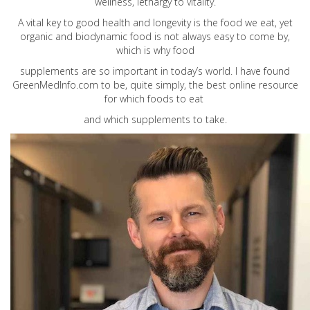
wellness, lethargy to vitality.
A vital key to good health and longevity is the food we eat, yet
organic and biodynamic food is not always easy to come by,
which is why food
supplements are so important in today’s world. I have found
GreenMedInfo.com
to be, quite simply, the best online resource
for which foods to eat
and which supplements to take.