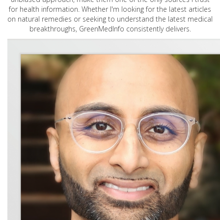
for health information. Whether I'm looking for the latest articles
on natural remedies or seeking to understand the latest medical
breakthroughs, GreenMedInfo consistently delivers.