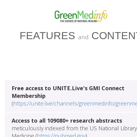
FEATURES
CONTEN
and
Free access to UNITE.Live's GMI Connect
Membership
(
https://unite.live/channels/greenmedinfo/greenm
Access to all 109080+ research abstracts
meticulously indexed from the US National Library
Medicine (
https://pubmed.gov
)