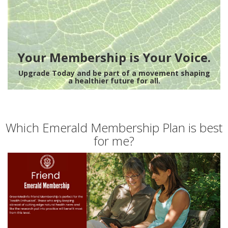
Your Membership is Your Voice.
Upgrade Today and be part of a movement shaping
a healthier future for all.
Which Emerald Membership Plan is best
for me?