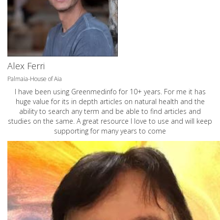
Alex Ferri
Palmaia-House of Aia
I have been using Greenmedinfo for 10+ years. For me it has
huge value for its in depth articles on natural health and the
ability to search any term and be able to find articles and
studies on the same. A great resource I love to use and will keep
supporting for many years to come