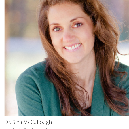
Dr. Sina McCullough