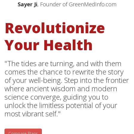
Sayer Ji
, Founder of GreenMedInfo.com
Revolutionize
Your Health
"The tides are turning, and with them
comes the chance to rewrite the story
of your well-being. Step into the frontier
where ancient wisdom and modern
science converge, guiding you to
unlock the limitless potential of your
most vibrant self."
Compare Plans