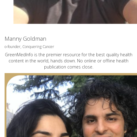
Manny Goldman
o-founder, Conquering Cancer
GreenMedInfo is the premier resource for the best quality health
content in the world, hands down. No online or offline health
publication comes close.