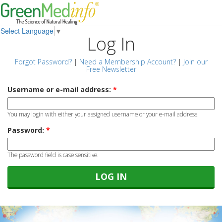
Select Language
▼
Log In
Forgot Password?
|
Need a Membership Account?
|
Join our
Free Newsletter
Username or e-mail address:
*
You may login with either your assigned username or your e-mail address.
Password:
*
The password field is case sensitive.