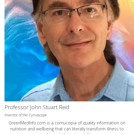
Professor John Stuart Reid
Inventor of the Cymascope
GreenMedInfo.com
is a cornucopia of quality information on
nutrition and wellbeing that can literally transform illness to