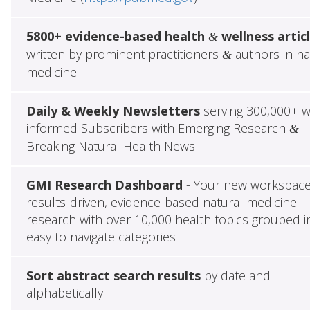
5800+ evidence-based health
wellness artic
&
written by prominent practitioners
authors in na
&
medicine
Daily & Weekly Newsletters
serving 300,000+ w
informed Subscribers with Emerging Research
&
Breaking Natural Health News
GMI Research Dashboard
- Your new workspace
results-driven, evidence-based natural medicine
research with over 10,000 health topics grouped i
easy to navigate categories
Sort abstract search results
by date and
alphabetically