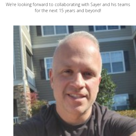
We’re looking forward to collaborating with Sayer and his teams
for the next 15 years and beyond!