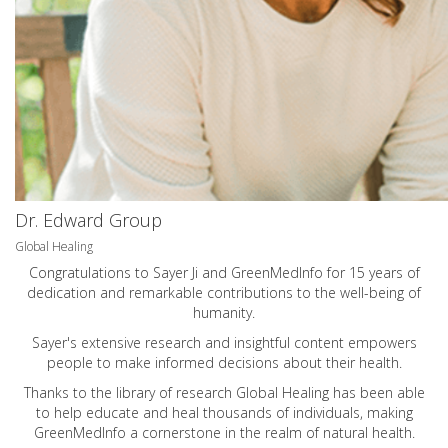
Dr. Edward Group
Global Healing
Congratulations to Sayer Ji and GreenMedInfo for 15 years of
dedication and remarkable contributions to the well-being of
humanity.
Sayer's extensive research and insightful content empowers
people to make informed decisions about their health.
Thanks to the library of research Global Healing has been able
to help educate and heal thousands of individuals, making
GreenMedInfo a cornerstone in the realm of natural health.