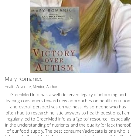
Mary Romaniec
Health Advocate, Mentor, Author
GreenMed Info has a well-deserved legacy of informing and
leading consumers toward new approaches on health, nutrition
and overall perspectives on wellness. As someone who has
often had to research holistic answers to health questions, I am
regularly led to GreenMed Info as a “go to” resource, especially
in the understanding of nutrients and the quality (or lack thereof)
of our food supply. The best consumer/advocate is one who is