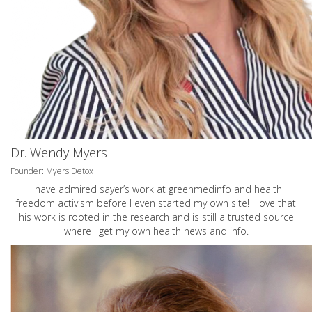
Dr. Wendy Myers
Founder: Myers Detox
I have admired sayer’s work at greenmedinfo and health
freedom activism before I even started my own site! I love that
his work is rooted in the research and is still a trusted source
where I get my own health news and info.