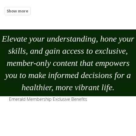
Elevate your understanding, hone your
skills, and gain access to exclusive,
member-only content that empowers
you to
make
informed decisions for a
healthier, more vibrant life.
Emerald Membership Exclusive Benefits