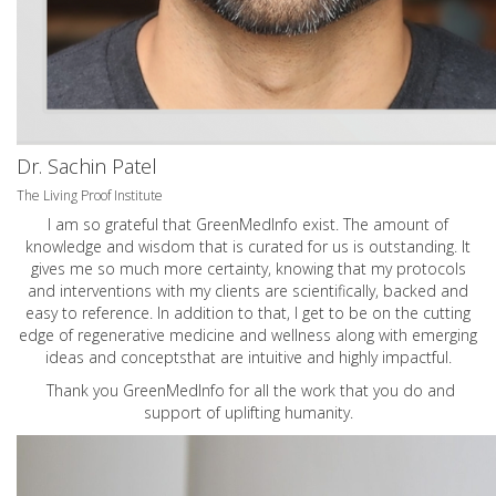
Dr. Sachin Patel
The Living Proof Institute
I am so grateful that GreenMedInfo exist. The amount of
knowledge and wisdom that is curated for us is outstanding. It
gives me so much more certainty, knowing that my protocols
and interventions with my clients are scientifically, backed and
easy to reference. In addition to that, I get to be on the cutting
edge of regenerative medicine and wellness along with emerging
ideas and conceptsthat are intuitive and highly impactful.
Thank you GreenMedInfo for all the work that you do and
support of uplifting humanity.