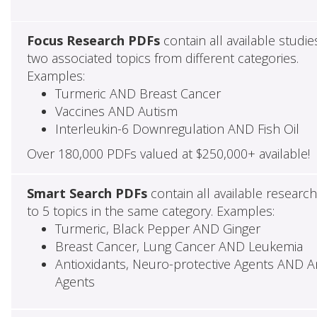
Focus Research PDFs
contain all available studie
two associated topics from different categories.
Examples:
Turmeric AND Breast Cancer
Vaccines AND Autism
Interleukin-6 Downregulation AND Fish Oil
Over 180,000 PDFs valued at $250,000+ available!
Smart Search PDFs
contain all available researc
to 5 topics in the same category. Examples:
Turmeric, Black Pepper AND Ginger
Breast Cancer, Lung Cancer AND Leukemia
Antioxidants, Neuro-protective Agents AND Ant
Agents