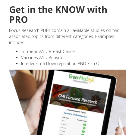
Get in the KNOW with
PRO
Focus Research PDFs contain all available studies on two
associated topics from different categories. Examples
include:
Turmeric AND Breast Cancer
Vaccines AND Autism
Interleukin-6 Downregulation AND Fish Oil