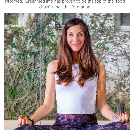
informed. GreenMed Info has proven to be the top of the “food
chain” in health information.