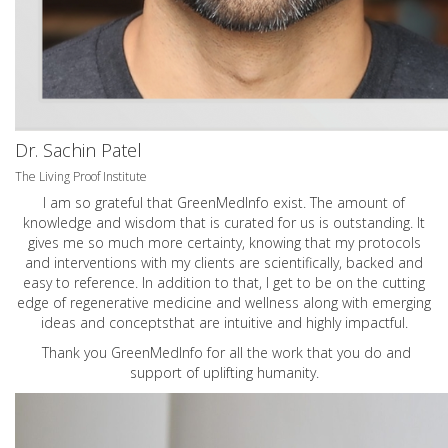
Dr. Sachin Patel
The Living Proof Institute
I am so grateful that GreenMedInfo exist. The amount of
knowledge and wisdom that is curated for us is outstanding. It
gives me so much more certainty, knowing that my protocols
and interventions with my clients are scientifically, backed and
easy to reference. In addition to that, I get to be on the cutting
edge of regenerative medicine and wellness along with emerging
ideas and conceptsthat are intuitive and highly impactful.
Thank you GreenMedInfo for all the work that you do and
support of uplifting humanity.