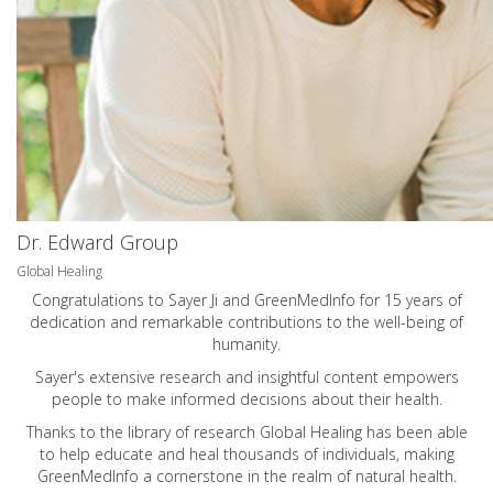
Dr. Edward Group
Global Healing
Congratulations to Sayer Ji and GreenMedInfo for 15 years of
dedication and remarkable contributions to the well-being of
humanity.
Sayer's extensive research and insightful content empowers
people to make informed decisions about their health.
Thanks to the library of research Global Healing has been able
to help educate and heal thousands of individuals, making
GreenMedInfo a cornerstone in the realm of natural health.