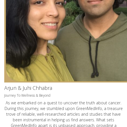
Arjun & Juhi Chhabra
Journey To Wellness & Beyond
As we embarked on a quest to uncover the truth about cancer.
During this journey, we stumbled upon GreenMedInfo, a treasure
trove of reliable, well-researched articles and studies that have
been instrumental in helping us find answers. What sets
GreenMedInfo apart is its unbiased approach, providing a