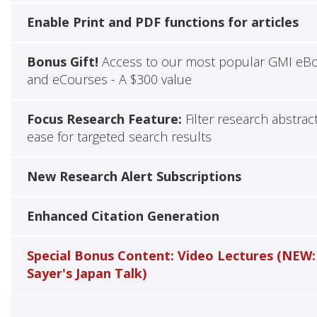
Enable Print and PDF functions for articles
Bonus Gift!
Access to our most popular GMI eB
and eCourses - A $300 value
Focus Research Feature:
Filter research abstrac
ease for targeted search results
New Research Alert Subscriptions
Enhanced Citation Generation
Special Bonus Content: Video Lectures (NEW:
Sayer's Japan Talk)