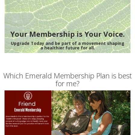
Your Membership is Your Voice.
Upgrade Today and be part of a movement shaping
a healthier future for all.
Which Emerald Membership Plan is best
for me?