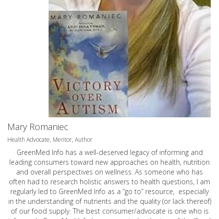
Mary Romaniec
Health Advocate, Mentor, Author
GreenMed Info has a well-deserved legacy of informing and
leading consumers toward new approaches on health, nutrition
and overall perspectives on wellness. As someone who has
often had to research holistic answers to health questions, I am
regularly led to GreenMed Info as a “go to” resource, especially
in the understanding of nutrients and the quality (or lack thereof)
of our food supply. The best consumer/advocate is one who is