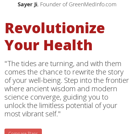
Sayer Ji
, Founder of GreenMedInfo.com
Revolutionize
Your Health
"The tides are turning, and with them
comes the chance to rewrite the story
of your well-being. Step into the frontier
where ancient wisdom and modern
science converge, guiding you to
unlock the limitless potential of your
most vibrant self."
Compare Plans