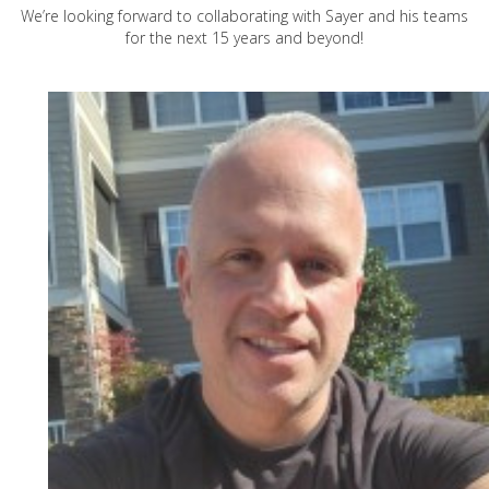
We’re looking forward to collaborating with Sayer and his teams
for the next 15 years and beyond!