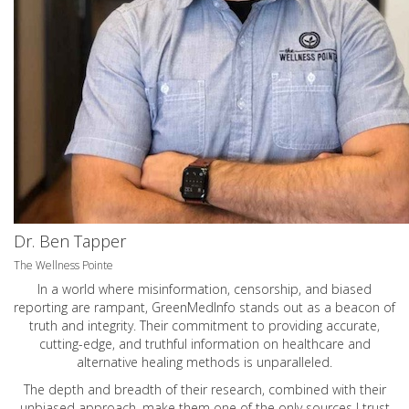
Dr. Ben Tapper
The Wellness Pointe
In a world where misinformation, censorship, and biased
reporting are rampant, GreenMedInfo stands out as a beacon of
truth and integrity. Their commitment to providing accurate,
cutting-edge, and truthful information on healthcare and
alternative healing methods is unparalleled.
The depth and breadth of their research, combined with their
unbiased approach, make them one of the only sources I trust