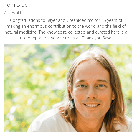
Tom Blue
And Health
Congratulations to Sayer and GreenMedInfo for 15 years of
making an enormous contribution to the world and the field of
natural medicine. The knowledge collected and curated here is a
mile deep and a service to us all. Thank you Sayer!