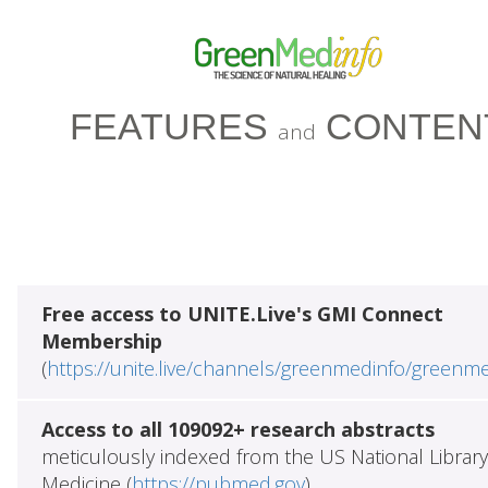
FEATURES
CONTEN
and
Free access to UNITE.Live's GMI Connect
Membership
(
https://unite.live/channels/greenmedinfo/greenm
Access to all 109092+ research abstracts
meticulously indexed from the US National Library
Medicine (
https://pubmed.gov
)