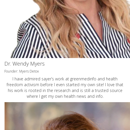
Dr. Wendy Myers
Founder: Myers Detox
I have admired sayer’s work at greenmedinfo and health
freedom activism before I even started my own site! I love that
his work is rooted in the research and is still a trusted source
where I get my own health news and info.