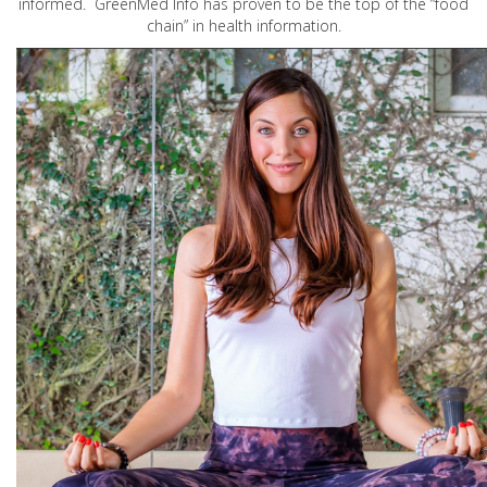
informed. GreenMed Info has proven to be the top of the “food
chain” in health information.