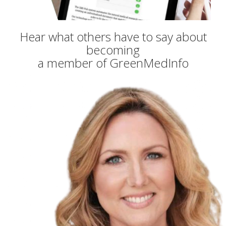
Hear what others have to say about
becoming
a member of GreenMedInfo