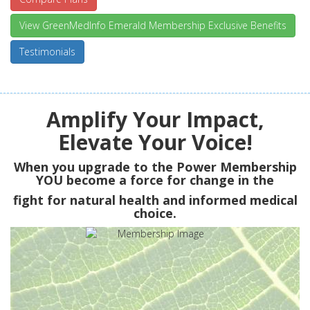
View GreenMedInfo Emerald Membership Exclusive Benefits
Testimonials
Amplify Your Impact,
Elevate Your Voice!
When you upgrade to the Power Membership
YOU
become a force for change in the
fight for natural health and informed medical
choice.