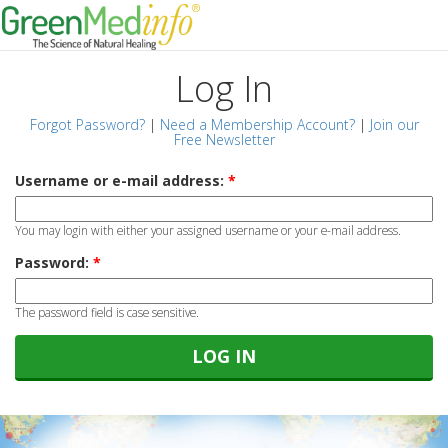
Log In
Forgot Password?
|
Need a Membership Account?
|
Join our
Free Newsletter
Username or e-mail address:
*
You may login with either your assigned username or your e-mail address.
Password:
*
The password field is case sensitive.