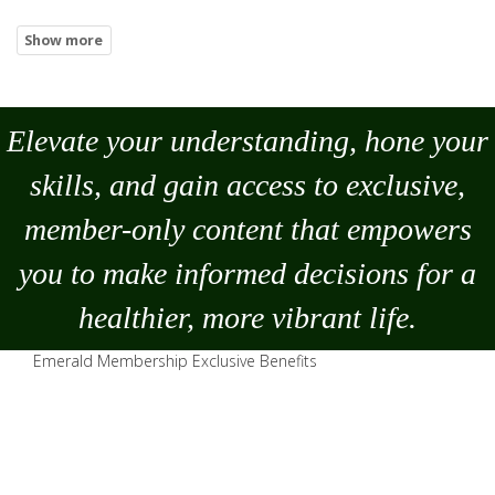
Elevate your understanding, hone your
skills, and gain access to exclusive,
member-only content that empowers
you to
make
informed decisions for a
healthier, more vibrant life.
Emerald Membership Exclusive Benefits