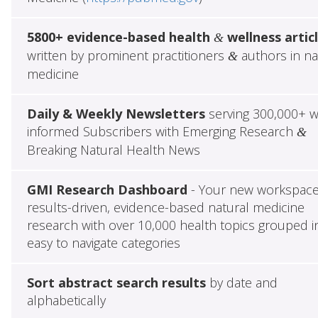
5800+ evidence-based health
wellness artic
&
written by prominent practitioners
authors in na
&
medicine
Daily & Weekly Newsletters
serving 300,000+ w
informed Subscribers with Emerging Research
&
Breaking Natural Health News
GMI Research Dashboard
- Your new workspace
results-driven, evidence-based natural medicine
research with over 10,000 health topics grouped i
easy to navigate categories
Sort abstract search results
by date and
alphabetically