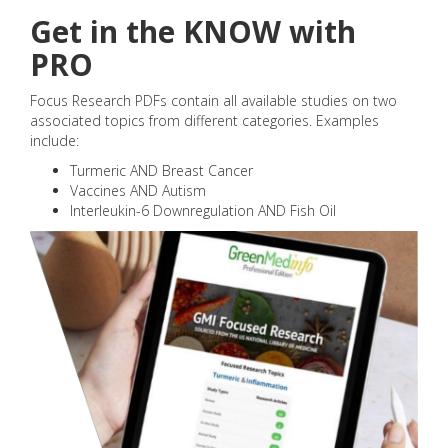
Get in the KNOW with
PRO
Focus Research PDFs contain all available studies on two
associated topics from different categories. Examples
include:
Turmeric AND Breast Cancer
Vaccines AND Autism
Interleukin-6 Downregulation AND Fish Oil