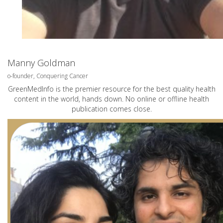
Manny Goldman
o-founder, Conquering Cancer
GreenMedInfo is the premier resource for the best quality health
content in the world, hands down. No online or offline health
publication comes close.