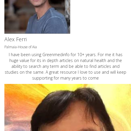
Alex Ferri
Palmaia-House of Aia
I have been using Greenmedinfo for 10+ years. For me it has
huge value for its in depth articles on natural health and the
ability to search any term and be able to find articles and
studies on the same. A great resource I love to use and will keep
supporting for many years to come