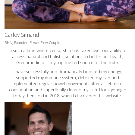
Carley Simandl
RHN, Founder: Power Flow Couple
In such a time where censorship has taken over our ability to
access natural and holistic solutions to better our health,
Greenmedinfo is my top trusted source for the truth.
I have successfully and dramatically boosted my energy,
supported my immune system, detoxed my liver and
implemented regular bowel movements after a lifetime of
constipation and superficially cleared my skin. I look younger
today then I did in 2018, when I discovered this website.