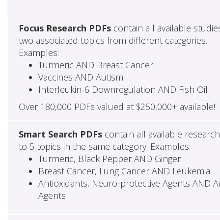
Focus Research PDFs
contain all available studie
two associated topics from different categories.
Examples:
Turmeric AND Breast Cancer
Vaccines AND Autism
Interleukin-6 Downregulation AND Fish Oil
Over 180,000 PDFs valued at $250,000+ available!
Smart Search PDFs
contain all available researc
to 5 topics in the same category. Examples:
Turmeric, Black Pepper AND Ginger
Breast Cancer, Lung Cancer AND Leukemia
Antioxidants, Neuro-protective Agents AND Ant
Agents