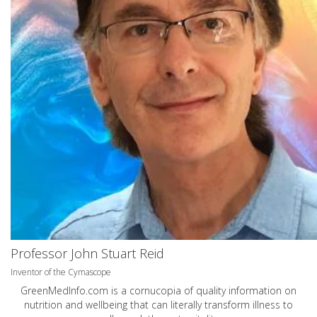
Professor John Stuart Reid
Inventor of the Cymascope
GreenMedInfo.com
is a cornucopia of quality information on
nutrition and wellbeing that can literally transform illness to