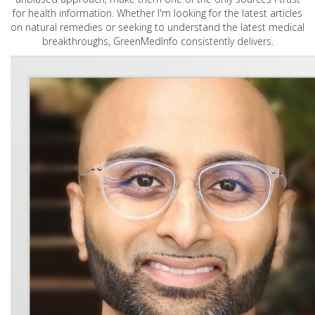
for health information. Whether I'm looking for the latest articles
on natural remedies or seeking to understand the latest medical
breakthroughs, GreenMedInfo consistently delivers.