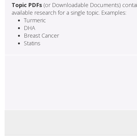
Topic PDFs
(or Downloadable Documents) contai
available research for a single topic. Examples:
Turmeric
DHA
Breast Cancer
Statins