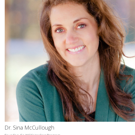
Dr. Sina McCullough