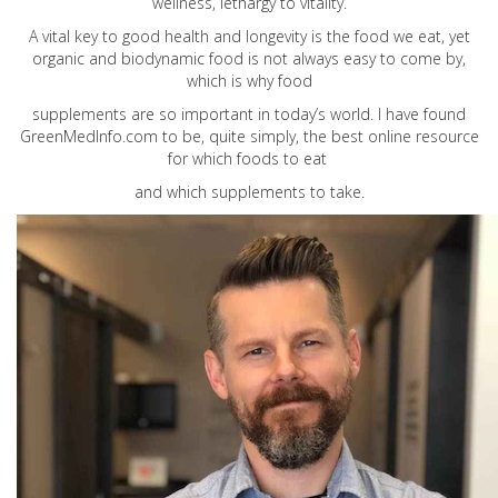
wellness, lethargy to vitality.
A vital key to good health and longevity is the food we eat, yet
organic and biodynamic food is not always easy to come by,
which is why food
supplements are so important in today’s world. I have found
GreenMedInfo.com
to be, quite simply, the best online resource
for which foods to eat
and which supplements to take.