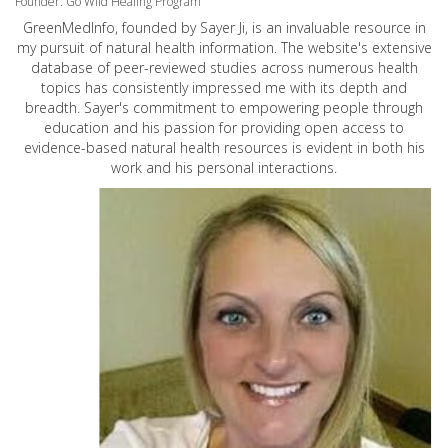
Founder: Go Wild Healing Program
GreenMedInfo, founded by Sayer Ji, is an invaluable resource in
my pursuit of natural health information. The website's extensive
database of peer-reviewed studies across numerous health
topics has consistently impressed me with its depth and
breadth. Sayer's commitment to empowering people through
education and his passion for providing open access to
evidence-based natural health resources is evident in both his
work and his personal interactions.