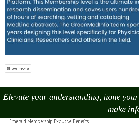
Elevate your understanding, hone your 
make
inf
Emerald Membership Exclusive Benefits