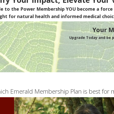
de to the Power Membership
YOU
become a force 
ight for natural health and informed medical choic
Your M
Upgrade Today and be pa
ich Emerald Membership Plan is best for 