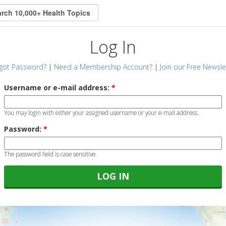
Log In
got Password?
|
Need a Membership Account?
|
Join our Free Newsle
Username or e-mail address:
*
You may login with either your assigned username or your e-mail address.
Password:
*
The password field is case sensitive.