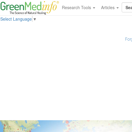
Research Tools
Articles
Select Language
▼
For