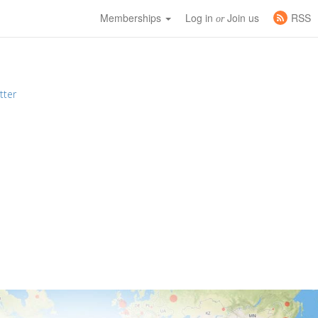
Memberships
Log in
Join us
RSS
or
tter