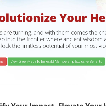
olutionize Your He
s are turning, and with them comes the chan
tep into the frontier where ancient wisdo
lock the limitless potential of your most vibr
ns
View GreenMedInfo Emerald Membership Exclusive Benefits
fy Your Impact, Elevate Your 