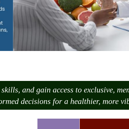
skills, and gain access to exclusive, m
ormed decisions for a healthier, more vib