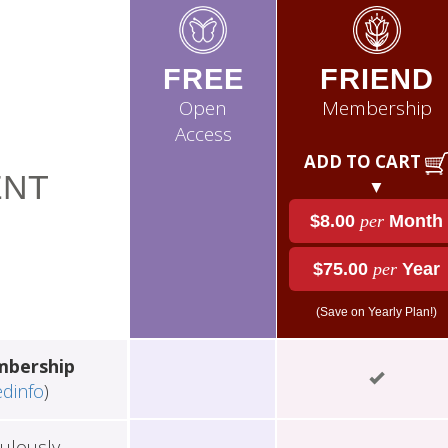
FREE
FRIEND
Open
Membership
Access
ADD TO CART
NT
▼
$8.00
per
Month
$75.00
per
Year
(Save on Yearly Plan!)
mbership
edinfo
)
ulously