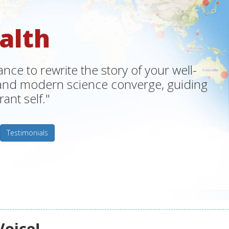
alth
ce to rewrite the story of your well-
m and modern science converge, guiding
ant self."
Testimonials
Voice!