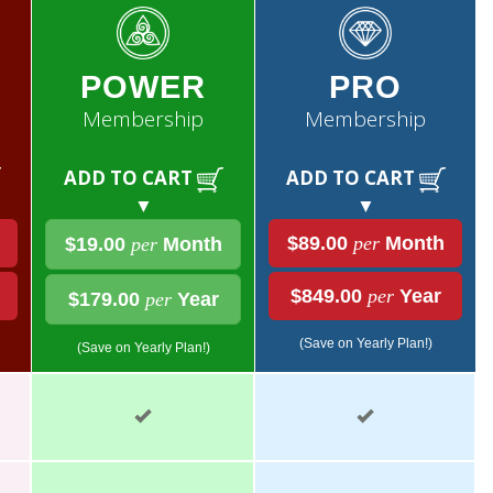
POWER
PRO
Membership
Membership
ADD TO CART
ADD TO CART
▼
▼
$89.00
per
Month
$19.00
per
Month
$849.00
per
Year
$179.00
per
Year
(Save on Yearly Plan!)
(Save on Yearly Plan!)