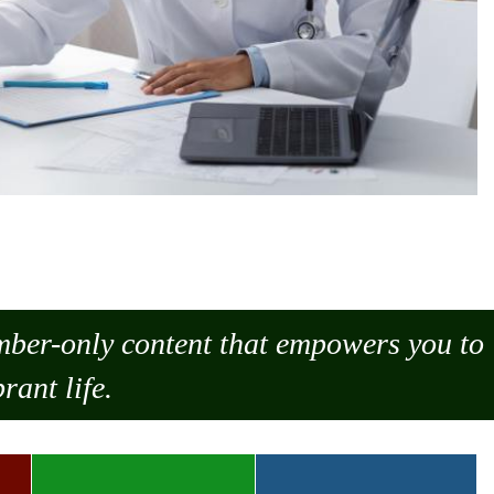
ember-only content that empowers you to
rant life.