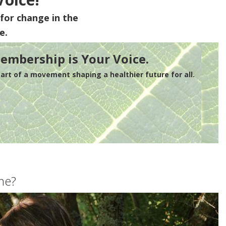
for change in the
e.
embership is Your Voice.
rt of a movement shaping a healthier future for all.
me?