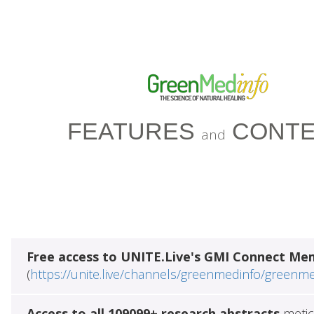
FEATURES
CONTE
and
Free access to UNITE.Live's GMI Connect Me
(
https://unite.live/channels/greenmedinfo/greenm
Access to all 109099+ research abstracts
metic