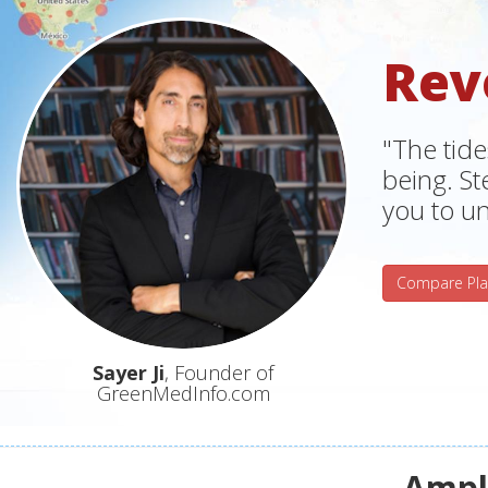
Rev
"The tide
being. S
you to un
Compare Pla
Sayer Ji
, Founder of
GreenMedInfo.com
Ampli