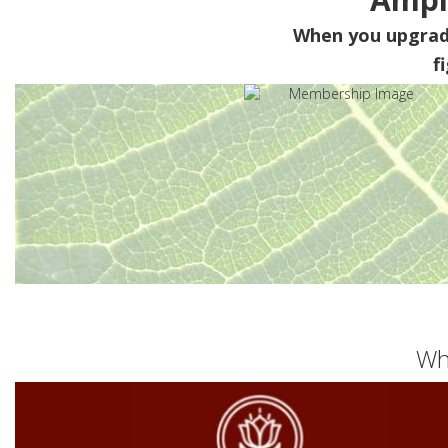
When you upgra
f
Wh