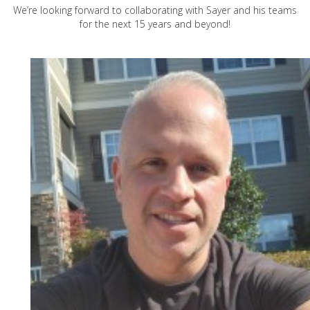
We’re looking forward to collaborating with Sayer and his teams
for the next 15 years and beyond!