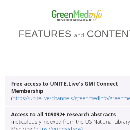
FEATURES
CONTEN
and
Free access to UNITE.Live's GMI Connect
Membership
(
https://unite.live/channels/greenmedinfo/greenm
Access to all 109092+ research abstracts
meticulously indexed from the US National Library
Medicine (
https://pubmed.gov
)