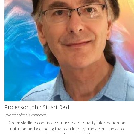
Professor John Stuart Reid
Inventor of the Cymascope
GreenMedInfo.com
is a cornucopia of quality information on
nutrition and wellbeing that can literally transform illness to