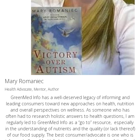
Mary Romaniec
Health Advocate, Mentor, Author
GreenMed Info has a well-deserved legacy of informing and
leading consumers toward new approaches on health, nutrition
and overall perspectives on wellness. As someone who has
often had to research holistic answers to health questions, I am
regularly led to GreenMed Info as a “go to” resource, especially
in the understanding of nutrients and the quality (or lack thereof)
of our food supply. The best consumer/advocate is one who is