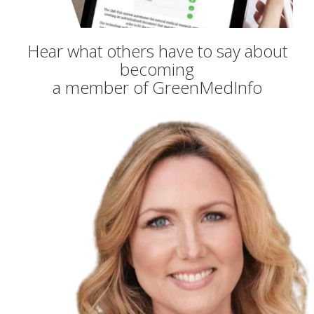
Hear what others have to say about
becoming
a member of GreenMedInfo