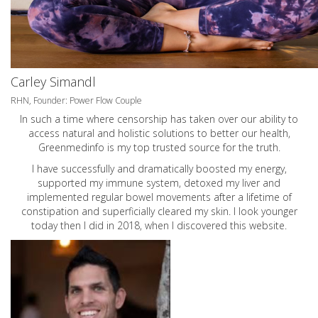
Carley Simandl
RHN, Founder: Power Flow Couple
In such a time where censorship has taken over our ability to
access natural and holistic solutions to better our health,
Greenmedinfo is my top trusted source for the truth.
I have successfully and dramatically boosted my energy,
supported my immune system, detoxed my liver and
implemented regular bowel movements after a lifetime of
constipation and superficially cleared my skin. I look younger
today then I did in 2018, when I discovered this website.