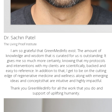
Dr. Sachin Patel
The Living Proof Institute
I am so grateful that GreenMedInfo exist. The amount of
knowledge and wisdom that is curated for us is outstanding. It
gives me so much more certainty, knowing that my protocols
and interventions with my clients are scientifically, backed and
easy to reference. In addition to that, I get to be on the cutting
edge of regenerative medicine and wellness along with emerging
ideas and conceptsthat are intuitive and highly impactful.
Thank you GreenMedInfo for all the work that you do and
support of uplifting humanity.