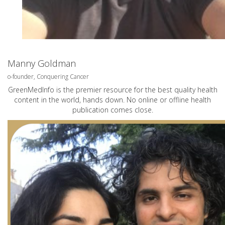
Manny Goldman
o-founder, Conquering Cancer
GreenMedInfo is the premier resource for the best quality health
content in the world, hands down. No online or offline health
publication comes close.