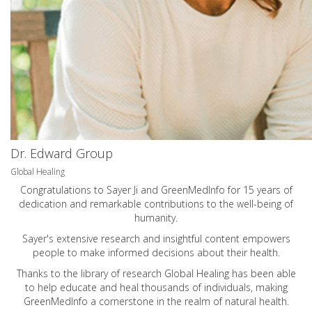
Dr. Edward Group
Global Healing
Congratulations to Sayer Ji and GreenMedInfo for 15 years of
dedication and remarkable contributions to the well-being of
humanity.
Sayer's extensive research and insightful content empowers
people to make informed decisions about their health.
Thanks to the library of research Global Healing has been able
to help educate and heal thousands of individuals, making
GreenMedInfo a cornerstone in the realm of natural health.