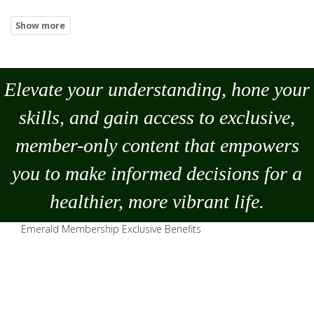
Elevate your understanding, hone your
skills, and gain access to exclusive,
member-only content that empowers
you to
make
informed decisions for a
healthier, more vibrant life.
Emerald Membership Exclusive Benefits