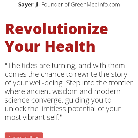
Sayer Ji
, Founder of GreenMedInfo.com
Revolutionize
Your Health
"The tides are turning, and with them
comes the chance to rewrite the story
of your well-being. Step into the frontier
where ancient wisdom and modern
science converge, guiding you to
unlock the limitless potential of your
most vibrant self."
Compare Plans