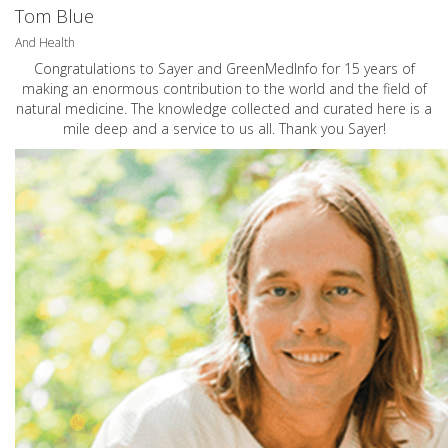
Tom Blue
And Health
Congratulations to Sayer and GreenMedInfo for 15 years of
making an enormous contribution to the world and the field of
natural medicine. The knowledge collected and curated here is a
mile deep and a service to us all. Thank you Sayer!