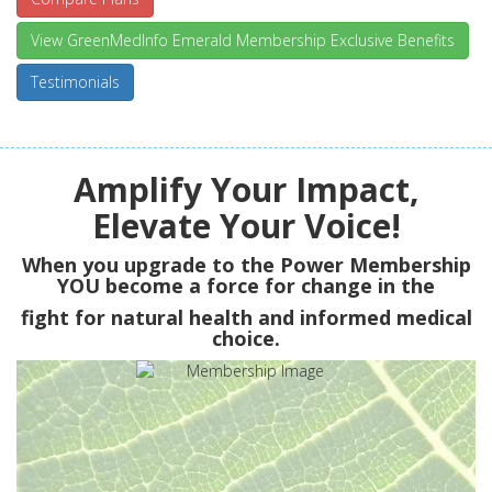
View GreenMedInfo Emerald Membership Exclusive Benefits
Testimonials
Amplify Your Impact,
Elevate Your Voice!
When you upgrade to the Power Membership
YOU
become a force for change in the
fight for natural health and informed medical
choice.