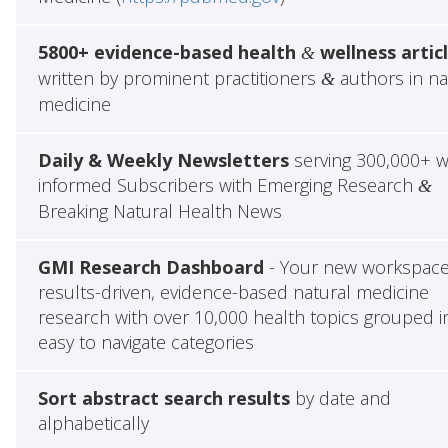
5800+ evidence-based health
wellness artic
&
written by prominent practitioners
authors in na
&
medicine
Daily & Weekly Newsletters
serving 300,000+ w
informed Subscribers with Emerging Research
&
Breaking Natural Health News
GMI Research Dashboard
- Your new workspace
results-driven, evidence-based natural medicine
research with over 10,000 health topics grouped i
easy to navigate categories
Sort abstract search results
by date and
alphabetically