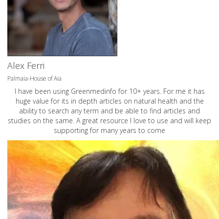
Alex Ferri
Palmaia-House of Aia
I have been using Greenmedinfo for 10+ years. For me it has
huge value for its in depth articles on natural health and the
ability to search any term and be able to find articles and
studies on the same. A great resource I love to use and will keep
supporting for many years to come