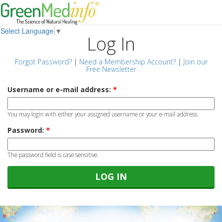
Select Language
▼
Log In
Forgot Password?
|
Need a Membership Account?
|
Join our
Free Newsletter
Username or e-mail address:
*
You may login with either your assigned username or your e-mail address.
Password:
*
The password field is case sensitive.