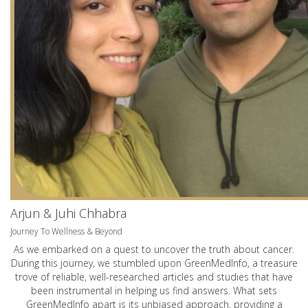
Arjun & Juhi Chhabra
Journey To Wellness & Beyond
As we embarked on a quest to uncover the truth about cancer.
During this journey, we stumbled upon GreenMedInfo, a treasure
trove of reliable, well-researched articles and studies that have
been instrumental in helping us find answers. What sets
GreenMedInfo apart is its unbiased approach, providing a