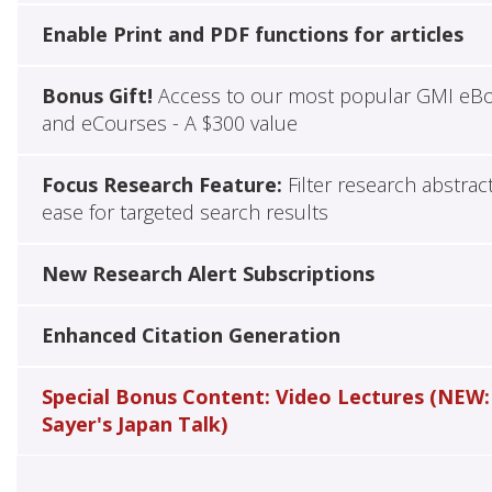
Enable Print and PDF functions for articles
Bonus Gift!
Access to our most popular GMI eB
and eCourses - A $300 value
Focus Research Feature:
Filter research abstrac
ease for targeted search results
New Research Alert Subscriptions
Enhanced Citation Generation
Special Bonus Content: Video Lectures (NEW:
Sayer's Japan Talk)