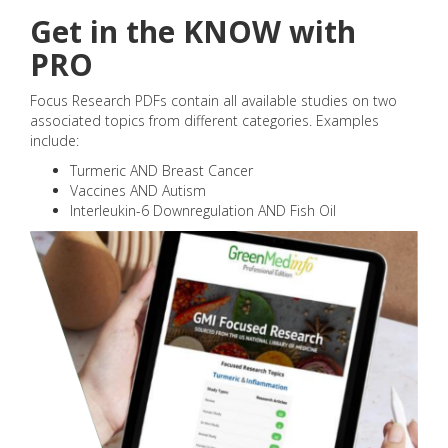
Get in the KNOW with
PRO
Focus Research PDFs contain all available studies on two
associated topics from different categories. Examples
include:
Turmeric AND Breast Cancer
Vaccines AND Autism
Interleukin-6 Downregulation AND Fish Oil