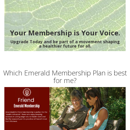
Your Membership is Your Voice.
Upgrade Today and be part of a movement shaping
a healthier future for all.
Which Emerald Membership Plan is best
for me?