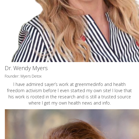
Dr. Wendy Myers
Founder: Myers Detox
I have admired sayer’s work at greenmedinfo and health
freedom activism before I even started my own site! I love that
his work is rooted in the research and is still a trusted source
where I get my own health news and info.