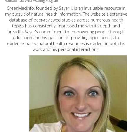
Founder: Go Wild Healing Program
GreenMedInfo, founded by Sayer Ji, is an invaluable resource in
my pursuit of natural health information. The website's extensive
database of peer-reviewed studies across numerous health
topics has consistently impressed me with its depth and
breadth. Sayer's commitment to empowering people through
education and his passion for providing open access to
evidence-based natural health resources is evident in both his
work and his personal interactions.