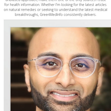
for health information. Whether I'm looking for the latest articles
on natural remedies or seeking to understand the latest medical
breakthroughs, GreenMedInfo consistently delivers.