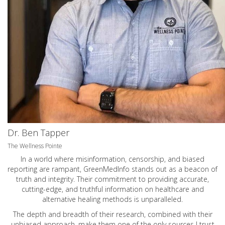
Dr. Ben Tapper
The Wellness Pointe
In a world where misinformation, censorship, and biased
reporting are rampant, GreenMedInfo stands out as a beacon of
truth and integrity. Their commitment to providing accurate,
cutting-edge, and truthful information on healthcare and
alternative healing methods is unparalleled.
The depth and breadth of their research, combined with their
unbiased approach, make them one of the only sources I trust