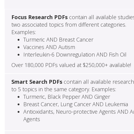
Focus Research PDFs
contain all available studie
two associated topics from different categories.
Examples:
Turmeric AND Breast Cancer
Vaccines AND Autism
Interleukin-6 Downregulation AND Fish Oil
Over 180,000 PDFs valued at $250,000+ available!
Smart Search PDFs
contain all available researc
to 5 topics in the same category. Examples:
Turmeric, Black Pepper AND Ginger
Breast Cancer, Lung Cancer AND Leukemia
Antioxidants, Neuro-protective Agents AND Ant
Agents