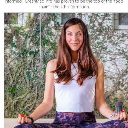
informed. GreenMed Info has proven to be the top of the “food
chain” in health information.