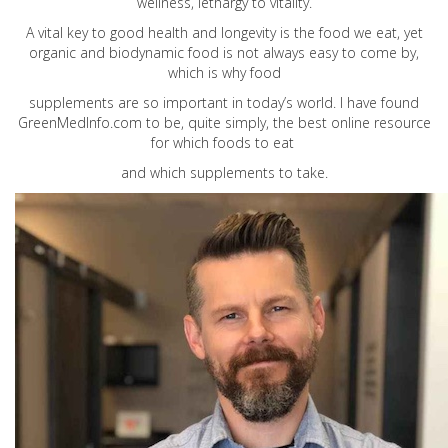
wellness, lethargy to vitality.
A vital key to good health and longevity is the food we eat, yet
organic and biodynamic food is not always easy to come by,
which is why food
supplements are so important in today’s world. I have found
GreenMedInfo.com
to be, quite simply, the best online resource
for which foods to eat
and which supplements to take.