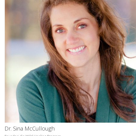
Dr. Sina McCullough