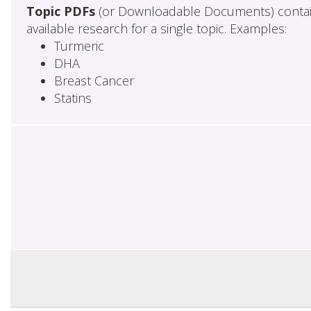
Topic PDFs
(or Downloadable Documents) contai
available research for a single topic. Examples:
Turmeric
DHA
Breast Cancer
Statins