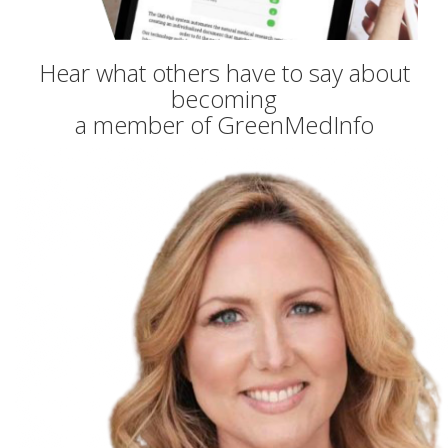
Hear what others have to say about
becoming
a member of GreenMedInfo