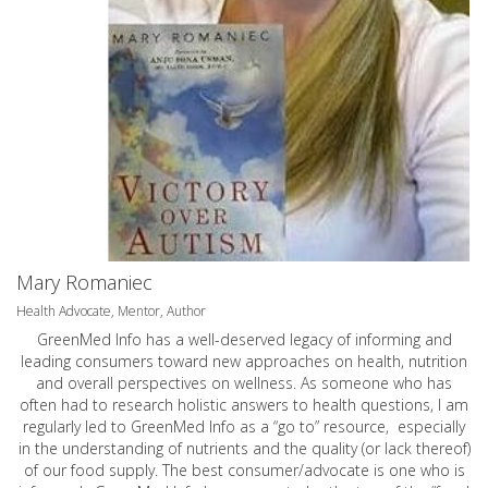
Mary Romaniec
Health Advocate, Mentor, Author
GreenMed Info has a well-deserved legacy of informing and
leading consumers toward new approaches on health, nutrition
and overall perspectives on wellness. As someone who has
often had to research holistic answers to health questions, I am
regularly led to GreenMed Info as a “go to” resource, especially
in the understanding of nutrients and the quality (or lack thereof)
of our food supply. The best consumer/advocate is one who is