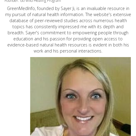
Founder: Go Wild Healing Program
GreenMedInfo, founded by Sayer Ji, is an invaluable resource in
my pursuit of natural health information. The website's extensive
database of peer-reviewed studies across numerous health
topics has consistently impressed me with its depth and
breadth. Sayer's commitment to empowering people through
education and his passion for providing open access to
evidence-based natural health resources is evident in both his
work and his personal interactions.