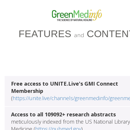
FEATURES
CONTEN
and
Free access to UNITE.Live's GMI Connect
Membership
(
https://unite.live/channels/greenmedinfo/greenm
Access to all 109092+ research abstracts
meticulously indexed from the US National Library
Medicine (
https://pubmed.gov
)