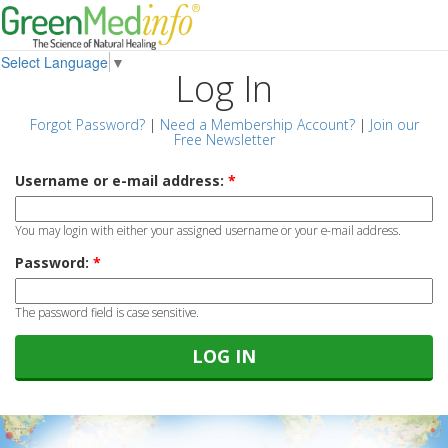
Select Language
▼
Log In
Forgot Password?
|
Need a Membership Account?
|
Join our
Free Newsletter
Username or e-mail address:
*
You may login with either your assigned username or your e-mail address.
Password:
*
The password field is case sensitive.