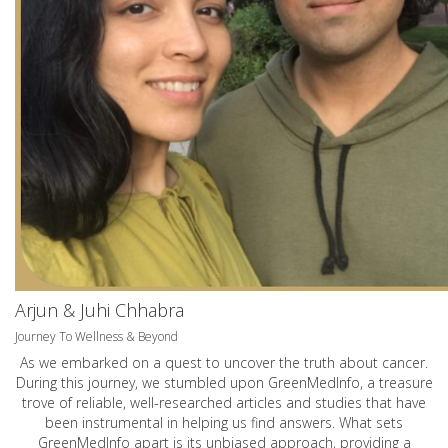
Arjun & Juhi Chhabra
Journey To Wellness & Beyond
As we embarked on a quest to uncover the truth about cancer.
During this journey, we stumbled upon GreenMedInfo, a treasure
trove of reliable, well-researched articles and studies that have
been instrumental in helping us find answers. What sets
GreenMedInfo apart is its unbiased approach, providing a