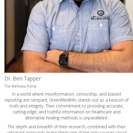
Dr. Ben Tapper
The Wellness Pointe
In a world where misinformation, censorship, and biased
reporting are rampant, GreenMedInfo stands out as a beacon of
truth and integrity. Their commitment to providing accurate,
cutting-edge, and truthful information on healthcare and
alternative healing methods is unparalleled.
The depth and breadth of their research, combined with their
unbiased approach, make them one of the only sources I trust