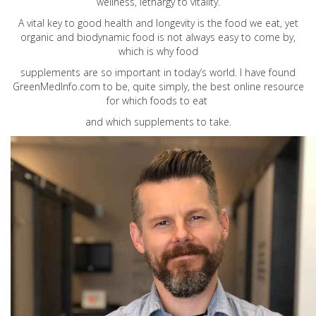
wellness, lethargy to vitality.
A vital key to good health and longevity is the food we eat, yet
organic and biodynamic food is not always easy to come by,
which is why food
supplements are so important in today’s world. I have found
GreenMedInfo.com
to be, quite simply, the best online resource
for which foods to eat
and which supplements to take.