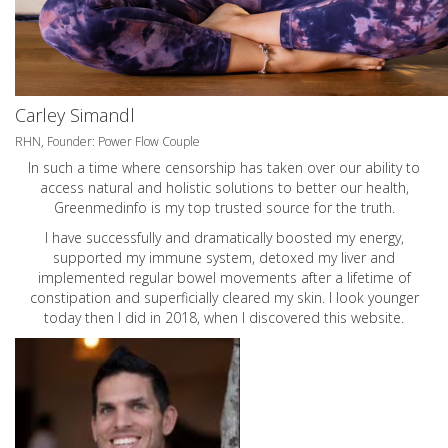
Carley Simandl
RHN, Founder: Power Flow Couple
In such a time where censorship has taken over our ability to
access natural and holistic solutions to better our health,
Greenmedinfo is my top trusted source for the truth.
I have successfully and dramatically boosted my energy,
supported my immune system, detoxed my liver and
implemented regular bowel movements after a lifetime of
constipation and superficially cleared my skin. I look younger
today then I did in 2018, when I discovered this website.