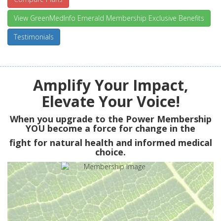
View GreenMedInfo Emerald Membership Exclusive Benefits
Testimonials
Amplify Your Impact,
Elevate Your Voice!
When you upgrade to the Power Membership
YOU
become a force for change in the
fight for natural health and informed medical
choice.