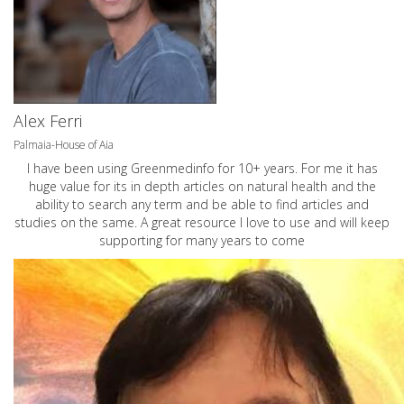
Alex Ferri
Palmaia-House of Aia
I have been using Greenmedinfo for 10+ years. For me it has
huge value for its in depth articles on natural health and the
ability to search any term and be able to find articles and
studies on the same. A great resource I love to use and will keep
supporting for many years to come