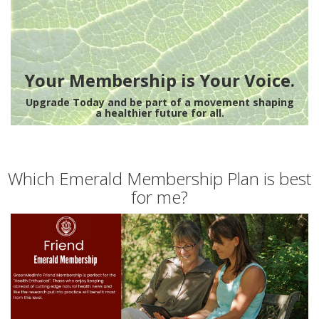
Your Membership is Your Voice.
Upgrade Today and be part of a movement shaping
a healthier future for all.
Which Emerald Membership Plan is best
for me?