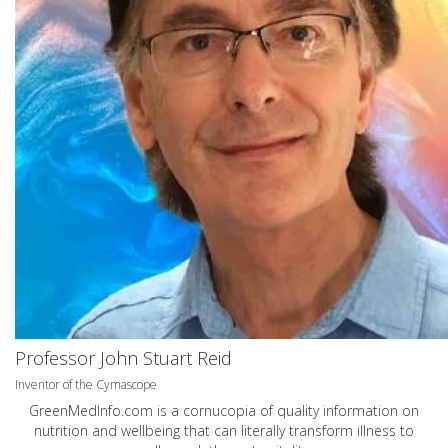
Professor John Stuart Reid
Inventor of the Cymascope
GreenMedInfo.com
is a cornucopia of quality information on
nutrition and wellbeing that can literally transform illness to