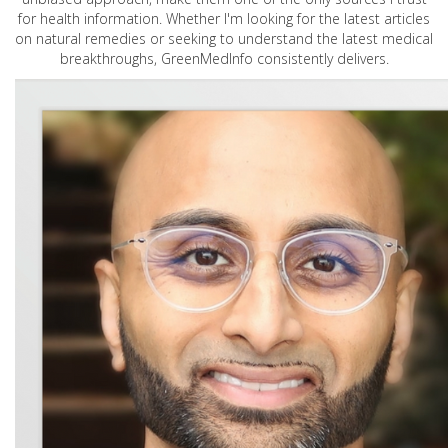
for health information. Whether I'm looking for the latest articles
on natural remedies or seeking to understand the latest medical
breakthroughs, GreenMedInfo consistently delivers.