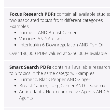
Focus Research PDFs
contain all available studie
two associated topics from different categories.
Examples:
Turmeric AND Breast Cancer
Vaccines AND Autism
Interleukin-6 Downregulation AND Fish Oil
Over 180,000 PDFs valued at $250,000+ available!
Smart Search PDFs
contain all available researc
to 5 topics in the same category. Examples:
Turmeric, Black Pepper AND Ginger
Breast Cancer, Lung Cancer AND Leukemia
Antioxidants, Neuro-protective Agents AND Ant
Agents