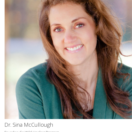
Dr. Sina McCullough