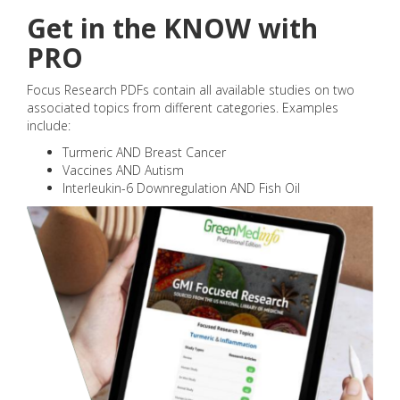
Get in the KNOW with
PRO
Focus Research PDFs contain all available studies on two
associated topics from different categories. Examples
include:
Turmeric AND Breast Cancer
Vaccines AND Autism
Interleukin-6 Downregulation AND Fish Oil