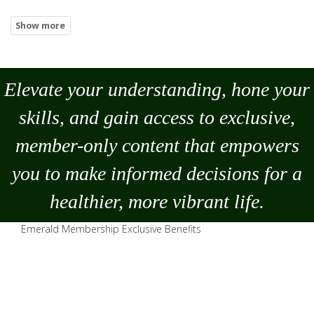
Elevate your understanding, hone your
skills, and gain access to exclusive,
member-only content that empowers
you to
make
informed decisions for a
healthier, more vibrant life.
Emerald Membership Exclusive Benefits