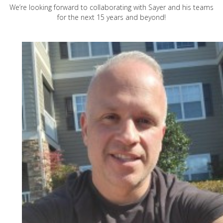
We’re looking forward to collaborating with Sayer and his teams
for the next 15 years and beyond!