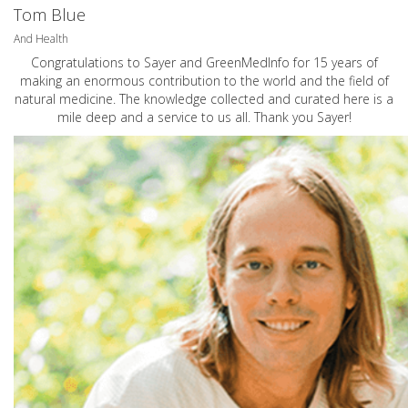
Tom Blue
And Health
Congratulations to Sayer and GreenMedInfo for 15 years of
making an enormous contribution to the world and the field of
natural medicine. The knowledge collected and curated here is a
mile deep and a service to us all. Thank you Sayer!