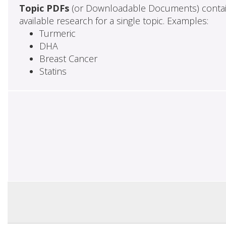
Topic PDFs
(or Downloadable Documents) contai
available research for a single topic. Examples:
Turmeric
DHA
Breast Cancer
Statins