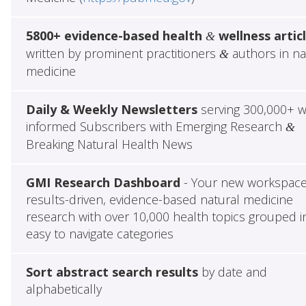
5800+ evidence-based health
wellness artic
&
written by prominent practitioners
authors in na
&
medicine
Daily & Weekly Newsletters
serving 300,000+ w
informed Subscribers with Emerging Research
&
Breaking Natural Health News
GMI Research Dashboard
- Your new workspace
results-driven, evidence-based natural medicine
research with over 10,000 health topics grouped i
easy to navigate categories
Sort abstract search results
by date and
alphabetically