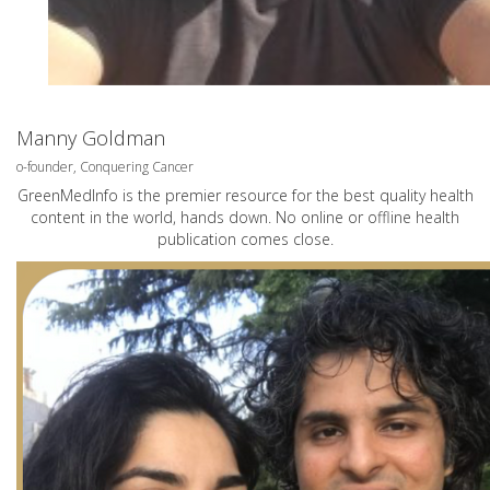
Manny Goldman
o-founder, Conquering Cancer
GreenMedInfo is the premier resource for the best quality health
content in the world, hands down. No online or offline health
publication comes close.