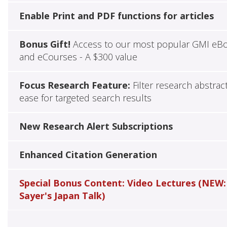
Enable Print and PDF functions for articles
Bonus Gift!
Access to our most popular GMI eB
and eCourses - A $300 value
Focus Research Feature:
Filter research abstrac
ease for targeted search results
New Research Alert Subscriptions
Enhanced Citation Generation
Special Bonus Content: Video Lectures (NEW:
Sayer's Japan Talk)