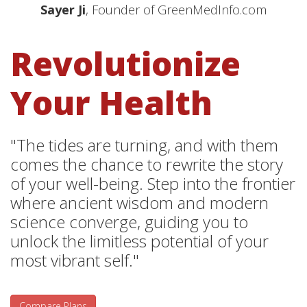
Sayer Ji
, Founder of GreenMedInfo.com
Revolutionize
Your Health
"The tides are turning, and with them
comes the chance to rewrite the story
of your well-being. Step into the frontier
where ancient wisdom and modern
science converge, guiding you to
unlock the limitless potential of your
most vibrant self."
Compare Plans