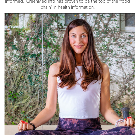
informed. GreenMed Info has proven to be the top of the “food
chain” in health information.