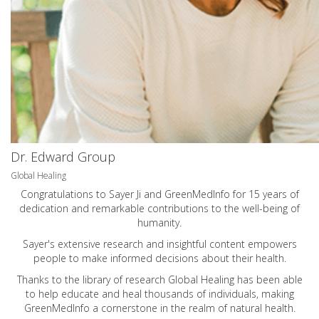
Dr. Edward Group
Global Healing
Congratulations to Sayer Ji and GreenMedInfo for 15 years of
dedication and remarkable contributions to the well-being of
humanity.
Sayer's extensive research and insightful content empowers
people to make informed decisions about their health.
Thanks to the library of research Global Healing has been able
to help educate and heal thousands of individuals, making
GreenMedInfo a cornerstone in the realm of natural health.