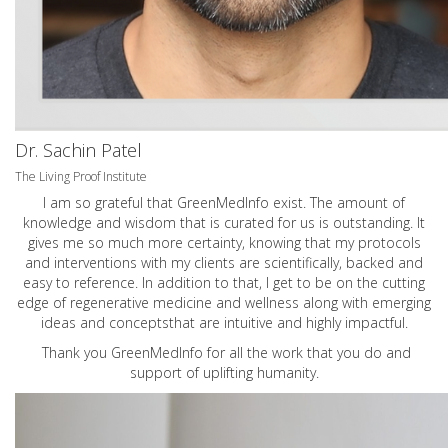
Dr. Sachin Patel
The Living Proof Institute
I am so grateful that GreenMedInfo exist. The amount of
knowledge and wisdom that is curated for us is outstanding. It
gives me so much more certainty, knowing that my protocols
and interventions with my clients are scientifically, backed and
easy to reference. In addition to that, I get to be on the cutting
edge of regenerative medicine and wellness along with emerging
ideas and conceptsthat are intuitive and highly impactful.
Thank you GreenMedInfo for all the work that you do and
support of uplifting humanity.