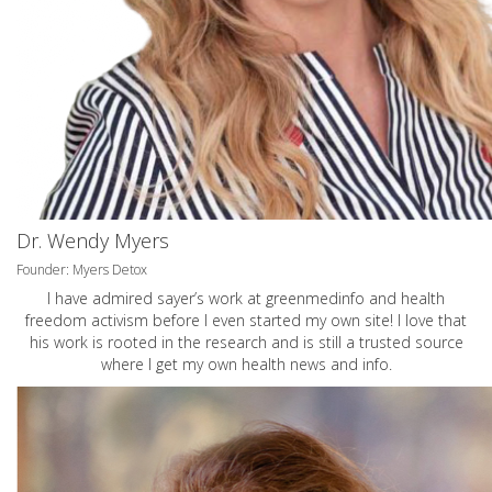
Dr. Wendy Myers
Founder: Myers Detox
I have admired sayer’s work at greenmedinfo and health
freedom activism before I even started my own site! I love that
his work is rooted in the research and is still a trusted source
where I get my own health news and info.