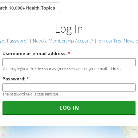
Log In
got Password?
|
Need a Membership Account?
|
Join our Free Newsle
Username or e-mail address:
*
You may login with either your assigned username or your e-mail address.
Password:
*
The password field is case sensitive.