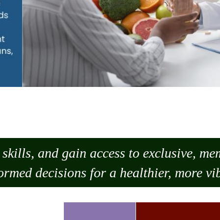
skills, and gain access to exclusive, m
ormed decisions for a healthier, more vib