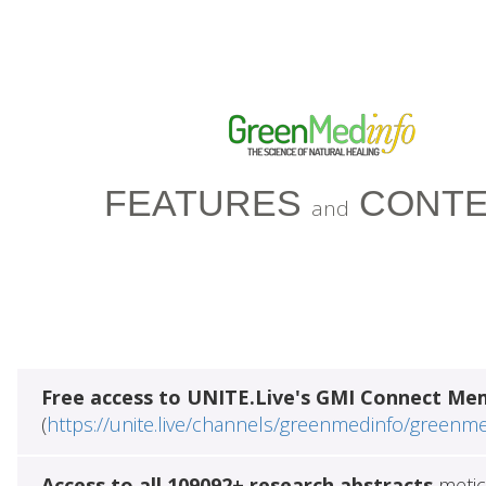
FEATURES
CONTE
and
Free access to UNITE.Live's GMI Connect Me
(
https://unite.live/channels/greenmedinfo/greenm
Access to all 109092+ research abstracts
metic