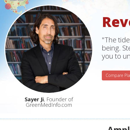
Rev
"The tide
being. S
you to un
Compare Pla
Sayer Ji
, Founder of
GreenMedInfo.com
Ampli