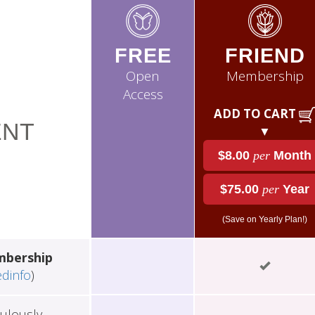
FREE
FRIEND
Open
Membership
Access
ADD TO CART
NT
▼
$8.00
per
Month
$75.00
per
Year
(Save on Yearly Plan!)
mbership
edinfo
)
ulously