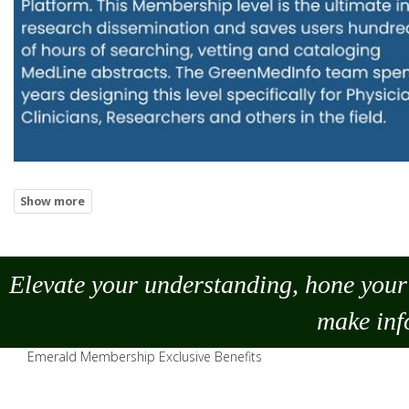
Elevate your understanding, hone your 
make
inf
Emerald Membership Exclusive Benefits