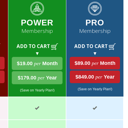
POWER
PRO
Membership
Membership
ADD TO CART
ADD TO CART
▼
▼
$89.00
per
Month
$19.00
per
Month
$849.00
per
Year
$179.00
per
Year
(Save on Yearly Plan!)
(Save on Yearly Plan!)