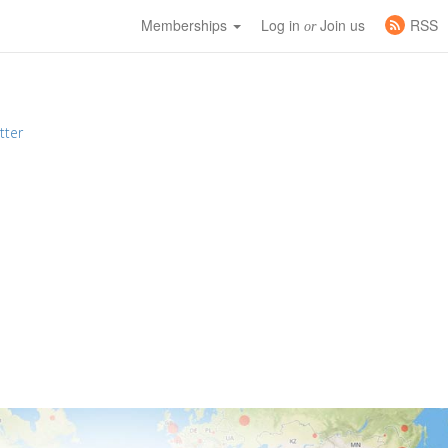
Memberships
Log in
Join us
RSS
or
tter