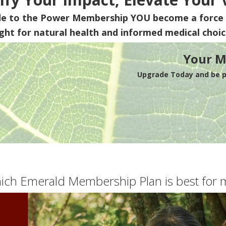
de to the Power Membership
YOU
become a force 
ight for natural health and informed medical choic
Your M
Upgrade Today and be pa
ich Emerald Membership Plan is best for 