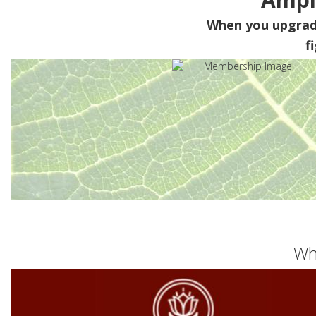
When you upgra
f
Wh