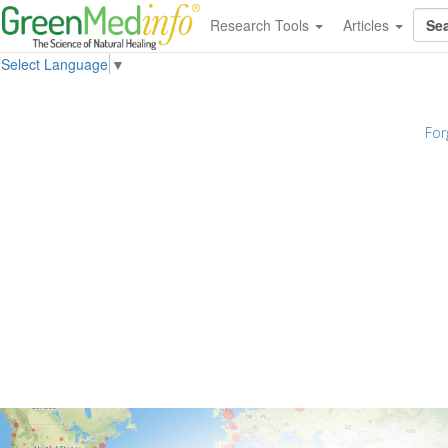
Research Tools
Articles
Select Language
▼
For