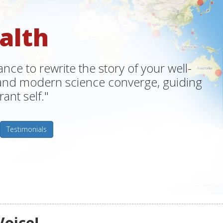
alth
ce to rewrite the story of your well-
m and modern science converge, guiding
ant self."
Testimonials
Voice!