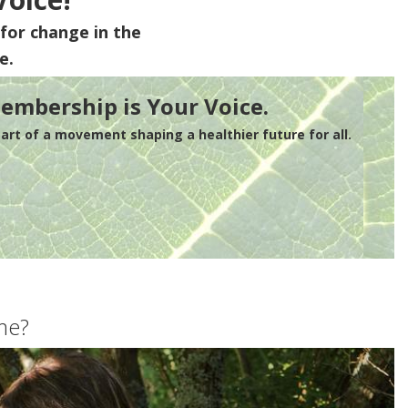
for change in the
e.
embership is Your Voice.
rt of a movement shaping a healthier future for all.
me?