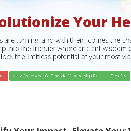
olutionize Your He
s are turning, and with them comes the chan
tep into the frontier where ancient wisdo
lock the limitless potential of your most vibr
ns
View GreenMedInfo Emerald Membership Exclusive Benefits
fy Your Impact, Elevate Your 