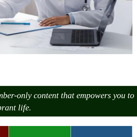
ember-only content that empowers you to
rant life.