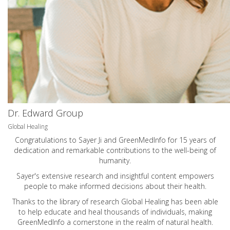
Dr. Edward Group
Global Healing
Congratulations to Sayer Ji and GreenMedInfo for 15 years of
dedication and remarkable contributions to the well-being of
humanity.
Sayer's extensive research and insightful content empowers
people to make informed decisions about their health.
Thanks to the library of research Global Healing has been able
to help educate and heal thousands of individuals, making
GreenMedInfo a cornerstone in the realm of natural health.