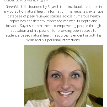
Founder: Go Wild Healing Program
GreenMedInfo, founded by Sayer Ji, is an invaluable resource in
my pursuit of natural health information. The website's extensive
database of peer-reviewed studies across numerous health
topics has consistently impressed me with its depth and
breadth. Sayer's commitment to empowering people through
education and his passion for providing open access to
evidence-based natural health resources is evident in both his
work and his personal interactions.