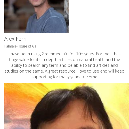
Alex Ferri
Palmaia-House of Aia
I have been using Greenmedinfo for 10+ years. For me it has
huge value for its in depth articles on natural health and the
ability to search any term and be able to find articles and
studies on the same. A great resource I love to use and will keep
supporting for many years to come