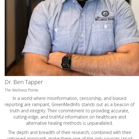
Dr. Ben Tapper
The Wellness Pointe
In a world where misinformation, censorship, and biased
reporting are rampant, GreenMedInfo stands out as a beacon of
truth and integrity. Their commitment to providing accurate,
cutting-edge, and truthful information on healthcare and
alternative healing methods is unparalleled.
The depth and breadth of their research, combined with their
unbiased approach, make them one of the only sources I trust