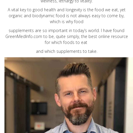
wellness, lethargy to vitality.
A vital key to good health and longevity is the food we eat, yet
organic and biodynamic food is not always easy to come by,
which is why food
supplements are so important in today’s world. I have found
GreenMedInfo.com
to be, quite simply, the best online resource
for which foods to eat
and which supplements to take.