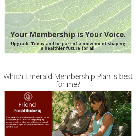
Your Membership is Your Voice.
Upgrade Today and be part of a movement shaping
a healthier future for all.
Which Emerald Membership Plan is best
for me?