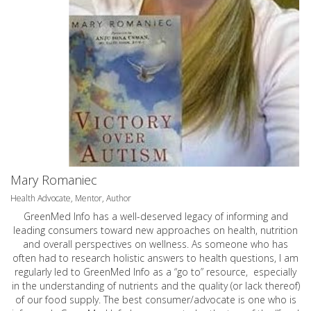
Mary Romaniec
Health Advocate, Mentor, Author
GreenMed Info has a well-deserved legacy of informing and
leading consumers toward new approaches on health, nutrition
and overall perspectives on wellness. As someone who has
often had to research holistic answers to health questions, I am
regularly led to GreenMed Info as a “go to” resource, especially
in the understanding of nutrients and the quality (or lack thereof)
of our food supply. The best consumer/advocate is one who is