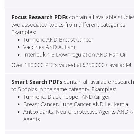
Focus Research PDFs
contain all available studie
two associated topics from different categories.
Examples:
Turmeric AND Breast Cancer
Vaccines AND Autism
Interleukin-6 Downregulation AND Fish Oil
Over 180,000 PDFs valued at $250,000+ available!
Smart Search PDFs
contain all available researc
to 5 topics in the same category. Examples:
Turmeric, Black Pepper AND Ginger
Breast Cancer, Lung Cancer AND Leukemia
Antioxidants, Neuro-protective Agents AND Ant
Agents