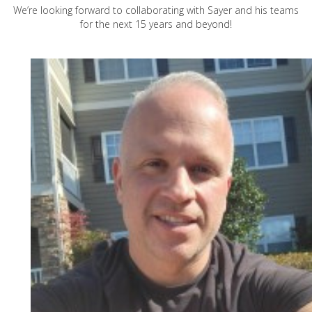
We’re looking forward to collaborating with Sayer and his teams
for the next 15 years and beyond!