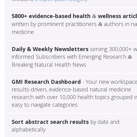
5800+ evidence-based health
wellness artic
&
written by prominent practitioners
authors in na
&
medicine
Daily & Weekly Newsletters
serving 300,000+ w
informed Subscribers with Emerging Research
&
Breaking Natural Health News
GMI Research Dashboard
- Your new workspace
results-driven, evidence-based natural medicine
research with over 10,000 health topics grouped i
easy to navigate categories
Sort abstract search results
by date and
alphabetically