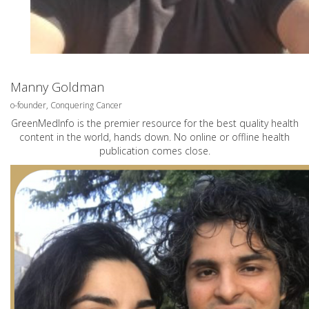
Manny Goldman
o-founder, Conquering Cancer
GreenMedInfo is the premier resource for the best quality health
content in the world, hands down. No online or offline health
publication comes close.