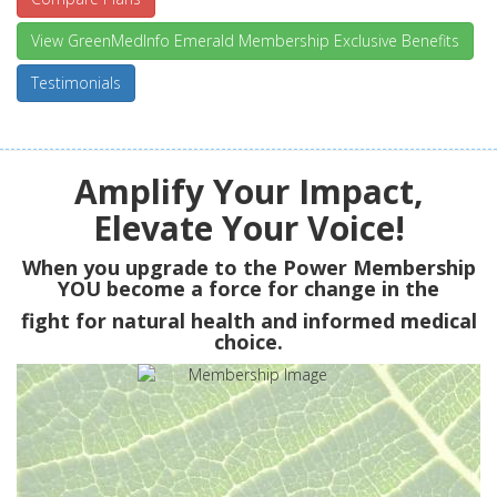
View GreenMedInfo Emerald Membership Exclusive Benefits
Testimonials
Amplify Your Impact,
Elevate Your Voice!
When you upgrade to the Power Membership
YOU
become a force for change in the
fight for natural health and informed medical
choice.