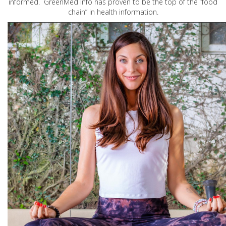
informed. GreenMed Info has proven to be the top of the “food
chain” in health information.