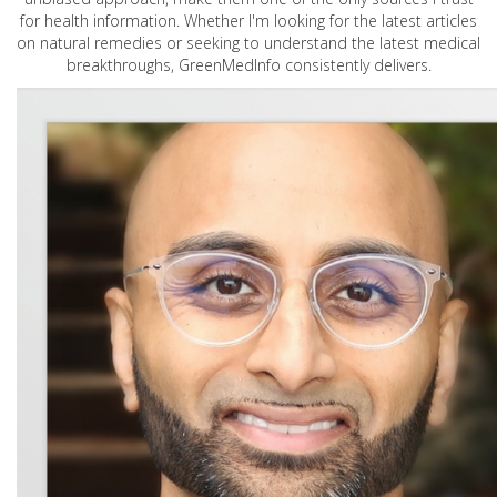
for health information. Whether I'm looking for the latest articles
on natural remedies or seeking to understand the latest medical
breakthroughs, GreenMedInfo consistently delivers.