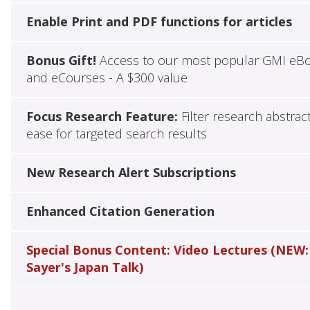
Enable Print and PDF functions for articles
Bonus Gift!
Access to our most popular GMI eB
and eCourses - A $300 value
Focus Research Feature:
Filter research abstrac
ease for targeted search results
New Research Alert Subscriptions
Enhanced Citation Generation
Special Bonus Content: Video Lectures (NEW:
Sayer's Japan Talk)