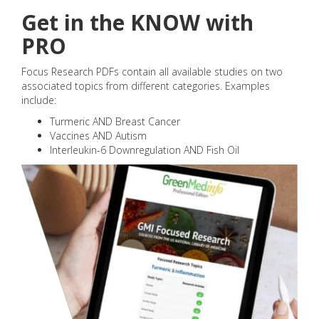
Get in the KNOW with
PRO
Focus Research PDFs contain all available studies on two
associated topics from different categories. Examples
include:
Turmeric AND Breast Cancer
Vaccines AND Autism
Interleukin-6 Downregulation AND Fish Oil