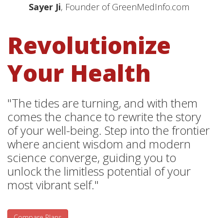
Sayer Ji
, Founder of GreenMedInfo.com
Revolutionize
Your Health
"The tides are turning, and with them
comes the chance to rewrite the story
of your well-being. Step into the frontier
where ancient wisdom and modern
science converge, guiding you to
unlock the limitless potential of your
most vibrant self."
Compare Plans