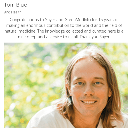
Tom Blue
And Health
Congratulations to Sayer and GreenMedInfo for 15 years of
making an enormous contribution to the world and the field of
natural medicine. The knowledge collected and curated here is a
mile deep and a service to us all. Thank you Sayer!