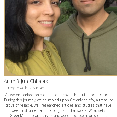
Arjun & Juhi Chhabra
Journey To Wellness & Beyond
As we embarked on a quest to uncover the truth about cancer.
During this journey, we stumbled upon GreenMedInfo, a treasure
trove of reliable, well-researched articles and studies that have
been instrumental in helping us find answers. What sets
GreenMedInfo apart is its unbiased approach, providing a