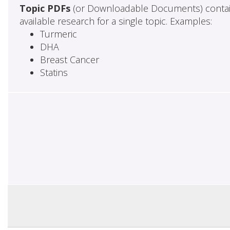
Topic PDFs
(or Downloadable Documents) contai
available research for a single topic. Examples:
Turmeric
DHA
Breast Cancer
Statins