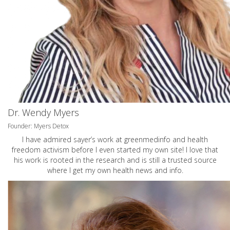
Dr. Wendy Myers
Founder: Myers Detox
I have admired sayer’s work at greenmedinfo and health
freedom activism before I even started my own site! I love that
his work is rooted in the research and is still a trusted source
where I get my own health news and info.