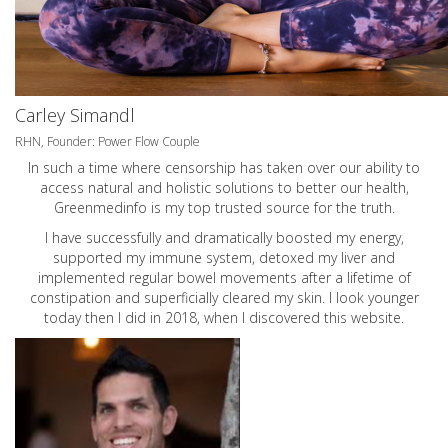
Carley Simandl
RHN, Founder: Power Flow Couple
In such a time where censorship has taken over our ability to
access natural and holistic solutions to better our health,
Greenmedinfo is my top trusted source for the truth.
I have successfully and dramatically boosted my energy,
supported my immune system, detoxed my liver and
implemented regular bowel movements after a lifetime of
constipation and superficially cleared my skin. I look younger
today then I did in 2018, when I discovered this website.