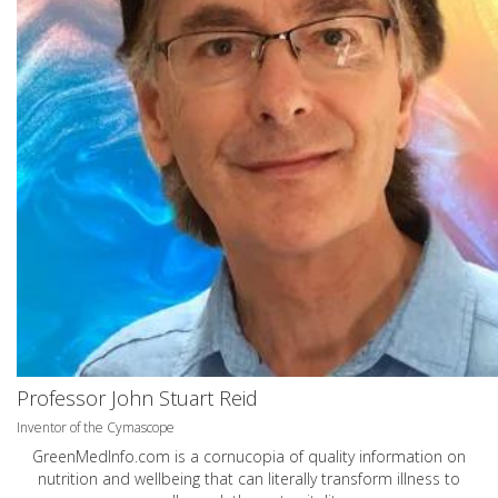
Professor John Stuart Reid
Inventor of the Cymascope
GreenMedInfo.com
is a cornucopia of quality information on
nutrition and wellbeing that can literally transform illness to