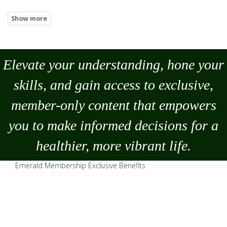
Elevate your understanding, hone your
skills, and gain access to exclusive,
member-only content that empowers
you to
make
informed decisions for a
healthier, more vibrant life.
Emerald Membership Exclusive Benefits