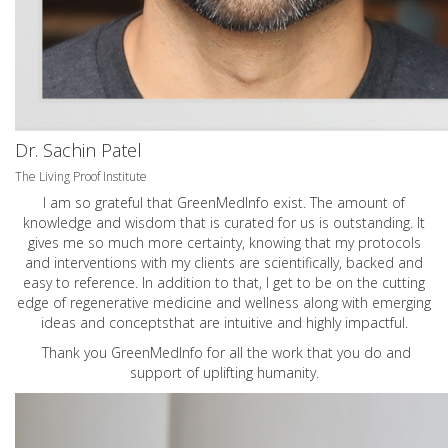
Dr. Sachin Patel
The Living Proof Institute
I am so grateful that GreenMedInfo exist. The amount of
knowledge and wisdom that is curated for us is outstanding. It
gives me so much more certainty, knowing that my protocols
and interventions with my clients are scientifically, backed and
easy to reference. In addition to that, I get to be on the cutting
edge of regenerative medicine and wellness along with emerging
ideas and conceptsthat are intuitive and highly impactful.
Thank you GreenMedInfo for all the work that you do and
support of uplifting humanity.