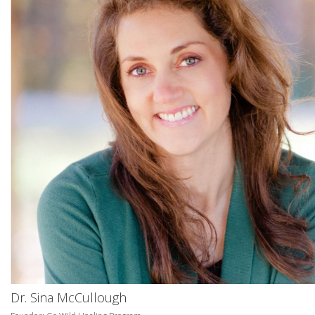
Dr. Sina McCullough