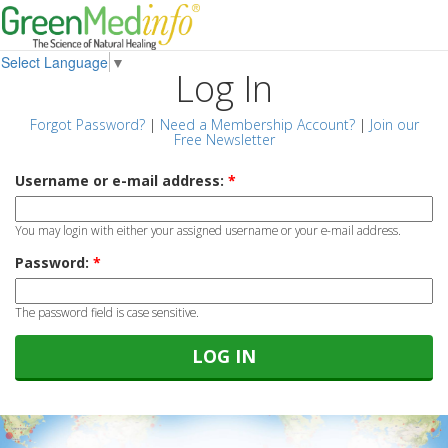
Select Language
▼
Log In
Forgot Password?
|
Need a Membership Account?
|
Join our
Free Newsletter
Username or e-mail address:
*
You may login with either your assigned username or your e-mail address.
Password:
*
The password field is case sensitive.