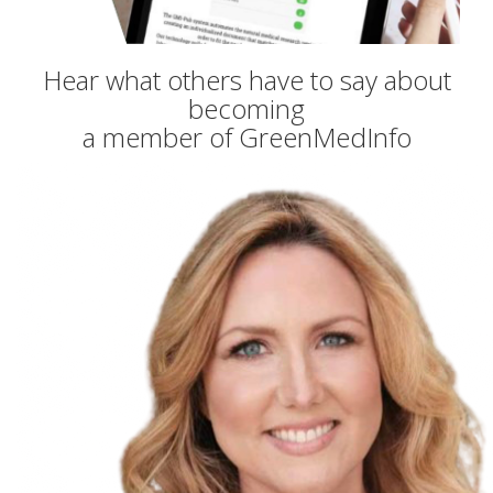
Hear what others have to say about
becoming
a member of GreenMedInfo