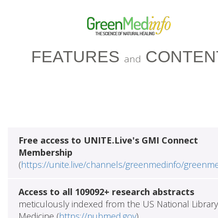
FEATURES
CONTEN
and
Free access to UNITE.Live's GMI Connect
Membership
(
https://unite.live/channels/greenmedinfo/greenm
Access to all 109092+ research abstracts
meticulously indexed from the US National Library
Medicine (
https://pubmed.gov
)