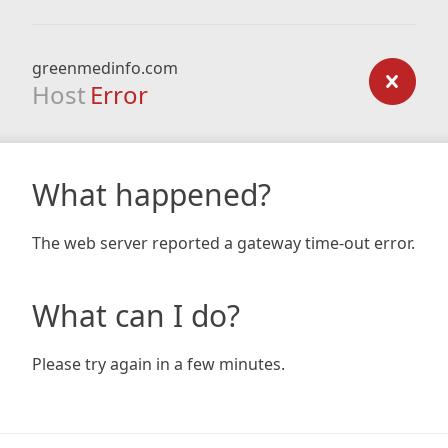
greenmedinfo.com
Host
Error
What happened?
The web server reported a gateway time-out error.
What can I do?
Please try again in a few minutes.