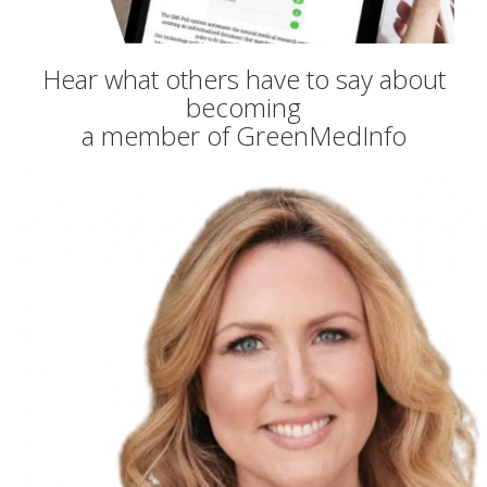
Hear what others have to say about
becoming
a member of GreenMedInfo