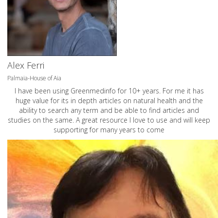
Alex Ferri
Palmaia-House of Aia
I have been using Greenmedinfo for 10+ years. For me it has
huge value for its in depth articles on natural health and the
ability to search any term and be able to find articles and
studies on the same. A great resource I love to use and will keep
supporting for many years to come