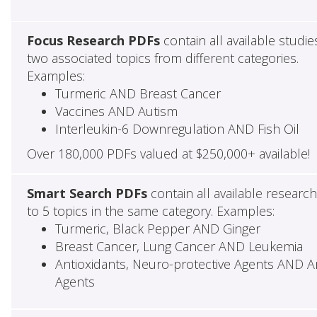
Focus Research PDFs
contain all available studie
two associated topics from different categories.
Examples:
Turmeric AND Breast Cancer
Vaccines AND Autism
Interleukin-6 Downregulation AND Fish Oil
Over 180,000 PDFs valued at $250,000+ available!
Smart Search PDFs
contain all available researc
to 5 topics in the same category. Examples:
Turmeric, Black Pepper AND Ginger
Breast Cancer, Lung Cancer AND Leukemia
Antioxidants, Neuro-protective Agents AND Ant
Agents