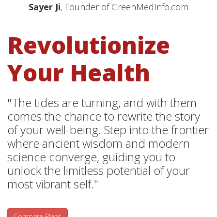
Sayer Ji
, Founder of GreenMedInfo.com
Revolutionize
Your Health
"The tides are turning, and with them
comes the chance to rewrite the story
of your well-being. Step into the frontier
where ancient wisdom and modern
science converge, guiding you to
unlock the limitless potential of your
most vibrant self."
Compare Plans