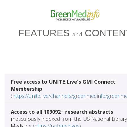
FEATURES
CONTEN
and
Free access to UNITE.Live's GMI Connect
Membership
(
https://unite.live/channels/greenmedinfo/greenm
Access to all 109092+ research abstracts
meticulously indexed from the US National Library
Medicine (
https://pubmed.gov
)