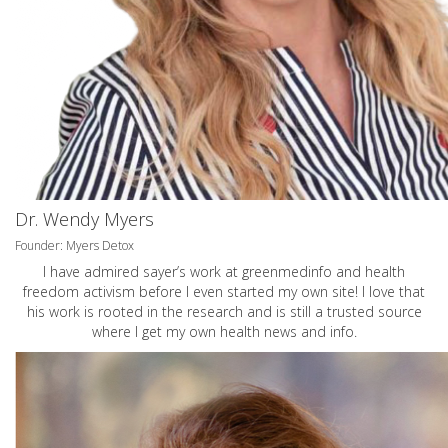
Dr. Wendy Myers
Founder: Myers Detox
I have admired sayer’s work at greenmedinfo and health
freedom activism before I even started my own site! I love that
his work is rooted in the research and is still a trusted source
where I get my own health news and info.