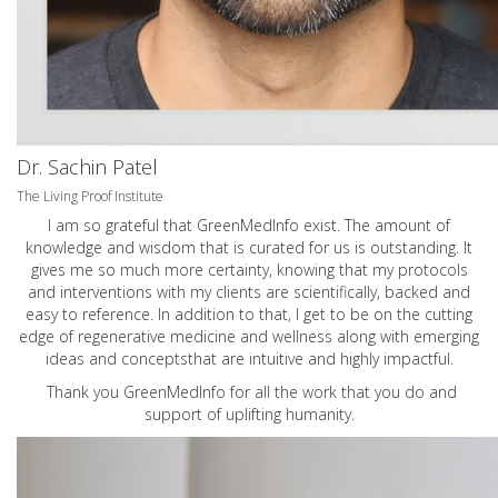
Dr. Sachin Patel
The Living Proof Institute
I am so grateful that GreenMedInfo exist. The amount of
knowledge and wisdom that is curated for us is outstanding. It
gives me so much more certainty, knowing that my protocols
and interventions with my clients are scientifically, backed and
easy to reference. In addition to that, I get to be on the cutting
edge of regenerative medicine and wellness along with emerging
ideas and conceptsthat are intuitive and highly impactful.
Thank you GreenMedInfo for all the work that you do and
support of uplifting humanity.