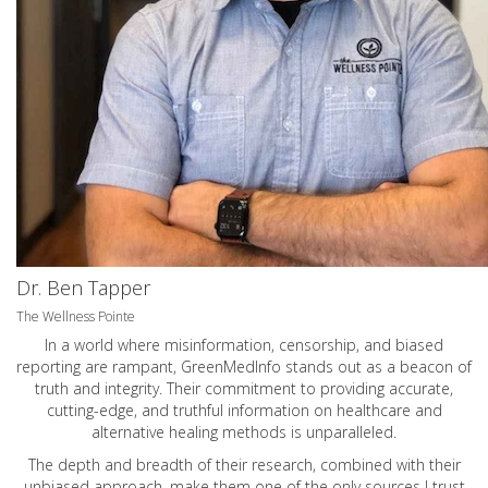
Dr. Ben Tapper
The Wellness Pointe
In a world where misinformation, censorship, and biased
reporting are rampant, GreenMedInfo stands out as a beacon of
truth and integrity. Their commitment to providing accurate,
cutting-edge, and truthful information on healthcare and
alternative healing methods is unparalleled.
The depth and breadth of their research, combined with their
unbiased approach, make them one of the only sources I trust