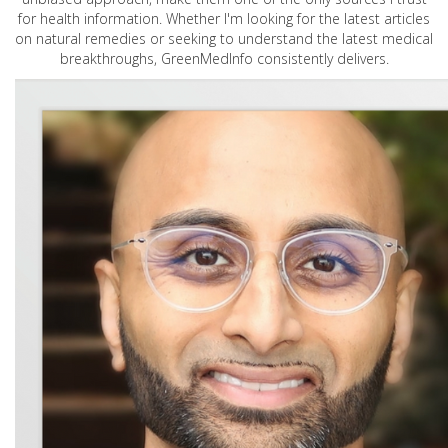
for health information. Whether I'm looking for the latest articles
on natural remedies or seeking to understand the latest medical
breakthroughs, GreenMedInfo consistently delivers.