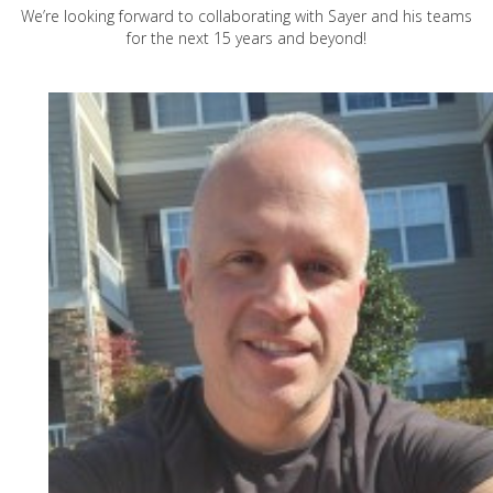
We’re looking forward to collaborating with Sayer and his teams
for the next 15 years and beyond!