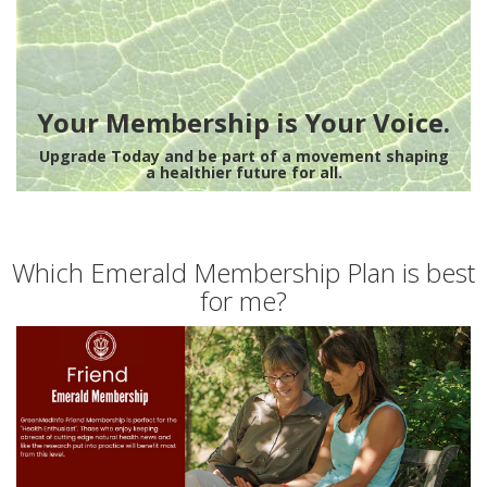
Your Membership is Your Voice.
Upgrade Today and be part of a movement shaping
a healthier future for all.
Which Emerald Membership Plan is best
for me?