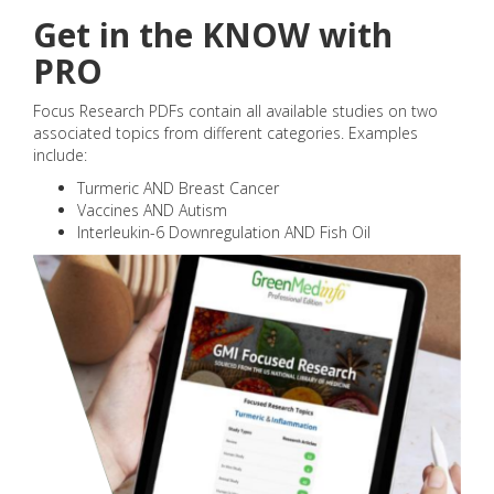
Get in the KNOW with
PRO
Focus Research PDFs contain all available studies on two
associated topics from different categories. Examples
include:
Turmeric AND Breast Cancer
Vaccines AND Autism
Interleukin-6 Downregulation AND Fish Oil