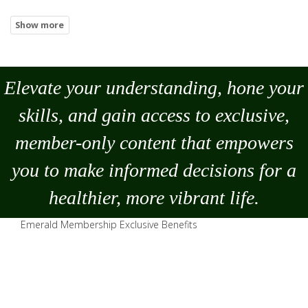
Elevate your understanding, hone your
skills, and gain access to exclusive,
member-only content that empowers
you to
make
informed decisions for a
healthier, more vibrant life.
Emerald Membership Exclusive Benefits