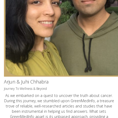
Arjun & Juhi Chhabra
Journey To Wellness & Beyond
As we embarked on a quest to uncover the truth about cancer.
During this journey, we stumbled upon GreenMedInfo, a treasure
trove of reliable, well-researched articles and studies that have
been instrumental in helping us find answers. What sets
GreenMedInfo apart is its unbiased approach, providing a