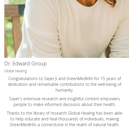
Dr. Edward Group
Global Healing
Congratulations to Sayer Ji and GreenMedInfo for 15 years of
dedication and remarkable contributions to the well-being of
humanity.
Sayer's extensive research and insightful content empowers
people to make informed decisions about their health.
Thanks to the library of research Global Healing has been able
to help educate and heal thousands of individuals, making
GreenMedInfo a cornerstone in the realm of natural health.