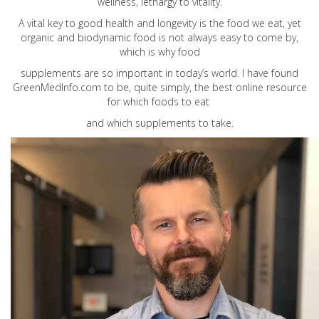
wellness, lethargy to vitality.
A vital key to good health and longevity is the food we eat, yet
organic and biodynamic food is not always easy to come by,
which is why food
supplements are so important in today’s world. I have found
GreenMedInfo.com
to be, quite simply, the best online resource
for which foods to eat
and which supplements to take.