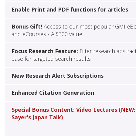
Enable Print and PDF functions for articles
Bonus Gift!
Access to our most popular GMI eB
and eCourses - A $300 value
Focus Research Feature:
Filter research abstrac
ease for targeted search results
New Research Alert Subscriptions
Enhanced Citation Generation
Special Bonus Content: Video Lectures (NEW:
Sayer's Japan Talk)