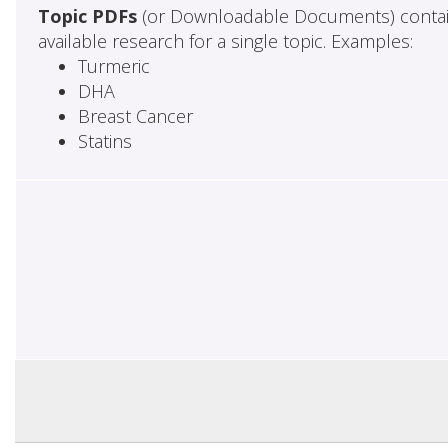
Topic PDFs
(or Downloadable Documents) contai
available research for a single topic. Examples:
Turmeric
DHA
Breast Cancer
Statins