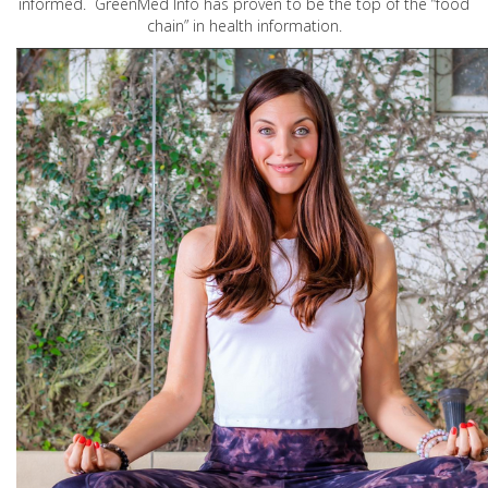
informed. GreenMed Info has proven to be the top of the “food
chain” in health information.