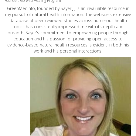
Founder: Go Wild Healing Program
GreenMedInfo, founded by Sayer Ji, is an invaluable resource in
my pursuit of natural health information. The website's extensive
database of peer-reviewed studies across numerous health
topics has consistently impressed me with its depth and
breadth. Sayer's commitment to empowering people through
education and his passion for providing open access to
evidence-based natural health resources is evident in both his
work and his personal interactions.