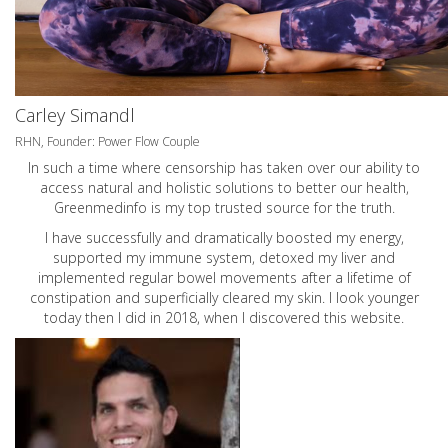
Carley Simandl
RHN, Founder: Power Flow Couple
In such a time where censorship has taken over our ability to
access natural and holistic solutions to better our health,
Greenmedinfo is my top trusted source for the truth.
I have successfully and dramatically boosted my energy,
supported my immune system, detoxed my liver and
implemented regular bowel movements after a lifetime of
constipation and superficially cleared my skin. I look younger
today then I did in 2018, when I discovered this website.