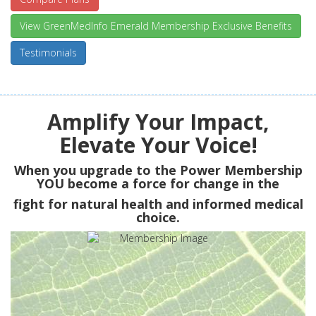
View GreenMedInfo Emerald Membership Exclusive Benefits
Testimonials
Amplify Your Impact,
Elevate Your Voice!
When you upgrade to the Power Membership
YOU
become a force for change in the
fight for natural health and informed medical
choice.