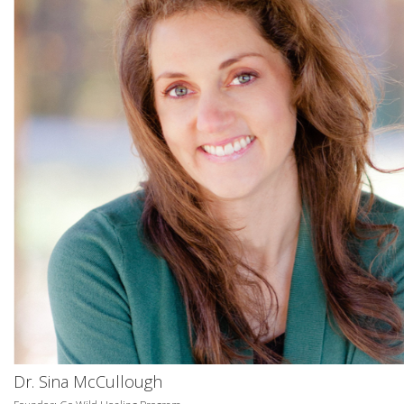
Dr. Sina McCullough