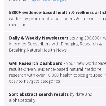
5800+ evidence-based health
wellness artic
&
written by prominent practitioners
authors in na
&
medicine
Daily & Weekly Newsletters
serving 300,000+ w
informed Subscribers with Emerging Research
&
Breaking Natural Health News
GMI Research Dashboard
- Your new workspace
results-driven, evidence-based natural medicine
research with over 10,000 health topics grouped i
easy to navigate categories
Sort abstract search results
by date and
alphabetically