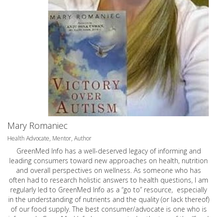
Mary Romaniec
Health Advocate, Mentor, Author
GreenMed Info has a well-deserved legacy of informing and
leading consumers toward new approaches on health, nutrition
and overall perspectives on wellness. As someone who has
often had to research holistic answers to health questions, I am
regularly led to GreenMed Info as a “go to” resource, especially
in the understanding of nutrients and the quality (or lack thereof)
of our food supply. The best consumer/advocate is one who is