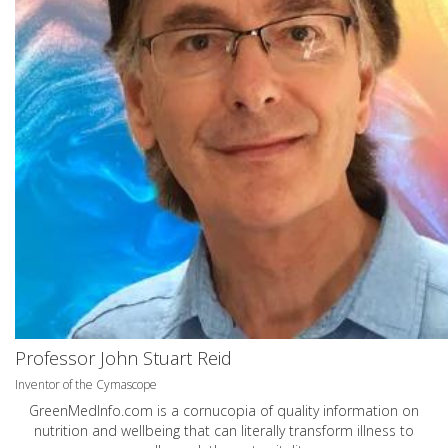
Professor John Stuart Reid
Inventor of the Cymascope
GreenMedInfo.com
is a cornucopia of quality information on
nutrition and wellbeing that can literally transform illness to