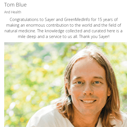
Tom Blue
And Health
Congratulations to Sayer and GreenMedInfo for 15 years of
making an enormous contribution to the world and the field of
natural medicine. The knowledge collected and curated here is a
mile deep and a service to us all. Thank you Sayer!