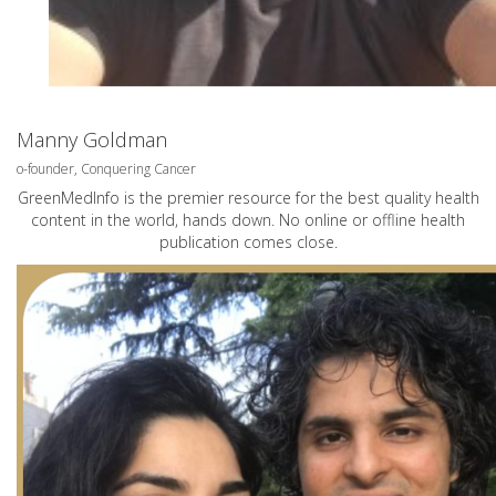
Manny Goldman
o-founder, Conquering Cancer
GreenMedInfo is the premier resource for the best quality health
content in the world, hands down. No online or offline health
publication comes close.