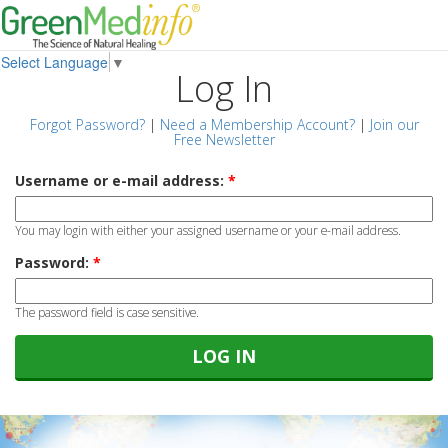
Select Language
▼
Log In
Forgot Password?
|
Need a Membership Account?
|
Join our
Free Newsletter
Username or e-mail address:
*
You may login with either your assigned username or your e-mail address.
Password:
*
The password field is case sensitive.