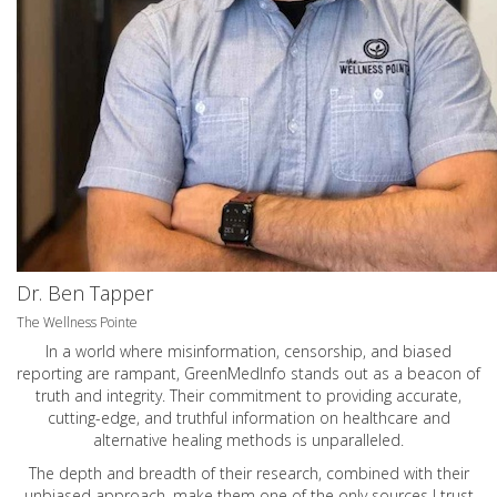
Dr. Ben Tapper
The Wellness Pointe
In a world where misinformation, censorship, and biased
reporting are rampant, GreenMedInfo stands out as a beacon of
truth and integrity. Their commitment to providing accurate,
cutting-edge, and truthful information on healthcare and
alternative healing methods is unparalleled.
The depth and breadth of their research, combined with their
unbiased approach, make them one of the only sources I trust