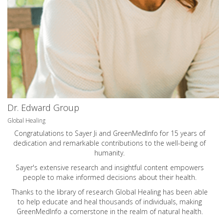
Dr. Edward Group
Global Healing
Congratulations to Sayer Ji and GreenMedInfo for 15 years of
dedication and remarkable contributions to the well-being of
humanity.
Sayer's extensive research and insightful content empowers
people to make informed decisions about their health.
Thanks to the library of research Global Healing has been able
to help educate and heal thousands of individuals, making
GreenMedInfo a cornerstone in the realm of natural health.