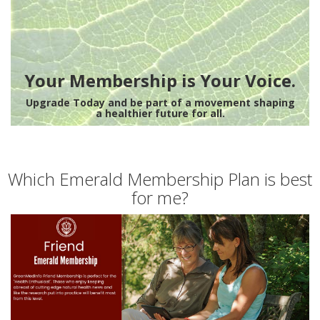
Your Membership is Your Voice.
Upgrade Today and be part of a movement shaping
a healthier future for all.
Which Emerald Membership Plan is best
for me?