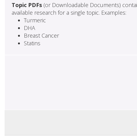
Topic PDFs
(or Downloadable Documents) contai
available research for a single topic. Examples:
Turmeric
DHA
Breast Cancer
Statins