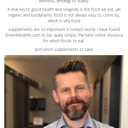
wellness, lethargy to vitality.
A vital key to good health and longevity is the food we eat, yet
organic and biodynamic food is not always easy to come by,
which is why food
supplements are so important in today’s world. I have found
GreenMedInfo.com
to be, quite simply, the best online resource
for which foods to eat
and which supplements to take.