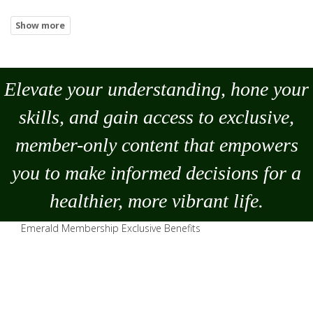
Elevate your understanding, hone your
skills, and gain access to exclusive,
member-only content that empowers
you to
make
informed decisions for a
healthier, more vibrant life.
Emerald Membership Exclusive Benefits