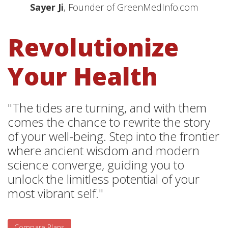
Sayer Ji
, Founder of GreenMedInfo.com
Revolutionize
Your Health
"The tides are turning, and with them
comes the chance to rewrite the story
of your well-being. Step into the frontier
where ancient wisdom and modern
science converge, guiding you to
unlock the limitless potential of your
most vibrant self."
Compare Plans