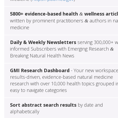
5800+ evidence-based health
wellness artic
&
written by prominent practitioners
authors in na
&
medicine
Daily & Weekly Newsletters
serving 300,000+ w
informed Subscribers with Emerging Research
&
Breaking Natural Health News
GMI Research Dashboard
- Your new workspace
results-driven, evidence-based natural medicine
research with over 10,000 health topics grouped i
easy to navigate categories
Sort abstract search results
by date and
alphabetically