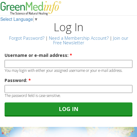
Select Language
▼
Log In
Forgot Password?
|
Need a Membership Account?
|
Join our
Free Newsletter
Username or e-mail address:
*
You may login with either your assigned username or your e-mail address.
Password:
*
The password field is case sensitive.