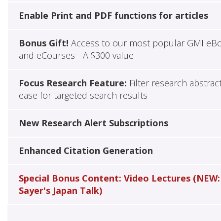
Enable Print and PDF functions for articles
Bonus Gift!
Access to our most popular GMI eB
and eCourses - A $300 value
Focus Research Feature:
Filter research abstrac
ease for targeted search results
New Research Alert Subscriptions
Enhanced Citation Generation
Special Bonus Content: Video Lectures (NEW:
Sayer's Japan Talk)