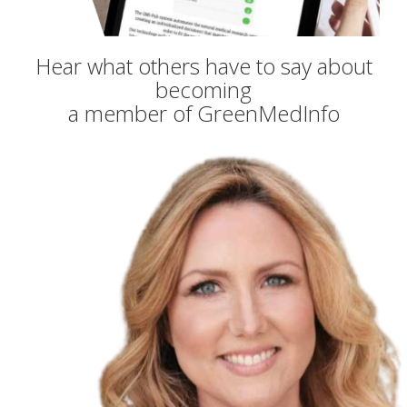
Hear what others have to say about
becoming
a member of GreenMedInfo