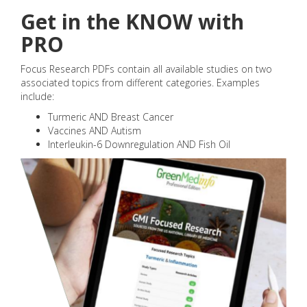
Get in the KNOW with
PRO
Focus Research PDFs contain all available studies on two
associated topics from different categories. Examples
include:
Turmeric AND Breast Cancer
Vaccines AND Autism
Interleukin-6 Downregulation AND Fish Oil