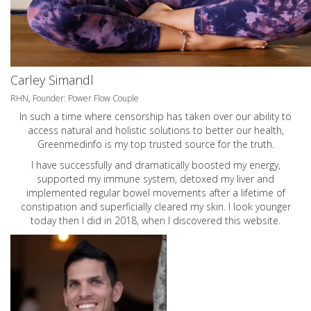
Carley Simandl
RHN, Founder: Power Flow Couple
In such a time where censorship has taken over our ability to
access natural and holistic solutions to better our health,
Greenmedinfo is my top trusted source for the truth.
I have successfully and dramatically boosted my energy,
supported my immune system, detoxed my liver and
implemented regular bowel movements after a lifetime of
constipation and superficially cleared my skin. I look younger
today then I did in 2018, when I discovered this website.