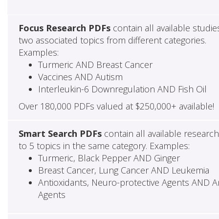
Focus Research PDFs
contain all available studie
two associated topics from different categories.
Examples:
Turmeric AND Breast Cancer
Vaccines AND Autism
Interleukin-6 Downregulation AND Fish Oil
Over 180,000 PDFs valued at $250,000+ available!
Smart Search PDFs
contain all available researc
to 5 topics in the same category. Examples:
Turmeric, Black Pepper AND Ginger
Breast Cancer, Lung Cancer AND Leukemia
Antioxidants, Neuro-protective Agents AND Ant
Agents