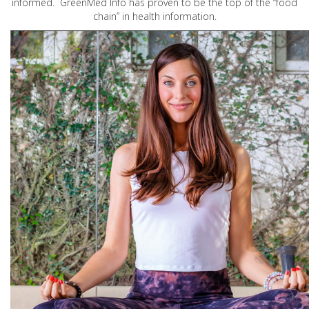
informed. GreenMed Info has proven to be the top of the “food
chain” in health information.