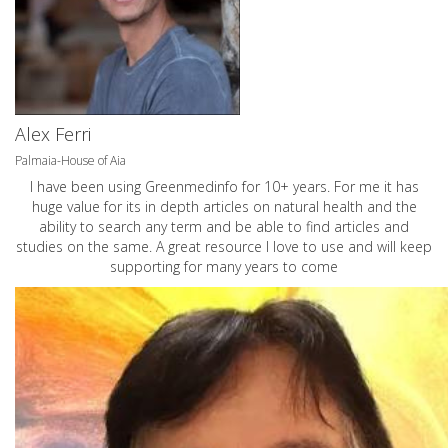
Alex Ferri
Palmaia-House of Aia
I have been using Greenmedinfo for 10+ years. For me it has
huge value for its in depth articles on natural health and the
ability to search any term and be able to find articles and
studies on the same. A great resource I love to use and will keep
supporting for many years to come