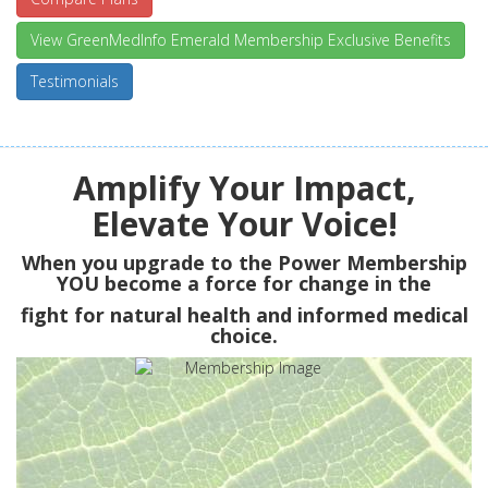
View GreenMedInfo Emerald Membership Exclusive Benefits
Testimonials
Amplify Your Impact,
Elevate Your Voice!
When you upgrade to the Power Membership
YOU
become a force for change in the
fight for natural health and informed medical
choice.