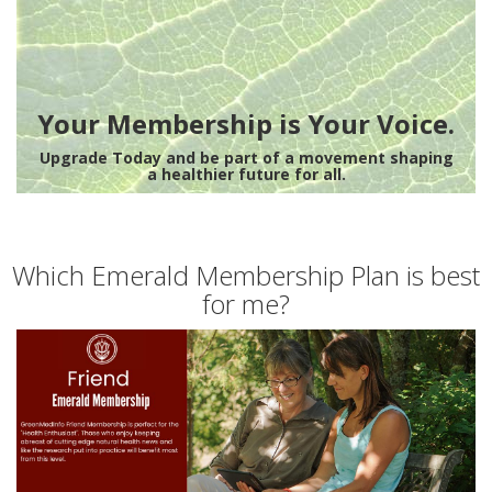
Your Membership is Your Voice.
Upgrade Today and be part of a movement shaping
a healthier future for all.
Which Emerald Membership Plan is best
for me?