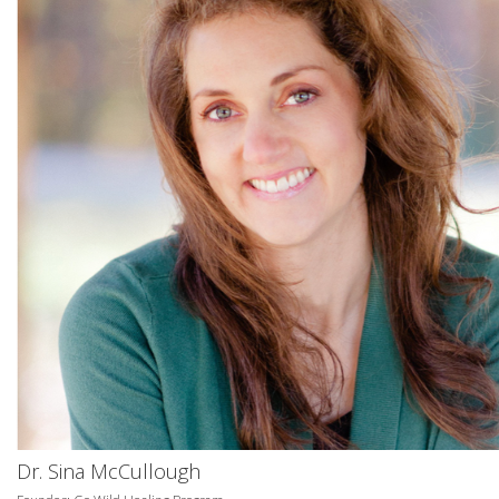
Dr. Sina McCullough