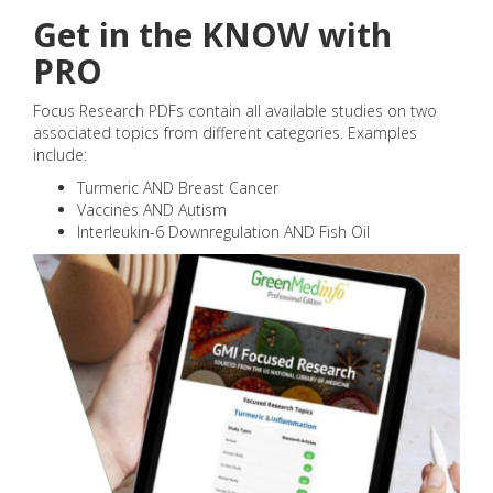
Get in the KNOW with
PRO
Focus Research PDFs contain all available studies on two
associated topics from different categories. Examples
include:
Turmeric AND Breast Cancer
Vaccines AND Autism
Interleukin-6 Downregulation AND Fish Oil