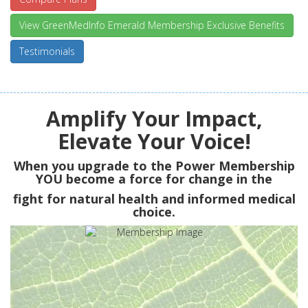
View GreenMedInfo Emerald Membership Exclusive Benefits
Testimonials
Amplify Your Impact,
Elevate Your Voice!
When you upgrade to the Power Membership
YOU
become a force for change in the
fight for natural health and informed medical
choice.