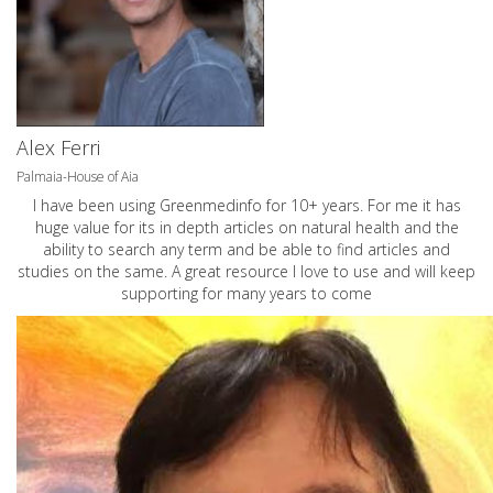
Alex Ferri
Palmaia-House of Aia
I have been using Greenmedinfo for 10+ years. For me it has
huge value for its in depth articles on natural health and the
ability to search any term and be able to find articles and
studies on the same. A great resource I love to use and will keep
supporting for many years to come