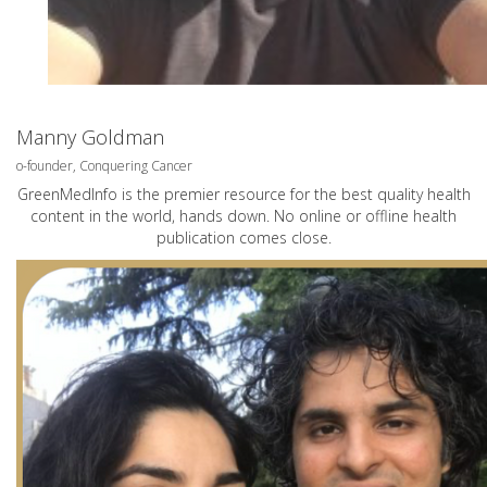
Manny Goldman
o-founder, Conquering Cancer
GreenMedInfo is the premier resource for the best quality health
content in the world, hands down. No online or offline health
publication comes close.