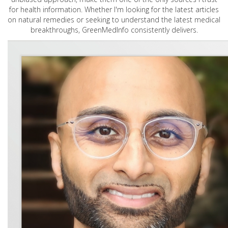
for health information. Whether I'm looking for the latest articles
on natural remedies or seeking to understand the latest medical
breakthroughs, GreenMedInfo consistently delivers.