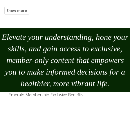
Elevate your understanding, hone your
skills, and gain access to exclusive,
member-only content that empowers
you to
make
informed decisions for a
healthier, more vibrant life.
Emerald Membership Exclusive Benefits