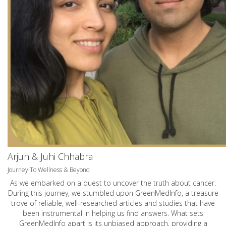
Arjun & Juhi Chhabra
Journey To Wellness & Beyond
As we embarked on a quest to uncover the truth about cancer.
During this journey, we stumbled upon GreenMedInfo, a treasure
trove of reliable, well-researched articles and studies that have
been instrumental in helping us find answers. What sets
GreenMedInfo apart is its unbiased approach, providing a