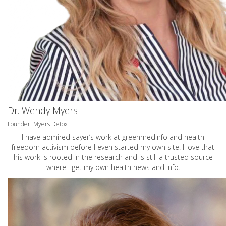
Dr. Wendy Myers
Founder: Myers Detox
I have admired sayer’s work at greenmedinfo and health
freedom activism before I even started my own site! I love that
his work is rooted in the research and is still a trusted source
where I get my own health news and info.