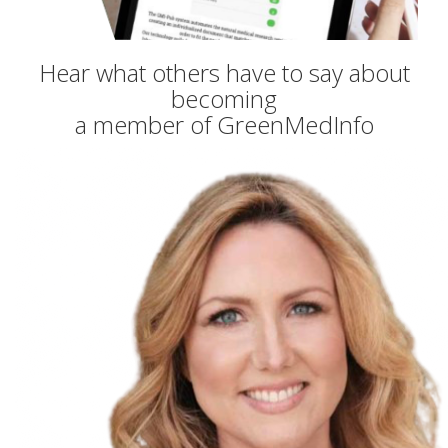
Hear what others have to say about
becoming
a member of GreenMedInfo