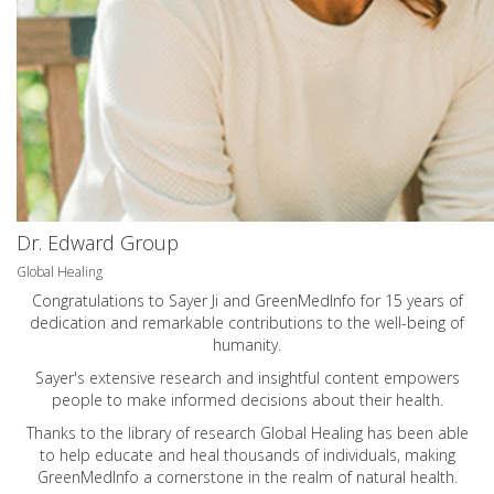
Dr. Edward Group
Global Healing
Congratulations to Sayer Ji and GreenMedInfo for 15 years of
dedication and remarkable contributions to the well-being of
humanity.
Sayer's extensive research and insightful content empowers
people to make informed decisions about their health.
Thanks to the library of research Global Healing has been able
to help educate and heal thousands of individuals, making
GreenMedInfo a cornerstone in the realm of natural health.