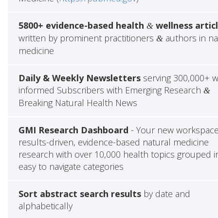
5800+ evidence-based health
wellness artic
&
written by prominent practitioners
authors in na
&
medicine
Daily & Weekly Newsletters
serving 300,000+ w
informed Subscribers with Emerging Research
&
Breaking Natural Health News
GMI Research Dashboard
- Your new workspace
results-driven, evidence-based natural medicine
research with over 10,000 health topics grouped i
easy to navigate categories
Sort abstract search results
by date and
alphabetically