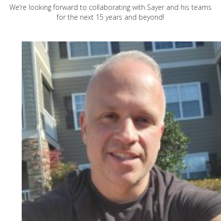
We’re looking forward to collaborating with Sayer and his teams
for the next 15 years and beyond!