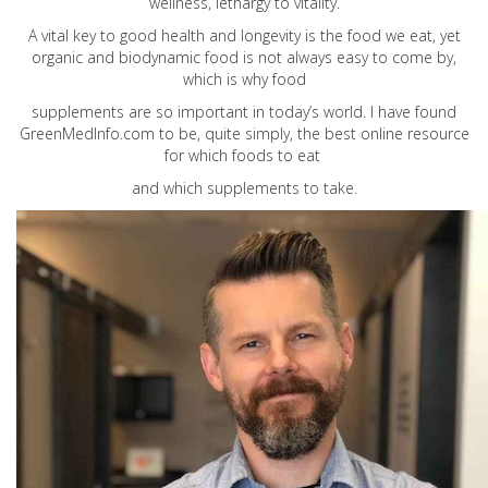
wellness, lethargy to vitality.
A vital key to good health and longevity is the food we eat, yet
organic and biodynamic food is not always easy to come by,
which is why food
supplements are so important in today’s world. I have found
GreenMedInfo.com
to be, quite simply, the best online resource
for which foods to eat
and which supplements to take.