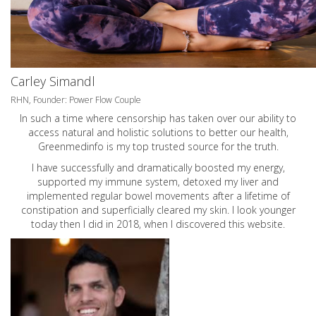
Carley Simandl
RHN, Founder: Power Flow Couple
In such a time where censorship has taken over our ability to
access natural and holistic solutions to better our health,
Greenmedinfo is my top trusted source for the truth.
I have successfully and dramatically boosted my energy,
supported my immune system, detoxed my liver and
implemented regular bowel movements after a lifetime of
constipation and superficially cleared my skin. I look younger
today then I did in 2018, when I discovered this website.