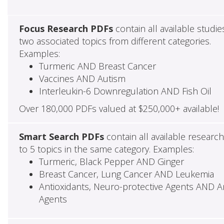
Focus Research PDFs
contain all available studie
two associated topics from different categories.
Examples:
Turmeric AND Breast Cancer
Vaccines AND Autism
Interleukin-6 Downregulation AND Fish Oil
Over 180,000 PDFs valued at $250,000+ available!
Smart Search PDFs
contain all available researc
to 5 topics in the same category. Examples:
Turmeric, Black Pepper AND Ginger
Breast Cancer, Lung Cancer AND Leukemia
Antioxidants, Neuro-protective Agents AND Ant
Agents