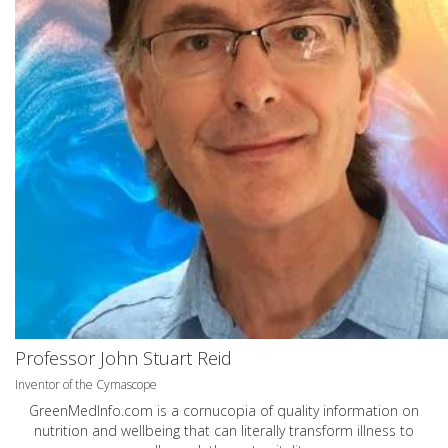
Professor John Stuart Reid
Inventor of the Cymascope
GreenMedInfo.com
is a cornucopia of quality information on
nutrition and wellbeing that can literally transform illness to