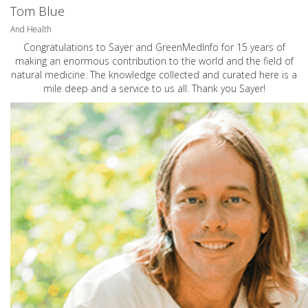
Tom Blue
And Health
Congratulations to Sayer and GreenMedInfo for 15 years of
making an enormous contribution to the world and the field of
natural medicine. The knowledge collected and curated here is a
mile deep and a service to us all. Thank you Sayer!