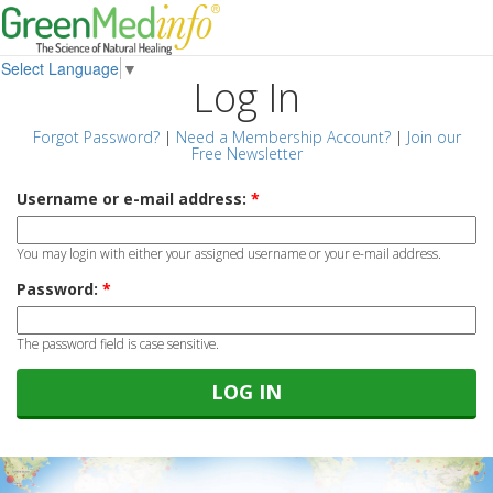
Select Language
▼
Log In
Forgot Password?
|
Need a Membership Account?
|
Join our
Free Newsletter
Username or e-mail address:
*
You may login with either your assigned username or your e-mail address.
Password:
*
The password field is case sensitive.