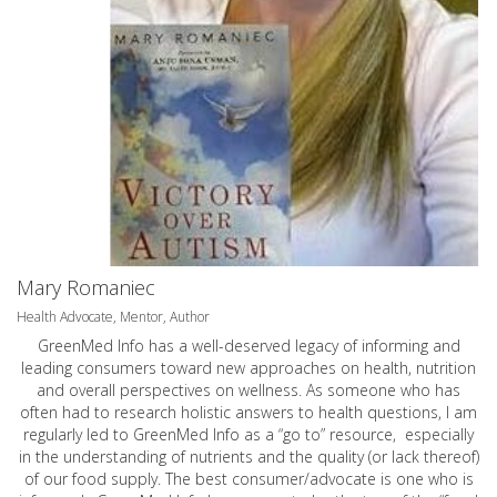
Mary Romaniec
Health Advocate, Mentor, Author
GreenMed Info has a well-deserved legacy of informing and
leading consumers toward new approaches on health, nutrition
and overall perspectives on wellness. As someone who has
often had to research holistic answers to health questions, I am
regularly led to GreenMed Info as a “go to” resource, especially
in the understanding of nutrients and the quality (or lack thereof)
of our food supply. The best consumer/advocate is one who is