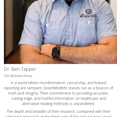
Dr. Ben Tapper
The Wellness Pointe
In a world where misinformation, censorship, and biased
reporting are rampant, GreenMedInfo stands out as a beacon of
truth and integrity. Their commitment to providing accurate,
cutting-edge, and truthful information on healthcare and
alternative healing methods is unparalleled.
The depth and breadth of their research, combined with their
unbiased approach, make them one of the only sources I trust