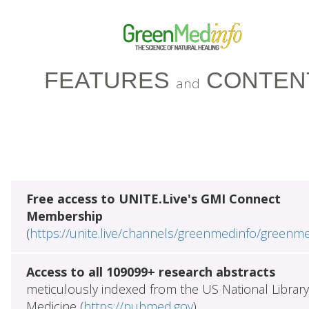
FEATURES
CONTEN
and
Free access to UNITE.Live's GMI Connect
Membership
(
https://unite.live/channels/greenmedinfo/greenm
Access to all 109099+ research abstracts
meticulously indexed from the US National Library
Medicine (
https://pubmed.gov
)