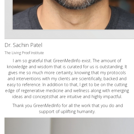
Dr. Sachin Patel
The Living Proof Institute
I am so grateful that GreenMedInfo exist. The amount of
knowledge and wisdom that is curated for us is outstanding. It
gives me so much more certainty, knowing that my protocols
and interventions with my clients are scientifically, backed and
easy to reference. In addition to that, I get to be on the cutting
edge of regenerative medicine and wellness along with emerging
ideas and conceptsthat are intuitive and highly impactful.
Thank you GreenMedInfo for all the work that you do and
support of uplifting humanity.