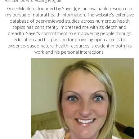
Founder: Go Wild Healing Program
GreenMedInfo, founded by Sayer Ji, is an invaluable resource in
my pursuit of natural health information. The website's extensive
database of peer-reviewed studies across numerous health
topics has consistently impressed me with its depth and
breadth. Sayer's commitment to empowering people through
education and his passion for providing open access to
evidence-based natural health resources is evident in both his
work and his personal interactions.