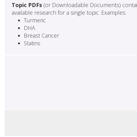
Topic PDFs
(or Downloadable Documents) contai
available research for a single topic. Examples:
Turmeric
DHA
Breast Cancer
Statins