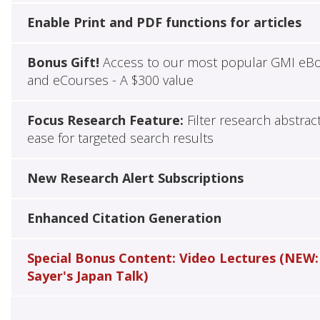
Enable Print and PDF functions for articles
Bonus Gift!
Access to our most popular GMI eB
and eCourses - A $300 value
Focus Research Feature:
Filter research abstrac
ease for targeted search results
New Research Alert Subscriptions
Enhanced Citation Generation
Special Bonus Content: Video Lectures (NEW:
Sayer's Japan Talk)