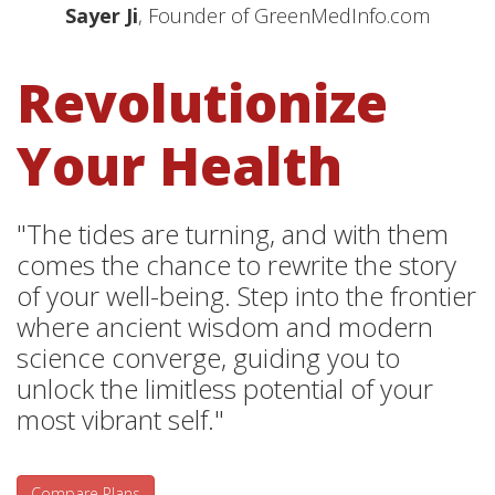
Sayer Ji
, Founder of GreenMedInfo.com
Revolutionize
Your Health
"The tides are turning, and with them
comes the chance to rewrite the story
of your well-being. Step into the frontier
where ancient wisdom and modern
science converge, guiding you to
unlock the limitless potential of your
most vibrant self."
Compare Plans