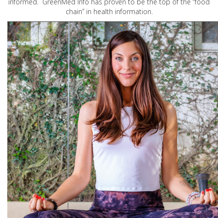
informed. GreenMed Info has proven to be the top of the “food
chain” in health information.