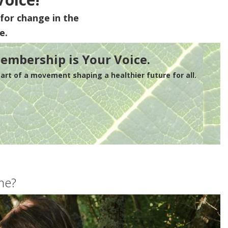
for change in the
e.
embership is Your Voice.
rt of a movement shaping a healthier future for all.
me?