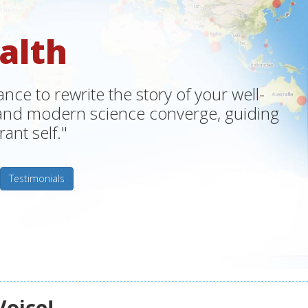
alth
ce to rewrite the story of your well-
m and modern science converge, guiding
ant self."
Testimonials
Voice!