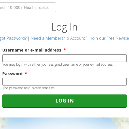
Log In
got Password?
|
Need a Membership Account?
|
Join our Free Newsle
Username or e-mail address:
*
You may login with either your assigned username or your e-mail address.
Password:
*
The password field is case sensitive.