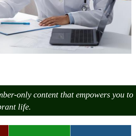
ember-only content that empowers you to
rant life.