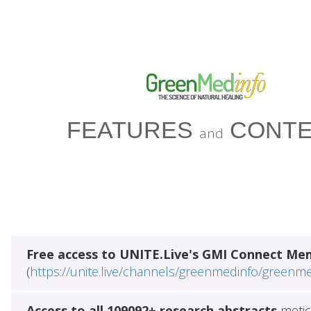
FEATURES
CONTE
and
Free access to UNITE.Live's GMI Connect Me
(
https://unite.live/channels/greenmedinfo/greenm
Access to all 109092+ research abstracts
metic