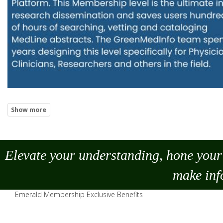
Elevate your understanding, hone your 
make
inf
Emerald Membership Exclusive Benefits