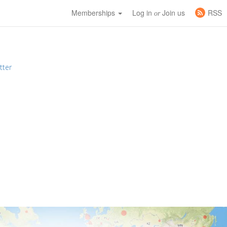
Memberships
Log in
Join us
RSS
or
tter