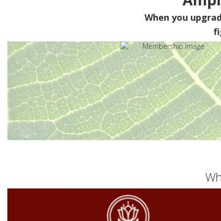
When you upgra
f
Wh