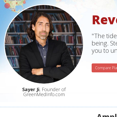
Rev
"The tide
being. S
you to un
Compare Pla
Sayer Ji
, Founder of
GreenMedInfo.com
Ampli