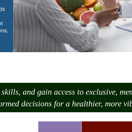
skills, and gain access to exclusive, m
ormed decisions for a healthier, more vib