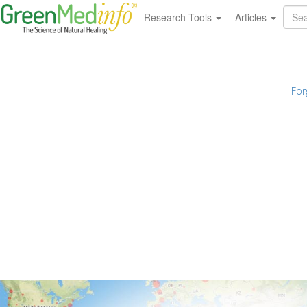
Research Tools
Articles
For