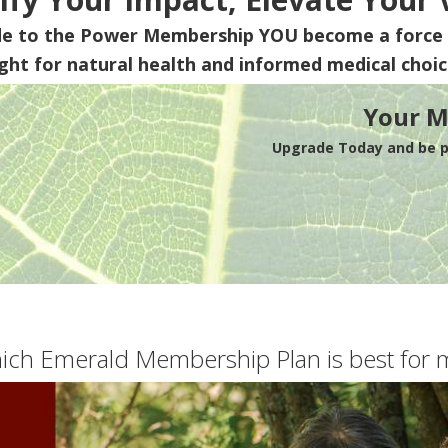
de to the Power Membership
YOU
become a force 
ight for natural health and informed medical choic
Your M
Upgrade Today and be pa
ich Emerald Membership Plan is best for 