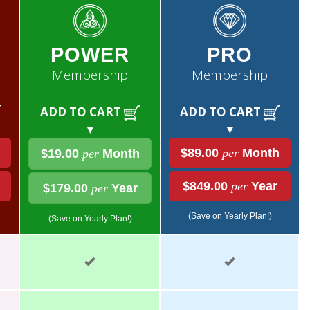
POWER
PRO
Membership
Membership
ADD TO CART
ADD TO CART
▼
▼
$89.00
per
Month
$19.00
per
Month
$849.00
per
Year
$179.00
per
Year
(Save on Yearly Plan!)
(Save on Yearly Plan!)