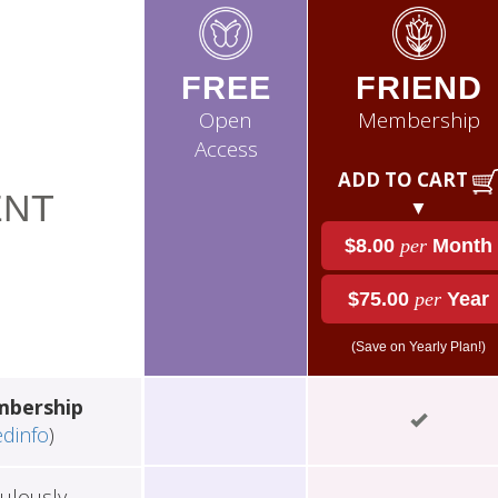
FREE
FRIEND
Open
Membership
Access
ADD TO CART
NT
▼
$8.00
per
Month
$75.00
per
Year
(Save on Yearly Plan!)
mbership
edinfo
)
ulously