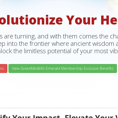
olutionize Your He
s are turning, and with them comes the chan
tep into the frontier where ancient wisdo
lock the limitless potential of your most vibr
ns
View GreenMedInfo Emerald Membership Exclusive Benefits
fy Your Impact, Elevate Your 