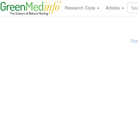
Research Tools
Articles
For