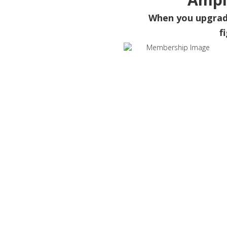
When you upgra
f
Wh