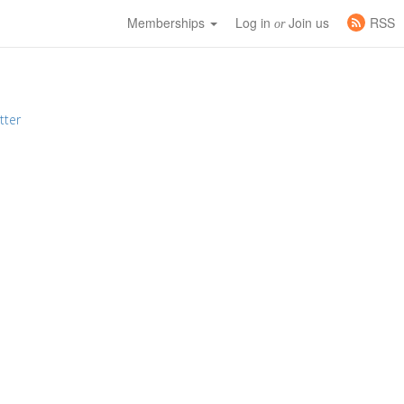
Memberships
Log in
Join us
RSS
or
tter