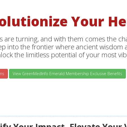
olutionize Your He
s are turning, and with them comes the chan
tep into the frontier where ancient wisdo
lock the limitless potential of your most vibr
ns
View GreenMedInfo Emerald Membership Exclusive Benefits
fy Your Impact, Elevate Your 