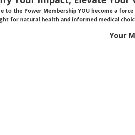
de to the Power Membership
YOU
become a force 
ight for natural health and informed medical choic
Your M
Upgrade Today and be pa
ich Emerald Membership Plan is best for 