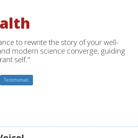
alth
ce to rewrite the story of your well-
m and modern science converge, guiding
ant self."
Testimonials
Voice!