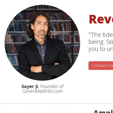
Rev
"The tide
being. S
you to un
Compare Pla
Sayer Ji
, Founder of
GreenMedInfo.com
Ampli