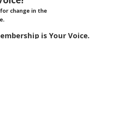
for change in the
e.
embership is Your Voice.
rt of a movement shaping a healthier future for all.
me?