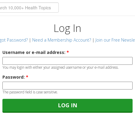
Log In
got Password?
|
Need a Membership Account?
|
Join our Free Newsle
Username or e-mail address:
*
You may login with either your assigned username or your e-mail address.
Password:
*
The password field is case sensitive.