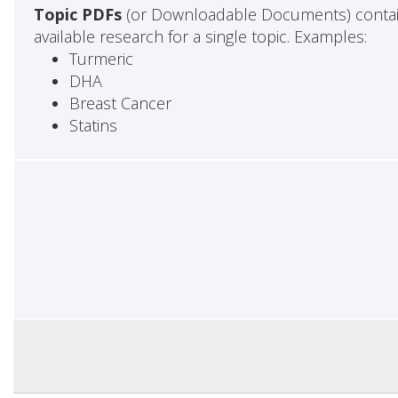
Topic PDFs
(or Downloadable Documents) contai
available research for a single topic. Examples:
Turmeric
DHA
Breast Cancer
Statins