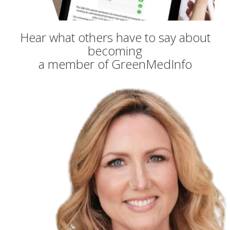
Hear what others have to say about
becoming
a member of GreenMedInfo