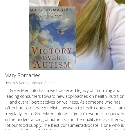
Mary Romaniec
Health Advocate, Mentor, Author
GreenMed Info has a well-deserved legacy of informing and
leading consumers toward new approaches on health, nutrition
and overall perspectives on wellness. As someone who has
often had to research holistic answers to health questions, I am
regularly led to GreenMed Info as a “go to” resource, especially
in the understanding of nutrients and the quality (or lack thereof)
of our food supply. The best consumer/advocate is one who is