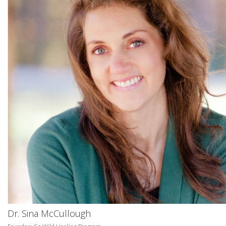
Dr. Sina McCullough