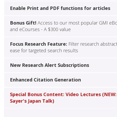
Enable Print and PDF functions for articles
Bonus Gift!
Access to our most popular GMI eB
and eCourses - A $300 value
Focus Research Feature:
Filter research abstrac
ease for targeted search results
New Research Alert Subscriptions
Enhanced Citation Generation
Special Bonus Content: Video Lectures (NEW:
Sayer's Japan Talk)