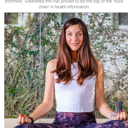
informed. GreenMed Info has proven to be the top of the “food
chain” in health information.