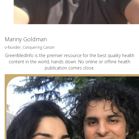
Manny Goldman
o-founder, Conquering Cancer
GreenMedInfo is the premier resource for the best quality health
content in the world, hands down. No online or offline health
publication comes close.