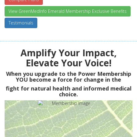
View GreenMedInfo Emerald Membership Exclusive Benefits
Testimonials
Amplify Your Impact,
Elevate Your Voice!
When you upgrade to the Power Membership
YOU
become a force for change in the
fight for natural health and informed medical
choice.