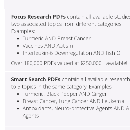
Focus Research PDFs
contain all available studie
two associated topics from different categories.
Examples:
Turmeric AND Breast Cancer
Vaccines AND Autism
Interleukin-6 Downregulation AND Fish Oil
Over 180,000 PDFs valued at $250,000+ available!
Smart Search PDFs
contain all available researc
to 5 topics in the same category. Examples:
Turmeric, Black Pepper AND Ginger
Breast Cancer, Lung Cancer AND Leukemia
Antioxidants, Neuro-protective Agents AND Ant
Agents