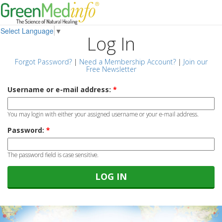
Select Language
▼
Log In
Forgot Password?
|
Need a Membership Account?
|
Join our
Free Newsletter
Username or e-mail address:
*
You may login with either your assigned username or your e-mail address.
Password:
*
The password field is case sensitive.