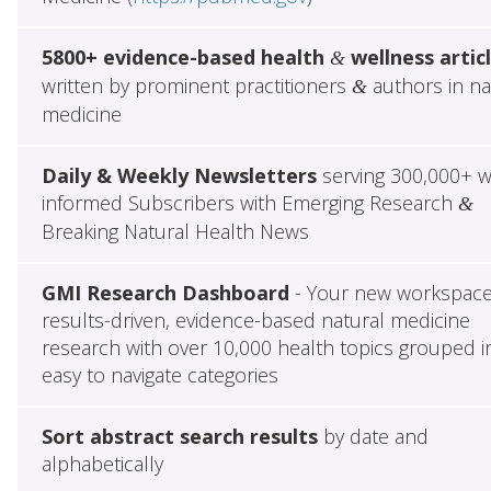
5800+ evidence-based health
wellness artic
&
written by prominent practitioners
authors in na
&
medicine
Daily & Weekly Newsletters
serving 300,000+ w
informed Subscribers with Emerging Research
&
Breaking Natural Health News
GMI Research Dashboard
- Your new workspace
results-driven, evidence-based natural medicine
research with over 10,000 health topics grouped i
easy to navigate categories
Sort abstract search results
by date and
alphabetically