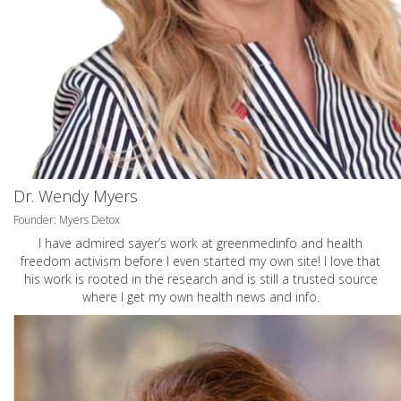
Dr. Wendy Myers
Founder: Myers Detox
I have admired sayer’s work at greenmedinfo and health
freedom activism before I even started my own site! I love that
his work is rooted in the research and is still a trusted source
where I get my own health news and info.