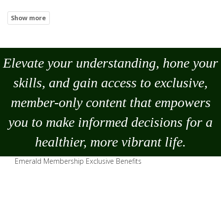
Elevate your understanding, hone your
skills, and gain access to exclusive,
member-only content that empowers
you to
make
informed decisions for a
healthier, more vibrant life.
Emerald Membership Exclusive Benefits