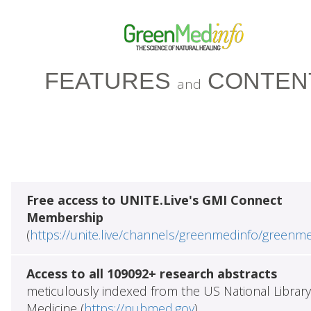
FEATURES
CONTEN
and
Free access to UNITE.Live's GMI Connect
Membership
(
https://unite.live/channels/greenmedinfo/greenm
Access to all 109092+ research abstracts
meticulously indexed from the US National Library
Medicine (
https://pubmed.gov
)