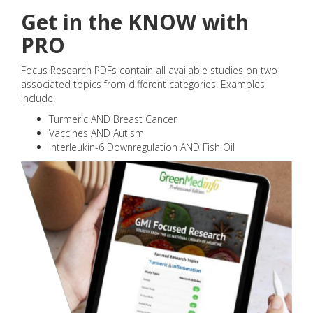
Get in the KNOW with
PRO
Focus Research PDFs contain all available studies on two
associated topics from different categories. Examples
include:
Turmeric AND Breast Cancer
Vaccines AND Autism
Interleukin-6 Downregulation AND Fish Oil