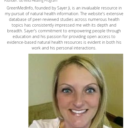
Founder: Go Wild Healing Program
GreenMedInfo, founded by Sayer Ji, is an invaluable resource in
my pursuit of natural health information. The website's extensive
database of peer-reviewed studies across numerous health
topics has consistently impressed me with its depth and
breadth. Sayer's commitment to empowering people through
education and his passion for providing open access to
evidence-based natural health resources is evident in both his
work and his personal interactions.