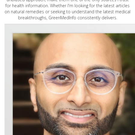
for health information. Whether I'm looking for the latest articles
on natural remedies or seeking to understand the latest medical
breakthroughs, GreenMedInfo consistently delivers.