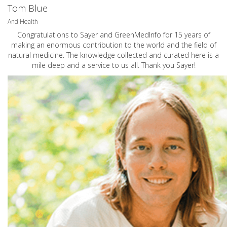
Tom Blue
And Health
Congratulations to Sayer and GreenMedInfo for 15 years of
making an enormous contribution to the world and the field of
natural medicine. The knowledge collected and curated here is a
mile deep and a service to us all. Thank you Sayer!