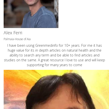
Alex Ferri
Palmaia-House of Aia
I have been using Greenmedinfo for 10+ years. For me it has
huge value for its in depth articles on natural health and the
ability to search any term and be able to find articles and
studies on the same. A great resource I love to use and will keep
supporting for many years to come