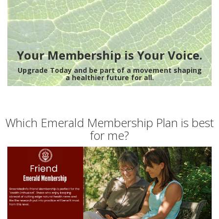
Your Membership is Your Voice.
Upgrade Today and be part of a movement shaping
a healthier future for all.
Which Emerald Membership Plan is best
for me?