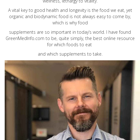
wellness, lethargy to vitality.
A vital key to good health and longevity is the food we eat, yet
organic and biodynamic food is not always easy to come by,
which is why food
supplements are so important in today’s world. I have found
GreenMedInfo.com
to be, quite simply, the best online resource
for which foods to eat
and which supplements to take.