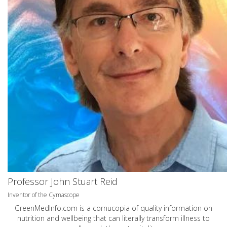
Professor John Stuart Reid
Inventor of the Cymascope
GreenMedInfo.com
is a cornucopia of quality information on
nutrition and wellbeing that can literally transform illness to