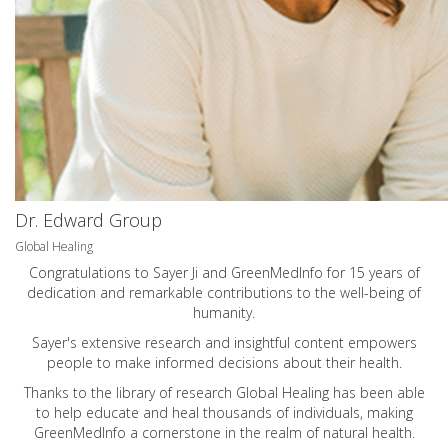
Dr. Edward Group
Global Healing
Congratulations to Sayer Ji and GreenMedInfo for 15 years of
dedication and remarkable contributions to the well-being of
humanity.
Sayer's extensive research and insightful content empowers
people to make informed decisions about their health.
Thanks to the library of research Global Healing has been able
to help educate and heal thousands of individuals, making
GreenMedInfo a cornerstone in the realm of natural health.