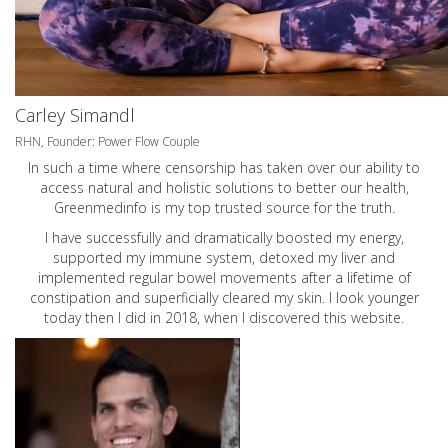
Carley Simandl
RHN, Founder: Power Flow Couple
In such a time where censorship has taken over our ability to
access natural and holistic solutions to better our health,
Greenmedinfo is my top trusted source for the truth.
I have successfully and dramatically boosted my energy,
supported my immune system, detoxed my liver and
implemented regular bowel movements after a lifetime of
constipation and superficially cleared my skin. I look younger
today then I did in 2018, when I discovered this website.