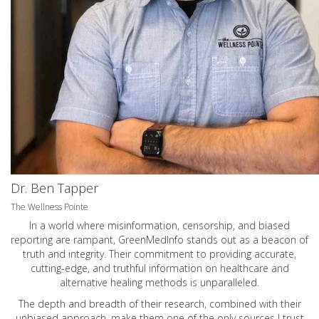
Dr. Ben Tapper
The Wellness Pointe
In a world where misinformation, censorship, and biased
reporting are rampant, GreenMedInfo stands out as a beacon of
truth and integrity. Their commitment to providing accurate,
cutting-edge, and truthful information on healthcare and
alternative healing methods is unparalleled.
The depth and breadth of their research, combined with their
unbiased approach, make them one of the only sources I trust