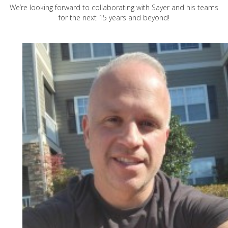
We’re looking forward to collaborating with Sayer and his teams
for the next 15 years and beyond!