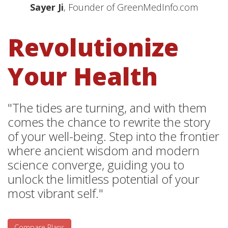
Sayer Ji
, Founder of GreenMedInfo.com
Revolutionize
Your Health
"The tides are turning, and with them
comes the chance to rewrite the story
of your well-being. Step into the frontier
where ancient wisdom and modern
science converge, guiding you to
unlock the limitless potential of your
most vibrant self."
Compare Plans