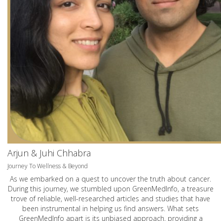
Arjun & Juhi Chhabra
Journey To Wellness & Beyond
As we embarked on a quest to uncover the truth about cancer.
During this journey, we stumbled upon GreenMedInfo, a treasure
trove of reliable, well-researched articles and studies that have
been instrumental in helping us find answers. What sets
GreenMedInfo apart is its unbiased approach, providing a