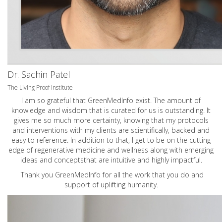
Dr. Sachin Patel
The Living Proof Institute
I am so grateful that GreenMedInfo exist. The amount of
knowledge and wisdom that is curated for us is outstanding. It
gives me so much more certainty, knowing that my protocols
and interventions with my clients are scientifically, backed and
easy to reference. In addition to that, I get to be on the cutting
edge of regenerative medicine and wellness along with emerging
ideas and conceptsthat are intuitive and highly impactful.
Thank you GreenMedInfo for all the work that you do and
support of uplifting humanity.