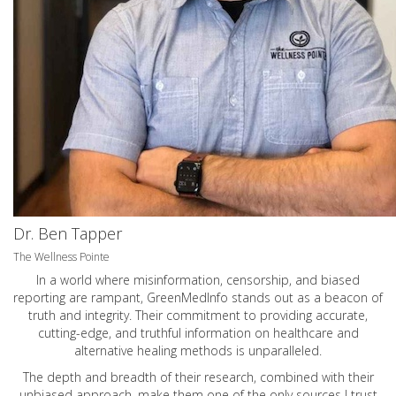
Dr. Ben Tapper
The Wellness Pointe
In a world where misinformation, censorship, and biased
reporting are rampant, GreenMedInfo stands out as a beacon of
truth and integrity. Their commitment to providing accurate,
cutting-edge, and truthful information on healthcare and
alternative healing methods is unparalleled.
The depth and breadth of their research, combined with their
unbiased approach, make them one of the only sources I trust