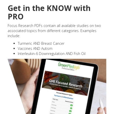
Get in the KNOW with
PRO
Focus Research PDFs contain all available studies on two
associated topics from different categories. Examples
include:
Turmeric AND Breast Cancer
Vaccines AND Autism
Interleukin-6 Downregulation AND Fish Oil