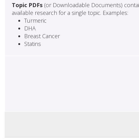
Topic PDFs
(or Downloadable Documents) contai
available research for a single topic. Examples:
Turmeric
DHA
Breast Cancer
Statins