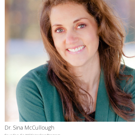
Dr. Sina McCullough