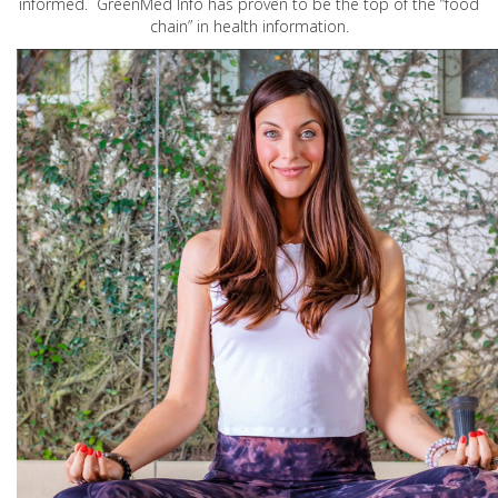
informed. GreenMed Info has proven to be the top of the “food
chain” in health information.