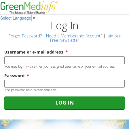
Select Language
▼
Log In
Forgot Password?
|
Need a Membership Account?
|
Join our
Free Newsletter
Username or e-mail address:
*
You may login with either your assigned username or your e-mail address.
Password:
*
The password field is case sensitive.