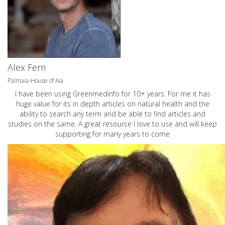
Alex Ferri
Palmaia-House of Aia
I have been using Greenmedinfo for 10+ years. For me it has
huge value for its in depth articles on natural health and the
ability to search any term and be able to find articles and
studies on the same. A great resource I love to use and will keep
supporting for many years to come