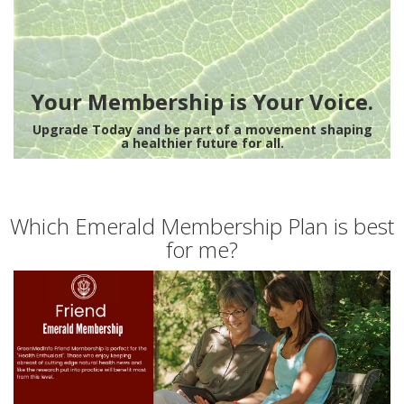
Your Membership is Your Voice.
Upgrade Today and be part of a movement shaping
a healthier future for all.
Which Emerald Membership Plan is best
for me?