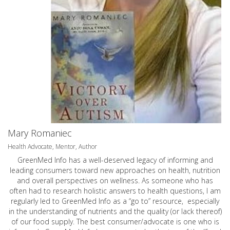
Mary Romaniec
Health Advocate, Mentor, Author
GreenMed Info has a well-deserved legacy of informing and
leading consumers toward new approaches on health, nutrition
and overall perspectives on wellness. As someone who has
often had to research holistic answers to health questions, I am
regularly led to GreenMed Info as a “go to” resource, especially
in the understanding of nutrients and the quality (or lack thereof)
of our food supply. The best consumer/advocate is one who is