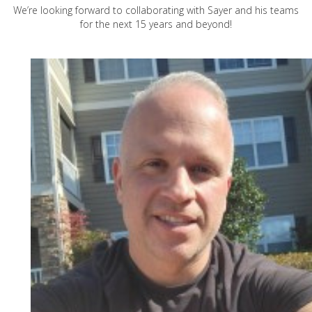
We’re looking forward to collaborating with Sayer and his teams
for the next 15 years and beyond!