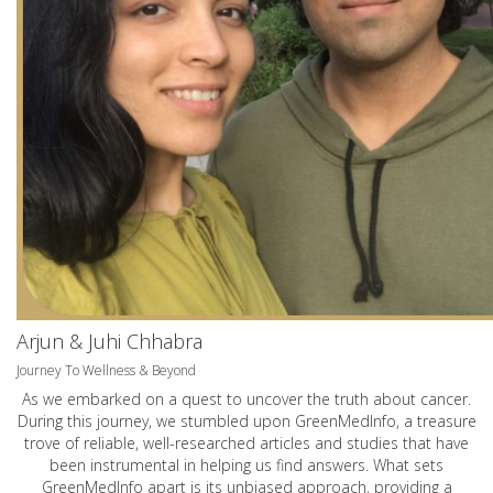
Arjun & Juhi Chhabra
Journey To Wellness & Beyond
As we embarked on a quest to uncover the truth about cancer.
During this journey, we stumbled upon GreenMedInfo, a treasure
trove of reliable, well-researched articles and studies that have
been instrumental in helping us find answers. What sets
GreenMedInfo apart is its unbiased approach, providing a