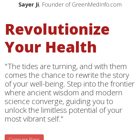
Sayer Ji
, Founder of GreenMedInfo.com
Revolutionize
Your Health
"The tides are turning, and with them
comes the chance to rewrite the story
of your well-being. Step into the frontier
where ancient wisdom and modern
science converge, guiding you to
unlock the limitless potential of your
most vibrant self."
Compare Plans