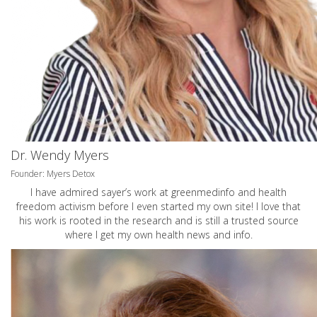
Dr. Wendy Myers
Founder: Myers Detox
I have admired sayer’s work at greenmedinfo and health
freedom activism before I even started my own site! I love that
his work is rooted in the research and is still a trusted source
where I get my own health news and info.