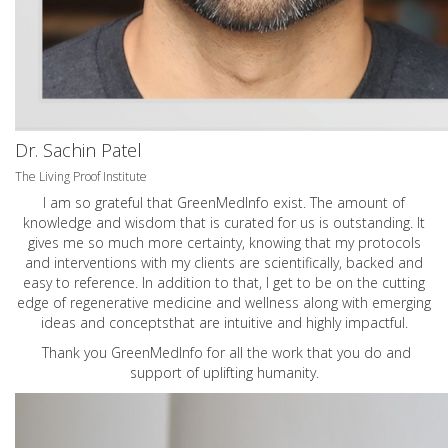
Dr. Sachin Patel
The Living Proof Institute
I am so grateful that GreenMedInfo exist. The amount of
knowledge and wisdom that is curated for us is outstanding. It
gives me so much more certainty, knowing that my protocols
and interventions with my clients are scientifically, backed and
easy to reference. In addition to that, I get to be on the cutting
edge of regenerative medicine and wellness along with emerging
ideas and conceptsthat are intuitive and highly impactful.
Thank you GreenMedInfo for all the work that you do and
support of uplifting humanity.