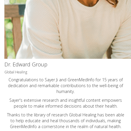
Dr. Edward Group
Global Healing
Congratulations to Sayer Ji and GreenMedInfo for 15 years of
dedication and remarkable contributions to the well-being of
humanity.
Sayer's extensive research and insightful content empowers
people to make informed decisions about their health.
Thanks to the library of research Global Healing has been able
to help educate and heal thousands of individuals, making
GreenMedInfo a cornerstone in the realm of natural health.