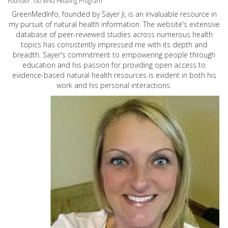
Founder: Go Wild Healing Program
GreenMedInfo, founded by Sayer Ji, is an invaluable resource in
my pursuit of natural health information. The website's extensive
database of peer-reviewed studies across numerous health
topics has consistently impressed me with its depth and
breadth. Sayer's commitment to empowering people through
education and his passion for providing open access to
evidence-based natural health resources is evident in both his
work and his personal interactions.