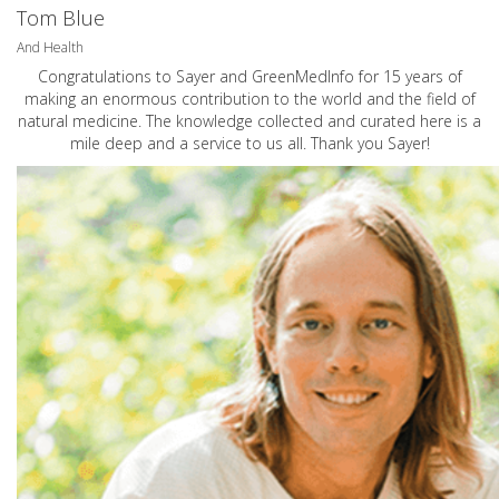
Tom Blue
And Health
Congratulations to Sayer and GreenMedInfo for 15 years of
making an enormous contribution to the world and the field of
natural medicine. The knowledge collected and curated here is a
mile deep and a service to us all. Thank you Sayer!