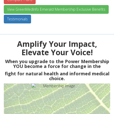
View GreenMedInfo Emerald Membership Exclusive Benefits
Testimonials
Amplify Your Impact,
Elevate Your Voice!
When you upgrade to the Power Membership
YOU
become a force for change in the
fight for natural health and informed medical
choice.