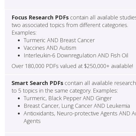
Focus Research PDFs
contain all available studie
two associated topics from different categories.
Examples:
Turmeric AND Breast Cancer
Vaccines AND Autism
Interleukin-6 Downregulation AND Fish Oil
Over 180,000 PDFs valued at $250,000+ available!
Smart Search PDFs
contain all available researc
to 5 topics in the same category. Examples:
Turmeric, Black Pepper AND Ginger
Breast Cancer, Lung Cancer AND Leukemia
Antioxidants, Neuro-protective Agents AND Ant
Agents