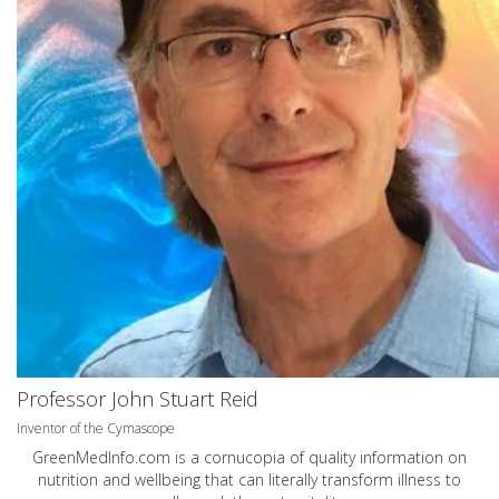
Professor John Stuart Reid
Inventor of the Cymascope
GreenMedInfo.com
is a cornucopia of quality information on
nutrition and wellbeing that can literally transform illness to