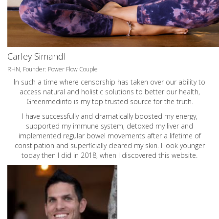
Carley Simandl
RHN, Founder: Power Flow Couple
In such a time where censorship has taken over our ability to
access natural and holistic solutions to better our health,
Greenmedinfo is my top trusted source for the truth.
I have successfully and dramatically boosted my energy,
supported my immune system, detoxed my liver and
implemented regular bowel movements after a lifetime of
constipation and superficially cleared my skin. I look younger
today then I did in 2018, when I discovered this website.