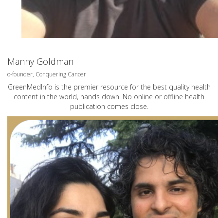
Manny Goldman
o-founder, Conquering Cancer
GreenMedInfo is the premier resource for the best quality health
content in the world, hands down. No online or offline health
publication comes close.