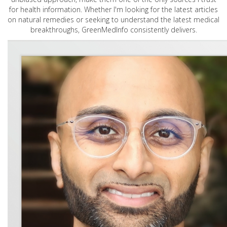
for health information. Whether I'm looking for the latest articles
on natural remedies or seeking to understand the latest medical
breakthroughs, GreenMedInfo consistently delivers.