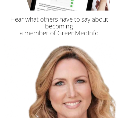
Hear what others have to say about
becoming
a member of GreenMedInfo