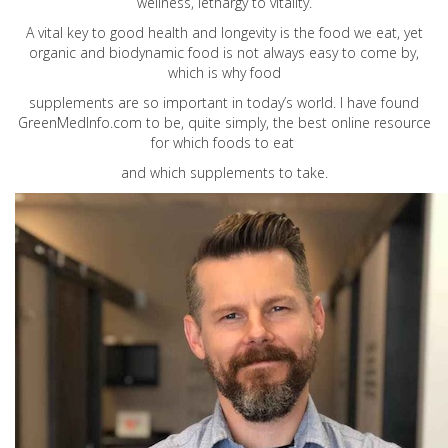
wellness, lethargy to vitality.
A vital key to good health and longevity is the food we eat, yet
organic and biodynamic food is not always easy to come by,
which is why food
supplements are so important in today’s world. I have found
GreenMedInfo.com
to be, quite simply, the best online resource
for which foods to eat
and which supplements to take.