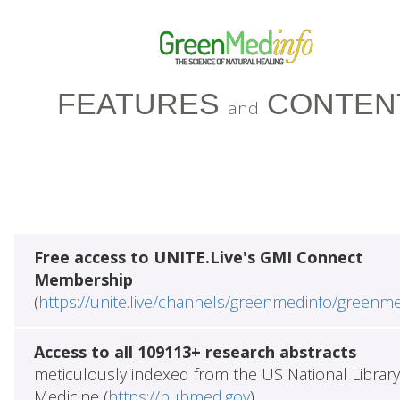
FEATURES
CONTEN
and
Free access to UNITE.Live's GMI Connect
Membership
(
https://unite.live/channels/greenmedinfo/greenm
Access to all 109113+ research abstracts
meticulously indexed from the US National Library
Medicine (
https://pubmed.gov
)