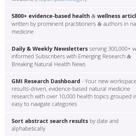
5800+ evidence-based health
wellness artic
&
written by prominent practitioners
authors in na
&
medicine
Daily & Weekly Newsletters
serving 300,000+ w
informed Subscribers with Emerging Research
&
Breaking Natural Health News
GMI Research Dashboard
- Your new workspace
results-driven, evidence-based natural medicine
research with over 10,000 health topics grouped i
easy to navigate categories
Sort abstract search results
by date and
alphabetically