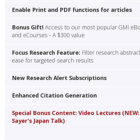
Enable Print and PDF functions for articles
Bonus Gift!
Access to our most popular GMI eB
and eCourses - A $300 value
Focus Research Feature:
Filter research abstrac
ease for targeted search results
New Research Alert Subscriptions
Enhanced Citation Generation
Special Bonus Content: Video Lectures (NEW:
Sayer's Japan Talk)