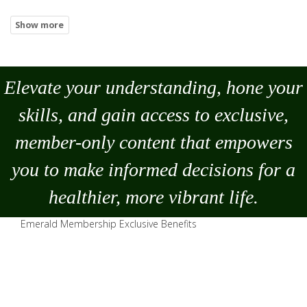
Elevate your understanding, hone your
skills, and gain access to exclusive,
member-only content that empowers
you to
make
informed decisions for a
healthier, more vibrant life.
Emerald Membership Exclusive Benefits