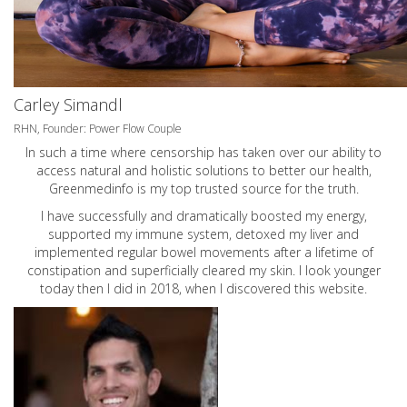
Carley Simandl
RHN, Founder: Power Flow Couple
In such a time where censorship has taken over our ability to
access natural and holistic solutions to better our health,
Greenmedinfo is my top trusted source for the truth.
I have successfully and dramatically boosted my energy,
supported my immune system, detoxed my liver and
implemented regular bowel movements after a lifetime of
constipation and superficially cleared my skin. I look younger
today then I did in 2018, when I discovered this website.