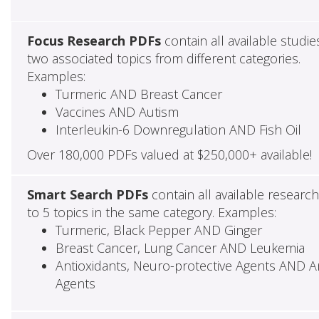
Focus Research PDFs
contain all available studie
two associated topics from different categories.
Examples:
Turmeric AND Breast Cancer
Vaccines AND Autism
Interleukin-6 Downregulation AND Fish Oil
Over 180,000 PDFs valued at $250,000+ available!
Smart Search PDFs
contain all available researc
to 5 topics in the same category. Examples:
Turmeric, Black Pepper AND Ginger
Breast Cancer, Lung Cancer AND Leukemia
Antioxidants, Neuro-protective Agents AND Ant
Agents