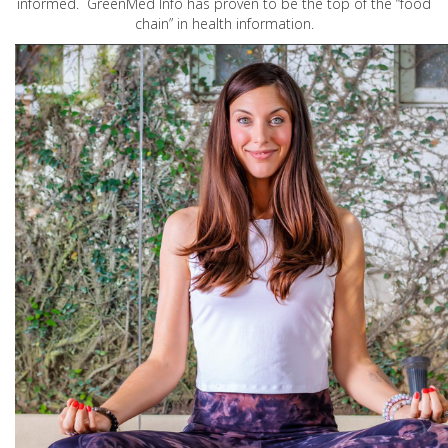
informed. GreenMed Info has proven to be the top of the “food
chain” in health information.