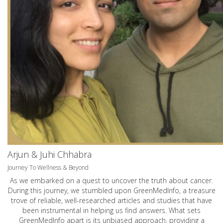
Arjun & Juhi Chhabra
Journey To Wellness & Beyond
As we embarked on a quest to uncover the truth about cancer.
During this journey, we stumbled upon GreenMedInfo, a treasure
trove of reliable, well-researched articles and studies that have
been instrumental in helping us find answers. What sets
GreenMedInfo apart is its unbiased approach, providing a