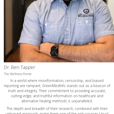
Dr. Ben Tapper
The Wellness Pointe
In a world where misinformation, censorship, and biased
reporting are rampant, GreenMedInfo stands out as a beacon of
truth and integrity. Their commitment to providing accurate,
cutting-edge, and truthful information on healthcare and
alternative healing methods is unparalleled.
The depth and breadth of their research, combined with their
unbiased approach, make them one of the only sources I trust