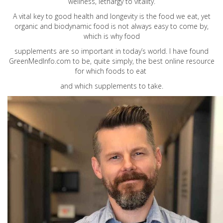
wellness, lethargy to vitality.
A vital key to good health and longevity is the food we eat, yet
organic and biodynamic food is not always easy to come by,
which is why food
supplements are so important in today’s world. I have found
GreenMedInfo.com
to be, quite simply, the best online resource
for which foods to eat
and which supplements to take.