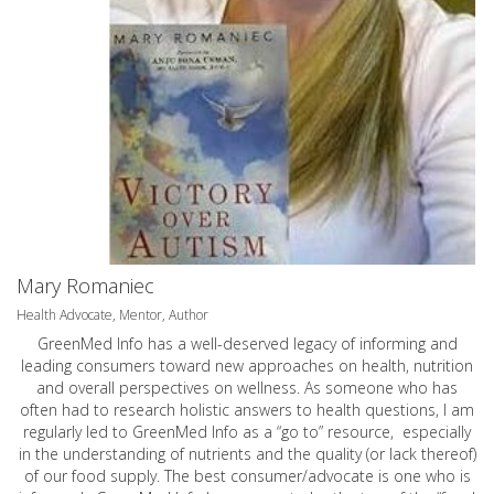
Mary Romaniec
Health Advocate, Mentor, Author
GreenMed Info has a well-deserved legacy of informing and
leading consumers toward new approaches on health, nutrition
and overall perspectives on wellness. As someone who has
often had to research holistic answers to health questions, I am
regularly led to GreenMed Info as a “go to” resource, especially
in the understanding of nutrients and the quality (or lack thereof)
of our food supply. The best consumer/advocate is one who is