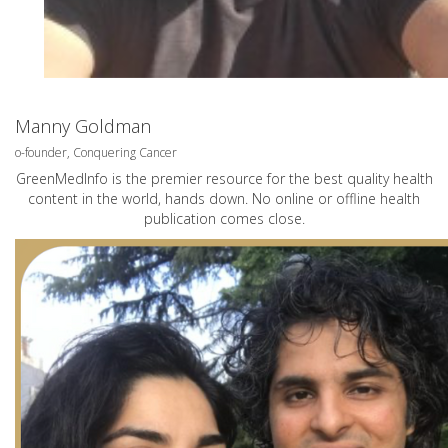
Manny Goldman
o-founder, Conquering Cancer
GreenMedInfo is the premier resource for the best quality health
content in the world, hands down. No online or offline health
publication comes close.