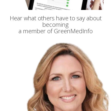
Hear what others have to say about
becoming
a member of GreenMedInfo