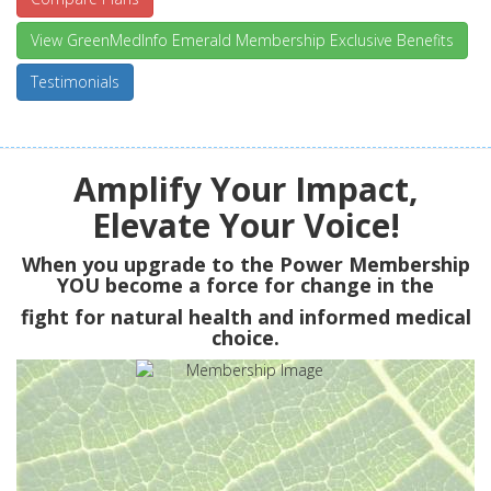
View GreenMedInfo Emerald Membership Exclusive Benefits
Testimonials
Amplify Your Impact,
Elevate Your Voice!
When you upgrade to the Power Membership
YOU
become a force for change in the
fight for natural health and informed medical
choice.