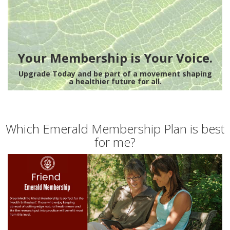
Your Membership is Your Voice.
Upgrade Today and be part of a movement shaping
a healthier future for all.
Which Emerald Membership Plan is best
for me?