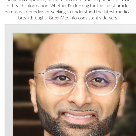
for health information. Whether I'm looking for the latest articles
on natural remedies or seeking to understand the latest medical
breakthroughs, GreenMedInfo consistently delivers.