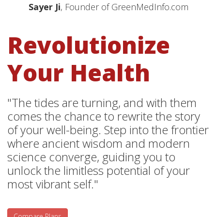
Sayer Ji
, Founder of GreenMedInfo.com
Revolutionize
Your Health
"The tides are turning, and with them
comes the chance to rewrite the story
of your well-being. Step into the frontier
where ancient wisdom and modern
science converge, guiding you to
unlock the limitless potential of your
most vibrant self."
Compare Plans