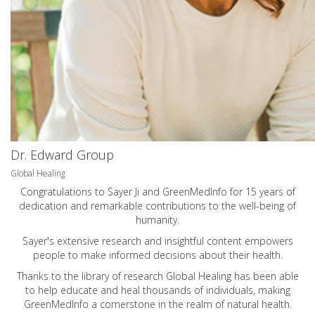
Dr. Edward Group
Global Healing
Congratulations to Sayer Ji and GreenMedInfo for 15 years of
dedication and remarkable contributions to the well-being of
humanity.
Sayer's extensive research and insightful content empowers
people to make informed decisions about their health.
Thanks to the library of research Global Healing has been able
to help educate and heal thousands of individuals, making
GreenMedInfo a cornerstone in the realm of natural health.