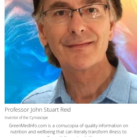
Professor John Stuart Reid
Inventor of the Cymascope
GreenMedInfo.com
is a cornucopia of quality information on
nutrition and wellbeing that can literally transform illness to