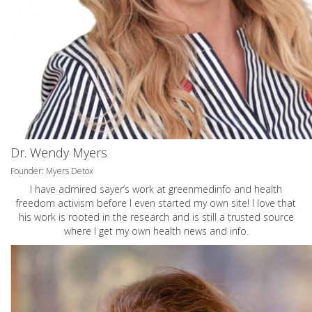
Dr. Wendy Myers
Founder: Myers Detox
I have admired sayer’s work at greenmedinfo and health
freedom activism before I even started my own site! I love that
his work is rooted in the research and is still a trusted source
where I get my own health news and info.