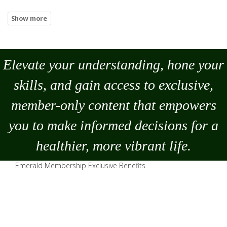
Elevate your understanding, hone your
skills, and gain access to exclusive,
member-only content that empowers
you to
make
informed decisions for a
healthier, more vibrant life.
Emerald Membership Exclusive Benefits