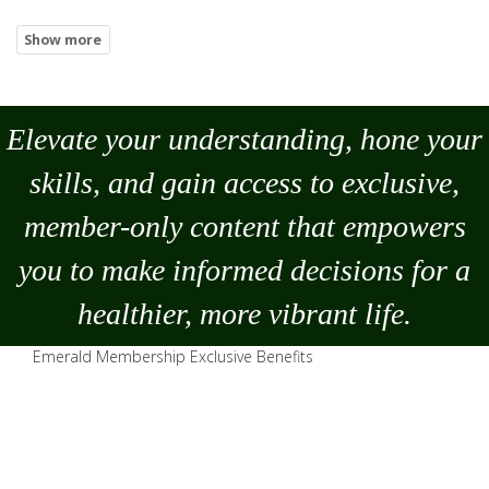
Elevate your understanding, hone your
skills, and gain access to exclusive,
member-only content that empowers
you to
make
informed decisions for a
healthier, more vibrant life.
Emerald Membership Exclusive Benefits