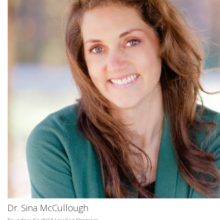
Dr. Sina McCullough