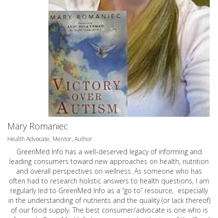
Mary Romaniec
Health Advocate, Mentor, Author
GreenMed Info has a well-deserved legacy of informing and
leading consumers toward new approaches on health, nutrition
and overall perspectives on wellness. As someone who has
often had to research holistic answers to health questions, I am
regularly led to GreenMed Info as a “go to” resource, especially
in the understanding of nutrients and the quality (or lack thereof)
of our food supply. The best consumer/advocate is one who is