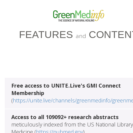
FEATURES
CONTEN
and
Free access to UNITE.Live's GMI Connect
Membership
(
https://unite.live/channels/greenmedinfo/greenm
Access to all 109092+ research abstracts
meticulously indexed from the US National Library
Medicine (
https://pubmed.gov
)