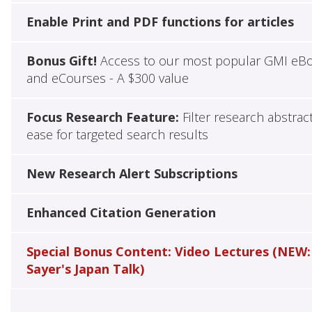
Enable Print and PDF functions for articles
Bonus Gift!
Access to our most popular GMI eB
and eCourses - A $300 value
Focus Research Feature:
Filter research abstrac
ease for targeted search results
New Research Alert Subscriptions
Enhanced Citation Generation
Special Bonus Content: Video Lectures (NEW:
Sayer's Japan Talk)