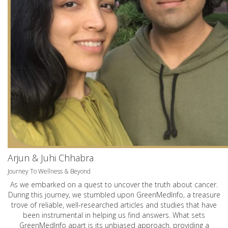
Arjun & Juhi Chhabra
Journey To Wellness & Beyond
As we embarked on a quest to uncover the truth about cancer.
During this journey, we stumbled upon GreenMedInfo, a treasure
trove of reliable, well-researched articles and studies that have
been instrumental in helping us find answers. What sets
GreenMedInfo apart is its unbiased approach, providing a