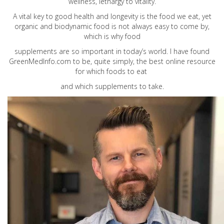
wellness, lethargy to vitality.
A vital key to good health and longevity is the food we eat, yet
organic and biodynamic food is not always easy to come by,
which is why food
supplements are so important in today’s world. I have found
GreenMedInfo.com
to be, quite simply, the best online resource
for which foods to eat
and which supplements to take.