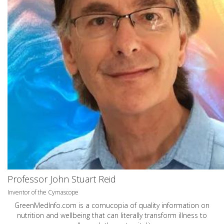
Professor John Stuart Reid
Inventor of the Cymascope
GreenMedInfo.com
is a cornucopia of quality information on
nutrition and wellbeing that can literally transform illness to