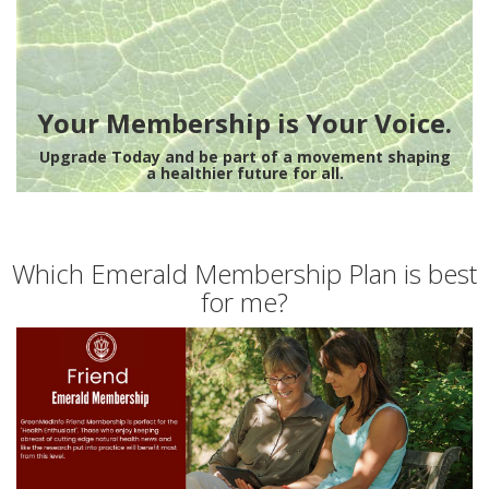
Your Membership is Your Voice.
Upgrade Today and be part of a movement shaping
a healthier future for all.
Which Emerald Membership Plan is best
for me?