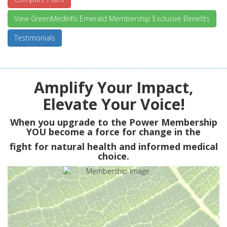
View GreenMedInfo Emerald Membership Exclusive Benefits
Testimonials
Amplify Your Impact,
Elevate Your Voice!
When you upgrade to the Power Membership
YOU
become a force for change in the
fight for natural health and informed medical
choice.