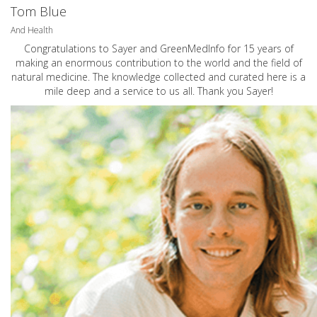
Tom Blue
And Health
Congratulations to Sayer and GreenMedInfo for 15 years of
making an enormous contribution to the world and the field of
natural medicine. The knowledge collected and curated here is a
mile deep and a service to us all. Thank you Sayer!