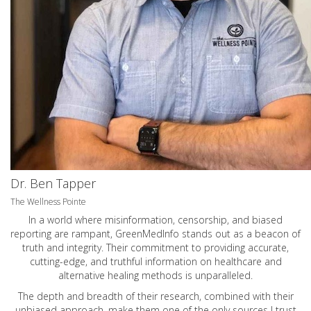
Dr. Ben Tapper
The Wellness Pointe
In a world where misinformation, censorship, and biased
reporting are rampant, GreenMedInfo stands out as a beacon of
truth and integrity. Their commitment to providing accurate,
cutting-edge, and truthful information on healthcare and
alternative healing methods is unparalleled.
The depth and breadth of their research, combined with their
unbiased approach, make them one of the only sources I trust