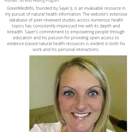
Founder: Go Wild Healing Program
GreenMedInfo, founded by Sayer Ji, is an invaluable resource in
my pursuit of natural health information. The website's extensive
database of peer-reviewed studies across numerous health
topics has consistently impressed me with its depth and
breadth. Sayer's commitment to empowering people through
education and his passion for providing open access to
evidence-based natural health resources is evident in both his
work and his personal interactions.