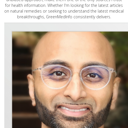
for health information. Whether I'm looking for the latest articles
on natural remedies or seeking to understand the latest medical
breakthroughs, GreenMedInfo consistently delivers.