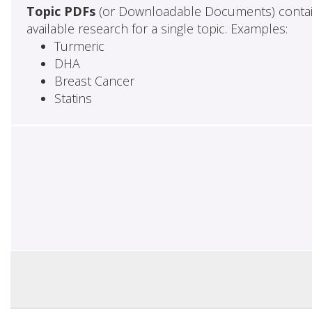
Topic PDFs
(or Downloadable Documents) contai
available research for a single topic. Examples:
Turmeric
DHA
Breast Cancer
Statins