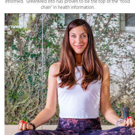
informed. GreenMed Info has proven to be the top of the “food
chain” in health information.