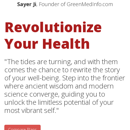
Sayer Ji
, Founder of GreenMedInfo.com
Revolutionize
Your Health
"The tides are turning, and with them
comes the chance to rewrite the story
of your well-being. Step into the frontier
where ancient wisdom and modern
science converge, guiding you to
unlock the limitless potential of your
most vibrant self."
Compare Plans