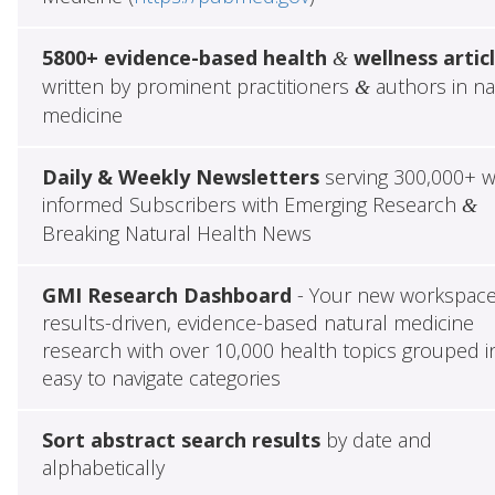
5800+ evidence-based health
wellness artic
&
written by prominent practitioners
authors in na
&
medicine
Daily & Weekly Newsletters
serving 300,000+ w
informed Subscribers with Emerging Research
&
Breaking Natural Health News
GMI Research Dashboard
- Your new workspace
results-driven, evidence-based natural medicine
research with over 10,000 health topics grouped i
easy to navigate categories
Sort abstract search results
by date and
alphabetically