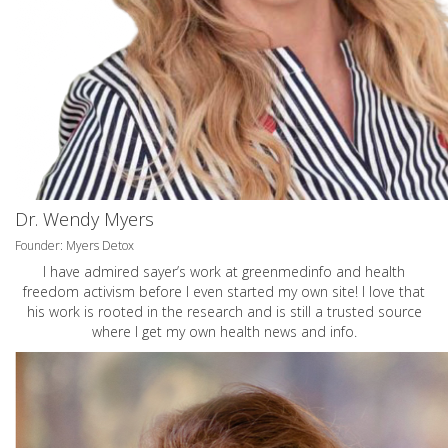
Dr. Wendy Myers
Founder: Myers Detox
I have admired sayer’s work at greenmedinfo and health
freedom activism before I even started my own site! I love that
his work is rooted in the research and is still a trusted source
where I get my own health news and info.