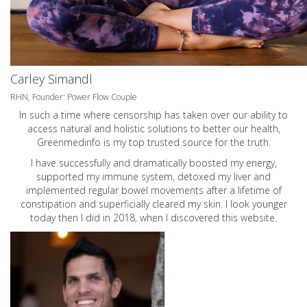
Carley Simandl
RHN, Founder: Power Flow Couple
In such a time where censorship has taken over our ability to
access natural and holistic solutions to better our health,
Greenmedinfo is my top trusted source for the truth.
I have successfully and dramatically boosted my energy,
supported my immune system, detoxed my liver and
implemented regular bowel movements after a lifetime of
constipation and superficially cleared my skin. I look younger
today then I did in 2018, when I discovered this website.