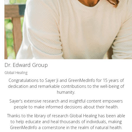
Dr. Edward Group
Global Healing
Congratulations to Sayer Ji and GreenMedInfo for 15 years of
dedication and remarkable contributions to the well-being of
humanity.
Sayer's extensive research and insightful content empowers
people to make informed decisions about their health.
Thanks to the library of research Global Healing has been able
to help educate and heal thousands of individuals, making
GreenMedInfo a cornerstone in the realm of natural health.