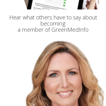
Hear what others have to say about
becoming
a member of GreenMedInfo