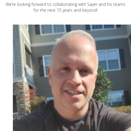
We’re looking forward to collaborating with Sayer and his teams
for the next 15 years and beyond!