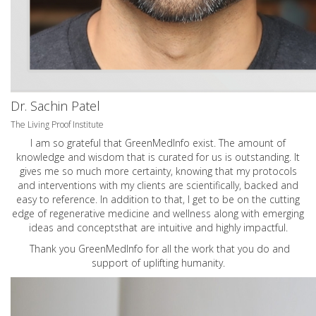
Dr. Sachin Patel
The Living Proof Institute
I am so grateful that GreenMedInfo exist. The amount of
knowledge and wisdom that is curated for us is outstanding. It
gives me so much more certainty, knowing that my protocols
and interventions with my clients are scientifically, backed and
easy to reference. In addition to that, I get to be on the cutting
edge of regenerative medicine and wellness along with emerging
ideas and conceptsthat are intuitive and highly impactful.
Thank you GreenMedInfo for all the work that you do and
support of uplifting humanity.