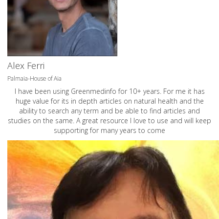
Alex Ferri
Palmaia-House of Aia
I have been using Greenmedinfo for 10+ years. For me it has
huge value for its in depth articles on natural health and the
ability to search any term and be able to find articles and
studies on the same. A great resource I love to use and will keep
supporting for many years to come