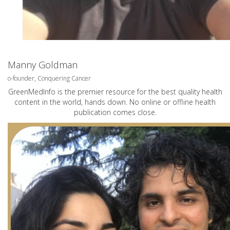
Manny Goldman
o-founder, Conquering Cancer
GreenMedInfo is the premier resource for the best quality health
content in the world, hands down. No online or offline health
publication comes close.