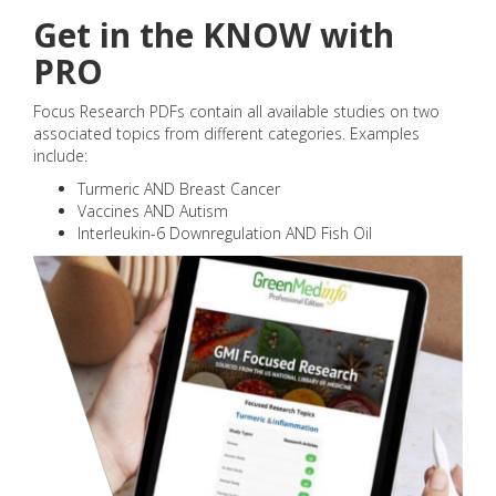
Get in the KNOW with
PRO
Focus Research PDFs contain all available studies on two
associated topics from different categories. Examples
include:
Turmeric AND Breast Cancer
Vaccines AND Autism
Interleukin-6 Downregulation AND Fish Oil