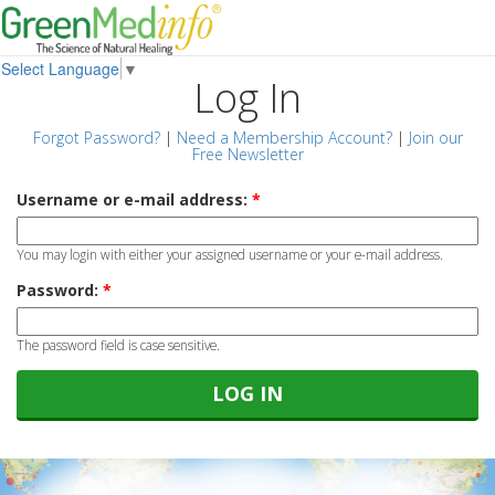
Select Language
▼
Log In
Forgot Password?
|
Need a Membership Account?
|
Join our
Free Newsletter
Username or e-mail address:
*
You may login with either your assigned username or your e-mail address.
Password:
*
The password field is case sensitive.