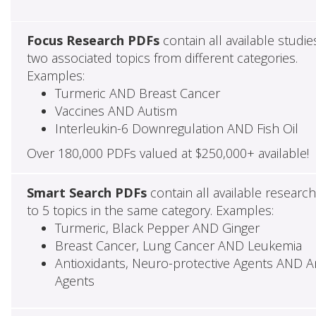
Focus Research PDFs
contain all available studie
two associated topics from different categories.
Examples:
Turmeric AND Breast Cancer
Vaccines AND Autism
Interleukin-6 Downregulation AND Fish Oil
Over 180,000 PDFs valued at $250,000+ available!
Smart Search PDFs
contain all available researc
to 5 topics in the same category. Examples:
Turmeric, Black Pepper AND Ginger
Breast Cancer, Lung Cancer AND Leukemia
Antioxidants, Neuro-protective Agents AND Ant
Agents