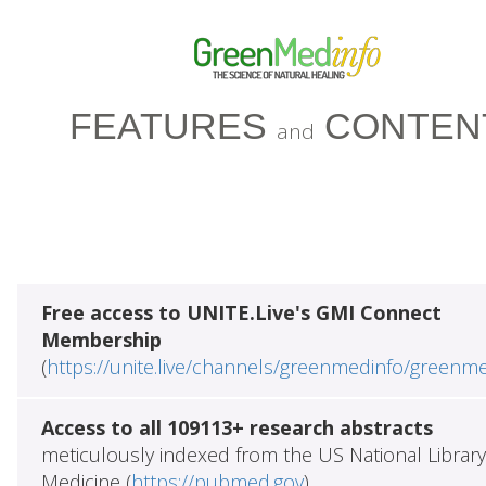
FEATURES
CONTEN
and
Free access to UNITE.Live's GMI Connect
Membership
(
https://unite.live/channels/greenmedinfo/greenm
Access to all 109113+ research abstracts
meticulously indexed from the US National Library
Medicine (
https://pubmed.gov
)