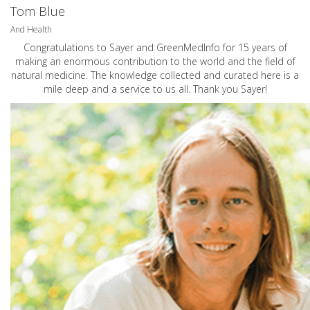
Tom Blue
And Health
Congratulations to Sayer and GreenMedInfo for 15 years of
making an enormous contribution to the world and the field of
natural medicine. The knowledge collected and curated here is a
mile deep and a service to us all. Thank you Sayer!