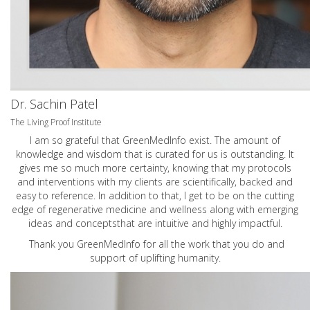
Dr. Sachin Patel
The Living Proof Institute
I am so grateful that GreenMedInfo exist. The amount of
knowledge and wisdom that is curated for us is outstanding. It
gives me so much more certainty, knowing that my protocols
and interventions with my clients are scientifically, backed and
easy to reference. In addition to that, I get to be on the cutting
edge of regenerative medicine and wellness along with emerging
ideas and conceptsthat are intuitive and highly impactful.
Thank you GreenMedInfo for all the work that you do and
support of uplifting humanity.