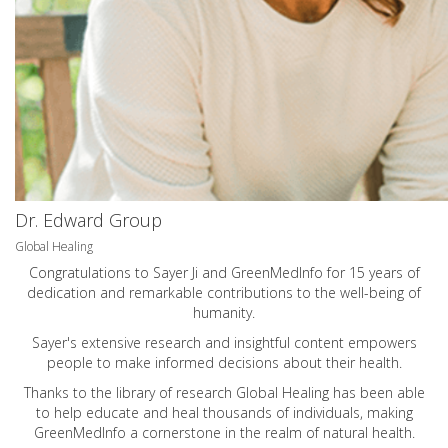
Dr. Edward Group
Global Healing
Congratulations to Sayer Ji and GreenMedInfo for 15 years of
dedication and remarkable contributions to the well-being of
humanity.
Sayer's extensive research and insightful content empowers
people to make informed decisions about their health.
Thanks to the library of research Global Healing has been able
to help educate and heal thousands of individuals, making
GreenMedInfo a cornerstone in the realm of natural health.