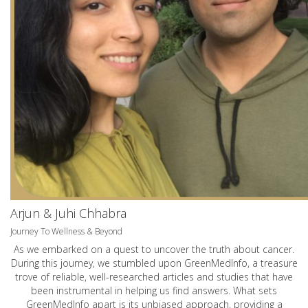
Arjun & Juhi Chhabra
Journey To Wellness & Beyond
As we embarked on a quest to uncover the truth about cancer.
During this journey, we stumbled upon GreenMedInfo, a treasure
trove of reliable, well-researched articles and studies that have
been instrumental in helping us find answers. What sets
GreenMedInfo apart is its unbiased approach, providing a