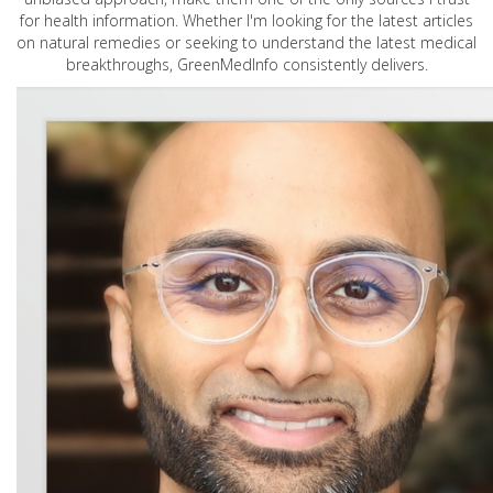
for health information. Whether I'm looking for the latest articles
on natural remedies or seeking to understand the latest medical
breakthroughs, GreenMedInfo consistently delivers.