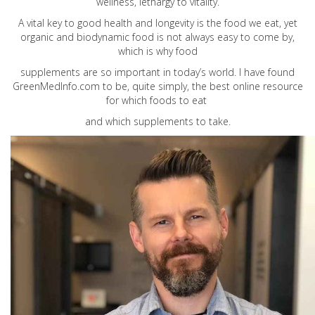
wellness, lethargy to vitality.
A vital key to good health and longevity is the food we eat, yet
organic and biodynamic food is not always easy to come by,
which is why food
supplements are so important in today’s world. I have found
GreenMedInfo.com
to be, quite simply, the best online resource
for which foods to eat
and which supplements to take.