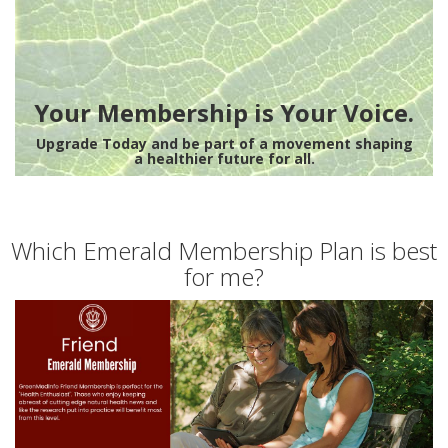
Your Membership is Your Voice.
Upgrade Today and be part of a movement shaping
a healthier future for all.
Which Emerald Membership Plan is best
for me?