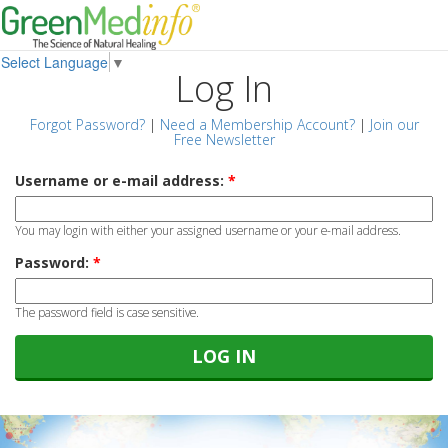
Select Language
▼
Log In
Forgot Password?
|
Need a Membership Account?
|
Join our
Free Newsletter
Username or e-mail address:
*
You may login with either your assigned username or your e-mail address.
Password:
*
The password field is case sensitive.