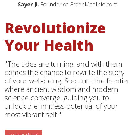
Sayer Ji
, Founder of GreenMedInfo.com
Revolutionize
Your Health
"The tides are turning, and with them
comes the chance to rewrite the story
of your well-being. Step into the frontier
where ancient wisdom and modern
science converge, guiding you to
unlock the limitless potential of your
most vibrant self."
Compare Plans