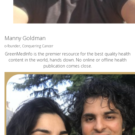
Manny Goldman
o-founder, Conquering Cancer
GreenMedInfo is the premier resource for the best quality health
content in the world, hands down. No online or offline health
publication comes close.