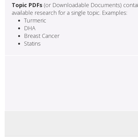
Topic PDFs
(or Downloadable Documents) contai
available research for a single topic. Examples:
Turmeric
DHA
Breast Cancer
Statins