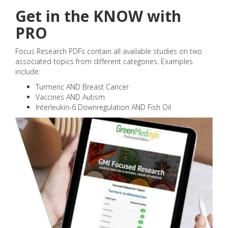
Get in the KNOW with
PRO
Focus Research PDFs contain all available studies on two
associated topics from different categories. Examples
include:
Turmeric AND Breast Cancer
Vaccines AND Autism
Interleukin-6 Downregulation AND Fish Oil