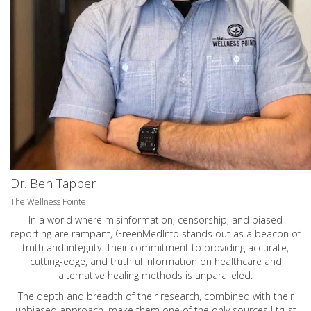
Dr. Ben Tapper
The Wellness Pointe
In a world where misinformation, censorship, and biased
reporting are rampant, GreenMedInfo stands out as a beacon of
truth and integrity. Their commitment to providing accurate,
cutting-edge, and truthful information on healthcare and
alternative healing methods is unparalleled.
The depth and breadth of their research, combined with their
unbiased approach, make them one of the only sources I trust