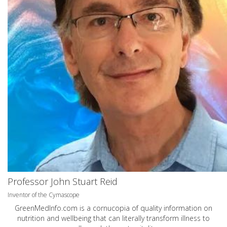
Professor John Stuart Reid
Inventor of the Cymascope
GreenMedInfo.com
is a cornucopia of quality information on
nutrition and wellbeing that can literally transform illness to