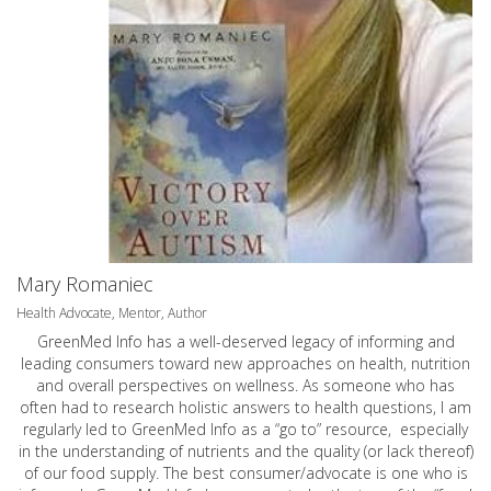
Mary Romaniec
Health Advocate, Mentor, Author
GreenMed Info has a well-deserved legacy of informing and
leading consumers toward new approaches on health, nutrition
and overall perspectives on wellness. As someone who has
often had to research holistic answers to health questions, I am
regularly led to GreenMed Info as a “go to” resource, especially
in the understanding of nutrients and the quality (or lack thereof)
of our food supply. The best consumer/advocate is one who is