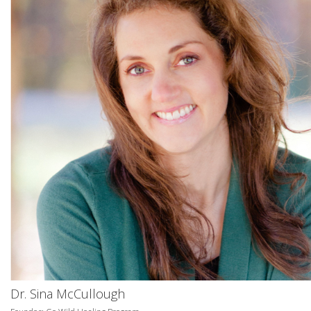
Dr. Sina McCullough