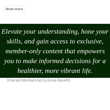
Elevate your understanding, hone your
skills, and gain access to exclusive,
member-only content that empowers
you to
make
informed decisions for a
healthier, more vibrant life.
Emerald Membership Exclusive Benefits