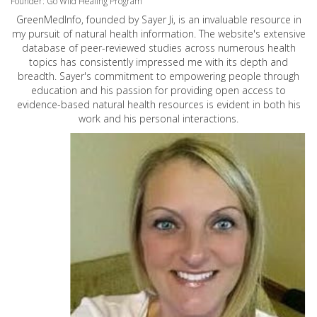
Founder: Go Wild Healing Program
GreenMedInfo, founded by Sayer Ji, is an invaluable resource in
my pursuit of natural health information. The website's extensive
database of peer-reviewed studies across numerous health
topics has consistently impressed me with its depth and
breadth. Sayer's commitment to empowering people through
education and his passion for providing open access to
evidence-based natural health resources is evident in both his
work and his personal interactions.