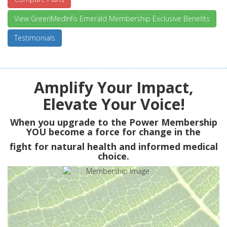
View GreenMedInfo Emerald Membership Exclusive Benefits
Testimonials
Amplify Your Impact,
Elevate Your Voice!
When you upgrade to the Power Membership
YOU
become a force for change in the
fight for natural health and informed medical
choice.