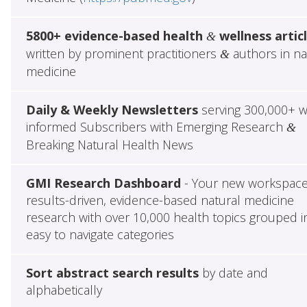
5800+ evidence-based health
wellness artic
&
written by prominent practitioners
authors in na
&
medicine
Daily & Weekly Newsletters
serving 300,000+ w
informed Subscribers with Emerging Research
&
Breaking Natural Health News
GMI Research Dashboard
- Your new workspace
results-driven, evidence-based natural medicine
research with over 10,000 health topics grouped i
easy to navigate categories
Sort abstract search results
by date and
alphabetically