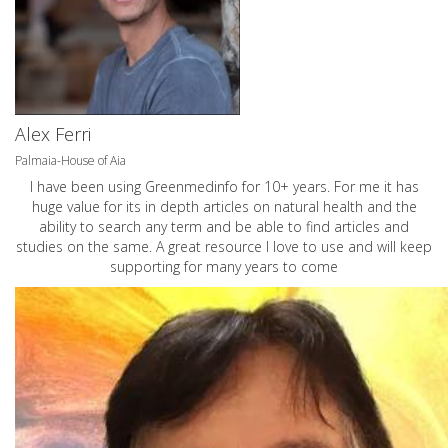
Alex Ferri
Palmaia-House of Aia
I have been using Greenmedinfo for 10+ years. For me it has
huge value for its in depth articles on natural health and the
ability to search any term and be able to find articles and
studies on the same. A great resource I love to use and will keep
supporting for many years to come