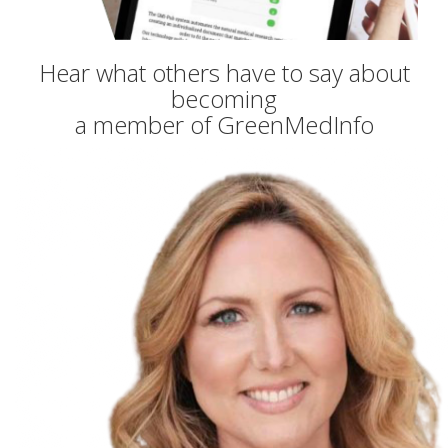
Hear what others have to say about
becoming
a member of GreenMedInfo