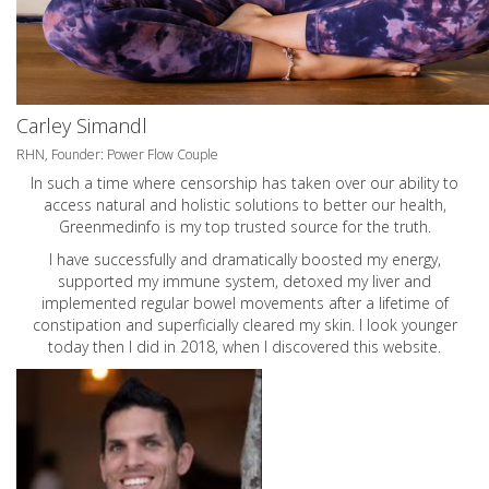
Carley Simandl
RHN, Founder: Power Flow Couple
In such a time where censorship has taken over our ability to
access natural and holistic solutions to better our health,
Greenmedinfo is my top trusted source for the truth.
I have successfully and dramatically boosted my energy,
supported my immune system, detoxed my liver and
implemented regular bowel movements after a lifetime of
constipation and superficially cleared my skin. I look younger
today then I did in 2018, when I discovered this website.