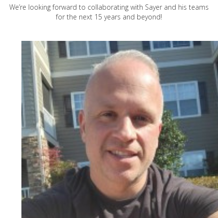
We’re looking forward to collaborating with Sayer and his teams
for the next 15 years and beyond!