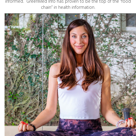
informed. GreenMed Info has proven to be the top of the “food
chain” in health information.