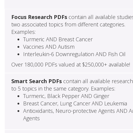
Focus Research PDFs
contain all available studie
two associated topics from different categories.
Examples:
Turmeric AND Breast Cancer
Vaccines AND Autism
Interleukin-6 Downregulation AND Fish Oil
Over 180,000 PDFs valued at $250,000+ available!
Smart Search PDFs
contain all available researc
to 5 topics in the same category. Examples:
Turmeric, Black Pepper AND Ginger
Breast Cancer, Lung Cancer AND Leukemia
Antioxidants, Neuro-protective Agents AND Ant
Agents