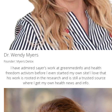
Dr. Wendy Myers
Founder: Myers Detox
I have admired sayer’s work at greenmedinfo and health
freedom activism before I even started my own site! I love that
his work is rooted in the research and is still a trusted source
where I get my own health news and info.