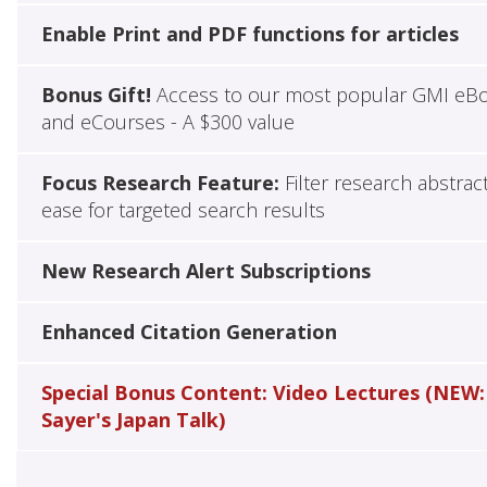
Enable Print and PDF functions for articles
Bonus Gift!
Access to our most popular GMI eB
and eCourses - A $300 value
Focus Research Feature:
Filter research abstrac
ease for targeted search results
New Research Alert Subscriptions
Enhanced Citation Generation
Special Bonus Content: Video Lectures (NEW:
Sayer's Japan Talk)