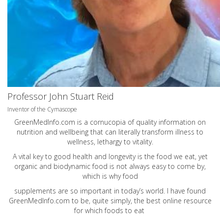
Professor John Stuart Reid
Inventor of the Cymascope
GreenMedInfo.com
is a cornucopia of quality information on
nutrition and wellbeing that can literally transform illness to
wellness, lethargy to vitality.
A vital key to good health and longevity is the food we eat, yet
organic and biodynamic food is not always easy to come by,
which is why food
supplements are so important in today’s world. I have found
GreenMedInfo.com
to be, quite simply, the best online resource
for which foods to eat