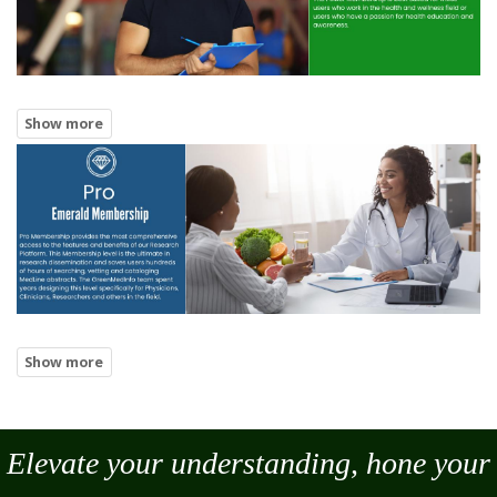
Elevate your understanding, hone your