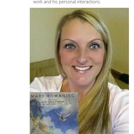
work and his personal interactions.