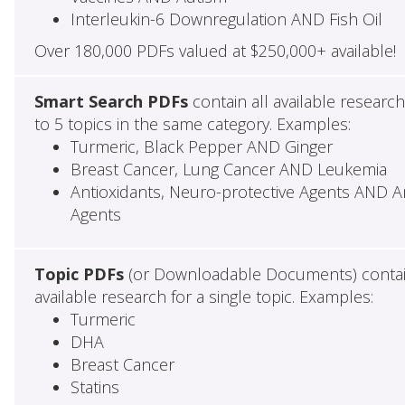
Interleukin-6 Downregulation AND Fish Oil
Over 180,000 PDFs valued at $250,000+ available!
Smart Search PDFs
contain all available researc
to 5 topics in the same category. Examples:
Turmeric, Black Pepper AND Ginger
Breast Cancer, Lung Cancer AND Leukemia
Antioxidants, Neuro-protective Agents AND Ant
Agents
Topic PDFs
(or Downloadable Documents) contai
available research for a single topic. Examples:
Turmeric
DHA
Breast Cancer
Statins