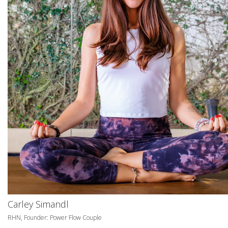
Carley Simandl
RHN, Founder: Power Flow Couple