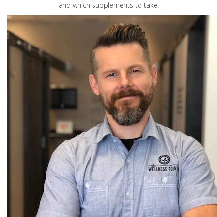
and which supplements to take.