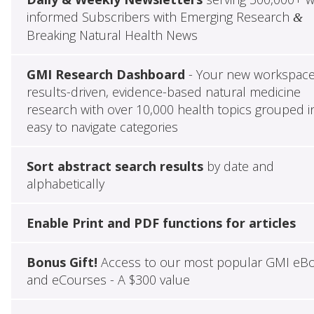
informed Subscribers with Emerging Research
&
Breaking Natural Health News
GMI Research Dashboard
- Your new workspace
results-driven, evidence-based natural medicine
research with over 10,000 health topics grouped i
easy to navigate categories
Sort abstract search results
by date and
alphabetically
Enable Print and PDF functions for articles
Bonus Gift!
Access to our most popular GMI eB
and eCourses - A $300 value