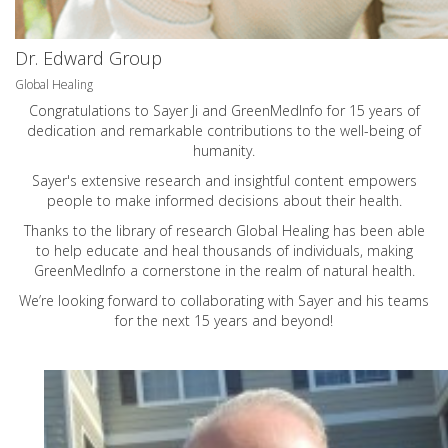
Dr. Edward Group
Global Healing
Congratulations to Sayer Ji and GreenMedInfo for 15 years of
dedication and remarkable contributions to the well-being of
humanity.
Sayer's extensive research and insightful content empowers
people to make informed decisions about their health.
Thanks to the library of research Global Healing has been able
to help educate and heal thousands of individuals, making
GreenMedInfo a cornerstone in the realm of natural health.
We’re looking forward to collaborating with Sayer and his teams
for the next 15 years and beyond!