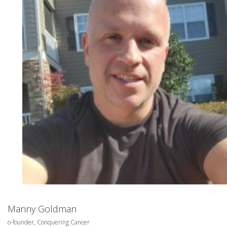
Manny Goldman
o-founder, Conquering Cancer