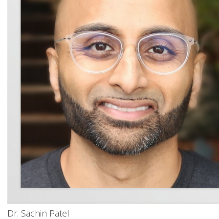
Dr. Sachin Patel