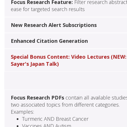
Focus Research Feature:
Filter research abstrac
ease for targeted search results
New Research Alert Subscriptions
Enhanced Citation Generation
Special Bonus Content: Video Lectures (NEW:
Sayer's Japan Talk)
Focus Research PDFs
contain all available studie
two associated topics from different categories.
Examples:
Turmeric AND Breast Cancer
Vaccines AND Autism