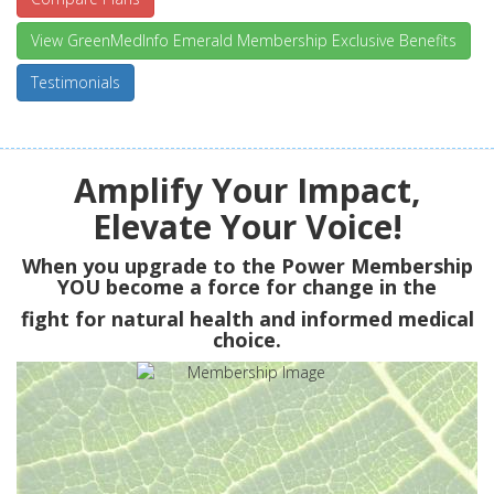
View GreenMedInfo Emerald Membership Exclusive Benefits
Testimonials
Amplify Your Impact,
Elevate Your Voice!
When you upgrade to the Power Membership
YOU
become a force for change in the
fight for natural health and informed medical
choice.