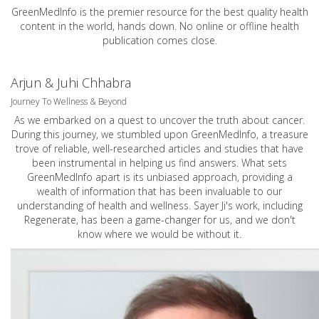
GreenMedInfo is the premier resource for the best quality health
content in the world, hands down. No online or offline health
publication comes close.
Arjun & Juhi Chhabra
Journey To Wellness & Beyond
As we embarked on a quest to uncover the truth about cancer.
During this journey, we stumbled upon GreenMedInfo, a treasure
trove of reliable, well-researched articles and studies that have
been instrumental in helping us find answers. What sets
GreenMedInfo apart is its unbiased approach, providing a
wealth of information that has been invaluable to our
understanding of health and wellness. Sayer Ji's work, including
Regenerate, has been a game-changer for us, and we don't
know where we would be without it.