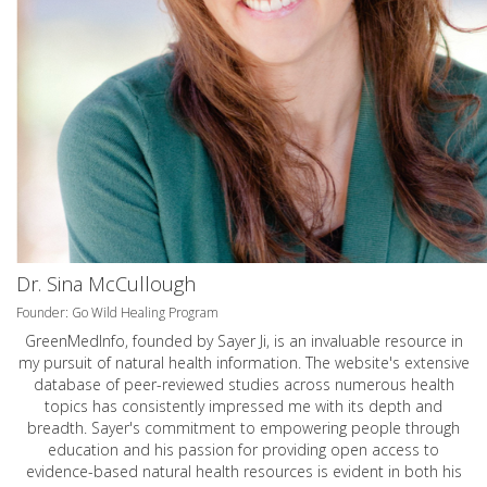
Dr. Sina McCullough
Founder: Go Wild Healing Program
GreenMedInfo, founded by Sayer Ji, is an invaluable resource in
my pursuit of natural health information. The website's extensive
database of peer-reviewed studies across numerous health
topics has consistently impressed me with its depth and
breadth. Sayer's commitment to empowering people through
education and his passion for providing open access to
evidence-based natural health resources is evident in both his