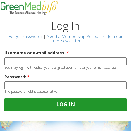
Log In
Forgot Password?
|
Need a Membership Account?
|
Join our
Free Newsletter
Username or e-mail address:
*
You may login with either your assigned username or your e-mail address.
Password:
*
The password field is case sensitive.