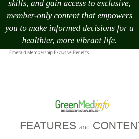
skills, and gain access to exclusive,
member-only content that empowers
you to
make
informed decisions for a
healthier, more vibrant life.
Emerald Membership Exclusive Benefits
FEATURES
CONTEN
and