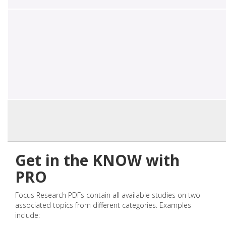
Get in the KNOW with
PRO
Focus Research PDFs contain all available studies on two
associated topics from different categories. Examples
include: