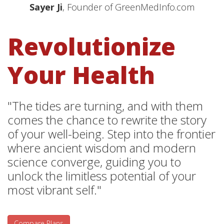
Sayer Ji
, Founder of GreenMedInfo.com
Revolutionize
Your Health
"The tides are turning, and with them
comes the chance to rewrite the story
of your well-being. Step into the frontier
where ancient wisdom and modern
science converge, guiding you to
unlock the limitless potential of your
most vibrant self."
Compare Plans