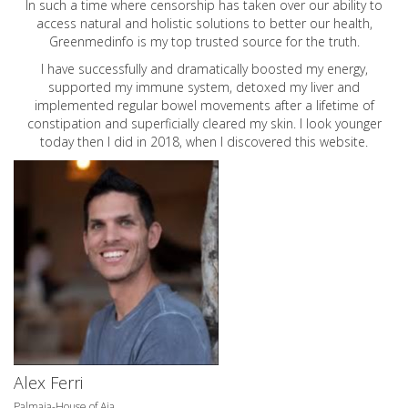
In such a time where censorship has taken over our ability to
access natural and holistic solutions to better our health,
Greenmedinfo is my top trusted source for the truth.
I have successfully and dramatically boosted my energy,
supported my immune system, detoxed my liver and
implemented regular bowel movements after a lifetime of
constipation and superficially cleared my skin. I look younger
today then I did in 2018, when I discovered this website.
Alex Ferri
Palmaia-House of Aia