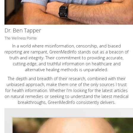
Dr. Ben Tapper
The Wellness Pointe
In a world where misinformation, censorship, and biased
reporting are rampant, GreenMedInfo stands out as a beacon of
truth and integrity. Their commitment to providing accurate,
cutting-edge, and truthful information on healthcare and
alternative healing methods is unparalleled.
The depth and breadth of their research, combined with their
unbiased approach, make them one of the only sources I trust
for health information. Whether I'm looking for the latest articles
on natural remedies or seeking to understand the latest medical
breakthroughs, GreenMedInfo consistently delivers.