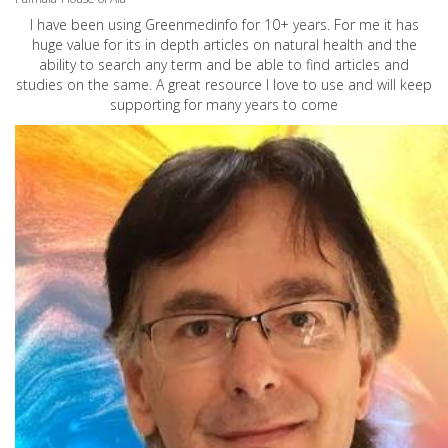
I have been using Greenmedinfo for 10+ years. For me it has
huge value for its in depth articles on natural health and the
ability to search any term and be able to find articles and
studies on the same. A great resource I love to use and will keep
supporting for many years to come