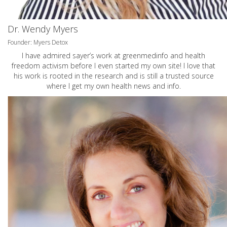
Dr. Wendy Myers
Founder: Myers Detox
I have admired sayer’s work at greenmedinfo and health
freedom activism before I even started my own site! I love that
his work is rooted in the research and is still a trusted source
where I get my own health news and info.