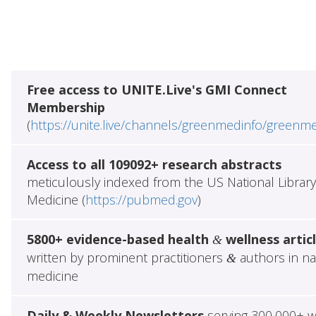
Free access to UNITE.Live's GMI Connect
Membership
(
https://unite.live/channels/greenmedinfo/greenm
Access to all 109092+ research abstracts
meticulously indexed from the US National Library
Medicine (
https://pubmed.gov
)
5800+ evidence-based health
wellness artic
&
written by prominent practitioners
authors in na
&
medicine
Daily & Weekly Newsletters
serving 300,000+ w