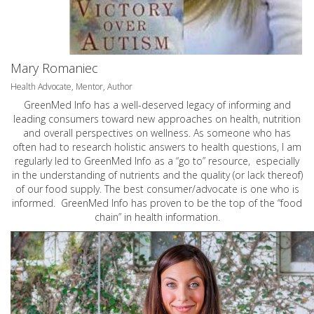
Mary Romaniec
Health Advocate, Mentor, Author
GreenMed Info has a well-deserved legacy of informing and
leading consumers toward new approaches on health, nutrition
and overall perspectives on wellness. As someone who has
often had to research holistic answers to health questions, I am
regularly led to GreenMed Info as a “go to” resource, especially
in the understanding of nutrients and the quality (or lack thereof)
of our food supply. The best consumer/advocate is one who is
informed. GreenMed Info has proven to be the top of the “food
chain” in health information.