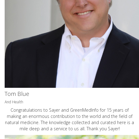
Tom Blue
And Health
Congratulations to Sayer and GreenMedInfo for 15 years of
making an enormous contribution to the world and the field of
natural medicine. The knowledge collected and curated here is a
mile deep and a service to us all. Thank you Sayer!