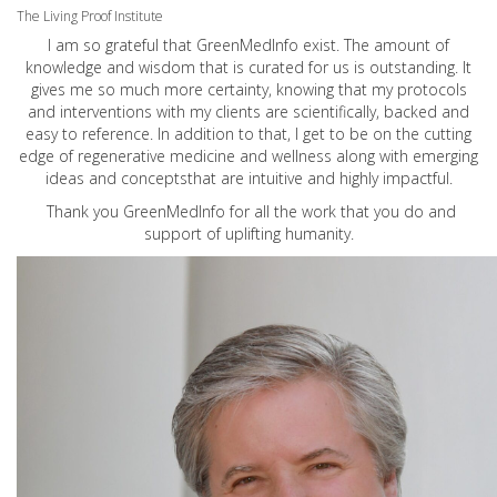
The Living Proof Institute
I am so grateful that GreenMedInfo exist. The amount of
knowledge and wisdom that is curated for us is outstanding. It
gives me so much more certainty, knowing that my protocols
and interventions with my clients are scientifically, backed and
easy to reference. In addition to that, I get to be on the cutting
edge of regenerative medicine and wellness along with emerging
ideas and conceptsthat are intuitive and highly impactful.
Thank you GreenMedInfo for all the work that you do and
support of uplifting humanity.