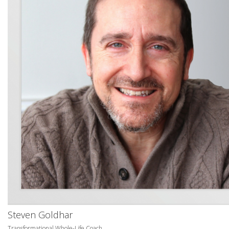
Steven Goldhar
Transformational Whole-Life Coach