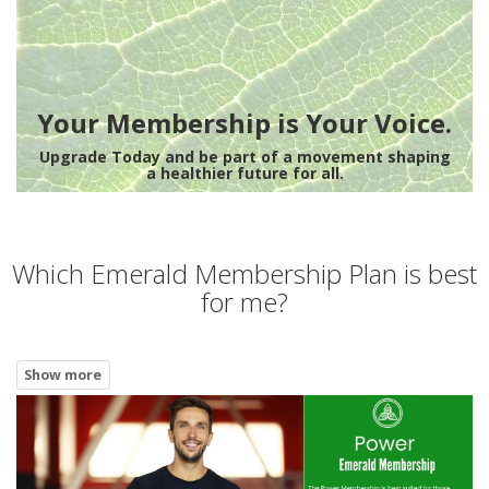
Your Membership is Your Voice.
Upgrade Today and be part of a movement shaping
a healthier future for all.
Which Emerald Membership Plan is best
for me?