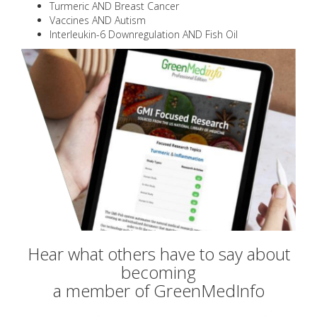
Turmeric AND Breast Cancer
Vaccines AND Autism
Interleukin-6 Downregulation AND Fish Oil
Hear what others have to say about
becoming
a member of GreenMedInfo