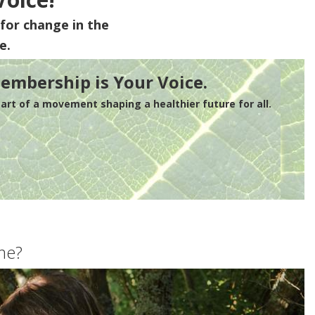
for change in the
e.
embership is Your Voice.
rt of a movement shaping a healthier future for all.
me?