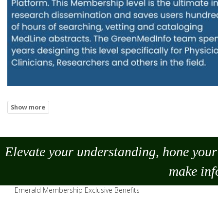
Elevate your understanding, hone your 
make
inf
Emerald Membership Exclusive Benefits