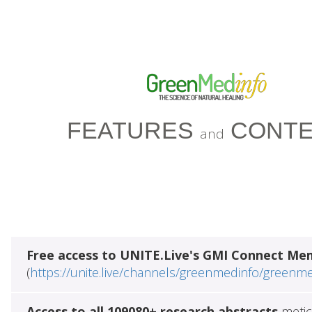
FEATURES
CONTE
and
Free access to UNITE.Live's GMI Connect Me
(
https://unite.live/channels/greenmedinfo/greenm
Access to all 109080+ research abstracts
metic