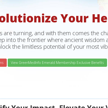
olutionize Your He
s are turning, and with them comes the chan
tep into the frontier where ancient wisdo
lock the limitless potential of your most vibr
ns
View GreenMedInfo Emerald Membership Exclusive Benefits
fy Your Impact, Elevate Your 