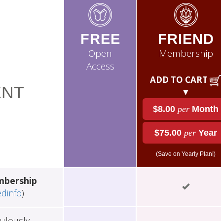
FREE
FRIEND
Open
Membership
Access
ADD TO CART
NT
▼
$8.00
per
Month
$75.00
per
Year
(Save on Yearly Plan!)
mbership
edinfo
)
ulously