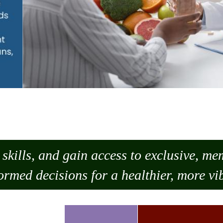
skills, and gain access to exclusive, m
ormed decisions for a healthier, more vib