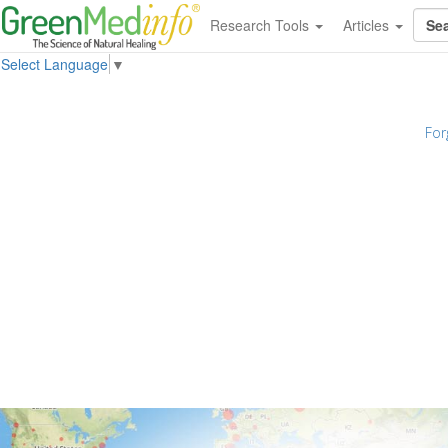
Research Tools
Articles
Select Language
▼
For