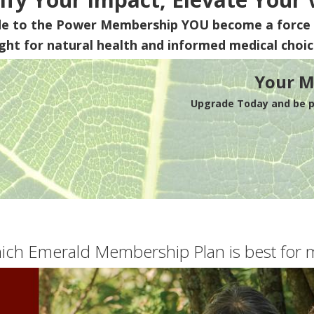
de to the Power Membership
YOU
become a force 
ight for natural health and informed medical choic
Your M
Upgrade Today and be pa
ich Emerald Membership Plan is best for 