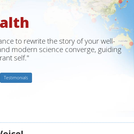
alth
ce to rewrite the story of your well-
m and modern science converge, guiding
ant self."
Testimonials
Voice!