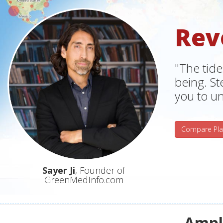
Rev
"The tide
being. S
you to un
Compare Pla
Sayer Ji
, Founder of
GreenMedInfo.com
Ampli