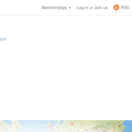
Memberships
Log in
Join us
RSS
or
tter