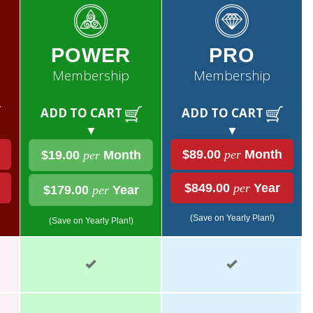
POWER
PRO
Membership
Membership
ADD TO CART
ADD TO CART
▼
▼
$89.00
per
Month
$19.00
per
Month
$849.00
per
Year
$179.00
per
Year
(Save on Yearly Plan!)
(Save on Yearly Plan!)