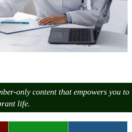
ember-only content that empowers you to
rant life.