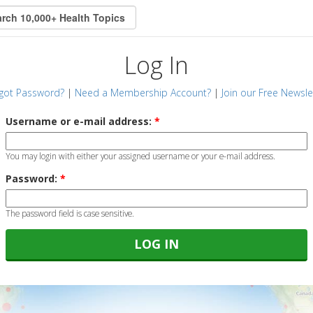
Log In
got Password?
|
Need a Membership Account?
|
Join our Free Newsle
Username or e-mail address:
*
You may login with either your assigned username or your e-mail address.
Password:
*
The password field is case sensitive.