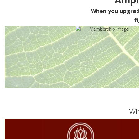
When you upgra
f
Wh