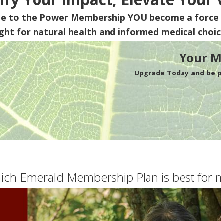
de to the Power Membership
YOU
become a force 
ight for natural health and informed medical choic
Your M
Upgrade Today and be pa
ich Emerald Membership Plan is best for 