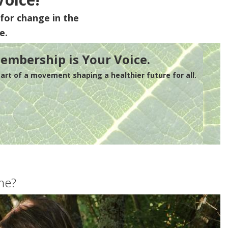
for change in the
e.
embership is Your Voice.
rt of a movement shaping a healthier future for all.
me?