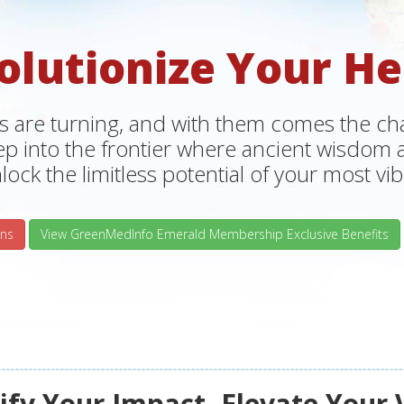
olutionize Your He
s are turning, and with them comes the chan
tep into the frontier where ancient wisdo
lock the limitless potential of your most vibr
ns
View GreenMedInfo Emerald Membership Exclusive Benefits
fy Your Impact, Elevate Your 