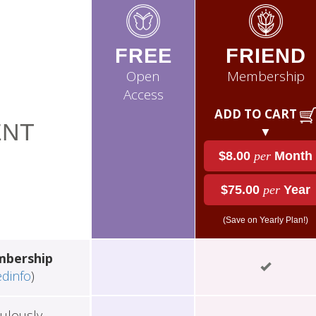
FREE
FRIEND
Open
Membership
Access
ADD TO CART
NT
▼
$8.00
per
Month
$75.00
per
Year
(Save on Yearly Plan!)
mbership
edinfo
)
ulously