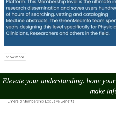
Elevate your understanding, hone your 
make
inf
Emerald Membership Exclusive Benefits