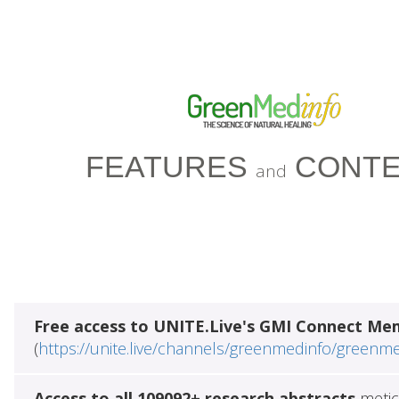
FEATURES
CONTE
and
Free access to UNITE.Live's GMI Connect Me
(
https://unite.live/channels/greenmedinfo/greenm
Access to all 109092+ research abstracts
metic