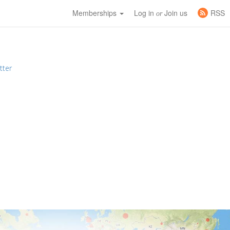
Memberships
Log in
Join us
RSS
or
tter