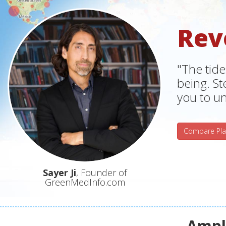
Rev
"The tide
being. S
you to un
Compare Pla
Sayer Ji
, Founder of
GreenMedInfo.com
Ampli