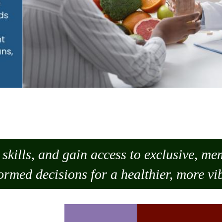
skills, and gain access to exclusive, m
ormed decisions for a healthier, more vib