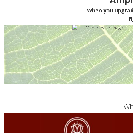
When you upgra
f
Wh