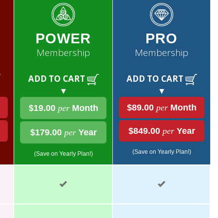
POWER
PRO
Membership
Membership
ADD TO CART
ADD TO CART
▼
▼
$89.00
per
Month
$19.00
per
Month
$849.00
per
Year
$179.00
per
Year
(Save on Yearly Plan!)
(Save on Yearly Plan!)