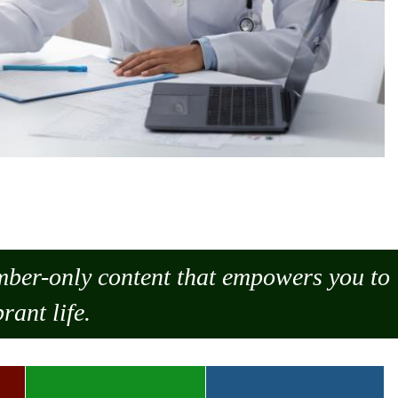
ember-only content that empowers you to
rant life.