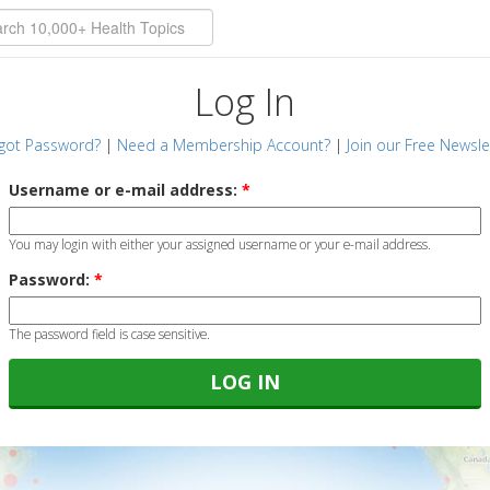
Log In
got Password?
|
Need a Membership Account?
|
Join our Free Newsle
Username or e-mail address:
*
You may login with either your assigned username or your e-mail address.
Password:
*
The password field is case sensitive.