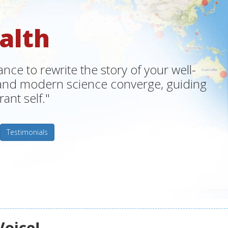
alth
ce to rewrite the story of your well-
m and modern science converge, guiding
ant self."
Testimonials
Voice!