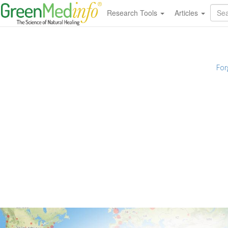
Research Tools
Articles
For