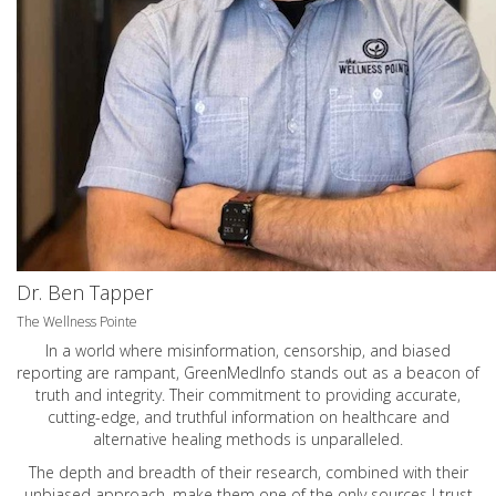
Dr. Ben Tapper
The Wellness Pointe
In a world where misinformation, censorship, and biased
reporting are rampant, GreenMedInfo stands out as a beacon of
truth and integrity. Their commitment to providing accurate,
cutting-edge, and truthful information on healthcare and
alternative healing methods is unparalleled.
The depth and breadth of their research, combined with their
unbiased approach, make them one of the only sources I trust