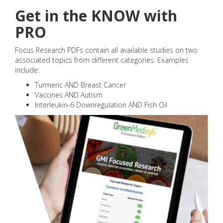
Get in the KNOW with
PRO
Focus Research PDFs contain all available studies on two
associated topics from different categories. Examples
include:
Turmeric AND Breast Cancer
Vaccines AND Autism
Interleukin-6 Downregulation AND Fish Oil