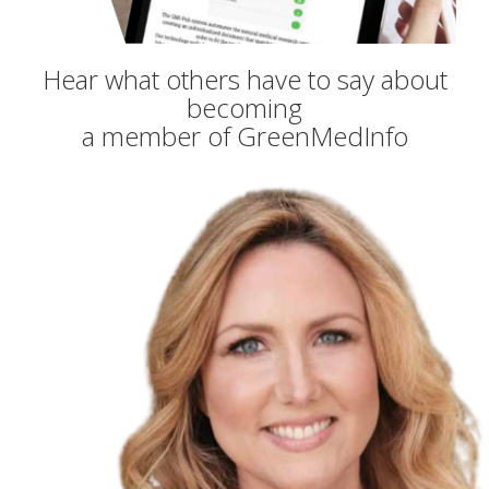
Hear what others have to say about
becoming
a member of GreenMedInfo