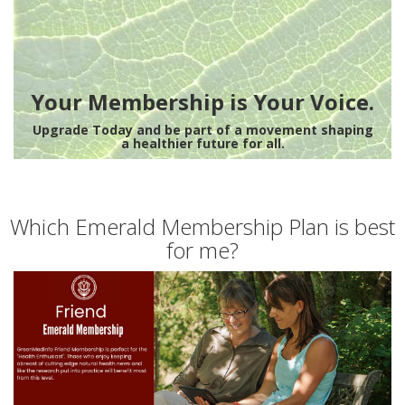
Your Membership is Your Voice.
Upgrade Today and be part of a movement shaping
a healthier future for all.
Which Emerald Membership Plan is best
for me?