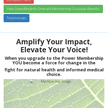
View GreenMedInfo Emerald Membership Exclusive Benefits
Testimonials
Amplify Your Impact,
Elevate Your Voice!
When you upgrade to the Power Membership
YOU
become a force for change in the
fight for natural health and informed medical
choice.