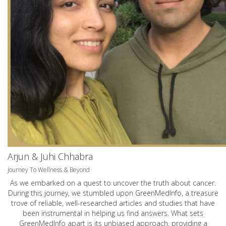
Arjun & Juhi Chhabra
Journey To Wellness & Beyond
As we embarked on a quest to uncover the truth about cancer.
During this journey, we stumbled upon GreenMedInfo, a treasure
trove of reliable, well-researched articles and studies that have
been instrumental in helping us find answers. What sets
GreenMedInfo apart is its unbiased approach, providing a