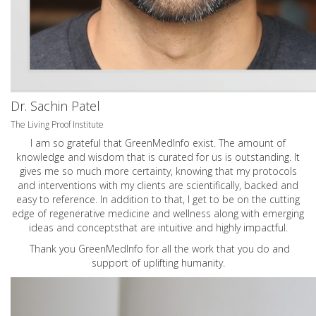
Dr. Sachin Patel
The Living Proof Institute
I am so grateful that GreenMedInfo exist. The amount of
knowledge and wisdom that is curated for us is outstanding. It
gives me so much more certainty, knowing that my protocols
and interventions with my clients are scientifically, backed and
easy to reference. In addition to that, I get to be on the cutting
edge of regenerative medicine and wellness along with emerging
ideas and conceptsthat are intuitive and highly impactful.
Thank you GreenMedInfo for all the work that you do and
support of uplifting humanity.