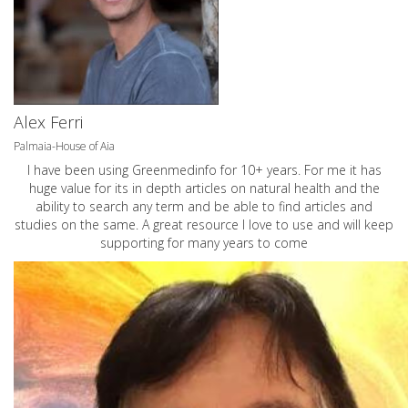
Alex Ferri
Palmaia-House of Aia
I have been using Greenmedinfo for 10+ years. For me it has
huge value for its in depth articles on natural health and the
ability to search any term and be able to find articles and
studies on the same. A great resource I love to use and will keep
supporting for many years to come