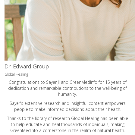
Dr. Edward Group
Global Healing
Congratulations to Sayer Ji and GreenMedInfo for 15 years of
dedication and remarkable contributions to the well-being of
humanity.
Sayer's extensive research and insightful content empowers
people to make informed decisions about their health.
Thanks to the library of research Global Healing has been able
to help educate and heal thousands of individuals, making
GreenMedInfo a cornerstone in the realm of natural health.