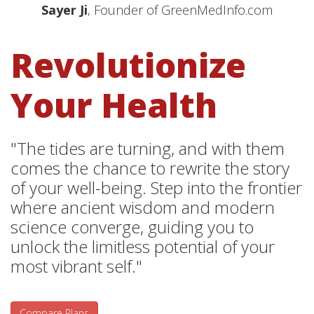
Sayer Ji
, Founder of GreenMedInfo.com
Revolutionize
Your Health
"The tides are turning, and with them
comes the chance to rewrite the story
of your well-being. Step into the frontier
where ancient wisdom and modern
science converge, guiding you to
unlock the limitless potential of your
most vibrant self."
Compare Plans