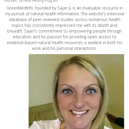
Founder: Go Wild Healing Program
GreenMedInfo, founded by Sayer Ji, is an invaluable resource in
my pursuit of natural health information. The website's extensive
database of peer-reviewed studies across numerous health
topics has consistently impressed me with its depth and
breadth. Sayer's commitment to empowering people through
education and his passion for providing open access to
evidence-based natural health resources is evident in both his
work and his personal interactions.