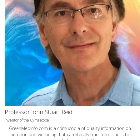
Professor John Stuart Reid
Inventor of the Cymascope
GreenMedInfo.com
is a cornucopia of quality information on
nutrition and wellbeing that can literally transform illness to