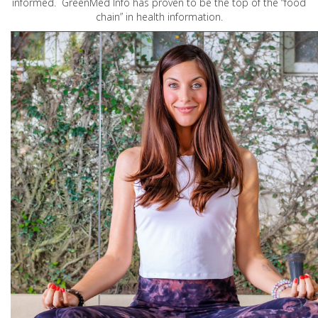
informed. GreenMed Info has proven to be the top of the “food
chain” in health information.