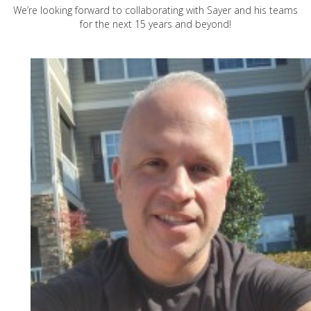
We’re looking forward to collaborating with Sayer and his teams
for the next 15 years and beyond!