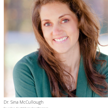
Dr. Sina McCullough