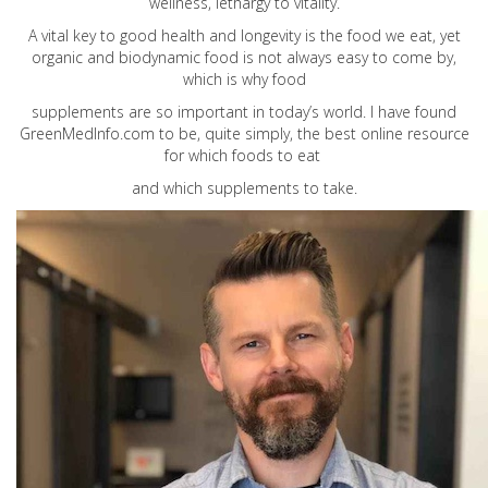
wellness, lethargy to vitality.
A vital key to good health and longevity is the food we eat, yet
organic and biodynamic food is not always easy to come by,
which is why food
supplements are so important in today’s world. I have found
GreenMedInfo.com
to be, quite simply, the best online resource
for which foods to eat
and which supplements to take.