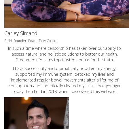
Carley Simandl
RHN, Founder: Power Flow Couple
In such a time where censorship has taken over our ability to
access natural and holistic solutions to better our health,
Greenmedinfo is my top trusted source for the truth.
I have successfully and dramatically boosted my energy,
supported my immune system, detoxed my liver and
implemented regular bowel movements after a lifetime of
constipation and superficially cleared my skin. I look younger
today then I did in 2018, when I discovered this website.