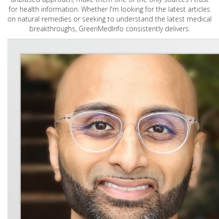
for health information. Whether I'm looking for the latest articles
on natural remedies or seeking to understand the latest medical
breakthroughs, GreenMedInfo consistently delivers.