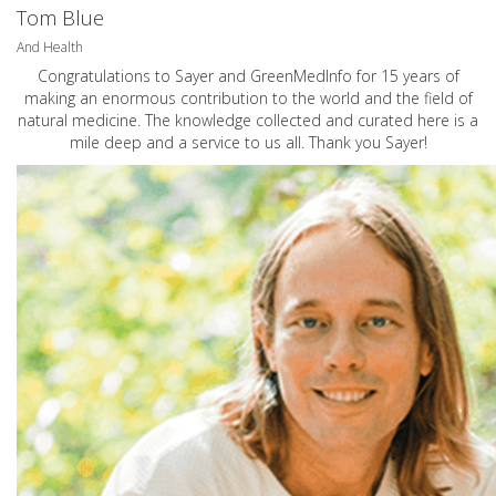
Tom Blue
And Health
Congratulations to Sayer and GreenMedInfo for 15 years of
making an enormous contribution to the world and the field of
natural medicine. The knowledge collected and curated here is a
mile deep and a service to us all. Thank you Sayer!