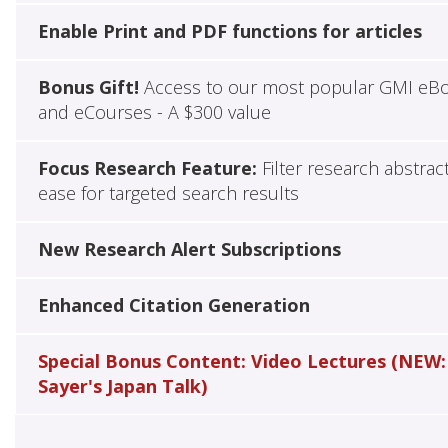
Enable Print and PDF functions for articles
Bonus Gift!
Access to our most popular GMI eB
and eCourses - A $300 value
Focus Research Feature:
Filter research abstrac
ease for targeted search results
New Research Alert Subscriptions
Enhanced Citation Generation
Special Bonus Content: Video Lectures (NEW:
Sayer's Japan Talk)