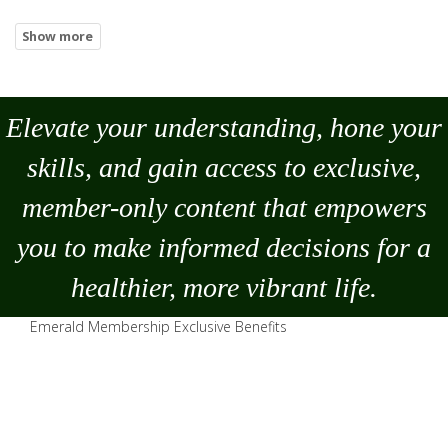
Elevate your understanding, hone your
skills, and gain access to exclusive,
member-only content that empowers
you to
make
informed decisions for a
healthier, more vibrant life.
Emerald Membership Exclusive Benefits