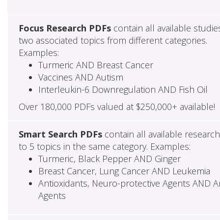
Focus Research PDFs
contain all available studie
two associated topics from different categories.
Examples:
Turmeric AND Breast Cancer
Vaccines AND Autism
Interleukin-6 Downregulation AND Fish Oil
Over 180,000 PDFs valued at $250,000+ available!
Smart Search PDFs
contain all available researc
to 5 topics in the same category. Examples:
Turmeric, Black Pepper AND Ginger
Breast Cancer, Lung Cancer AND Leukemia
Antioxidants, Neuro-protective Agents AND Ant
Agents