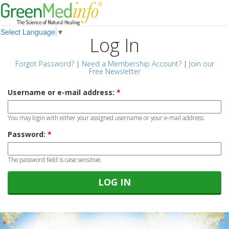
Select Language
▼
Log In
Forgot Password?
|
Need a Membership Account?
|
Join our
Free Newsletter
Username or e-mail address:
*
You may login with either your assigned username or your e-mail address.
Password:
*
The password field is case sensitive.