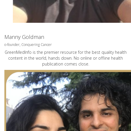
Manny Goldman
o-founder, Conquering Cancer
GreenMedInfo is the premier resource for the best quality health
content in the world, hands down. No online or offline health
publication comes close.