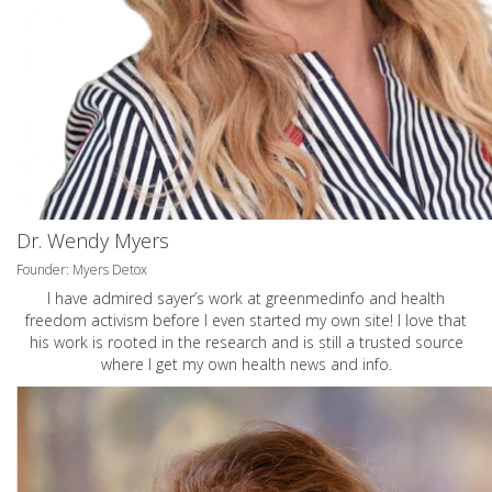
Dr. Wendy Myers
Founder: Myers Detox
I have admired sayer’s work at greenmedinfo and health
freedom activism before I even started my own site! I love that
his work is rooted in the research and is still a trusted source
where I get my own health news and info.