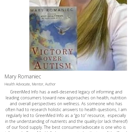
Mary Romaniec
Health Advocate, Mentor, Author
GreenMed Info has a well-deserved legacy of informing and
leading consumers toward new approaches on health, nutrition
and overall perspectives on wellness. As someone who has
often had to research holistic answers to health questions, I am
regularly led to GreenMed Info as a “go to” resource, especially
in the understanding of nutrients and the quality (or lack thereof)
of our food supply. The best consumer/advocate is one who is