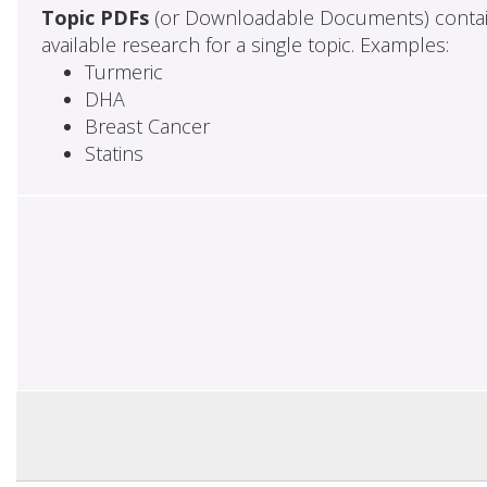
Topic PDFs
(or Downloadable Documents) contai
available research for a single topic. Examples:
Turmeric
DHA
Breast Cancer
Statins