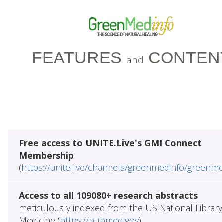
FEATURES
CONTEN
and
Free access to UNITE.Live's GMI Connect
Membership
(
https://unite.live/channels/greenmedinfo/greenm
Access to all 109080+ research abstracts
meticulously indexed from the US National Library
Medicine (
https://pubmed.gov
)