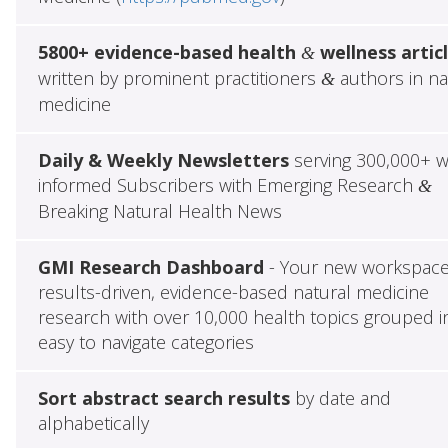
5800+ evidence-based health
wellness artic
&
written by prominent practitioners
authors in na
&
medicine
Daily & Weekly Newsletters
serving 300,000+ w
informed Subscribers with Emerging Research
&
Breaking Natural Health News
GMI Research Dashboard
- Your new workspace
results-driven, evidence-based natural medicine
research with over 10,000 health topics grouped i
easy to navigate categories
Sort abstract search results
by date and
alphabetically