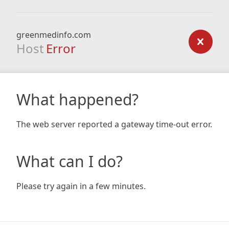
greenmedinfo.com
Host
Error
What happened?
The web server reported a gateway time-out error.
What can I do?
Please try again in a few minutes.