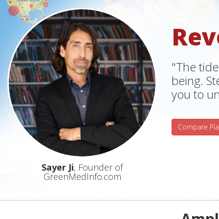
Rev
"The tide
being. S
you to un
Compare Pla
Sayer Ji
, Founder of
GreenMedInfo.com
Ampli