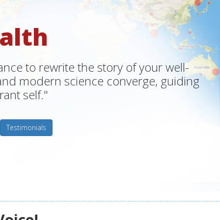
alth
ce to rewrite the story of your well-
m and modern science converge, guiding
ant self."
Testimonials
Voice!