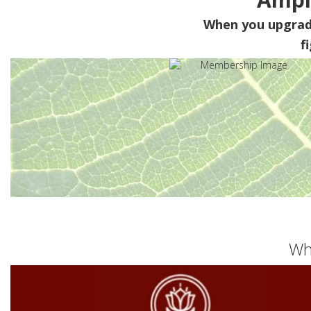
When you upgra
f
Wh