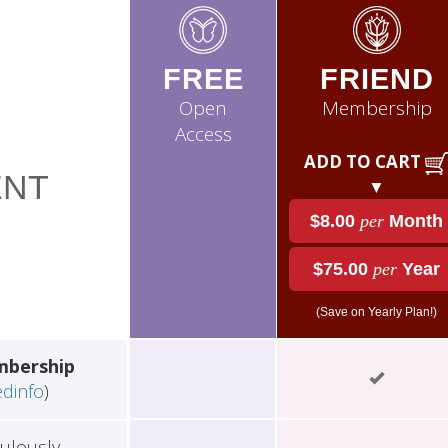
FREE
FRIEND
Open
Membership
Access
ADD TO CART
NT
▼
$8.00
per
Month
$75.00
per
Year
(Save on Yearly Plan!)
mbership
edinfo
)
ulously