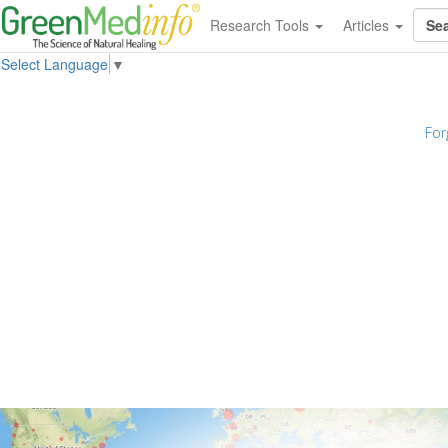
Research Tools
Articles
Select Language
▼
For