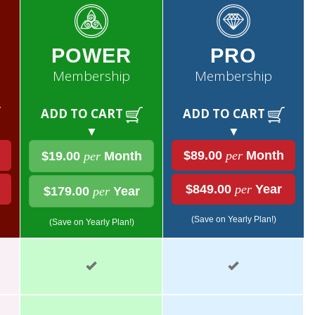
POWER
PRO
Membership
Membership
ADD TO CART
ADD TO CART
▼
▼
$89.00
per
Month
$19.00
per
Month
$849.00
per
Year
$179.00
per
Year
(Save on Yearly Plan!)
(Save on Yearly Plan!)