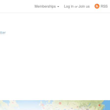
Memberships
Log in
Join us
RSS
or
tter