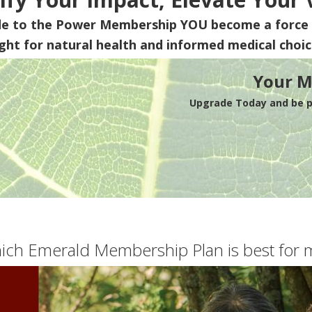
de to the Power Membership
YOU
become a force 
ight for natural health and informed medical choic
Your M
Upgrade Today and be pa
ich Emerald Membership Plan is best for 