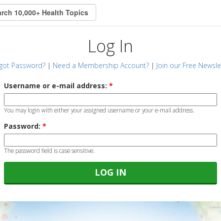
Log In
got Password?
|
Need a Membership Account?
|
Join our Free Newsle
Username or e-mail address:
*
You may login with either your assigned username or your e-mail address.
Password:
*
The password field is case sensitive.