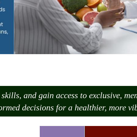
skills, and gain access to exclusive, m
ormed decisions for a healthier, more vib