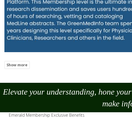
Elevate your understanding, hone your 
make
inf
Emerald Membership Exclusive Benefits