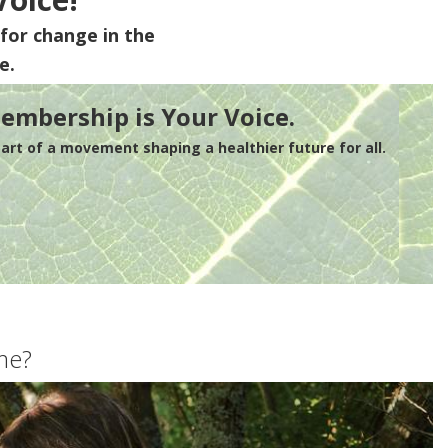
for change in the
e.
embership is Your Voice.
rt of a movement shaping a healthier future for all.
me?