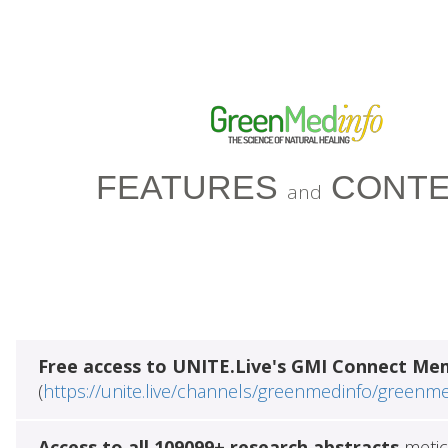
FEATURES
CONTE
and
Free access to UNITE.Live's GMI Connect Me
(
https://unite.live/channels/greenmedinfo/greenm
Access to all 109099+ research abstracts
metic