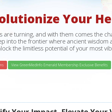
olutionize Your He
s are turning, and with them comes the chan
tep into the frontier where ancient wisdo
lock the limitless potential of your most vibr
ns
View GreenMedInfo Emerald Membership Exclusive Benefits
fy Your Impact, Elevate Your 