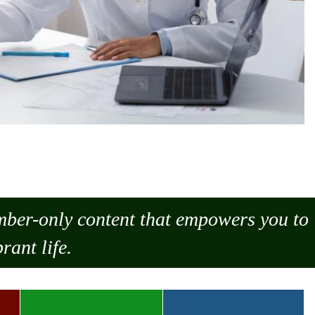
ember-only content that empowers you to
rant life.