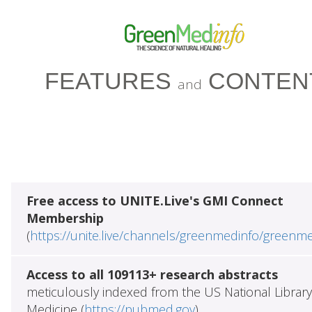
FEATURES
CONTEN
and
Free access to UNITE.Live's GMI Connect
Membership
(
https://unite.live/channels/greenmedinfo/greenm
Access to all 109113+ research abstracts
meticulously indexed from the US National Library
Medicine (
https://pubmed.gov
)