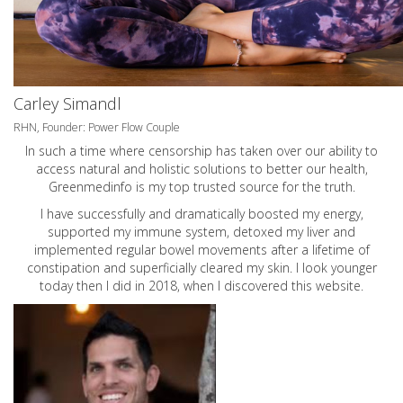
Carley Simandl
RHN, Founder: Power Flow Couple
In such a time where censorship has taken over our ability to
access natural and holistic solutions to better our health,
Greenmedinfo is my top trusted source for the truth.
I have successfully and dramatically boosted my energy,
supported my immune system, detoxed my liver and
implemented regular bowel movements after a lifetime of
constipation and superficially cleared my skin. I look younger
today then I did in 2018, when I discovered this website.