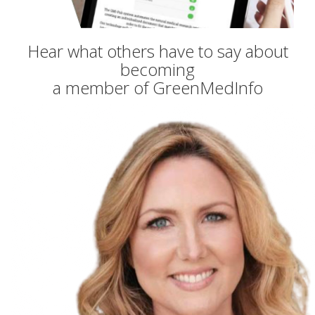
Hear what others have to say about
becoming
a member of GreenMedInfo