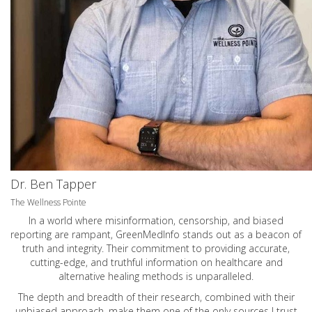
Dr. Ben Tapper
The Wellness Pointe
In a world where misinformation, censorship, and biased
reporting are rampant, GreenMedInfo stands out as a beacon of
truth and integrity. Their commitment to providing accurate,
cutting-edge, and truthful information on healthcare and
alternative healing methods is unparalleled.
The depth and breadth of their research, combined with their
unbiased approach, make them one of the only sources I trust