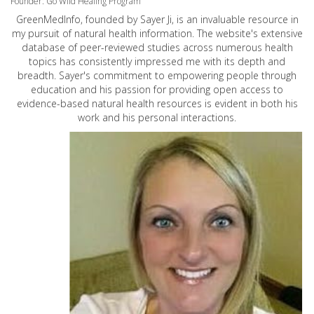
Founder: Go Wild Healing Program
GreenMedInfo, founded by Sayer Ji, is an invaluable resource in
my pursuit of natural health information. The website's extensive
database of peer-reviewed studies across numerous health
topics has consistently impressed me with its depth and
breadth. Sayer's commitment to empowering people through
education and his passion for providing open access to
evidence-based natural health resources is evident in both his
work and his personal interactions.