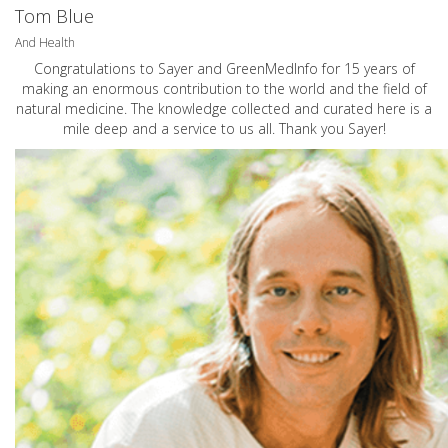
Tom Blue
And Health
Congratulations to Sayer and GreenMedInfo for 15 years of
making an enormous contribution to the world and the field of
natural medicine. The knowledge collected and curated here is a
mile deep and a service to us all. Thank you Sayer!