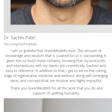
Dr. Sachin Patel
The Living Proof Institute
I am so grateful that GreenMedInfo exist. The amount of
knowledge and wisdom that is curated for us is outstanding. It
gives me so much more certainty, knowing that my protocols
and interventions with my clients are scientifically, backed and
easy to reference. In addition to that, I get to be on the cutting
edge of regenerative medicine and wellness along with emerging
ideas and conceptsthat are intuitive and highly impactful.
Thank you GreenMedInfo for all the work that you do and
support of uplifting humanity.