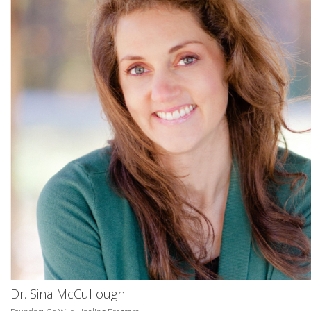
Dr. Sina McCullough