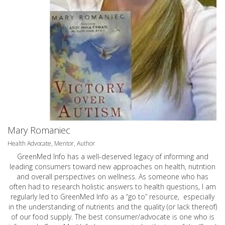
Mary Romaniec
Health Advocate, Mentor, Author
GreenMed Info has a well-deserved legacy of informing and
leading consumers toward new approaches on health, nutrition
and overall perspectives on wellness. As someone who has
often had to research holistic answers to health questions, I am
regularly led to GreenMed Info as a “go to” resource, especially
in the understanding of nutrients and the quality (or lack thereof)
of our food supply. The best consumer/advocate is one who is