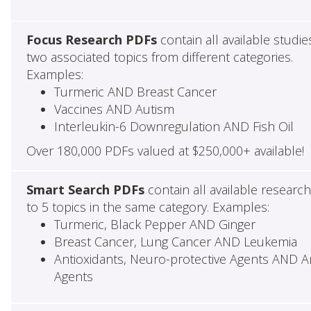
Focus Research PDFs
contain all available studie
two associated topics from different categories.
Examples:
Turmeric AND Breast Cancer
Vaccines AND Autism
Interleukin-6 Downregulation AND Fish Oil
Over 180,000 PDFs valued at $250,000+ available!
Smart Search PDFs
contain all available researc
to 5 topics in the same category. Examples:
Turmeric, Black Pepper AND Ginger
Breast Cancer, Lung Cancer AND Leukemia
Antioxidants, Neuro-protective Agents AND Ant
Agents