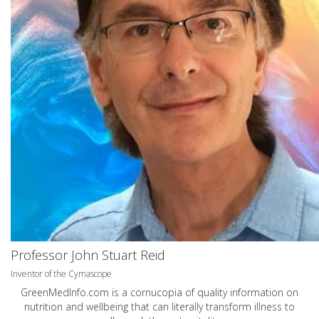
Professor John Stuart Reid
Inventor of the Cymascope
GreenMedInfo.com
is a cornucopia of quality information on
nutrition and wellbeing that can literally transform illness to