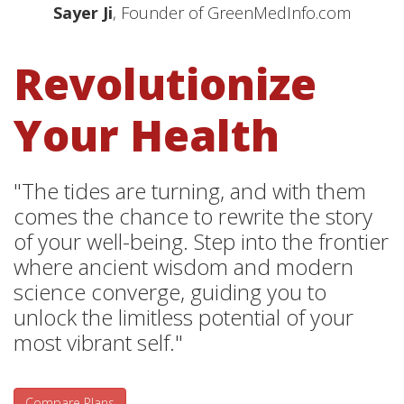
Sayer Ji
, Founder of GreenMedInfo.com
Revolutionize
Your Health
"The tides are turning, and with them
comes the chance to rewrite the story
of your well-being. Step into the frontier
where ancient wisdom and modern
science converge, guiding you to
unlock the limitless potential of your
most vibrant self."
Compare Plans