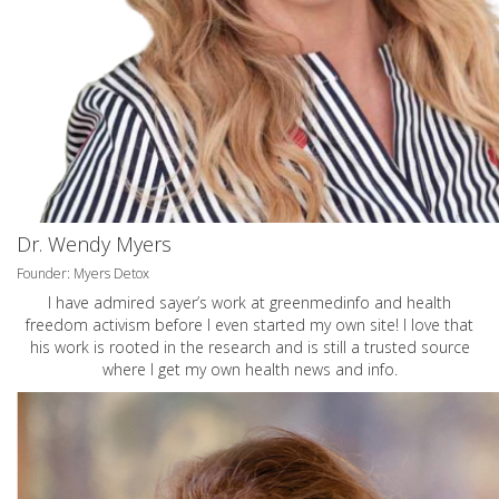
Dr. Wendy Myers
Founder: Myers Detox
I have admired sayer’s work at greenmedinfo and health
freedom activism before I even started my own site! I love that
his work is rooted in the research and is still a trusted source
where I get my own health news and info.