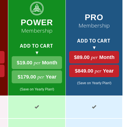
PRO
POWER
Membership
Membership
ADD TO CART
ADD TO CART
▼
▼
$89.00
per
Month
$19.00
per
Month
$849.00
per
Year
$179.00
per
Year
(Save on Yearly Plan!)
(Save on Yearly Plan!)