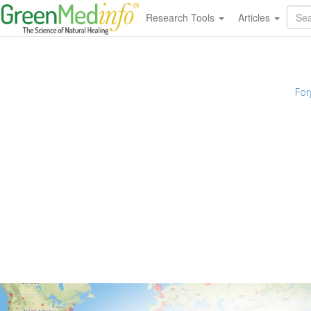
Research Tools
Articles
For