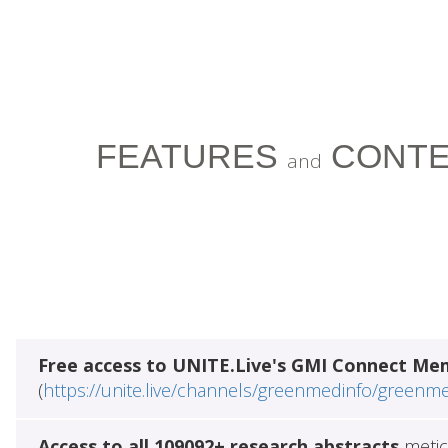
FEATURES
CONTE
and
Free access to UNITE.Live's GMI Connect Me
(
https://unite.live/channels/greenmedinfo/greenm
Access to all 109092+ research abstracts
metic