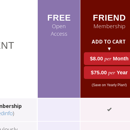
FREE
FRIEND
Open
Membership
Access
ADD TO CART
NT
▼
$8.00
per
Month
$75.00
per
Year
(Save on Yearly Plan!)
mbership
edinfo
)
ulously