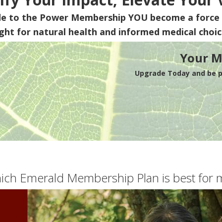
de to the Power Membership
YOU
become a force 
ight for natural health and informed medical choic
Your M
Upgrade Today and be pa
ich Emerald Membership Plan is best for 