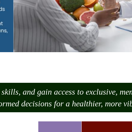
skills, and gain access to exclusive, m
ormed decisions for a healthier, more vib