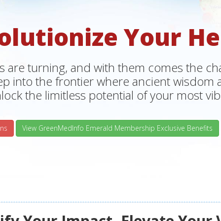
olutionize Your He
s are turning, and with them comes the chan
tep into the frontier where ancient wisdo
lock the limitless potential of your most vibr
ns
View GreenMedInfo Emerald Membership Exclusive Benefits
fy Your Impact, Elevate Your 