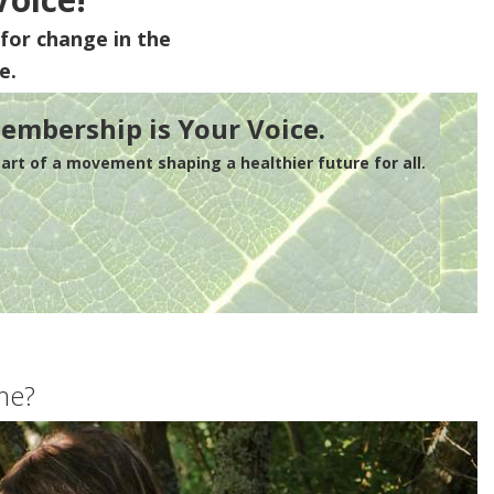
for change in the
e.
embership is Your Voice.
rt of a movement shaping a healthier future for all.
me?