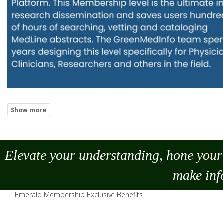
Elevate your understanding, hone your 
make
inf
Emerald Membership Exclusive Benefits