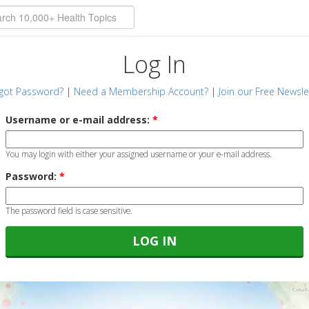
Log In
got Password?
|
Need a Membership Account?
|
Join our Free Newsle
Username or e-mail address:
*
You may login with either your assigned username or your e-mail address.
Password:
*
The password field is case sensitive.