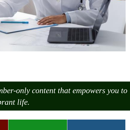
ember-only content that empowers you to
rant life.