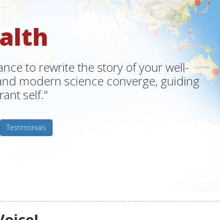
alth
ce to rewrite the story of your well-
m and modern science converge, guiding
ant self."
Testimonials
Voice!