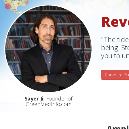
Rev
"The tide
being. S
you to un
Compare Pla
Sayer Ji
, Founder of
GreenMedInfo.com
Ampli