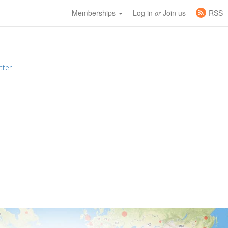
Memberships
Log in
Join us
RSS
or
tter