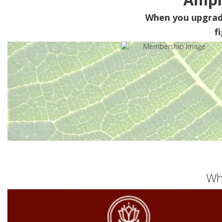
When you upgra
f
Wh