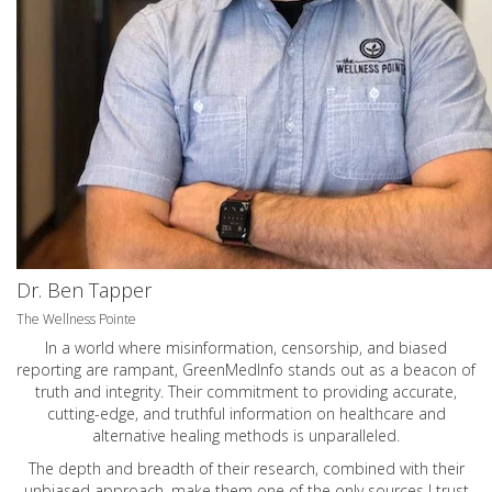
Dr. Ben Tapper
The Wellness Pointe
In a world where misinformation, censorship, and biased
reporting are rampant, GreenMedInfo stands out as a beacon of
truth and integrity. Their commitment to providing accurate,
cutting-edge, and truthful information on healthcare and
alternative healing methods is unparalleled.
The depth and breadth of their research, combined with their
unbiased approach, make them one of the only sources I trust