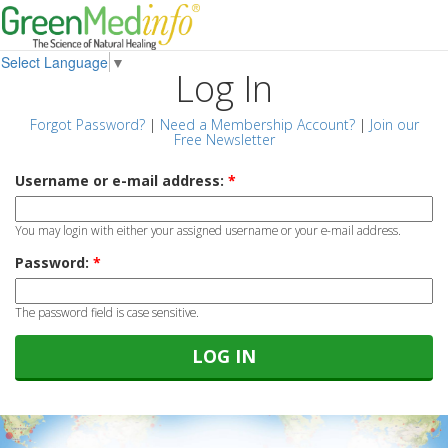
Select Language
▼
Log In
Forgot Password?
|
Need a Membership Account?
|
Join our
Free Newsletter
Username or e-mail address:
*
You may login with either your assigned username or your e-mail address.
Password:
*
The password field is case sensitive.