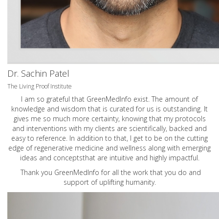
Dr. Sachin Patel
The Living Proof Institute
I am so grateful that GreenMedInfo exist. The amount of
knowledge and wisdom that is curated for us is outstanding. It
gives me so much more certainty, knowing that my protocols
and interventions with my clients are scientifically, backed and
easy to reference. In addition to that, I get to be on the cutting
edge of regenerative medicine and wellness along with emerging
ideas and conceptsthat are intuitive and highly impactful.
Thank you GreenMedInfo for all the work that you do and
support of uplifting humanity.