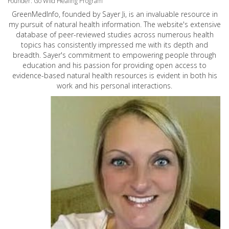
Founder: Go Wild Healing Program
GreenMedInfo, founded by Sayer Ji, is an invaluable resource in
my pursuit of natural health information. The website's extensive
database of peer-reviewed studies across numerous health
topics has consistently impressed me with its depth and
breadth. Sayer's commitment to empowering people through
education and his passion for providing open access to
evidence-based natural health resources is evident in both his
work and his personal interactions.