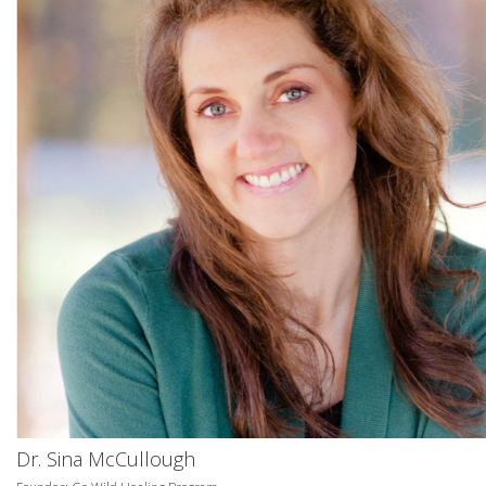
Dr. Sina McCullough