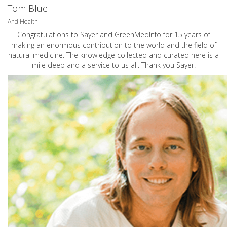
Tom Blue
And Health
Congratulations to Sayer and GreenMedInfo for 15 years of
making an enormous contribution to the world and the field of
natural medicine. The knowledge collected and curated here is a
mile deep and a service to us all. Thank you Sayer!