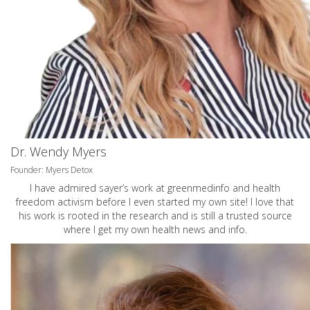
Dr. Wendy Myers
Founder: Myers Detox
I have admired sayer’s work at greenmedinfo and health
freedom activism before I even started my own site! I love that
his work is rooted in the research and is still a trusted source
where I get my own health news and info.