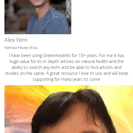
Alex Ferri
Palmaia-House of Aia
I have been using Greenmedinfo for 10+ years. For me it has
huge value for its in depth articles on natural health and the
ability to search any term and be able to find articles and
studies on the same. A great resource I love to use and will keep
supporting for many years to come