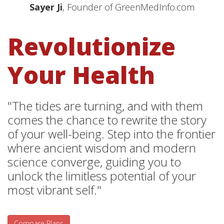
Sayer Ji
, Founder of GreenMedInfo.com
Revolutionize
Your Health
"The tides are turning, and with them
comes the chance to rewrite the story
of your well-being. Step into the frontier
where ancient wisdom and modern
science converge, guiding you to
unlock the limitless potential of your
most vibrant self."
Compare Plans