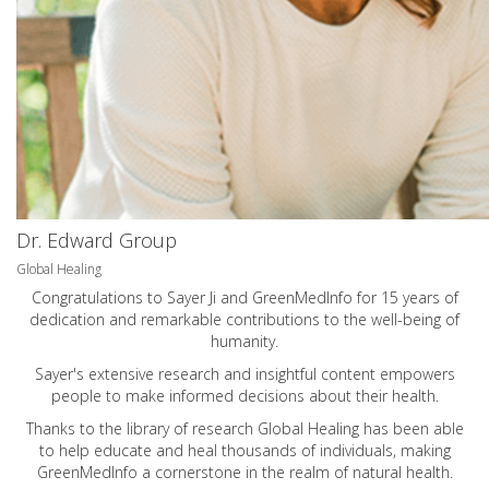
Dr. Edward Group
Global Healing
Congratulations to Sayer Ji and GreenMedInfo for 15 years of
dedication and remarkable contributions to the well-being of
humanity.
Sayer's extensive research and insightful content empowers
people to make informed decisions about their health.
Thanks to the library of research Global Healing has been able
to help educate and heal thousands of individuals, making
GreenMedInfo a cornerstone in the realm of natural health.