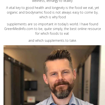
wellness, lethargy to vitality.
A vital key to good health and longevity is the food we eat, yet
organic and biodynamic food is not always easy to come by,
which is why food
supplements are so important in today’s world. I have found
GreenMedInfo.com
to be, quite simply, the best online resource
for which foods to eat
and which supplements to take.