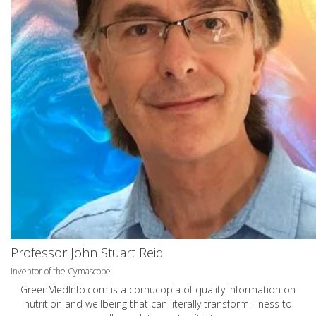
Professor John Stuart Reid
Inventor of the Cymascope
GreenMedInfo.com
is a cornucopia of quality information on
nutrition and wellbeing that can literally transform illness to