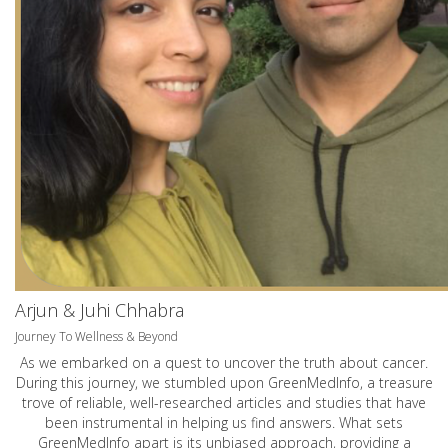
Arjun & Juhi Chhabra
Journey To Wellness & Beyond
As we embarked on a quest to uncover the truth about cancer.
During this journey, we stumbled upon GreenMedInfo, a treasure
trove of reliable, well-researched articles and studies that have
been instrumental in helping us find answers. What sets
GreenMedInfo apart is its unbiased approach, providing a