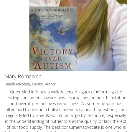
Mary Romaniec
Health Advocate, Mentor, Author
GreenMed Info has a well-deserved legacy of informing and
leading consumers toward new approaches on health, nutrition
and overall perspectives on wellness. As someone who has
often had to research holistic answers to health questions, I am
regularly led to GreenMed Info as a “go to” resource, especially
in the understanding of nutrients and the quality (or lack thereof)
of our food supply. The best consumer/advocate is one who is