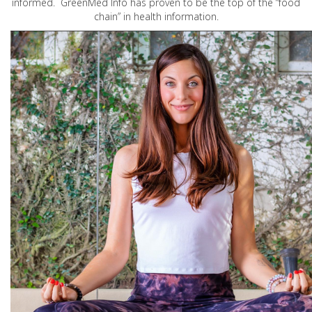
informed. GreenMed Info has proven to be the top of the “food
chain” in health information.