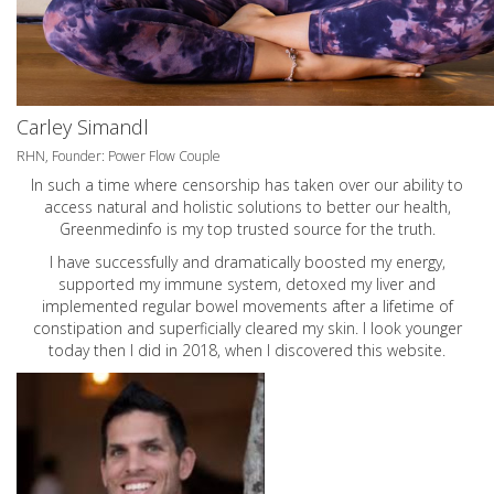
Carley Simandl
RHN, Founder: Power Flow Couple
In such a time where censorship has taken over our ability to
access natural and holistic solutions to better our health,
Greenmedinfo is my top trusted source for the truth.
I have successfully and dramatically boosted my energy,
supported my immune system, detoxed my liver and
implemented regular bowel movements after a lifetime of
constipation and superficially cleared my skin. I look younger
today then I did in 2018, when I discovered this website.