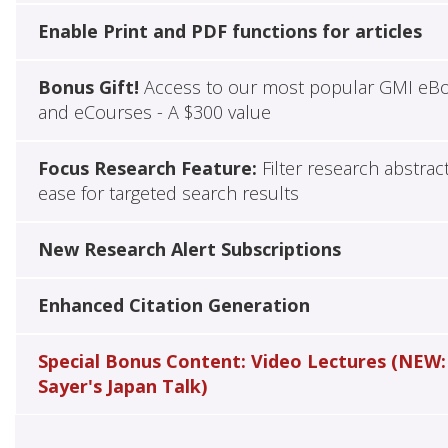
Enable Print and PDF functions for articles
Bonus Gift!
Access to our most popular GMI eB
and eCourses - A $300 value
Focus Research Feature:
Filter research abstrac
ease for targeted search results
New Research Alert Subscriptions
Enhanced Citation Generation
Special Bonus Content: Video Lectures (NEW:
Sayer's Japan Talk)