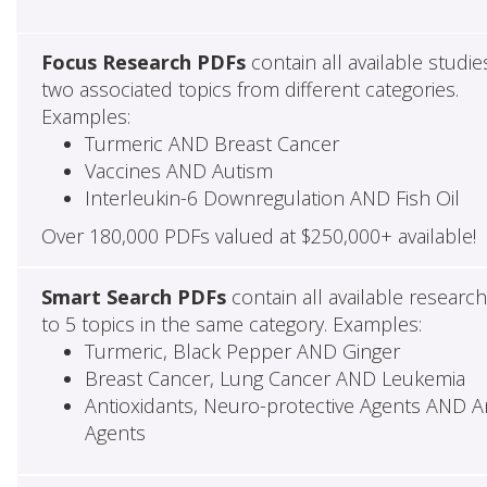
Focus Research PDFs
contain all available studie
two associated topics from different categories.
Examples:
Turmeric AND Breast Cancer
Vaccines AND Autism
Interleukin-6 Downregulation AND Fish Oil
Over 180,000 PDFs valued at $250,000+ available!
Smart Search PDFs
contain all available researc
to 5 topics in the same category. Examples:
Turmeric, Black Pepper AND Ginger
Breast Cancer, Lung Cancer AND Leukemia
Antioxidants, Neuro-protective Agents AND Ant
Agents