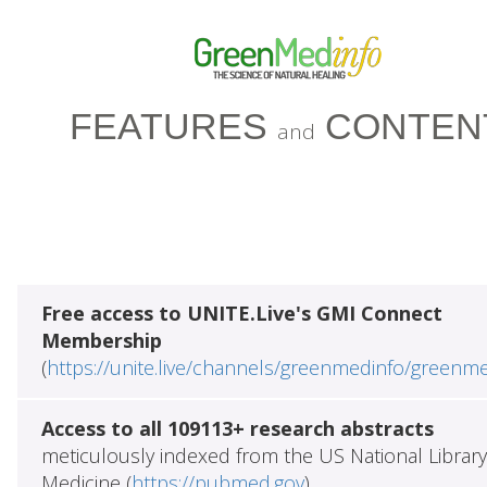
FEATURES
CONTEN
and
Free access to UNITE.Live's GMI Connect
Membership
(
https://unite.live/channels/greenmedinfo/greenm
Access to all 109113+ research abstracts
meticulously indexed from the US National Library
Medicine (
https://pubmed.gov
)