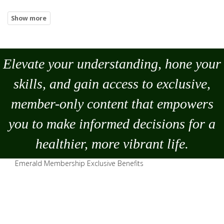
Elevate your understanding, hone your
skills, and gain access to exclusive,
member-only content that empowers
you to
make
informed decisions for a
healthier, more vibrant life.
Emerald Membership Exclusive Benefits