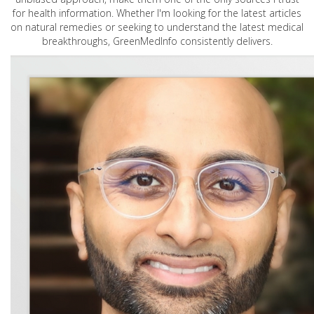
for health information. Whether I'm looking for the latest articles
on natural remedies or seeking to understand the latest medical
breakthroughs, GreenMedInfo consistently delivers.