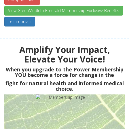
View GreenMedInfo Emerald Membership Exclusive Benefits
Testimonials
Amplify Your Impact,
Elevate Your Voice!
When you upgrade to the Power Membership
YOU
become a force for change in the
fight for natural health and informed medical
choice.