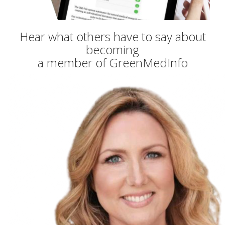
Hear what others have to say about
becoming
a member of GreenMedInfo