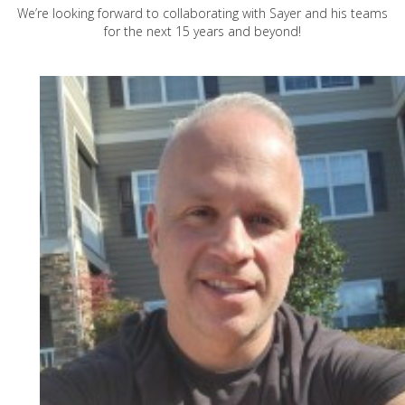
We’re looking forward to collaborating with Sayer and his teams
for the next 15 years and beyond!