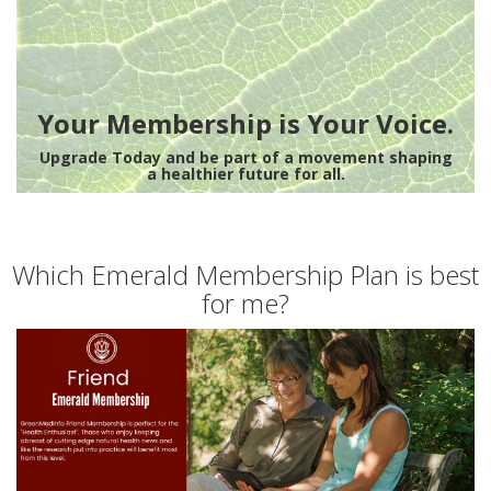
Your Membership is Your Voice.
Upgrade Today and be part of a movement shaping
a healthier future for all.
Which Emerald Membership Plan is best
for me?