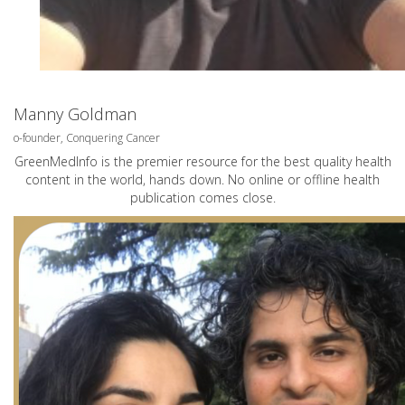
Manny Goldman
o-founder, Conquering Cancer
GreenMedInfo is the premier resource for the best quality health
content in the world, hands down. No online or offline health
publication comes close.