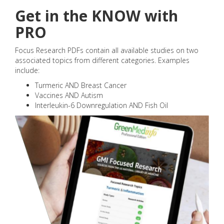
Get in the KNOW with
PRO
Focus Research PDFs contain all available studies on two
associated topics from different categories. Examples
include:
Turmeric AND Breast Cancer
Vaccines AND Autism
Interleukin-6 Downregulation AND Fish Oil