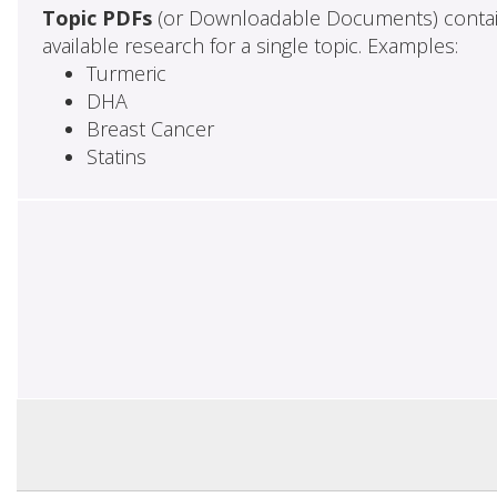
Topic PDFs
(or Downloadable Documents) contai
available research for a single topic. Examples:
Turmeric
DHA
Breast Cancer
Statins