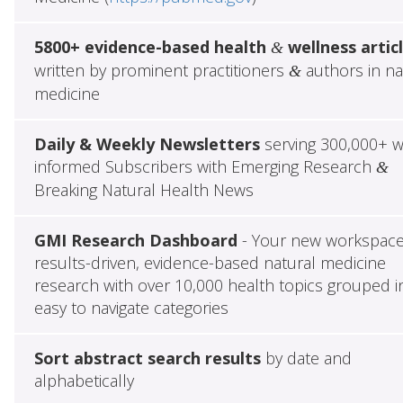
5800+ evidence-based health
wellness artic
&
written by prominent practitioners
authors in na
&
medicine
Daily & Weekly Newsletters
serving 300,000+ w
informed Subscribers with Emerging Research
&
Breaking Natural Health News
GMI Research Dashboard
- Your new workspace
results-driven, evidence-based natural medicine
research with over 10,000 health topics grouped i
easy to navigate categories
Sort abstract search results
by date and
alphabetically