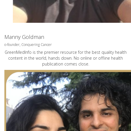
Manny Goldman
o-founder, Conquering Cancer
GreenMedInfo is the premier resource for the best quality health
content in the world, hands down. No online or offline health
publication comes close.