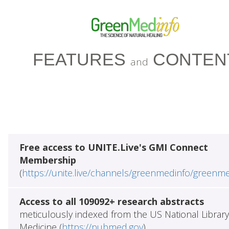
FEATURES
CONTEN
and
Free access to UNITE.Live's GMI Connect
Membership
(
https://unite.live/channels/greenmedinfo/greenm
Access to all 109092+ research abstracts
meticulously indexed from the US National Library
Medicine (
https://pubmed.gov
)