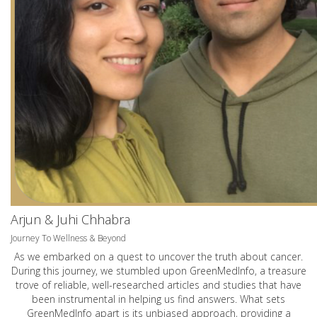
Arjun & Juhi Chhabra
Journey To Wellness & Beyond
As we embarked on a quest to uncover the truth about cancer.
During this journey, we stumbled upon GreenMedInfo, a treasure
trove of reliable, well-researched articles and studies that have
been instrumental in helping us find answers. What sets
GreenMedInfo apart is its unbiased approach, providing a