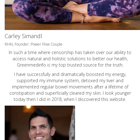
Carley Simandl
RHN, Founder: Power Flow Couple
In such a time where censorship has taken over our ability to
access natural and holistic solutions to better our health,
Greenmedinfo is my top trusted source for the truth.
I have successfully and dramatically boosted my energy,
supported my immune system, detoxed my liver and
implemented regular bowel movements after a lifetime of
constipation and superficially cleared my skin. I look younger
today then I did in 2018, when I discovered this website.