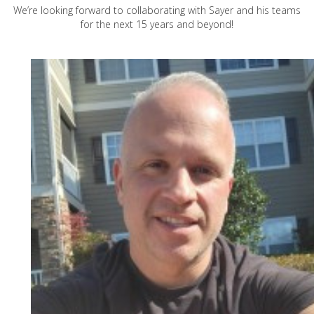
We’re looking forward to collaborating with Sayer and his teams
for the next 15 years and beyond!