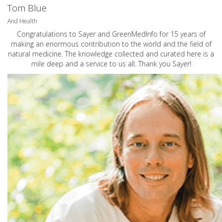
Tom Blue
And Health
Congratulations to Sayer and GreenMedInfo for 15 years of
making an enormous contribution to the world and the field of
natural medicine. The knowledge collected and curated here is a
mile deep and a service to us all. Thank you Sayer!