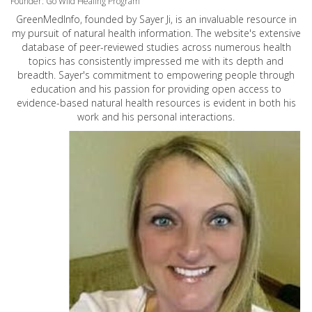
Founder: Go Wild Healing Program
GreenMedInfo, founded by Sayer Ji, is an invaluable resource in
my pursuit of natural health information. The website's extensive
database of peer-reviewed studies across numerous health
topics has consistently impressed me with its depth and
breadth. Sayer's commitment to empowering people through
education and his passion for providing open access to
evidence-based natural health resources is evident in both his
work and his personal interactions.