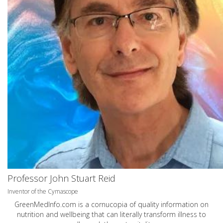
Professor John Stuart Reid
Inventor of the Cymascope
GreenMedInfo.com
is a cornucopia of quality information on
nutrition and wellbeing that can literally transform illness to