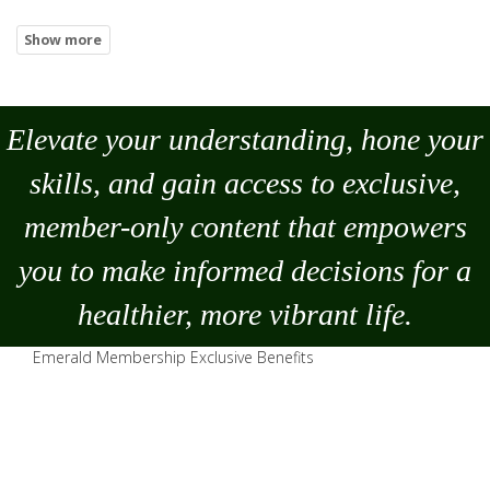
Elevate your understanding, hone your
skills, and gain access to exclusive,
member-only content that empowers
you to
make
informed decisions for a
healthier, more vibrant life.
Emerald Membership Exclusive Benefits