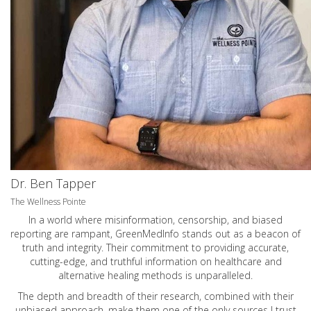
Dr. Ben Tapper
The Wellness Pointe
In a world where misinformation, censorship, and biased
reporting are rampant, GreenMedInfo stands out as a beacon of
truth and integrity. Their commitment to providing accurate,
cutting-edge, and truthful information on healthcare and
alternative healing methods is unparalleled.
The depth and breadth of their research, combined with their
unbiased approach, make them one of the only sources I trust