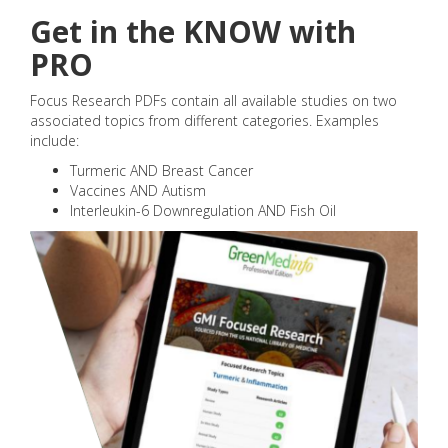
Get in the KNOW with
PRO
Focus Research PDFs contain all available studies on two
associated topics from different categories. Examples
include:
Turmeric AND Breast Cancer
Vaccines AND Autism
Interleukin-6 Downregulation AND Fish Oil