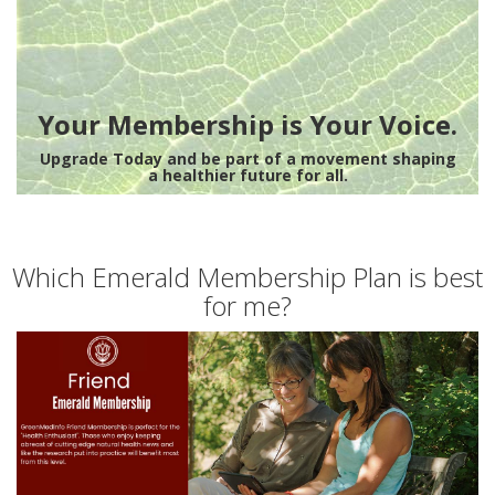
Your Membership is Your Voice.
Upgrade Today and be part of a movement shaping
a healthier future for all.
Which Emerald Membership Plan is best
for me?