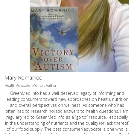
Mary Romaniec
Health Advocate, Mentor, Author
GreenMed Info has a well-deserved legacy of informing and
leading consumers toward new approaches on health, nutrition
and overall perspectives on wellness. As someone who has
often had to research holistic answers to health questions, I am
regularly led to GreenMed Info as a “go to” resource, especially
in the understanding of nutrients and the quality (or lack thereof)
of our food supply. The best consumer/advocate is one who is