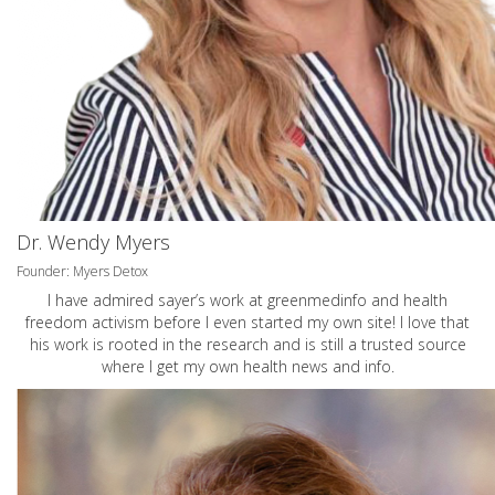
Dr. Wendy Myers
Founder: Myers Detox
I have admired sayer’s work at greenmedinfo and health
freedom activism before I even started my own site! I love that
his work is rooted in the research and is still a trusted source
where I get my own health news and info.