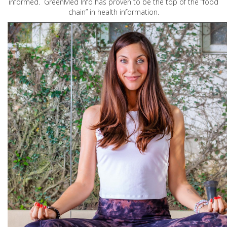
informed. GreenMed Info has proven to be the top of the “food
chain” in health information.