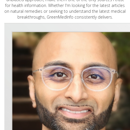
for health information. Whether I'm looking for the latest articles
on natural remedies or seeking to understand the latest medical
breakthroughs, GreenMedInfo consistently delivers.