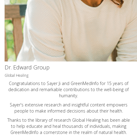
Dr. Edward Group
Global Healing
Congratulations to Sayer Ji and GreenMedInfo for 15 years of
dedication and remarkable contributions to the well-being of
humanity.
Sayer's extensive research and insightful content empowers
people to make informed decisions about their health.
Thanks to the library of research Global Healing has been able
to help educate and heal thousands of individuals, making
GreenMedInfo a cornerstone in the realm of natural health.