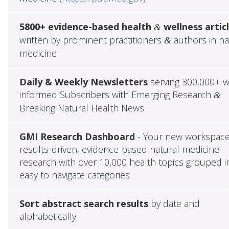
5800+ evidence-based health
wellness artic
&
written by prominent practitioners
authors in na
&
medicine
Daily & Weekly Newsletters
serving 300,000+ w
informed Subscribers with Emerging Research
&
Breaking Natural Health News
GMI Research Dashboard
- Your new workspace
results-driven, evidence-based natural medicine
research with over 10,000 health topics grouped i
easy to navigate categories
Sort abstract search results
by date and
alphabetically