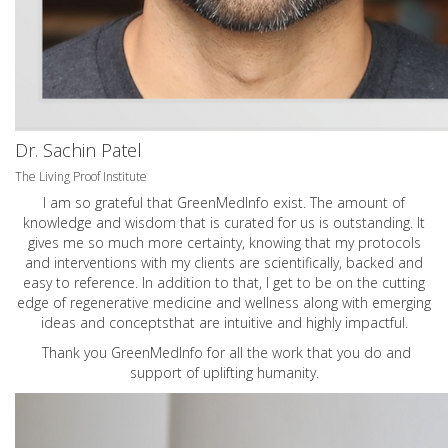
Dr. Sachin Patel
The Living Proof Institute
I am so grateful that GreenMedInfo exist. The amount of
knowledge and wisdom that is curated for us is outstanding. It
gives me so much more certainty, knowing that my protocols
and interventions with my clients are scientifically, backed and
easy to reference. In addition to that, I get to be on the cutting
edge of regenerative medicine and wellness along with emerging
ideas and conceptsthat are intuitive and highly impactful.
Thank you GreenMedInfo for all the work that you do and
support of uplifting humanity.