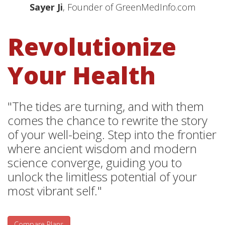
Sayer Ji
, Founder of GreenMedInfo.com
Revolutionize
Your Health
"The tides are turning, and with them
comes the chance to rewrite the story
of your well-being. Step into the frontier
where ancient wisdom and modern
science converge, guiding you to
unlock the limitless potential of your
most vibrant self."
Compare Plans