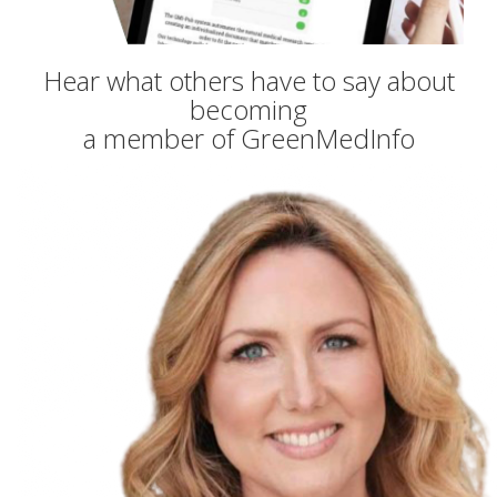
Hear what others have to say about
becoming
a member of GreenMedInfo