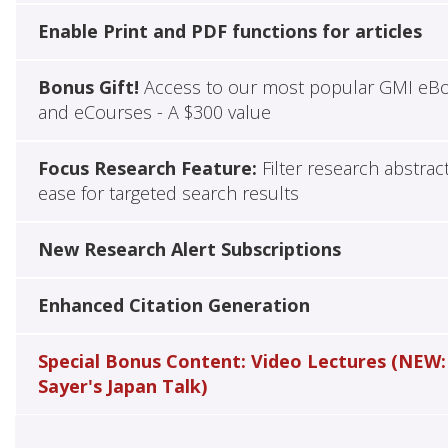
Enable Print and PDF functions for articles
Bonus Gift!
Access to our most popular GMI eB
and eCourses - A $300 value
Focus Research Feature:
Filter research abstrac
ease for targeted search results
New Research Alert Subscriptions
Enhanced Citation Generation
Special Bonus Content: Video Lectures (NEW:
Sayer's Japan Talk)