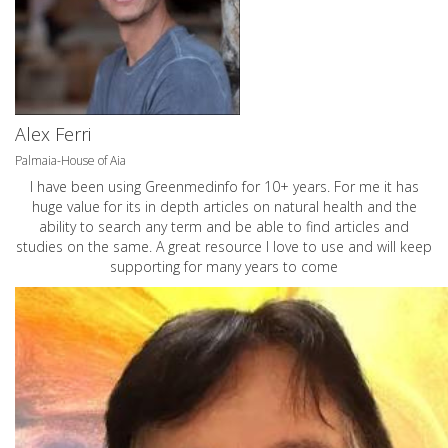
Alex Ferri
Palmaia-House of Aia
I have been using Greenmedinfo for 10+ years. For me it has
huge value for its in depth articles on natural health and the
ability to search any term and be able to find articles and
studies on the same. A great resource I love to use and will keep
supporting for many years to come