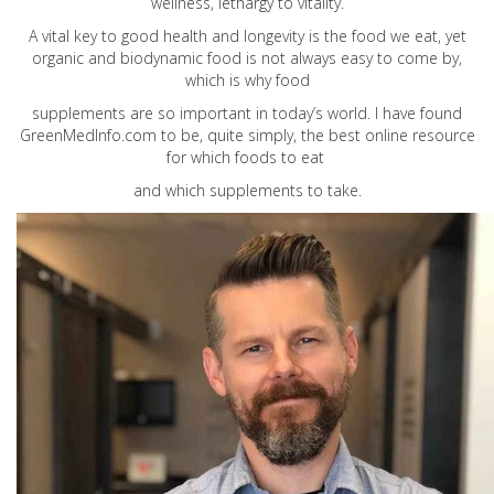
wellness, lethargy to vitality.
A vital key to good health and longevity is the food we eat, yet
organic and biodynamic food is not always easy to come by,
which is why food
supplements are so important in today’s world. I have found
GreenMedInfo.com
to be, quite simply, the best online resource
for which foods to eat
and which supplements to take.