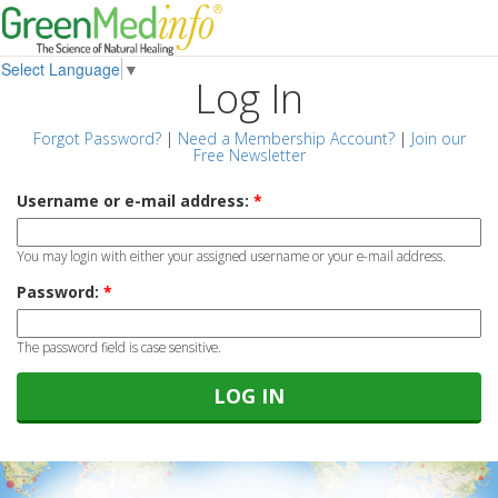
Select Language
▼
Log In
Forgot Password?
|
Need a Membership Account?
|
Join our
Free Newsletter
Username or e-mail address:
*
You may login with either your assigned username or your e-mail address.
Password:
*
The password field is case sensitive.