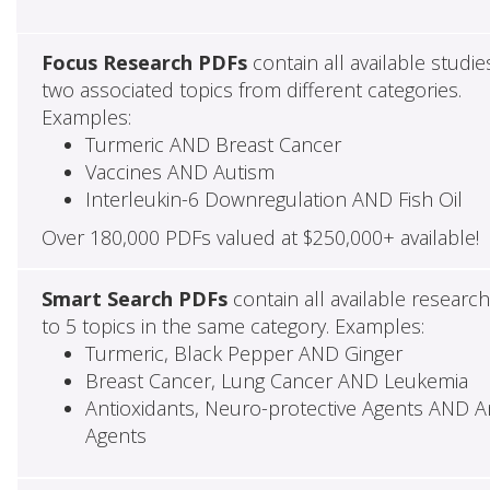
Focus Research PDFs
contain all available studie
two associated topics from different categories.
Examples:
Turmeric AND Breast Cancer
Vaccines AND Autism
Interleukin-6 Downregulation AND Fish Oil
Over 180,000 PDFs valued at $250,000+ available!
Smart Search PDFs
contain all available researc
to 5 topics in the same category. Examples:
Turmeric, Black Pepper AND Ginger
Breast Cancer, Lung Cancer AND Leukemia
Antioxidants, Neuro-protective Agents AND Ant
Agents