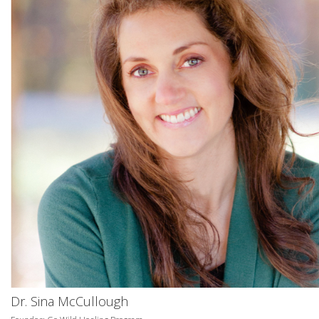
Dr. Sina McCullough