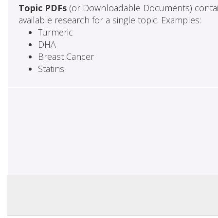
Topic PDFs
(or Downloadable Documents) contai
available research for a single topic. Examples:
Turmeric
DHA
Breast Cancer
Statins