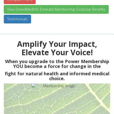
View GreenMedInfo Emerald Membership Exclusive Benefits
Testimonials
Amplify Your Impact,
Elevate Your Voice!
When you upgrade to the Power Membership
YOU
become a force for change in the
fight for natural health and informed medical
choice.