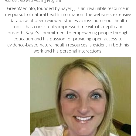
Founder: Go Wild Healing Program
GreenMedInfo, founded by Sayer Ji, is an invaluable resource in
my pursuit of natural health information. The website's extensive
database of peer-reviewed studies across numerous health
topics has consistently impressed me with its depth and
breadth. Sayer's commitment to empowering people through
education and his passion for providing open access to
evidence-based natural health resources is evident in both his
work and his personal interactions.