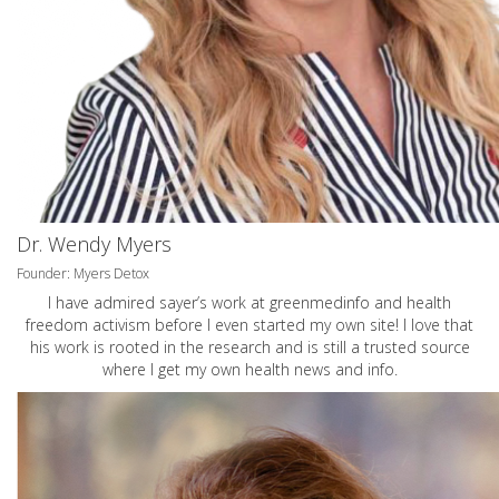
Dr. Wendy Myers
Founder: Myers Detox
I have admired sayer’s work at greenmedinfo and health
freedom activism before I even started my own site! I love that
his work is rooted in the research and is still a trusted source
where I get my own health news and info.