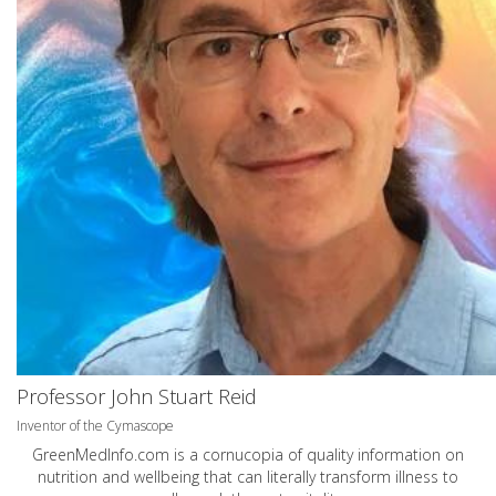
Professor John Stuart Reid
Inventor of the Cymascope
GreenMedInfo.com
is a cornucopia of quality information on
nutrition and wellbeing that can literally transform illness to