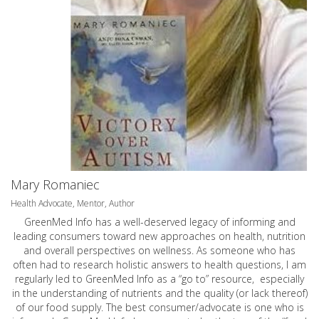
Mary Romaniec
Health Advocate, Mentor, Author
GreenMed Info has a well-deserved legacy of informing and
leading consumers toward new approaches on health, nutrition
and overall perspectives on wellness. As someone who has
often had to research holistic answers to health questions, I am
regularly led to GreenMed Info as a “go to” resource, especially
in the understanding of nutrients and the quality (or lack thereof)
of our food supply. The best consumer/advocate is one who is