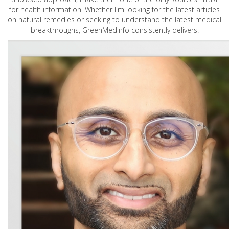
for health information. Whether I'm looking for the latest articles
on natural remedies or seeking to understand the latest medical
breakthroughs, GreenMedInfo consistently delivers.