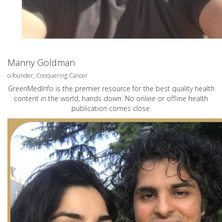
Manny Goldman
o-founder, Conquering Cancer
GreenMedInfo is the premier resource for the best quality health
content in the world, hands down. No online or offline health
publication comes close.