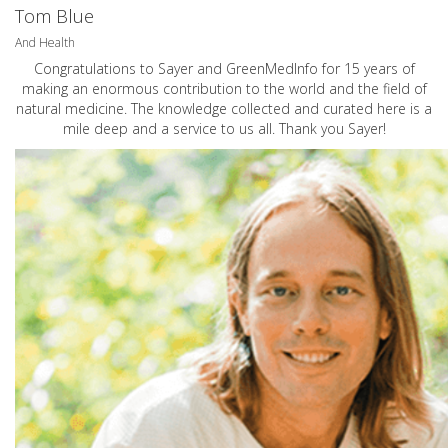
Tom Blue
And Health
Congratulations to Sayer and GreenMedInfo for 15 years of
making an enormous contribution to the world and the field of
natural medicine. The knowledge collected and curated here is a
mile deep and a service to us all. Thank you Sayer!