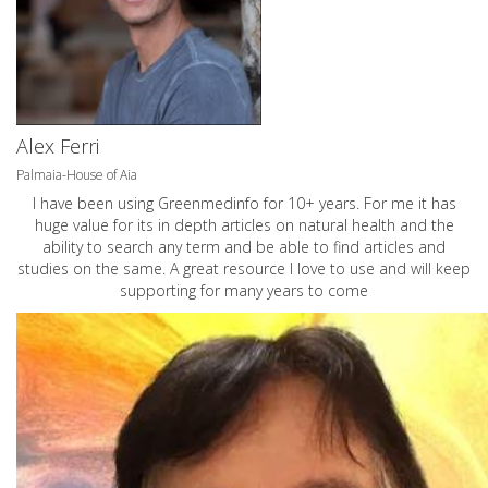
Alex Ferri
Palmaia-House of Aia
I have been using Greenmedinfo for 10+ years. For me it has
huge value for its in depth articles on natural health and the
ability to search any term and be able to find articles and
studies on the same. A great resource I love to use and will keep
supporting for many years to come