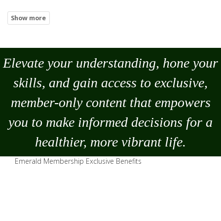
Elevate your understanding, hone your
skills, and gain access to exclusive,
member-only content that empowers
you to
make
informed decisions for a
healthier, more vibrant life.
Emerald Membership Exclusive Benefits