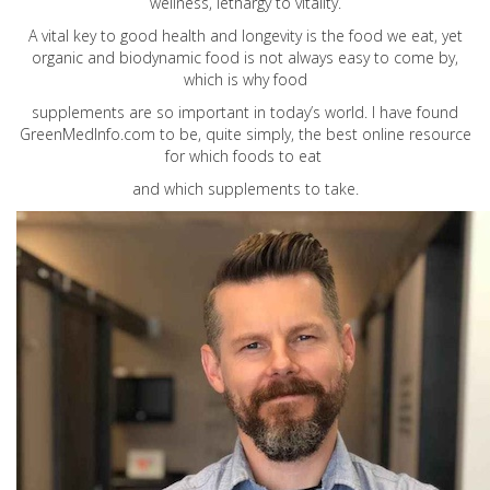
wellness, lethargy to vitality.
A vital key to good health and longevity is the food we eat, yet
organic and biodynamic food is not always easy to come by,
which is why food
supplements are so important in today’s world. I have found
GreenMedInfo.com
to be, quite simply, the best online resource
for which foods to eat
and which supplements to take.