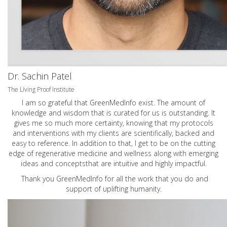
Dr. Sachin Patel
The Living Proof Institute
I am so grateful that GreenMedInfo exist. The amount of
knowledge and wisdom that is curated for us is outstanding. It
gives me so much more certainty, knowing that my protocols
and interventions with my clients are scientifically, backed and
easy to reference. In addition to that, I get to be on the cutting
edge of regenerative medicine and wellness along with emerging
ideas and conceptsthat are intuitive and highly impactful.
Thank you GreenMedInfo for all the work that you do and
support of uplifting humanity.