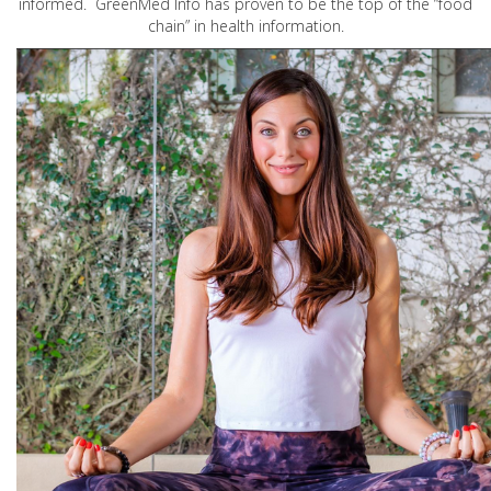
informed. GreenMed Info has proven to be the top of the “food
chain” in health information.