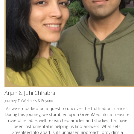
Arjun & Juhi Chhabra
Journey To Wellness & Beyond
As we embarked on a quest to uncover the truth about cancer.
During this journey, we stumbled upon GreenMedInfo, a treasure
trove of reliable, well-researched articles and studies that have
been instrumental in helping us find answers. What sets
GreenMedInfo apart is its unbiased approach, providing a