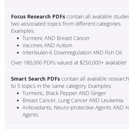
Focus Research PDFs
contain all available studie
two associated topics from different categories.
Examples:
Turmeric AND Breast Cancer
Vaccines AND Autism
Interleukin-6 Downregulation AND Fish Oil
Over 180,000 PDFs valued at $250,000+ available!
Smart Search PDFs
contain all available researc
to 5 topics in the same category. Examples:
Turmeric, Black Pepper AND Ginger
Breast Cancer, Lung Cancer AND Leukemia
Antioxidants, Neuro-protective Agents AND Ant
Agents