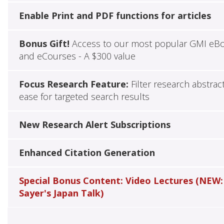
Enable Print and PDF functions for articles
Bonus Gift!
Access to our most popular GMI eB
and eCourses - A $300 value
Focus Research Feature:
Filter research abstrac
ease for targeted search results
New Research Alert Subscriptions
Enhanced Citation Generation
Special Bonus Content: Video Lectures (NEW:
Sayer's Japan Talk)