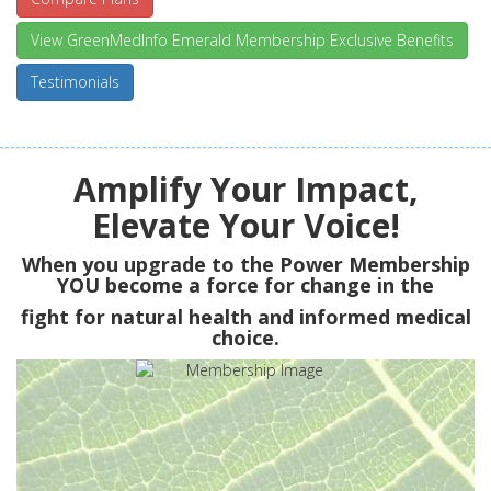
View GreenMedInfo Emerald Membership Exclusive Benefits
Testimonials
Amplify Your Impact,
Elevate Your Voice!
When you upgrade to the Power Membership
YOU
become a force for change in the
fight for natural health and informed medical
choice.