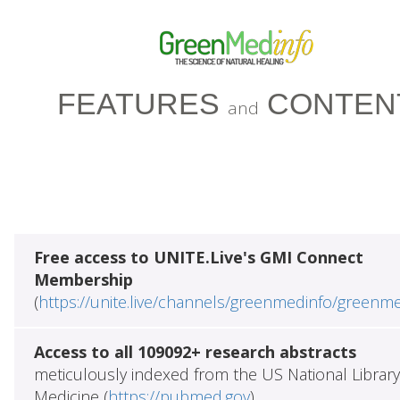
FEATURES
CONTEN
and
Free access to UNITE.Live's GMI Connect
Membership
(
https://unite.live/channels/greenmedinfo/greenm
Access to all 109092+ research abstracts
meticulously indexed from the US National Library
Medicine (
https://pubmed.gov
)