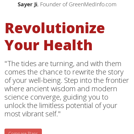
Sayer Ji
, Founder of GreenMedInfo.com
Revolutionize
Your Health
"The tides are turning, and with them
comes the chance to rewrite the story
of your well-being. Step into the frontier
where ancient wisdom and modern
science converge, guiding you to
unlock the limitless potential of your
most vibrant self."
Compare Plans