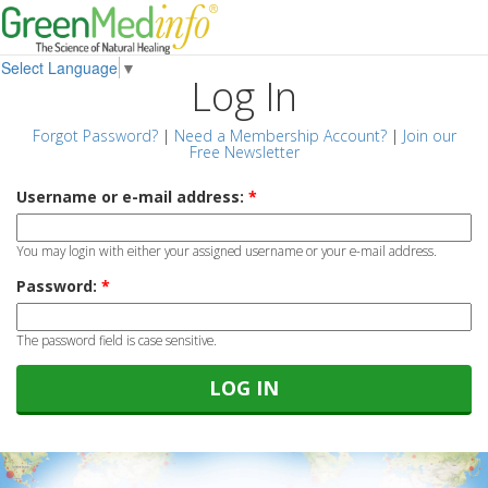
Select Language
▼
Log In
Forgot Password?
|
Need a Membership Account?
|
Join our
Free Newsletter
Username or e-mail address:
*
You may login with either your assigned username or your e-mail address.
Password:
*
The password field is case sensitive.