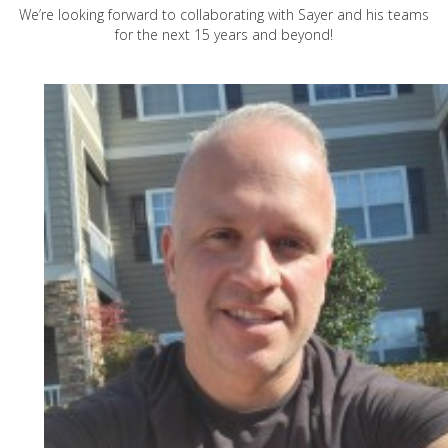
We’re looking forward to collaborating with Sayer and his teams
for the next 15 years and beyond!