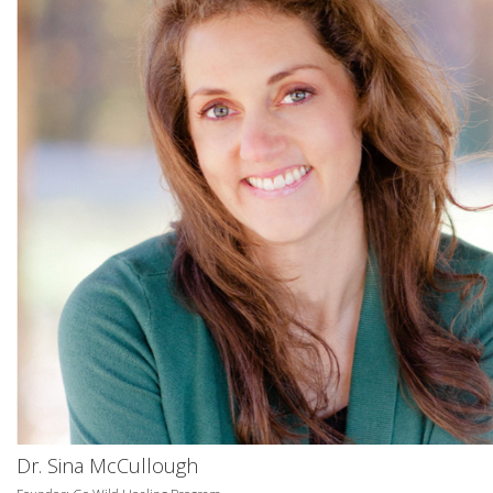
Dr. Sina McCullough