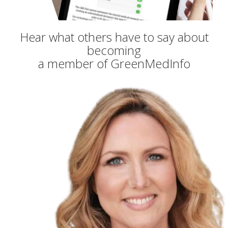
Hear what others have to say about
becoming
a member of GreenMedInfo