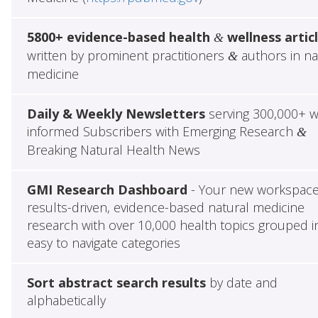
5800+ evidence-based health
wellness artic
&
written by prominent practitioners
authors in na
&
medicine
Daily & Weekly Newsletters
serving 300,000+ w
informed Subscribers with Emerging Research
&
Breaking Natural Health News
GMI Research Dashboard
- Your new workspace
results-driven, evidence-based natural medicine
research with over 10,000 health topics grouped i
easy to navigate categories
Sort abstract search results
by date and
alphabetically