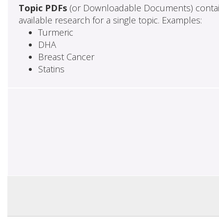
Topic PDFs
(or Downloadable Documents) contai
available research for a single topic. Examples:
Turmeric
DHA
Breast Cancer
Statins