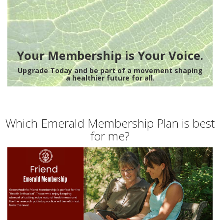
Your Membership is Your Voice.
Upgrade Today and be part of a movement shaping
a healthier future for all.
Which Emerald Membership Plan is best
for me?