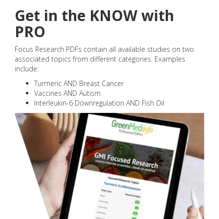
Get in the KNOW with
PRO
Focus Research PDFs contain all available studies on two
associated topics from different categories. Examples
include:
Turmeric AND Breast Cancer
Vaccines AND Autism
Interleukin-6 Downregulation AND Fish Oil