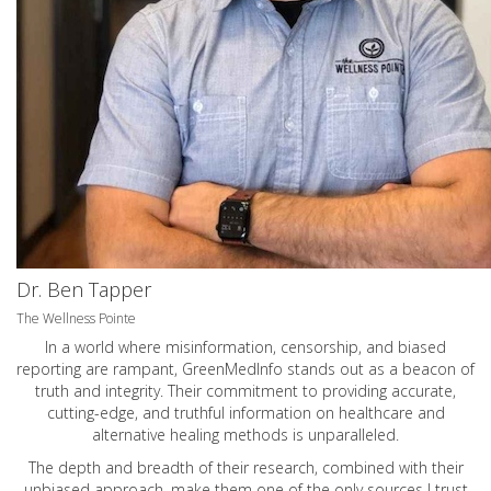
Dr. Ben Tapper
The Wellness Pointe
In a world where misinformation, censorship, and biased
reporting are rampant, GreenMedInfo stands out as a beacon of
truth and integrity. Their commitment to providing accurate,
cutting-edge, and truthful information on healthcare and
alternative healing methods is unparalleled.
The depth and breadth of their research, combined with their
unbiased approach, make them one of the only sources I trust