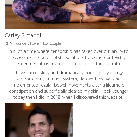
Carley Simandl
RHN, Founder: Power Flow Couple
In such a time where censorship has taken over our ability to
access natural and holistic solutions to better our health,
Greenmedinfo is my top trusted source for the truth.
I have successfully and dramatically boosted my energy,
supported my immune system, detoxed my liver and
implemented regular bowel movements after a lifetime of
constipation and superficially cleared my skin. I look younger
today then I did in 2018, when I discovered this website.