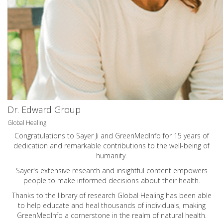
Dr. Edward Group
Global Healing
Congratulations to Sayer Ji and GreenMedInfo for 15 years of
dedication and remarkable contributions to the well-being of
humanity.
Sayer's extensive research and insightful content empowers
people to make informed decisions about their health.
Thanks to the library of research Global Healing has been able
to help educate and heal thousands of individuals, making
GreenMedInfo a cornerstone in the realm of natural health.