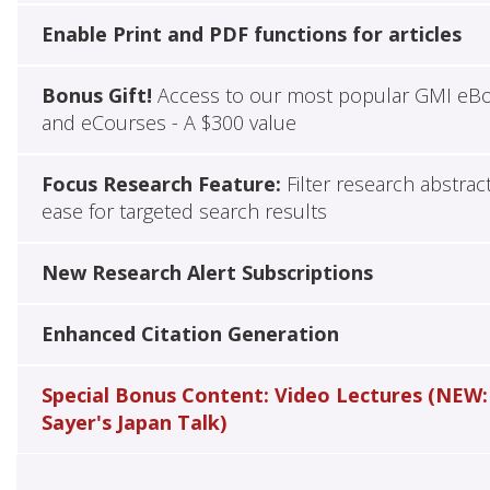
Enable Print and PDF functions for articles
Bonus Gift!
Access to our most popular GMI eB
and eCourses - A $300 value
Focus Research Feature:
Filter research abstrac
ease for targeted search results
New Research Alert Subscriptions
Enhanced Citation Generation
Special Bonus Content: Video Lectures (NEW:
Sayer's Japan Talk)