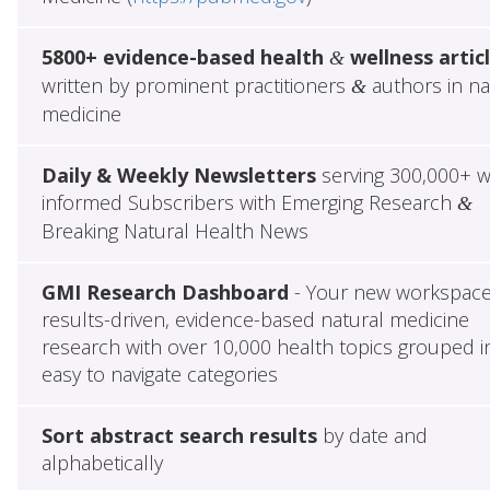
5800+ evidence-based health
wellness artic
&
written by prominent practitioners
authors in na
&
medicine
Daily & Weekly Newsletters
serving 300,000+ w
informed Subscribers with Emerging Research
&
Breaking Natural Health News
GMI Research Dashboard
- Your new workspace
results-driven, evidence-based natural medicine
research with over 10,000 health topics grouped i
easy to navigate categories
Sort abstract search results
by date and
alphabetically