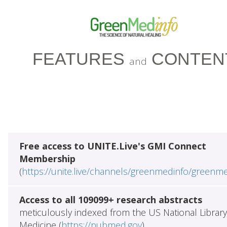
FEATURES
CONTEN
and
Free access to UNITE.Live's GMI Connect
Membership
(
https://unite.live/channels/greenmedinfo/greenm
Access to all 109099+ research abstracts
meticulously indexed from the US National Library
Medicine (
https://pubmed.gov
)