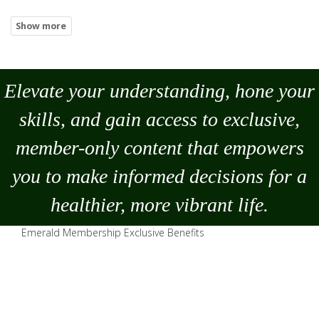
Elevate your understanding, hone your
skills, and gain access to exclusive,
member-only content that empowers
you to
make
informed decisions for a
healthier, more vibrant life.
Emerald Membership Exclusive Benefits