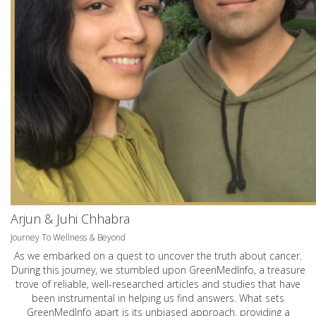
Arjun & Juhi Chhabra
Journey To Wellness & Beyond
As we embarked on a quest to uncover the truth about cancer.
During this journey, we stumbled upon GreenMedInfo, a treasure
trove of reliable, well-researched articles and studies that have
been instrumental in helping us find answers. What sets
GreenMedInfo apart is its unbiased approach, providing a