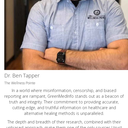
Dr. Ben Tapper
The Wellness Pointe
In a world where misinformation, censorship, and biased
reporting are rampant, GreenMedInfo stands out as a beacon of
truth and integrity. Their commitment to providing accurate,
cutting-edge, and truthful information on healthcare and
alternative healing methods is unparalleled.
The depth and breadth of their research, combined with their
unbiased approach, make them one of the only sources I trust