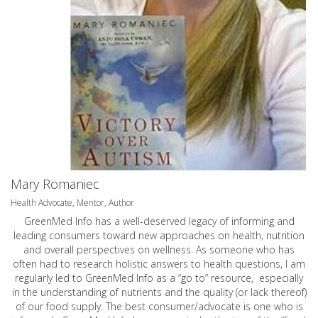
Mary Romaniec
Health Advocate, Mentor, Author
GreenMed Info has a well-deserved legacy of informing and
leading consumers toward new approaches on health, nutrition
and overall perspectives on wellness. As someone who has
often had to research holistic answers to health questions, I am
regularly led to GreenMed Info as a “go to” resource, especially
in the understanding of nutrients and the quality (or lack thereof)
of our food supply. The best consumer/advocate is one who is