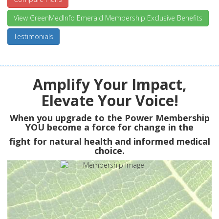
View GreenMedInfo Emerald Membership Exclusive Benefits
Testimonials
Amplify Your Impact,
Elevate Your Voice!
When you upgrade to the Power Membership
YOU
become a force for change in the
fight for natural health and informed medical
choice.