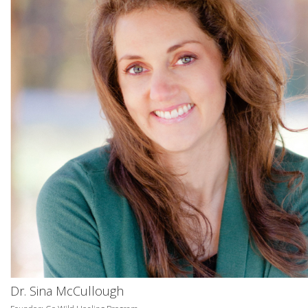
Dr. Sina McCullough