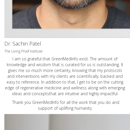
Dr. Sachin Patel
The Living Proof Institute
I am so grateful that GreenMedInfo exist. The amount of
knowledge and wisdom that is curated for us is outstanding. It
gives me so much more certainty, knowing that my protocols
and interventions with my clients are scientifically, backed and
easy to reference. In addition to that, I get to be on the cutting
edge of regenerative medicine and wellness along with emerging
ideas and conceptsthat are intuitive and highly impactful.
Thank you GreenMedInfo for all the work that you do and
support of uplifting humanity.