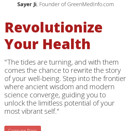
Sayer Ji
, Founder of GreenMedInfo.com
Revolutionize
Your Health
"The tides are turning, and with them
comes the chance to rewrite the story
of your well-being. Step into the frontier
where ancient wisdom and modern
science converge, guiding you to
unlock the limitless potential of your
most vibrant self."
Compare Plans