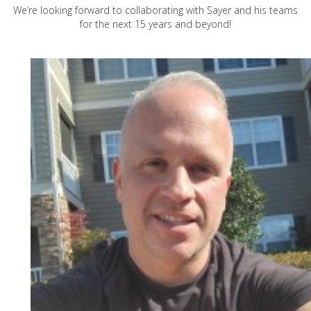
We’re looking forward to collaborating with Sayer and his teams
for the next 15 years and beyond!