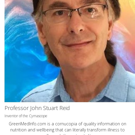
Professor John Stuart Reid
Inventor of the Cymascope
GreenMedInfo.com
is a cornucopia of quality information on
nutrition and wellbeing that can literally transform illness to