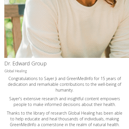
Dr. Edward Group
Global Healing
Congratulations to Sayer Ji and GreenMedInfo for 15 years of
dedication and remarkable contributions to the well-being of
humanity.
Sayer's extensive research and insightful content empowers
people to make informed decisions about their health.
Thanks to the library of research Global Healing has been able
to help educate and heal thousands of individuals, making
GreenMedInfo a cornerstone in the realm of natural health.