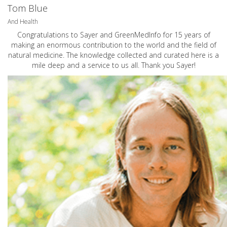
Tom Blue
And Health
Congratulations to Sayer and GreenMedInfo for 15 years of
making an enormous contribution to the world and the field of
natural medicine. The knowledge collected and curated here is a
mile deep and a service to us all. Thank you Sayer!