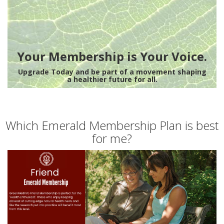
Your Membership is Your Voice.
Upgrade Today and be part of a movement shaping
a healthier future for all.
Which Emerald Membership Plan is best
for me?