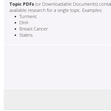
Topic PDFs
(or Downloadable Documents) contai
available research for a single topic. Examples:
Turmeric
DHA
Breast Cancer
Statins