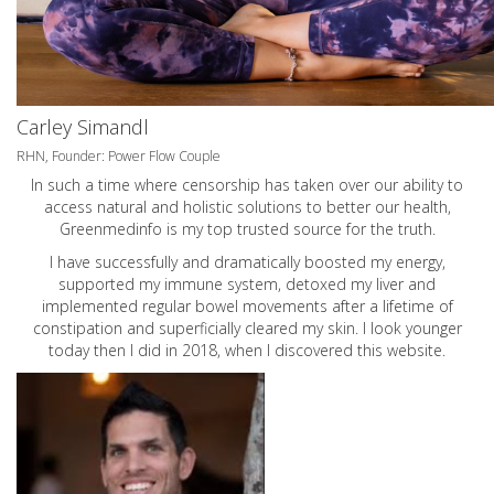
Carley Simandl
RHN, Founder: Power Flow Couple
In such a time where censorship has taken over our ability to
access natural and holistic solutions to better our health,
Greenmedinfo is my top trusted source for the truth.
I have successfully and dramatically boosted my energy,
supported my immune system, detoxed my liver and
implemented regular bowel movements after a lifetime of
constipation and superficially cleared my skin. I look younger
today then I did in 2018, when I discovered this website.