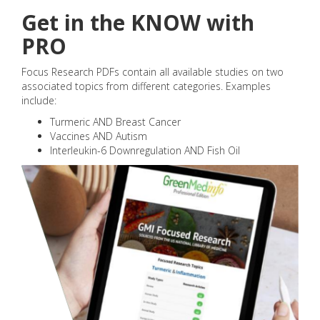
Get in the KNOW with
PRO
Focus Research PDFs contain all available studies on two
associated topics from different categories. Examples
include:
Turmeric AND Breast Cancer
Vaccines AND Autism
Interleukin-6 Downregulation AND Fish Oil