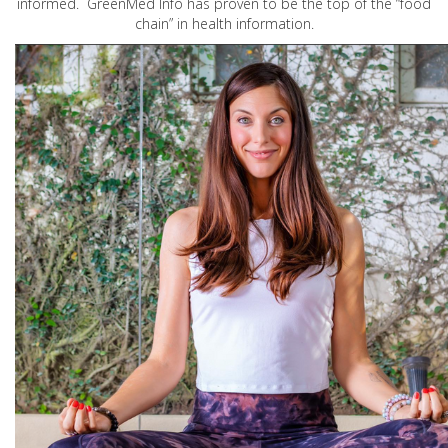
informed. GreenMed Info has proven to be the top of the “food
chain” in health information.