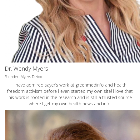
Dr. Wendy Myers
Founder: Myers Detox
I have admired sayer’s work at greenmedinfo and health
freedom activism before I even started my own site! I love that
his work is rooted in the research and is still a trusted source
where I get my own health news and info.