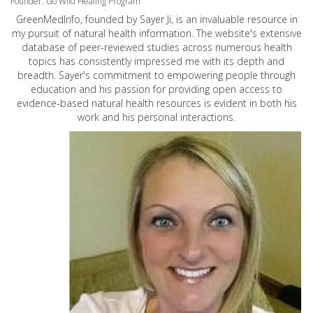
Founder: Go Wild Healing Program
GreenMedInfo, founded by Sayer Ji, is an invaluable resource in
my pursuit of natural health information. The website's extensive
database of peer-reviewed studies across numerous health
topics has consistently impressed me with its depth and
breadth. Sayer's commitment to empowering people through
education and his passion for providing open access to
evidence-based natural health resources is evident in both his
work and his personal interactions.