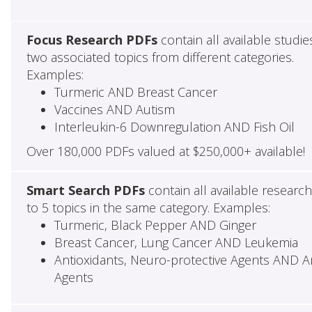
Focus Research PDFs
contain all available studie
two associated topics from different categories.
Examples:
Turmeric AND Breast Cancer
Vaccines AND Autism
Interleukin-6 Downregulation AND Fish Oil
Over 180,000 PDFs valued at $250,000+ available!
Smart Search PDFs
contain all available researc
to 5 topics in the same category. Examples:
Turmeric, Black Pepper AND Ginger
Breast Cancer, Lung Cancer AND Leukemia
Antioxidants, Neuro-protective Agents AND Ant
Agents