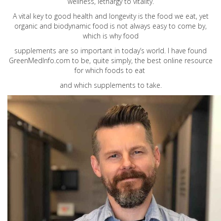
wellness, lethargy to vitality.
A vital key to good health and longevity is the food we eat, yet
organic and biodynamic food is not always easy to come by,
which is why food
supplements are so important in today’s world. I have found
GreenMedInfo.com
to be, quite simply, the best online resource
for which foods to eat
and which supplements to take.