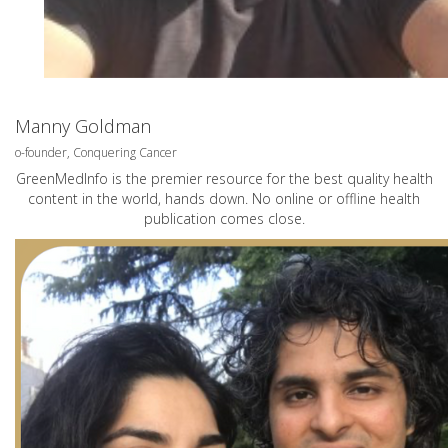
Manny Goldman
o-founder, Conquering Cancer
GreenMedInfo is the premier resource for the best quality health
content in the world, hands down. No online or offline health
publication comes close.