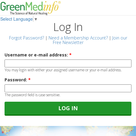
Select Language
▼
Log In
Forgot Password?
|
Need a Membership Account?
|
Join our
Free Newsletter
Username or e-mail address:
*
You may login with either your assigned username or your e-mail address.
Password:
*
The password field is case sensitive.