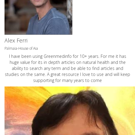
Alex Ferri
Palmaia-House of Aia
I have been using Greenmedinfo for 10+ years. For me it has
huge value for its in depth articles on natural health and the
ability to search any term and be able to find articles and
studies on the same. A great resource I love to use and will keep
supporting for many years to come