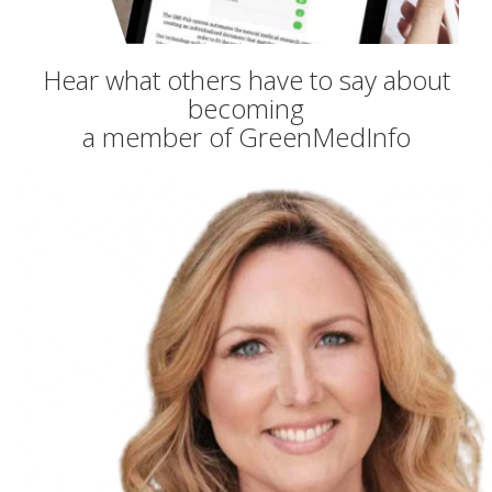
Hear what others have to say about
becoming
a member of GreenMedInfo