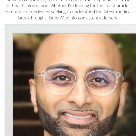
for health information. Whether I'm looking for the latest articles
on natural remedies or seeking to understand the latest medical
breakthroughs, GreenMedInfo consistently delivers.